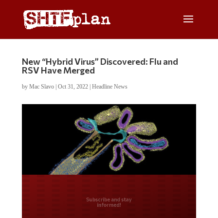
New “Hybrid Virus” Discovered: Flu and
RSV Have Merged
by
Mac Slavo
|
Oct 31, 2022
|
Headline News
Do you LOVE America?