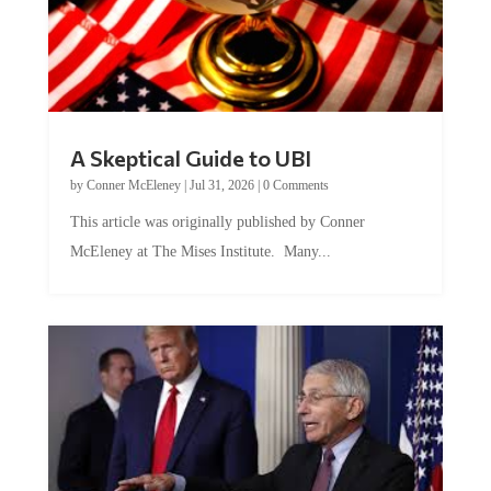
A Skeptical Guide to UBI
by
Conner McEleney
|
Jul 31, 2026
|
0 Comments
This article was originally published by Conner
McEleney at The Mises Institute. Many...