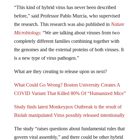
“This kind of hybrid virus has never been described
before,” said Professor Pablo Murcia, who supervised
the research. This research was also published in
Nature
Microbiology
.
“We are talking about viruses from two
completely different families combining together with
the genomes and the external proteins of both viruses. It
is a new type of virus pathogen.”
What are they creating to release upon us next?
What Could Go Wrong? Boston University Creates A
COVID Variant That Killed 80% Of “Humanized Mice”
Study finds latest Monkeypox Outbreak is the result of
Biolab manipulated Virus possibly released intentionally
The study “raises questions about fundamental rules that
govern viral assembly,” and there could be other hybrid