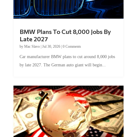
BMW Plans To Cut 8,000 Jobs By
Late 2027
by
Mac Slavo
|
Jul 30, 2026
|
0 Comments
Car manufacturer BMW plans to cut around 8,000 jobs
by late 2027. The German auto giant will begin...