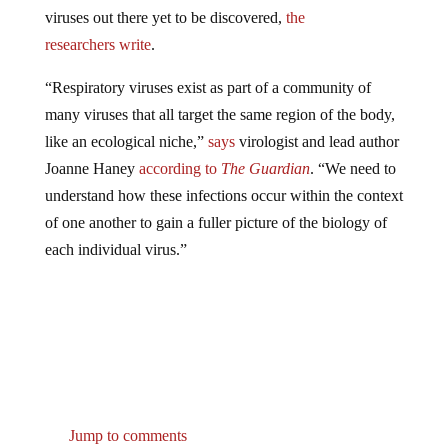
viruses out there yet to be discovered,
the
researchers
write
.
“Respiratory viruses exist as part of a community of
many viruses that all target the same region of the body,
like an ecological niche,”
says
virologist and lead author
Joanne Haney
according to
The Guardian
. “We need to
understand how these infections occur within the context
of one another to gain a fuller picture of the biology of
each individual virus.”
Jump to comments