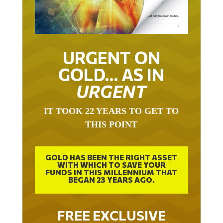
URGENT ON
GOLD… AS IN
URGENT
IT TOOK 22 YEARS TO GET TO
THIS POINT
GOLD HAS BEEN THE RIGHT ASSET
WITH WHICH TO SAVE YOUR
FUNDS IN THIS MILLENNIUM THAT
BEGAN 23 YEARS AGO.
FREE EXCLUSIVE
REPORT