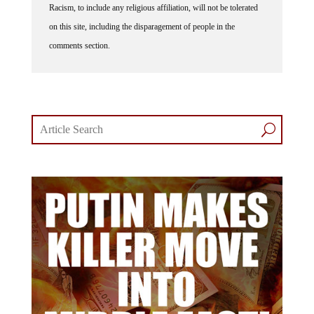
on this site, including the disparagement of people in the
comments section.