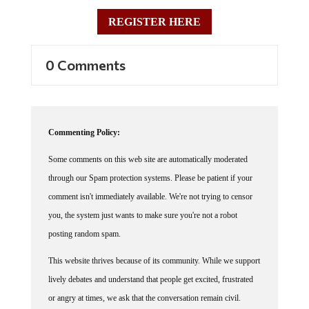
REGISTER HERE
0 Comments
Commenting Policy:
Some comments on this web site are automatically moderated
through our Spam protection systems. Please be patient if your
comment isn't immediately available. We're not trying to censor
you, the system just wants to make sure you're not a robot
posting random spam.
This website thrives because of its community. While we support
lively debates and understand that people get excited, frustrated
or angry at times, we ask that the conversation remain civil.
Racism, to include any religious affiliation, will not be tolerated