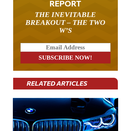
THE INEVITABLE
BREAKOUT – THE TWO
W’S
RELATED ARTICLES