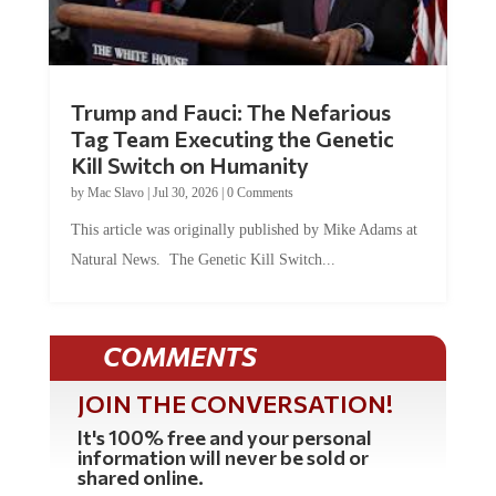
Trump and Fauci: The Nefarious
Tag Team Executing the Genetic
Kill Switch on Humanity
by
Mac Slavo
|
Jul 30, 2026
|
0 Comments
This article was originally published by Mike Adams at
Natural News. The Genetic Kill Switch...
COMMENTS
JOIN THE CONVERSATION!
It's 100% free and your personal
information will never be sold or
shared online.