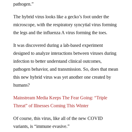
The hybrid virus looks like a gecko’s foot under the
microscope, with the respiratory syncytial virus forming
the legs and the influenza A virus forming the toes.
It was discovered during a lab-based experiment
designed to analyze interactions between viruses during
infection to better understand clinical outcomes,
pathogen behavior, and transmission. So, does that mean
this new hybrid virus was yet another one created by
humans?
Mainstream Media Keeps The Fear Going: “Triple
Threat” of Illnesses Coming This Winter
Of course, this virus, like all of the new COVID
variants, is “immune evasive.”