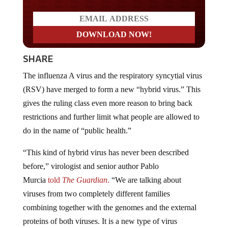
SHARE
The influenza A virus and the respiratory syncytial virus
(RSV) have merged to form a new “hybrid virus.” This
gives the ruling class even more reason to bring back
restrictions and further limit what people are allowed to
do in the name of “public health.”
“This kind of hybrid virus has never been described
before,” virologist and senior author Pablo
Murcia
told
The Guardian
.
“We are talking about
viruses from two completely different families
combining together with the genomes and the external
proteins of both viruses. It is a new type of virus
pathogen.”