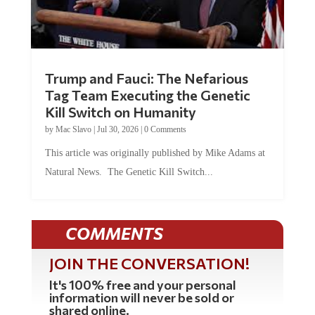
Trump and Fauci: The Nefarious
Tag Team Executing the Genetic
Kill Switch on Humanity
by
Mac Slavo
|
Jul 30, 2026
|
0 Comments
This article was originally published by Mike Adams at
Natural News. The Genetic Kill Switch...
COMMENTS
JOIN THE CONVERSATION!
It's 100% free and your personal
information will never be sold or
shared online.