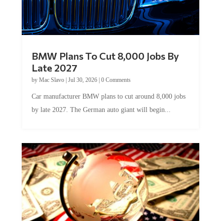
BMW Plans To Cut 8,000 Jobs By
Late 2027
by
Mac Slavo
|
Jul 30, 2026
|
0 Comments
Car manufacturer BMW plans to cut around 8,000 jobs
by late 2027. The German auto giant will begin...