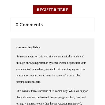
REGISTER HERE
0 Comments
Commenting Policy:
Some comments on this web site are automatically moderated
through our Spam protection systems. Please be patient if your
comment isn't immediately available. We're not trying to censor
you, the system just wants to make sure you're not a robot
posting random spam.
This website thrives because of its community. While we support
lively debates and understand that people get excited, frustrated
or angry at times, we ask that the conversation remain civil.