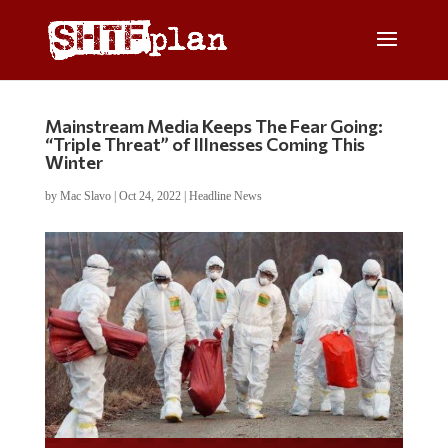
Mainstream Media Keeps The Fear Going:
“Triple Threat” of Illnesses Coming This
Winter
by
Mac Slavo
|
Oct 24, 2022
|
Headline News