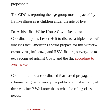
proposed.”
The CDC is reporting the age group most impacted by
flu-like illnesses is children under the age of five.
Dr. Ashish Jha, White House Covid Response
Coordinator, joins Lester Holt to discuss a triple threat of
illnesses that Americans should prepare for this winter –
coronavirus, influenza, and RSV. Jha urges everyone to
get vaccinated against Covid and the flu,
according to
NBC News.
Could this all be a coordinated fear-based propaganda
scheme designed to worry the public and make them get
their vaccines? We know that’s what the ruling class
needs.
Jump to comments