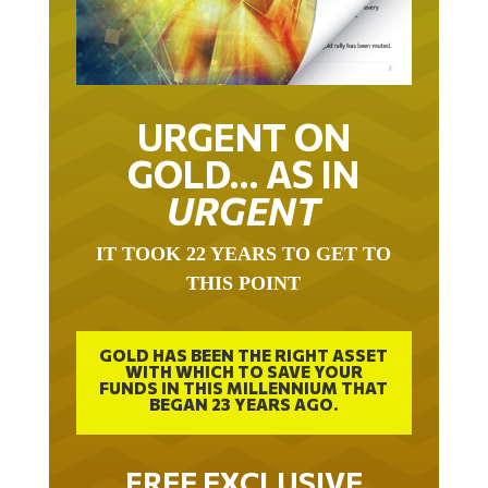
URGENT ON
GOLD… AS IN
URGENT
IT TOOK 22 YEARS TO GET TO
THIS POINT
GOLD HAS BEEN THE RIGHT ASSET
WITH WHICH TO SAVE YOUR
FUNDS IN THIS MILLENNIUM THAT
BEGAN 23 YEARS AGO.
FREE EXCLUSIVE