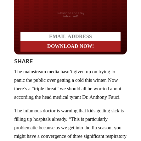
Do you LOVE America?
SHARE
The mainstream media hasn’t given up on trying to
panic the public over getting a cold this winter. Now
there’s a “triple threat” we should all be worried about
according the head medical tyrant Dr. Anthony Fauci.
The infamous doctor is warning that kids getting sick is
filling up hospitals already. “This is particularly
problematic because as we get into the flu season, you
might have a convergence of three significant respiratory
illnesses at one time in children,” said Dr. Anthony