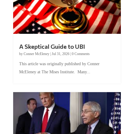
A Skeptical Guide to UBI
by
Conner McEleney
|
Jul 31, 2026
|
0 Comments
This article was originally published by Conner
McEleney at The Mises Institute. Many...