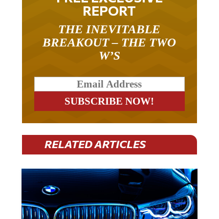
REPORT
THE INEVITABLE
BREAKOUT – THE TWO
W’S
RELATED ARTICLES