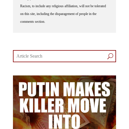
Racism, to include any religious affiliation, will not be tolerated
on this site, including the disparagement of people in the
comments section.