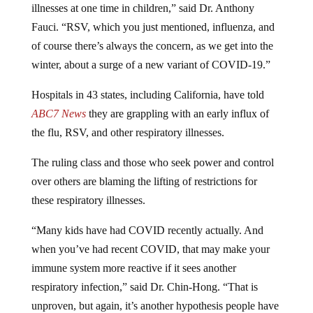
Fauci. “RSV, which you just mentioned, influenza, and
of course there’s always the concern, as we get into the
winter, about a surge of a new variant of COVID-19.”
Hospitals in 43 states, including California, have told
ABC7 News
they are grappling with an early influx of
the flu, RSV, and other respiratory illnesses.
The ruling class and those who seek power and control
over others are blaming the lifting of restrictions for
these respiratory illnesses.
“Many kids have had COVID recently actually. And
when you’ve had recent COVID, that may make your
immune system more reactive if it sees another
respiratory infection,” said Dr. Chin-Hong. “That is
unproven, but again, it’s another hypothesis people have