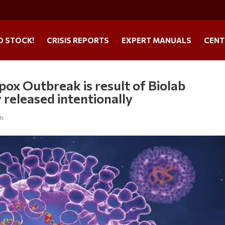
O STOCK!
CRISIS REPORTS
EXPERT MANUALS
CENT
ox Outbreak is result of Biolab
 released intentionally
ts