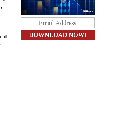
ab
until
r