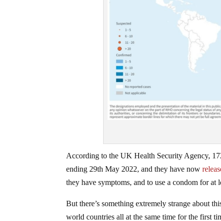
According to the UK Health Security Agency, 172
ending 29th May 2022, and they have now
relea
they have symptoms, and to use a condom for at le
But there’s something extremely strange about this
world countries all at the same time for the first 