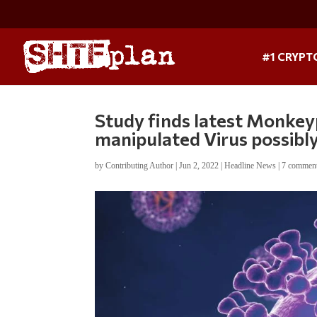
#1 CRYPT
Study finds latest Monkeyp
manipulated Virus possibly
by
Contributing Author
|
Jun 2, 2022
|
Headline News
|
7 commen