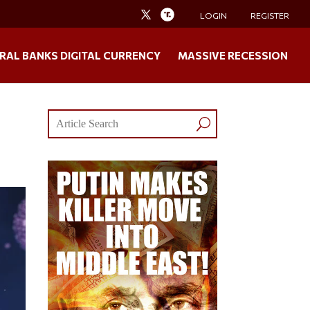
LOGIN
REGISTER
RAL BANKS DIGITAL CURRENCY
MASSIVE RECESSION