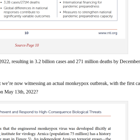
Source-Page 10
22, resulting in 3.2 billion cases and 271 million deaths by December
hat we’re now witnessing an actual monkeypox outbreak, with the first c
 on May 13th, 2022?