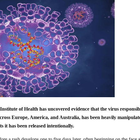
nstitute of Health has uncovered evidence that the virus responsib
ross Europe, America, and Australia, has been heavily manipulat
ts it has been released intentionally.
ore a rash develops one to five days later, often beginning on the face 