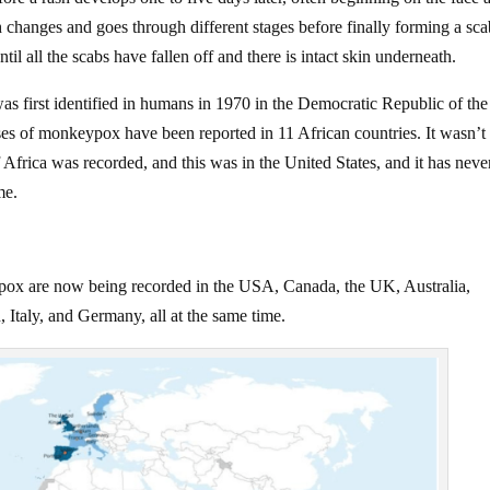
h changes and goes through different stages before finally forming a sc
ntil all the scabs have fallen off and there is intact skin underneath.
s first identified in humans in 1970 in the Democratic Republic of the
es of monkeypox have been reported in 11 African countries. It wasn’t 
Africa was recorded, and this was in the United States, and it has neve
me.
pox are now being recorded in the USA, Canada, the UK, Australia,
Italy, and Germany, all at the same time.