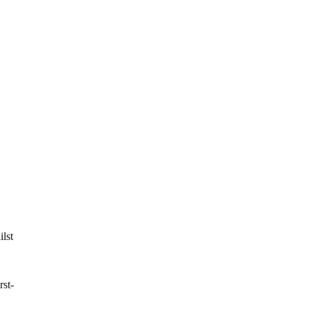
ilst
rst-