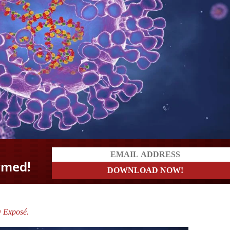
y Exposé.