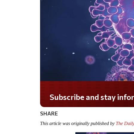
Do you LOVE America?
SHARE
This article was originally published by
The Dail