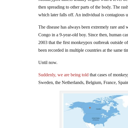
then spreading to other parts of the body. The ras
which later falls off. An individual is contagious u
The disease has always been extremely rare and wa
Congo in a 9-year-old boy. Since then, human cas
2003 that the first monkeypox outbreak outside of 
been recorded in multiple countries at the same ti
Until now.
Suddenly, we are being told
that cases of monkey
Sweden, the Netherlands, Belgium, France, Spain, 