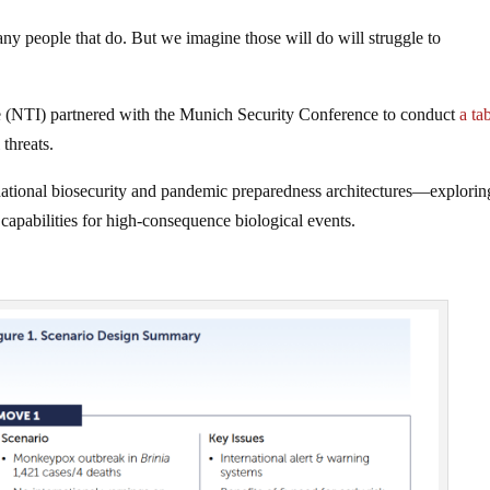
any people that do. But we imagine those will do will struggle to
ve (NTI) partnered with the Munich Security Conference to conduct
a ta
threats.
national biosecurity and pandemic preparedness architectures—explorin
capabilities for high-consequence biological events.