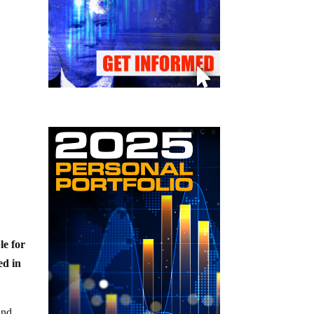
le for
ed in
and