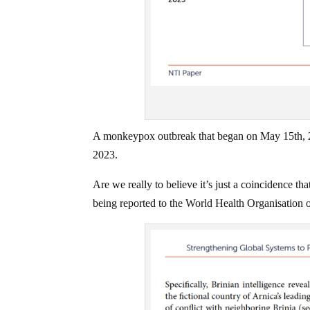
A monkeypox outbreak that began on May 15th, 20
2023.
Are we really to believe it’s just a coincidence t
being reported to the World Health Organisation