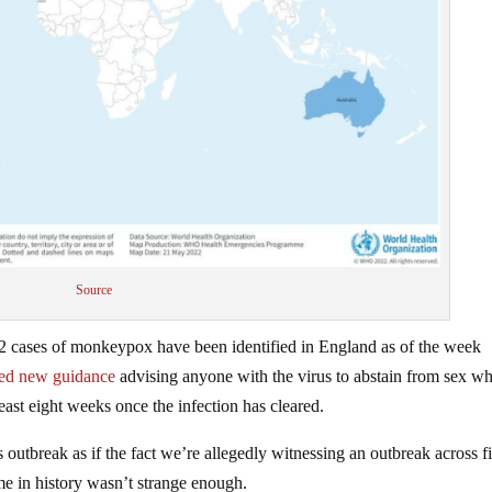
Source
 cases of monkeypox have been identified in England as of the week
sed new guidance
advising anyone with the virus to abstain from sex wh
ast eight weeks once the infection has cleared.
 outbreak as if the fact we’re allegedly witnessing an outbreak across fi
time in history wasn’t strange enough.