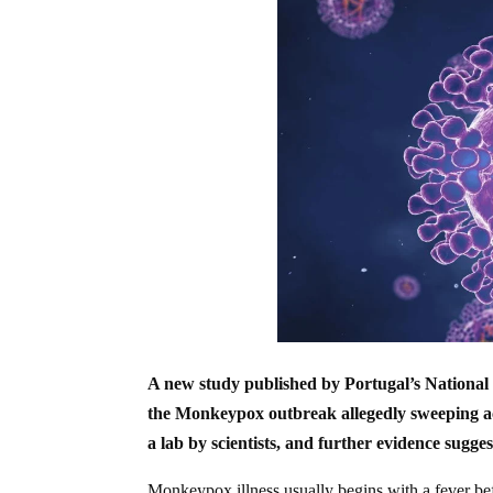
A new study published by Portugal’s National I
the Monkeypox outbreak allegedly sweeping ac
a lab by scientists, and further evidence sugges
Monkeypox illness usually begins with a fever bef