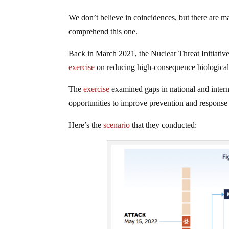
We don’t believe in coincidences, but there are m
comprehend this one.
Back in March 2021, the Nuclear Threat Initiati
exercise
on reducing high-consequence biological 
The
exercise
examined gaps in national and inter
opportunities to improve prevention and response 
Here’s the
scenario
that they conducted: