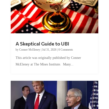
A Skeptical Guide to UBI
by
Conner McEleney
|
Jul 31, 2026
|
0 Comments
This article was originally published by Conner
McEleney at The Mises Institute. Many...