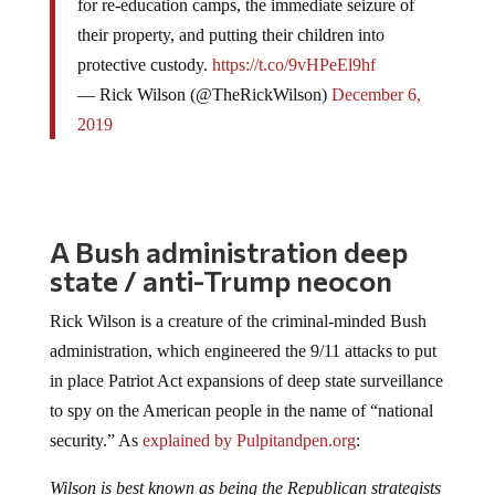
for re-education camps, the immediate seizure of
their property, and putting their children into
protective custody.
https://t.co/9vHPeEl9hf
— Rick Wilson (@TheRickWilson)
December 6,
2019
A Bush administration deep
state / anti-Trump neocon
Rick Wilson is a creature of the criminal-minded Bush
administration, which engineered the 9/11 attacks to put
in place Patriot Act expansions of deep state surveillance
to spy on the American people in the name of “national
security.” As
explained by Pulpitandpen.org
:
Wilson is best known as being the Republican strategists