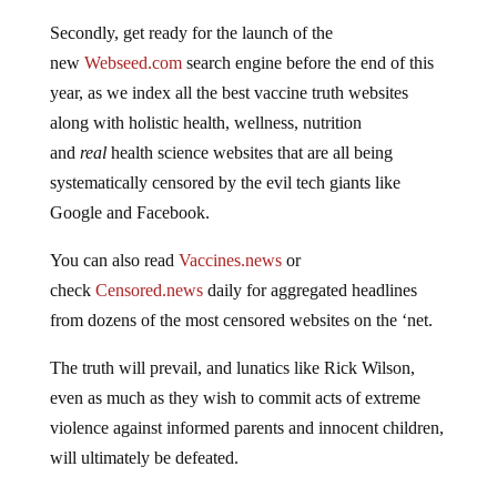
Secondly, get ready for the launch of the
new
Webseed.com
search engine before the end of this
year, as we index all the best vaccine truth websites
along with holistic health, wellness, nutrition
and
real
health science websites that are all being
systematically censored by the evil tech giants like
Google and Facebook.
You can also read
Vaccines.news
or
check
Censored.news
daily for aggregated headlines
from dozens of the most censored websites on the ‘net.
The truth will prevail, and lunatics like Rick Wilson,
even as much as they wish to commit acts of extreme
violence against informed parents and innocent children,
will ultimately be defeated.