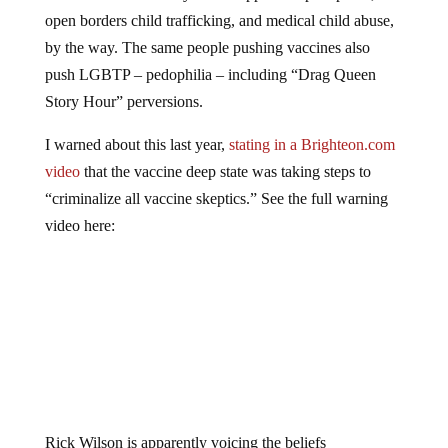
open borders child trafficking, and medical child abuse,
by the way. The same people pushing vaccines also
push LGBTP – pedophilia – including “Drag Queen
Story Hour” perversions.
I warned about this last year,
stating in a Brighteon.com
video
that the vaccine deep state was taking steps to
“criminalize all vaccine skeptics.” See the full warning
video here:
Rick Wilson is apparently voicing the beliefs