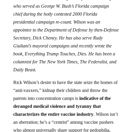
who served as George W. Bush’s Florida campaign
chief during the hotly contested 2000 Florida
presidential campaign re-count. Wilson was an
appointee to the Department of Defense by then-Defense
Secretary, Dick Cheney. He has also serve Rudy
Giuliani’s mayoral campaigns and recently wrote the
book, Everything Trump Touches, Dies. He has been a
columnist for The New York Times, The Federalist, and
Daily Beast.
Rick Wilson’s desire to have the state seize the homes of
“anti-vaxxers,” kidnap their children and throw the
parents into concentration camps is
indicative of the
deranged medical violence and tyranny that
characterizes the entire vaccine industry
. Wilson isn’t
an aberration; he’s a “centrist” among vaccine pushers
who almost universally share support for pedophilia,