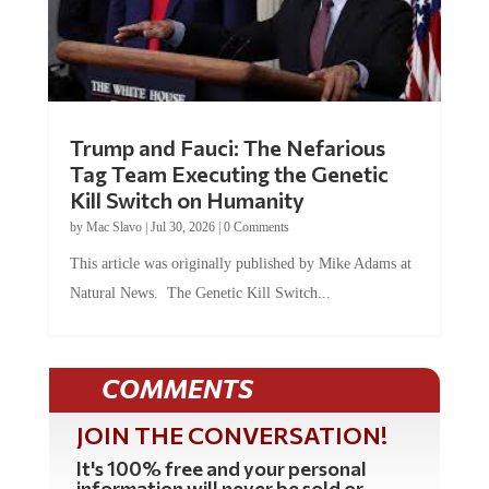
Trump and Fauci: The Nefarious
Tag Team Executing the Genetic
Kill Switch on Humanity
by
Mac Slavo
|
Jul 30, 2026
|
0 Comments
This article was originally published by Mike Adams at
Natural News. The Genetic Kill Switch...
COMMENTS
JOIN THE CONVERSATION!
It's 100% free and your personal
information will never be sold or