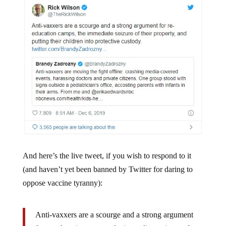
And here’s the live tweet, if you wish to respond to it
(and haven’t yet been banned by Twitter for daring to
oppose vaccine tyranny):
Anti-vaxxers are a scourge and a strong argument