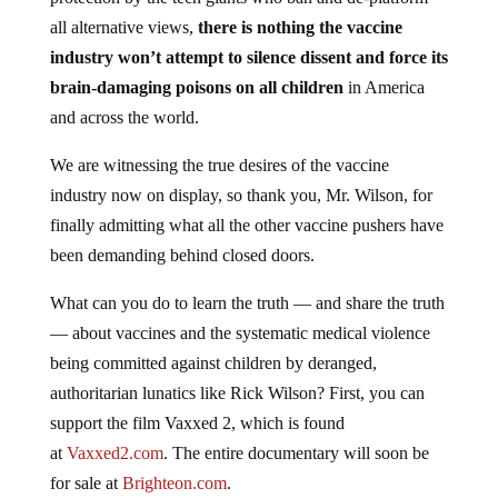
all alternative views,
there is nothing the vaccine
industry won’t attempt to silence dissent and force its
brain-damaging poisons on all children
in America
and across the world.
We are witnessing the true desires of the vaccine
industry now on display, so thank you, Mr. Wilson, for
finally admitting what all the other vaccine pushers have
been demanding behind closed doors.
What can you do to learn the truth — and share the truth
— about vaccines and the systematic medical violence
being committed against children by deranged,
authoritarian lunatics like Rick Wilson? First, you can
support the film Vaxxed 2, which is found
at
Vaxxed2.com
. The entire documentary will soon be
for sale at
Brighteon.com
.