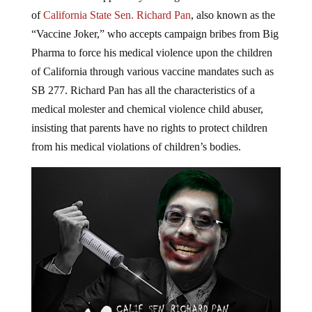
of
California State Sen. Richard Pan
, also known as the
“Vaccine Joker,” who accepts campaign bribes from Big
Pharma to force his medical violence upon the children
of California through various vaccine mandates such as
SB 277. Richard Pan has all the characteristics of a
medical molester and chemical violence child abuser,
insisting that parents have no rights to protect children
from his medical violations of children’s bodies.