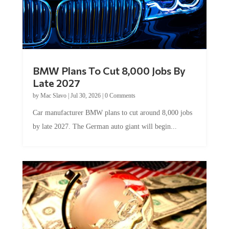
BMW Plans To Cut 8,000 Jobs By
Late 2027
by
Mac Slavo
|
Jul 30, 2026
|
0 Comments
Car manufacturer BMW plans to cut around 8,000 jobs
by late 2027. The German auto giant will begin...