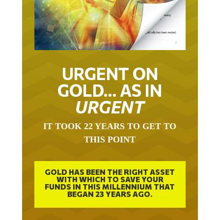
URGENT ON
GOLD… AS IN
URGENT
IT TOOK 22 YEARS TO GET TO
THIS POINT
GOLD HAS BEEN THE RIGHT ASSET
WITH WHICH TO SAVE YOUR
FUNDS IN THIS MILLENNIUM THAT
BEGAN 23 YEARS AGO.