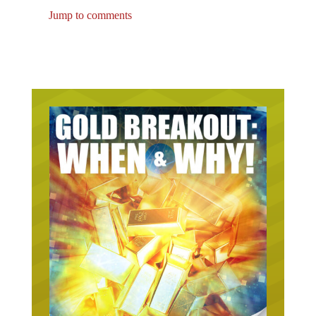
Jump to comments