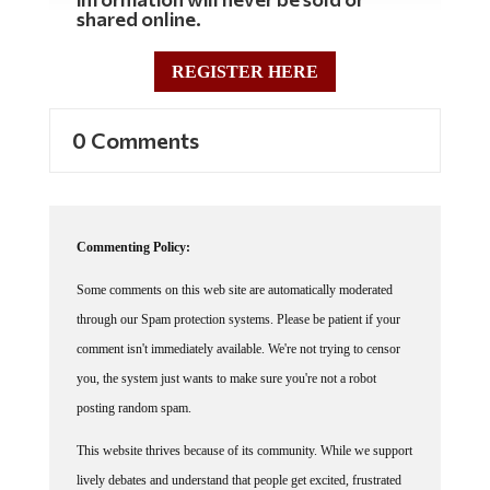
shared online.
REGISTER HERE
0 Comments
Commenting Policy:
Some comments on this web site are automatically moderated
through our Spam protection systems. Please be patient if your
comment isn't immediately available. We're not trying to censor
you, the system just wants to make sure you're not a robot
posting random spam.
This website thrives because of its community. While we support
lively debates and understand that people get excited, frustrated