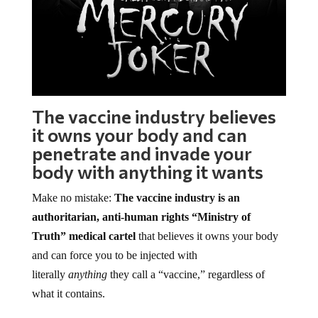
The vaccine industry believes
it owns your body and can
penetrate and invade your
body with anything it wants
Make no mistake:
The vaccine industry is an
authoritarian, anti-human rights “Ministry of
Truth” medical cartel
that believes it owns your body
and can force you to be injected with
literally
anything
they call a “vaccine,” regardless of
what it contains.