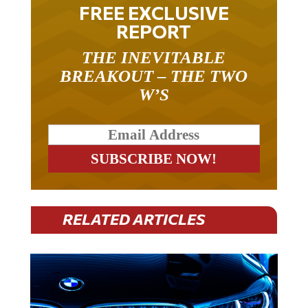
FREE EXCLUSIVE
REPORT
THE INEVITABLE
BREAKOUT – THE TWO
W’S
RELATED ARTICLES