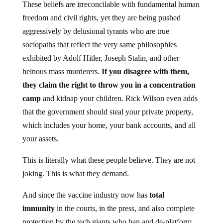
These beliefs are irreconcilable with fundamental human
freedom and civil rights, yet they are being pushed
aggressively by delusional tyrants who are true
sociopaths that reflect the very same philosophies
exhibited by Adolf Hitler, Joseph Stalin, and other
heinous mass murderers.
If you disagree with them,
they claim the right to throw you in a concentration
camp
and kidnap your children. Rick Wilson even adds
that the government should steal your private property,
which includes your home, your bank accounts, and all
your assets.
This is literally what these people believe. They are not
joking. This is what they demand.
And since the vaccine industry now has
total
immunity
in the courts, in the press, and also complete
protection by the tech giants who ban and de-platform