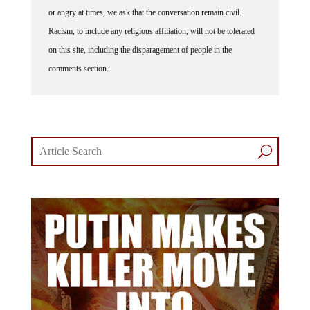
or angry at times, we ask that the conversation remain civil.
Racism, to include any religious affiliation, will not be tolerated
on this site, including the disparagement of people in the
comments section.