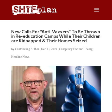
New Calls For “Anti-Vaxxers” To Be Thrown
in Re-education Camps While Their Children
are Kidnapped & Their Homes Seized
by
Contributing Author
|
Dec 13, 2019
|
Conspiracy Fact and Theory
,
Headline News