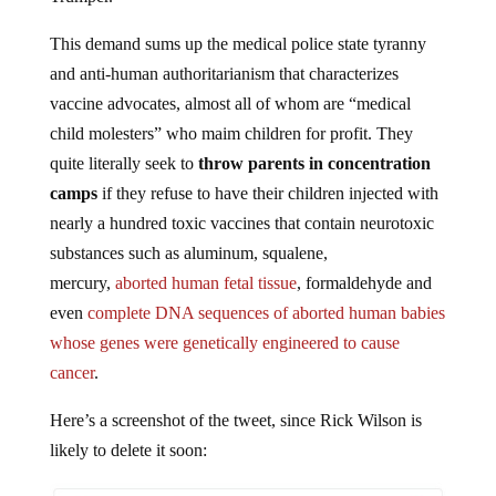
This demand sums up the medical police state tyranny
and anti-human authoritarianism that characterizes
vaccine advocates, almost all of whom are “medical
child molesters” who maim children for profit. They
quite literally seek to
throw parents in concentration
camps
if they refuse to have their children injected with
nearly a hundred toxic vaccines that contain neurotoxic
substances such as aluminum, squalene,
mercury,
aborted human fetal tissue
, formaldehyde and
even
complete DNA sequences of aborted human babies
whose genes were genetically engineered to cause
cancer
.
Here’s a screenshot of the tweet, since Rick Wilson is
likely to delete it soon: