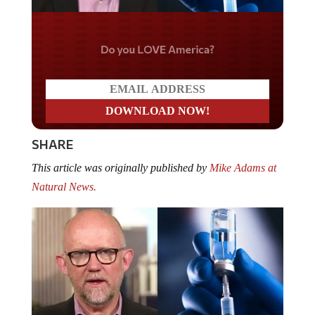
Do you LOVE America?
SHARE
This article was originally published by
Mike Adams at
Natural News.