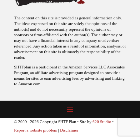
The content on this site is provided as general information only.
The ideas expressed on this site are solely the opinions of the
author(s) and do not necessarily represent the opinions of
sponsors or firms affiliated with the author(s). The author may or
may not have a financial interest in any company or advertiser
referenced. Any action taken as a result of information, analysis, or
advertisement on this site is ultimately the responsibility of the
reader.
SHTFplan is a participant in the Amazon Services LLC Associates
Program, an affiliate advertising program designed to provide a
means for sites to earn advertising fees by advertising and linking
to Amazon.com.
© 2009 - 2026 Copyright SHTF Plan • Site by
620 Studio
•
Report a website problem
|
Disclaimer