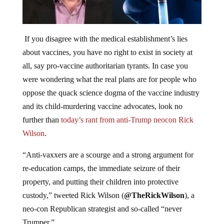
If you disagree with the medical establishment’s lies
about vaccines, you have no right to exist in society at
all, say pro-vaccine authoritarian tyrants. In case you
were wondering what the real plans are for people who
oppose the quack science dogma of the vaccine industry
and its child-murdering vaccine advocates, look no
further than
today’s rant from anti-Trump neocon Rick
Wilson
.
“Anti-vaxxers are a scourge and a strong argument for
re-education camps, the immediate seizure of their
property, and putting their children into protective
custody,” tweeted Rick Wilson (
@TheRickWilson
), a
neo-con Republican strategist and so-called “never
Trumper.”