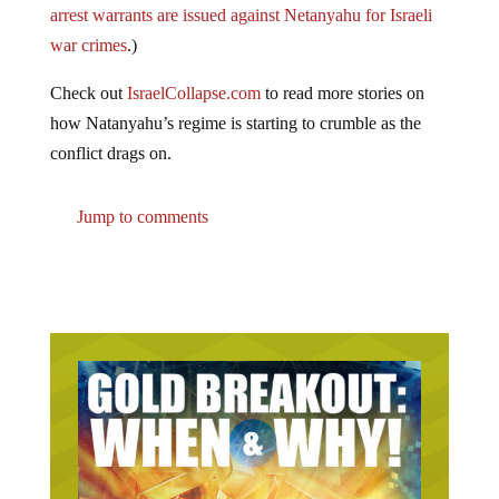
war crimes
.)
Check out
IsraelCollapse.com
to read more stories on
how Natanyahu’s regime is starting to crumble as the
conflict drags on.
Jump to comments