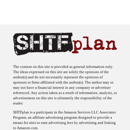
The content on this site is provided as general information only.
The ideas expressed on this site are solely the opinions of the
author(s) and do not necessarily represent the opinions of
sponsors or firms affiliated with the author(s). The author may or
may not have a financial interest in any company or advertiser
referenced. Any action taken as a result of information, analysis, or
advertisement on this site is ultimately the responsibility of the
reader.
SHTFplan is a participant in the Amazon Services LLC Associates
Program, an affiliate advertising program designed to provide a
means for sites to earn advertising fees by advertising and linking
to Amazon.com.