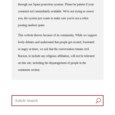
through our Spam protection systems. Please be patient if your
comment isn't immediately available. We're not trying to censor
you, the system just wants to make sure you're not a robot
posting random spam.
This website thrives because of its community. While we support
lively debates and understand that people get excited, frustrated
or angry at times, we ask that the conversation remain civil.
Racism, to include any religious affiliation, will not be tolerated
on this site, including the disparagement of people in the
comments section.