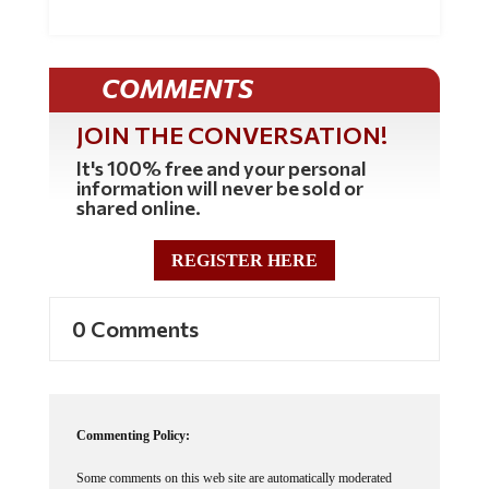
COMMENTS
JOIN THE CONVERSATION!
It's 100% free and your personal
information will never be sold or
shared online.
REGISTER HERE
0 Comments
Commenting Policy:
Some comments on this web site are automatically moderated