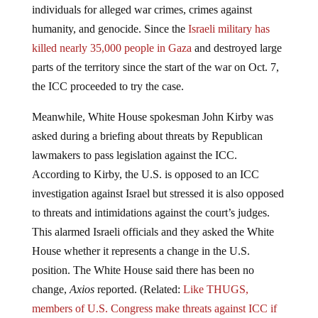
humanity, and genocide. Since the
Israeli military has
killed nearly 35,000 people in Gaza
and destroyed large
parts of the territory since the start of the war on Oct. 7,
the ICC proceeded to try the case.
Meanwhile, White House spokesman John Kirby was
asked during a briefing about threats by Republican
lawmakers to pass legislation against the ICC.
According to Kirby, the U.S. is opposed to an ICC
investigation against Israel but stressed it is also opposed
to threats and intimidations against the court’s judges.
This alarmed Israeli officials and they asked the White
House whether it represents a change in the U.S.
position. The White House said there has been no
change,
Axios
reported. (Related:
Like THUGS,
members of U.S. Congress make threats against ICC if
arrest warrants are issued against Netanyahu for Israeli