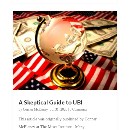
A Skeptical Guide to UBI
by
Conner McEleney
|
Jul 31, 2026
|
0 Comments
This article was originally published by Conner
McEleney at The Mises Institute. Many...