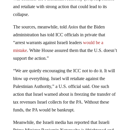
and retaliate with strong action that could lead to its
collapse.
The sources, meanwhile, told
Axios
that the Biden
administration has told ICC officials in private that
“arrest warrants against Israeli leaders
would be a
mistake
. White House assured them that the U.S. doesn’t
support the action.”
“We are quietly encouraging the ICC not to do it. It will
blow up everything. Israel will retaliate against the
Palestinian Authority,” a U.S. official said. One such
action that Israel warned about is freezing the transfer of
tax revenues Israel collects for the PA. Without these
funds, the PA would be bankrupt.
Meanwhile, the Israeli media has reported that Israeli
Prime Minister Benjamin Netanyahu is “frightened and