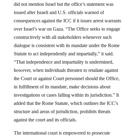
issued after Israeli and U.S. officials warned of
consequences against the ICC if it issues arrest warrants
over Israel’s war on Gaza. “The Office seeks to engage
constructively with all stakeholders whenever such
dialogue is consistent with its mandate under the Rome
Statute to act independently and impartially,” it said.
“That independence and impartiality is undermined,
however, when individuals threaten to retaliate against
the Court or against Court personnel should the Office,
in fulfillment of its mandate, make decisions about
investigations or cases falling within its jurisdiction.” It
added that the Rome Statute, which outlines the ICC’s
structure and areas of jurisdiction, prohibits threats
against the court and its officials.
The international court is empowered to prosecute
individuals for alleged war crimes, crimes against