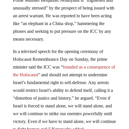
unusually stressed” by the prospect of being issued with
an arrest warrant. He was reported to have been acting
like “an elephant in a China shop,” hammering the
phones and seeking to put pressure on the ICC by any
means necessary.
In a televised speech for the opening ceremony of
Holocaust Remembrance Day on Sunday, the prime
minister said the ICC was “
founded as a consequence of
the Holocaust
” and should not attempt to undermine
Israel’s fundamental right to self-defense. Any arrests
would restrict Israel’s ability to defend itself, calling it a
“distortion of justice and history,” he argued. “Even if
Israel is forced to stand alone, we will stand alone, and
we will continue to strike our enemies powerfully until
victory. Even if we have to stand alone, we will continue
to fight human evil,” Netanyahu added.