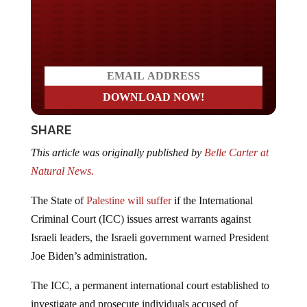
Do you LOVE America?
SHARE
This article was originally published by
Belle Carter at
Natural News.
The State of
Palestine will suffer
if the International
Criminal Court (ICC) issues arrest warrants against
Israeli leaders, the Israeli government warned President
Joe Biden’s administration.
The ICC, a permanent international court established to
investigate and prosecute individuals accused of