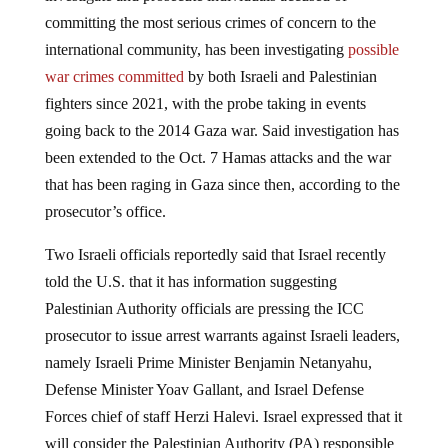
committing the most serious crimes of concern to the
international community, has been investigating
possible
war crimes committed
by both Israeli and Palestinian
fighters since 2021, with the probe taking in events
going back to the 2014 Gaza war. Said investigation has
been extended to the Oct. 7 Hamas attacks and the war
that has been raging in Gaza since then, according to the
prosecutor’s office.
Two Israeli officials reportedly said that Israel recently
told the U.S. that it has information suggesting
Palestinian Authority officials are pressing the ICC
prosecutor to issue arrest warrants against Israeli leaders,
namely Israeli Prime Minister Benjamin Netanyahu,
Defense Minister Yoav Gallant, and Israel Defense
Forces chief of staff Herzi Halevi. Israel expressed that it
will consider the Palestinian Authority (PA) responsible