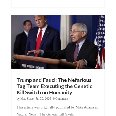
Trump and Fauci: The Nefarious
Tag Team Executing the Genetic
Kill Switch on Humanity
by
Mac Slavo
|
Jul 30, 2026
|
0 Comments
This article was originally published by Mike Adams at
Natural News. The Genetic Kill Switch...