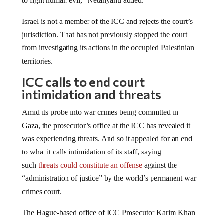
Israel is not a member of the ICC and rejects the court’s
jurisdiction. That has not previously stopped the court
from investigating its actions in the occupied Palestinian
territories.
ICC calls to end court
intimidation and threats
Amid its probe into war crimes being committed in
Gaza, the prosecutor’s office at the ICC has revealed it
was experiencing threats. And so it appealed for an end
to what it calls intimidation of its staff, saying
such
threats could constitute an offense
against the
“administration of justice” by the world’s permanent war
crimes court.
The Hague-based office of ICC Prosecutor Karim Khan
did not mention Israel but the office’s statement was