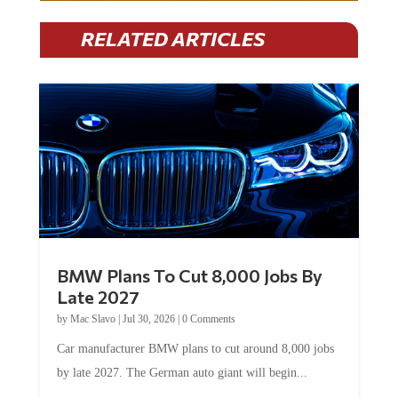
RELATED ARTICLES
BMW Plans To Cut 8,000 Jobs By
Late 2027
by
Mac Slavo
|
Jul 30, 2026
|
0 Comments
Car manufacturer BMW plans to cut around 8,000 jobs
by late 2027. The German auto giant will begin...