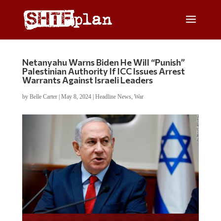
Netanyahu Warns Biden He Will “Punish”
Palestinian Authority If ICC Issues Arrest
Warrants Against Israeli Leaders
by
Belle Carter
|
May 8, 2024
|
Headline News
,
War