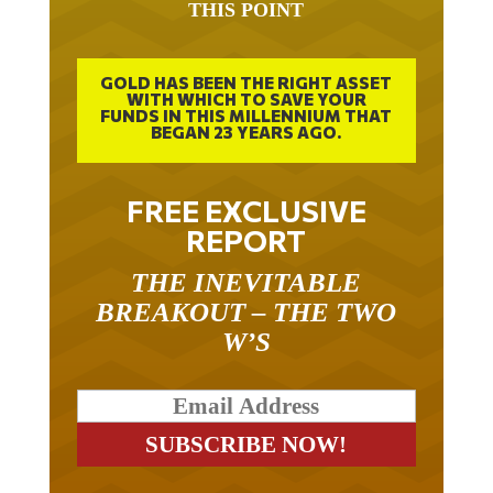
GOLD HAS BEEN THE RIGHT ASSET
WITH WHICH TO SAVE YOUR
FUNDS IN THIS MILLENNIUM THAT
BEGAN 23 YEARS AGO.
FREE EXCLUSIVE
REPORT
THE INEVITABLE
BREAKOUT – THE TWO
W’S