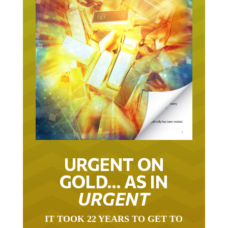
URGENT ON
GOLD… AS IN
URGENT
IT TOOK 22 YEARS TO GET TO
THIS POINT