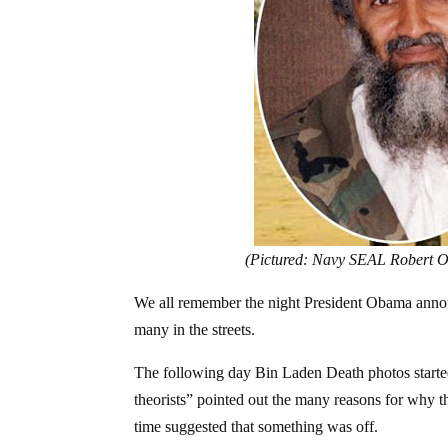
(Pictured: Navy SEAL Robert O’
We all remember the night President Obama annou
many in the streets.
The following day Bin Laden Death photos started c
theorists” pointed out the many reasons for why t
time suggested that something was off.