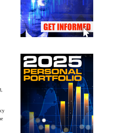
d,
acy
he