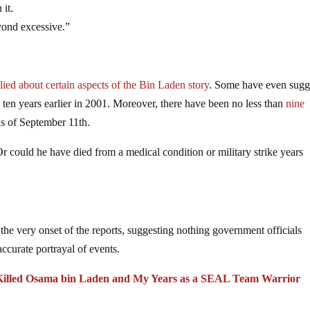
 it.
yond excessive.”
ied about certain aspects of the Bin Laden story
. Some have even sugg
ll ten years earlier in 2001. Moreover, there have been no less than
nine
ks of September 11th.
 could he have died from a medical condition or military strike years
the very onset of the reports, suggesting nothing government officials
accurate portrayal of events.
t Killed Osama bin Laden and My Years as a SEAL Team Warrior