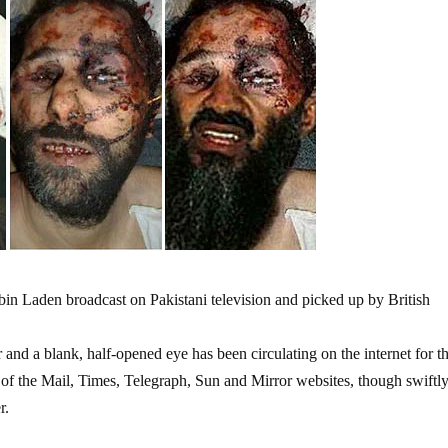
n Laden broadcast on Pakistani television and picked up by British
and a blank, half-opened eye has been circulating on the internet for t
s of the Mail, Times, Telegraph, Sun and Mirror websites, though swiftl
r.