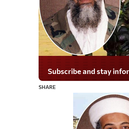
Do you LOVE America?
SHARE