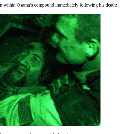
ken within Osama’s compound immediately following his death: