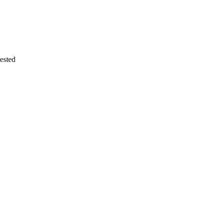
ested