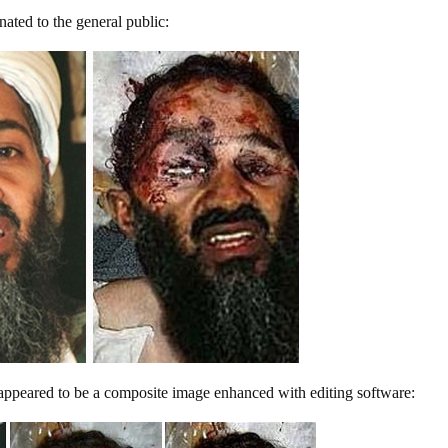
inated to the general public:
 appeared to be a composite image enhanced with editing software: