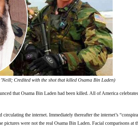
Neill; Credited with the shot that killed Osama Bin Laden)
nced that Osama Bin Laden had been killed. All of America celebrate
irculating the internet. Immediately thereafter the internet’s “conspir
he pictures were not the real Osama Bin Laden. Facial comparisons at t