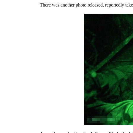
There was another photo released, reportedly ta