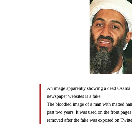
An image apparently showing a dead Osama bi
newspaper websites is a fake.
The bloodied image of a man with matted hair 
past two years. It was used on the front page
removed after the fake was exposed on Twitte