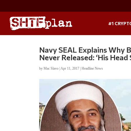
#1 CRYPT
Navy SEAL Explains Why B
Never Released: ‘His Head 
by
Mac Slavo
|
Apr 11, 2017
|
Headline News