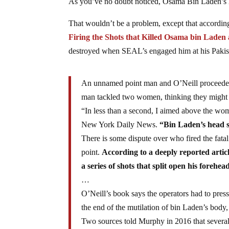
As you’ve no doubt noticed, Osama Bin Laden’s h
That wouldn’t be a problem, except that accordi
Firing the Shots that Killed Osama bin Lad
destroyed when SEAL’s engaged him at his Paki
An unnamed point man and O’Neill proceeded u
man tackled two women, thinking they might h
“In less than a second, I aimed above the woma
New York Daily News.
“Bin Laden’s head s
There is some dispute over who fired the fatal
point.
According to a deeply reported artic
a series of shots that split open his forehea
…
O’Neill’s book says the operators had to press
the end of the mutilation of bin Laden’s bod
Two sources told Murphy in 2016 that severa