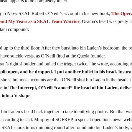
ead appears to be completely intact.
ng to Navy SEAL Robert O’Neill’s account in his new book,
The Opera
en and My Years as a SEAL Team Warrior
, Osama’s head was pretty 
stani compound:
p to the third floor. After they burst into bin Laden’s bedroom, the p
ave suicide vests, as O’Neill fired at the Qaeda founder.
n’s right shoulder and pulled the trigger twice,” he wrote, according t
plit open, and he dropped. I put another bullet in his head. Insura
 shots, but most accounts are that O’Neill shot bin Laden in the head a
le in The Intercept, O’Neill “canoed” the head of bin Laden, delive
d into a V shape.
 bin Laden’s head back together to take identifying photos. But that wa
y, according to Jack Murphy of SOFREP, a special-operations news webs
l SEALs took turns dumping round after round into bin Laden’s body,