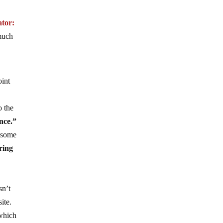
tor:
much
oint
o the
nce.”
t some
ring
sn’t
ite.
 which