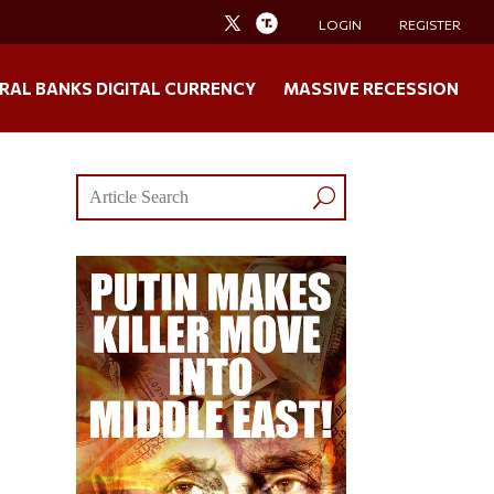
LOGIN
REGISTER
RAL BANKS DIGITAL CURRENCY
MASSIVE RECESSION