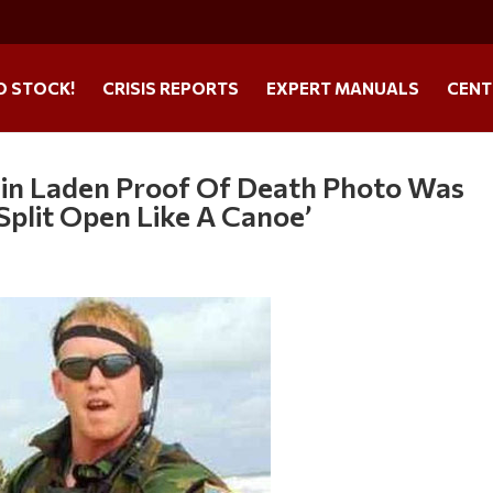
O STOCK!
CRISIS REPORTS
EXPERT MANUALS
CENT
in Laden Proof Of Death Photo Was
Split Open Like A Canoe’