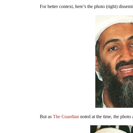
For better context, here’s the photo (right) dissem
But as
The Guardian
noted at the time, the photo