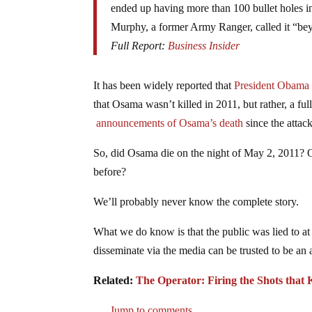
ended up having more than 100 bullet holes in
Murphy, a former Army Ranger, called it “be
Full Report:
Business Insider
It has been widely reported that
President Obama l
that Osama wasn’t killed in 2011, but rather, a fu
announcements of Osama’s death
since the attac
So, did Osama die on the night of May 2, 2011? Or
before?
We’ll probably never know the complete story.
What we do know is that the public was lied to at 
disseminate via the media can be trusted to be an 
Related:
The Operator: Firing the Shots tha
Jump to comments