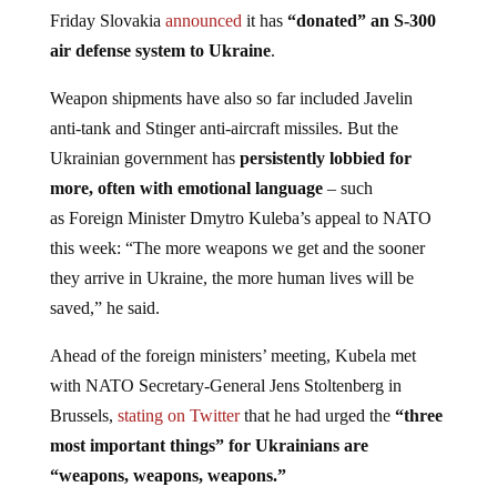
Friday Slovakia
announced
it has
“donated” an S-300
air defense system to Ukraine
.
Weapon shipments have also so far included Javelin
anti-tank and Stinger anti-aircraft missiles. But the
Ukrainian government has
persistently lobbied for
more, often with emotional language
– such
as Foreign Minister Dmytro Kuleba’s appeal to NATO
this week: “The more weapons we get and the sooner
they arrive in Ukraine, the more human lives will be
saved,” he said.
Ahead of the foreign ministers’ meeting, Kubela met
with NATO Secretary-General Jens Stoltenberg in
Brussels,
stating on Twitter
that he had urged the
“three
most important things” for Ukrainians are
“weapons, weapons, weapons.”