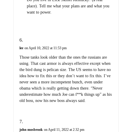
place). Tell me what your plans are and what you
want to power.
lee
on April 10, 2022 at 11:53 pm
Those tanks look older than the ones the russians are
using. That cast armor is always effective except when
the bird dung is pelican size. The US seems to have no
idea how to fix this or they don’t want to fix this. I’ve
never seen a more incompetent bunch, even under
obama which is really getting down there. “Never
underestimate how much Joe can f**k things up” as his
old boss, now his new boss always said.
john mosbrook
on April 11, 2022 at 2:32 pm