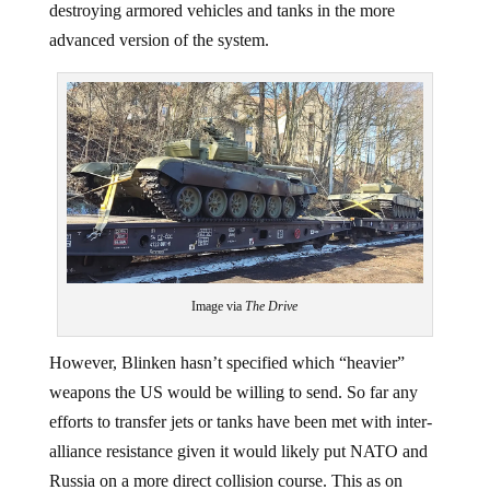
destroying armored vehicles and tanks in the more
advanced version of the system.
Image via
The Drive
However, Blinken hasn’t specified which “heavier”
weapons the US would be willing to send. So far any
efforts to transfer jets or tanks have been met with inter-
alliance resistance given it would likely put NATO and
Russia on a more direct collision course. This as on