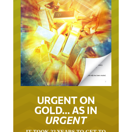
URGENT ON
GOLD… AS IN
URGENT
IT TOOK 22 YEARS TO GET TO