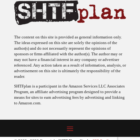
The content on this site is provided as general information only.
The ideas expressed on this site are solely the opinions of the
author(s) and do not necessarily represent the opinions of
sponsors or firms affiliated with the author(s). The author may or
may not have a financial interest in any company or advertiser
referenced. Any action taken as a result of information, analysis, or
advertisement on this site is ultimately the responsibility of the
reader.
SHTFplan is a participant in the Amazon Services LLC Associates
Program, an affiliate advertising program designed to provide a
means for sites to earn advertising fees by advertising and linking
to Amazon.com.