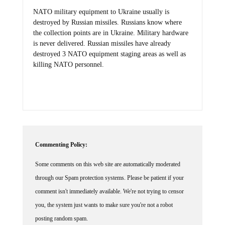
NATO military equipment to Ukraine usually is
destroyed by Russian missiles. Russians know where
the collection points are in Ukraine. Military hardware
is never delivered. Russian missiles have already
destroyed 3 NATO equipment staging areas as well as
killing NATO personnel.
Commenting Policy:
Some comments on this web site are automatically moderated
through our Spam protection systems. Please be patient if your
comment isn't immediately available. We're not trying to censor
you, the system just wants to make sure you're not a robot
posting random spam.