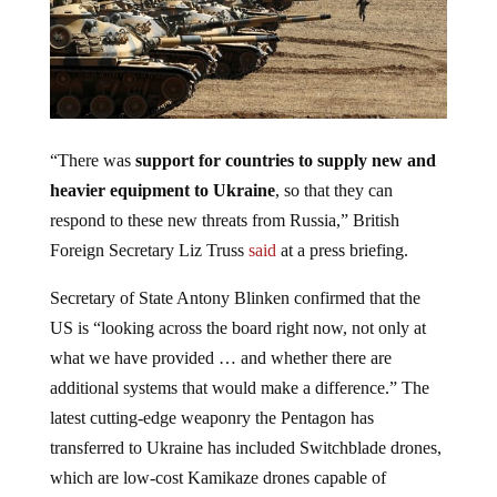
“There was
support for countries to supply new and
heavier equipment to Ukraine
, so that they can
respond to these new threats from Russia,” British
Foreign Secretary Liz Truss
said
at a press briefing.
Secretary of State Antony Blinken confirmed that the
US is “looking across the board right now, not only at
what we have provided … and whether there are
additional systems that would make a difference.” The
latest cutting-edge weaponry the Pentagon has
transferred to Ukraine has included Switchblade drones,
which are low-cost Kamikaze drones capable of