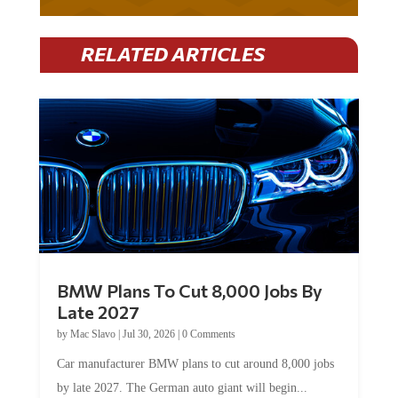
RELATED ARTICLES
BMW Plans To Cut 8,000 Jobs By
Late 2027
by
Mac Slavo
|
Jul 30, 2026
|
0 Comments
Car manufacturer BMW plans to cut around 8,000 jobs
by late 2027. The German auto giant will begin...