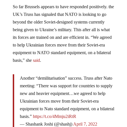
So far Brussels appears to have responded positively. the
UK’s Truss has signaled that NATO is looking to go
beyond the older Soviet-designed systems currently
being given to Ukraine’s military. This after all is what
its forces are trained on and are efficient in. “We agreed
to help Ukrainian forces move from their Soviet-era
equipment to NATO standard equipment, on a bilateral
basis,” she
said
.
Another “demilitarisation” success. Truss after Nato
meeting: “There was support for countries to supply
new and heavier equipment…we agreed to help
Ukrainian forces move from their Soviet-era
equipment to Nato standard equipment, on a bilateral
basis.”
https://t.co/4Mmju2iRtR
— Shashank Joshi (@shashj)
April 7, 2022