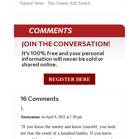
Natural News. The Genetic Kill Switch...
COMMENTS
JOIN THE CONVERSATION!
It's 100% free and your personal
information will never be sold or
shared online.
REGISTER HERE
16 Comments
Anonymous
on April 9, 2022 at 1:30 pm
“If you know the enemy and know yourself, you need
not fear the result of a hundred battles. If you know