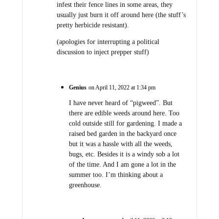
infest their fence lines in some areas, they
usually just burn it off around here (the stuff’s
pretty herbicide resistant).
(apologies for interrupting a political
discussion to inject prepper stuff)
Genius
on April 11, 2022 at 1:34 pm
I have never heard of “pigweed”. But
there are edible weeds around here. Too
cold outside still for gardening. I made a
raised bed garden in the backyard once
but it was a hassle with all the weeds,
bugs, etc. Besides it is a windy sob a lot
of the time. And I am gone a lot in the
summer too. I’m thinking about a
greenhouse.