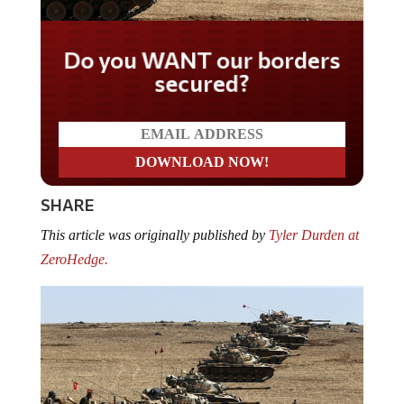
Do you WANT our borders
secured?
SHARE
This article was originally published by
Tyler Durden at
ZeroHedge.