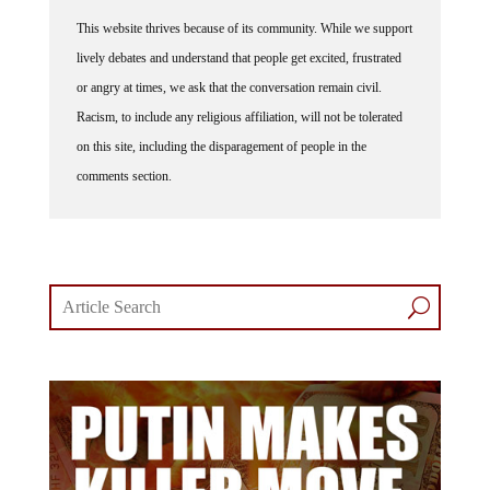
This website thrives because of its community. While we support
lively debates and understand that people get excited, frustrated
or angry at times, we ask that the conversation remain civil.
Racism, to include any religious affiliation, will not be tolerated
on this site, including the disparagement of people in the
comments section.