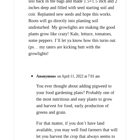
soil back in the bags and made 1.5×1.5 inch and 2
inches deep and filled with seed starting soil and
coir. Replanted new seeds and hope this works.
Roots will go directly into planting soil
undisturbed. My growlights are making the good
plants grow like crazy! Kale, lettuce, tomatoes,
some peppers. I’ll let ya know how this turns out.
(ps… my taters are kicking butt with the
growlights!
Anonymous
on April 11, 2022 at 7:01 am
You ever thought about adding pigweed to
your food gardening plans? Probably one of
the most nutritious and easy plants to grow
and harvest for food, early production of
greens and grain.
For that matter, if you don’t have land
available, you may well find farmers that will
let you harvest the crop that always seems to