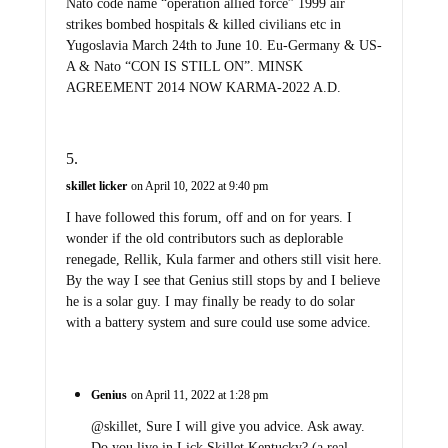
Nato code name “operation allied force” 1999 air
strikes bombed hospitals & killed civilians etc in
Yugoslavia March 24th to June 10. Eu-Germany & US-
A & Nato “CON IS STILL ON”. MINSK
AGREEMENT 2014 NOW KARMA-2022 A.D.
skillet licker
on April 10, 2022 at 9:40 pm
I have followed this forum, off and on for years. I
wonder if the old contributors such as deplorable
renegade, Rellik, Kula farmer and others still visit here.
By the way I see that Genius still stops by and I believe
he is a solar guy. I may finally be ready to do solar
with a battery system and sure could use some advice.
Genius
on April 11, 2022 at 1:28 pm
@skillet, Sure I will give you advice. Ask away.
Do you live in Lick Skillet Kentucky? (a real