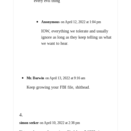
every evil thing
Anonymous
on April 12, 2022 at 1:04 pm
IOW, everything we tolerate and usually
ignore as long as they keep telling us what
we want to hear.
Mr. Darwin
on April 13, 2022 at 9:16 am
Keep growing your FBI file, shithead.
simon seeker
on April 10, 2022 at 2:38 pm