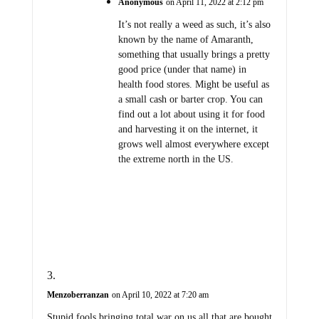
Anonymous
on April 11, 2022 at 2:12 pm
It’s not really a weed as such, it’s also
known by the name of Amaranth,
something that usually brings a pretty
good price (under that name) in
health food stores. Might be useful as
a small cash or barter crop. You can
find out a lot about using it for food
and harvesting it on the internet, it
grows well almost everywhere except
the extreme north in the US.
Menzoberranzan
on April 10, 2022 at 7:20 am
Stupid fools bringing total war on us all that are bought