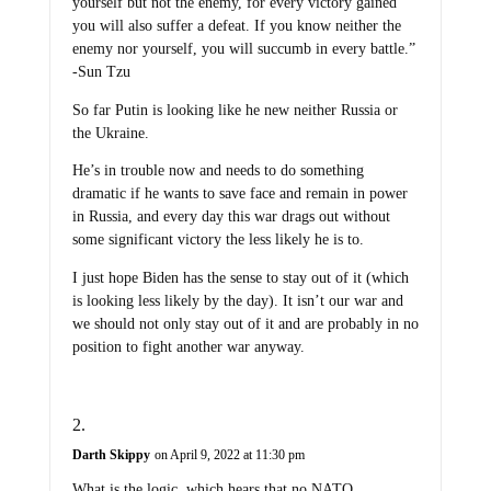
yourself but not the enemy, for every victory gained
you will also suffer a defeat. If you know neither the
enemy nor yourself, you will succumb in every battle.”
-Sun Tzu
So far Putin is looking like he new neither Russia or
the Ukraine.
He’s in trouble now and needs to do something
dramatic if he wants to save face and remain in power
in Russia, and every day this war drags out without
some significant victory the less likely he is to.
I just hope Biden has the sense to stay out of it (which
is looking less likely by the day). It isn’t our war and
we should not only stay out of it and are probably in no
position to fight another war anyway.
Darth Skippy
on April 9, 2022 at 11:30 pm
What is the logic, which hears that no NATO