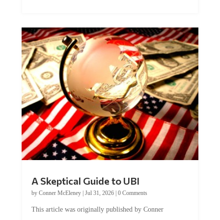
A Skeptical Guide to UBI
by
Conner McEleney
|
Jul 31, 2026
|
0 Comments
This article was originally published by Conner