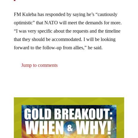
FM Kuleba has responded by saying he’s “cautiously
optimistic” that NATO will meet the demands for more.
“I was very specific about the requests and the timeline
that they should be accommodated. I will be looking
forward to the follow-up from allies,” he said.
Jump to comments