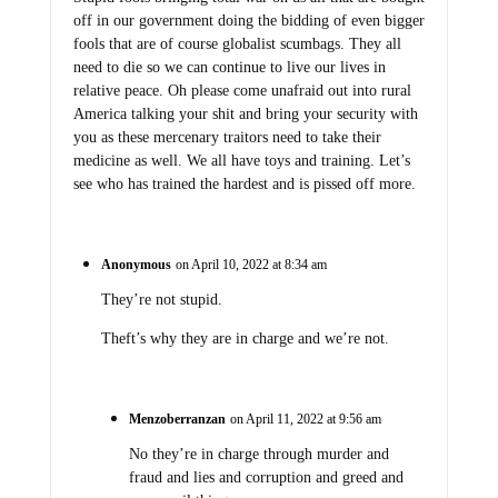
off in our government doing the bidding of even bigger
fools that are of course globalist scumbags. They all
need to die so we can continue to live our lives in
relative peace. Oh please come unafraid out into rural
America talking your shit and bring your security with
you as these mercenary traitors need to take their
medicine as well. We all have toys and training. Let’s
see who has trained the hardest and is pissed off more.
Anonymous
on April 10, 2022 at 8:34 am
They’re not stupid.
Theft’s why they are in charge and we’re not.
Menzoberranzan
on April 11, 2022 at 9:56 am
No they’re in charge through murder and
fraud and lies and corruption and greed and