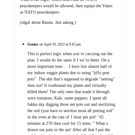
peacekeepers would be allowed, then equips the Yukes
as NATO peacekeepers.
(idgaf about Russia. Just asking.)
Genius
on April 10, 2022 at 9:45 pm
This is perfect logic when you’re carrying out the
plan. I would do the same if I we’re them. On a
more important note…. I have lost almost half of
my indoor veggie plants due to using “jiffy peat
pots”. The shit that’s supposed to degrade “netting”
does not! It rootbound my plants and virtually
killed them! The only ones that made it through
were tomatoes, Kale, some peppers. I spent all
fukkn day digging those net pots out and sterilizing
the soil (you have to sterilize most all potting soil”
in the oven at the rate of 1 hour per pot! “45
minutes at 270 then cool for 15 mins.:” What a
drawn out pain in the ass! After all that I put the