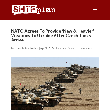
NATO Agrees To Provide ‘New & Heavier’
Weapons To Ukraine After Czech Tanks
Arrive
by
Contributing Author
|
Apr 9, 2022
|
Headline News
|
16 comments