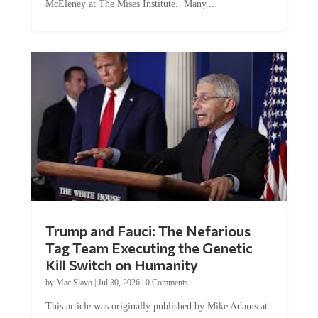
McEleney at The Mises Institute. Many...
Trump and Fauci: The Nefarious
Tag Team Executing the Genetic
Kill Switch on Humanity
by
Mac Slavo
|
Jul 30, 2026
|
0 Comments
This article was originally published by Mike Adams at