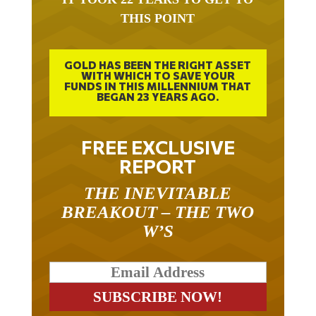
THIS POINT
GOLD HAS BEEN THE RIGHT ASSET
WITH WHICH TO SAVE YOUR
FUNDS IN THIS MILLENNIUM THAT
BEGAN 23 YEARS AGO.
FREE EXCLUSIVE
REPORT
THE INEVITABLE
BREAKOUT – THE TWO
W’S