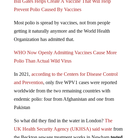
Prevent Polio Caused By Vaccines
Most polio is spread by vaccines, not from people
getting it naturally anymore and the World Health
Organization has admitted that.
WHO Now Openly Admitting Vaccines Cause More
Polio Than Actual Wild Virus
In 2021,
according to the Centers for Disease Control
and Prevention
, only five WPV1 cases were reported
worldwide from the two remaining countries with
endemic polio: four from Afghanistan and one from
Pakistan
So what did they find in the water in London?
The
UK Health Security Agency (UKHSA) said waste
from
the Beckton sewage treatment works in Newham
tested