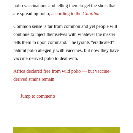
polio vaccinations and telling them to get the shots that
are spreading polio,
according to the
Guardian.
Common sense is far from common and yet people will
continue to inject themselves with whatever the master
tells them to upon command. The tyrants “eradicated”
natural polio allegedly with vaccines, but now they have
vaccine-derived polio to deal with.
Africa declared free from wild polio — but vaccine-
derived strains remain
Jump to comments