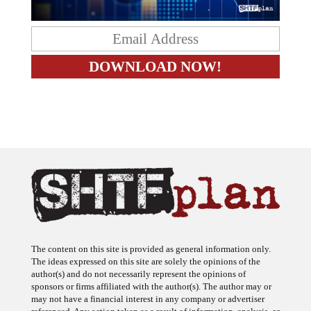
The content on this site is provided as general information only.
The ideas expressed on this site are solely the opinions of the
author(s) and do not necessarily represent the opinions of
sponsors or firms affiliated with the author(s). The author may or
may not have a financial interest in any company or advertiser
referenced. Any action taken as a result of information, analysis, or