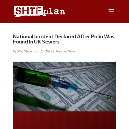
National Incident Declared After Polio Was
Found In UK Sewers
by
Mac Slavo
|
Jun 23, 2022
|
Headline News
Do you LOVE America?