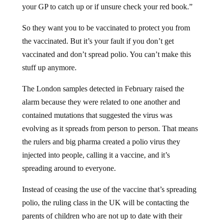
So they want you to be vaccinated to protect you from
the vaccinated. But it’s your fault if you don’t get
vaccinated and don’t spread polio. You can’t make this
stuff up anymore.
The London samples detected in February raised the
alarm because they were related to one another and
contained mutations that suggested the virus was
evolving as it spreads from person to person. That means
the rulers and big pharma created a polio virus they
injected into people, calling it a vaccine, and it’s
spreading around to everyone.
Instead of ceasing the use of the vaccine that’s spreading
polio, the ruling class in the UK will be contacting the
parents of children who are not up to date with their