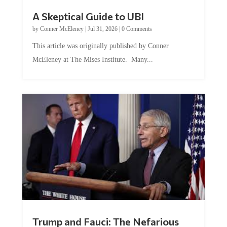
A Skeptical Guide to UBI
by
Conner McEleney
|
Jul 31, 2026
|
0 Comments
This article was originally published by Conner
McEleney at The Mises Institute. Many...
Trump and Fauci: The Nefarious
Tag Team Executing the Genetic