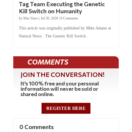
Kill Switch on Humanity
by
Mac Slavo
|
Jul 30, 2026
|
0 Comments
This article was originally published by Mike Adams at
Natural News. The Genetic Kill Switch...
COMMENTS
JOIN THE CONVERSATION!
It's 100% free and your personal
information will never be sold or
shared online.
REGISTER HERE
0 Comments