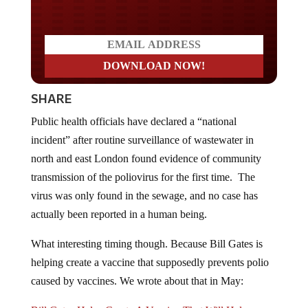
SHARE
Public health officials have declared a “national
incident” after routine surveillance of wastewater in
north and east London found evidence of community
transmission of the poliovirus for the first time. The
virus was only found in the sewage, and no case has
actually been reported in a human being.
What interesting timing though. Because Bill Gates is
helping create a vaccine that supposedly prevents polio
caused by vaccines. We wrote about that in May:
Bill Gates Helps Create A Vaccine That Will Help