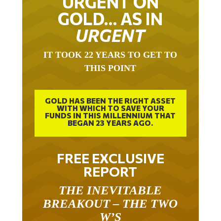
GOLD… AS IN
URGENT
IT TOOK 22 YEARS TO GET TO
THIS POINT
GOLD HAS BEEN THE RIGHT ASSET
WITH WHICH TO SAVE YOUR
FUNDS IN THIS MILLENNIUM THAT
BEGAN 23 YEARS AGO.
FREE EXCLUSIVE
REPORT
THE INEVITABLE
BREAKOUT – THE TWO
W’S