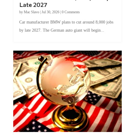
by
Mac Slavo
|
Jul 30, 2026
|
0 Comments
Car manufacturer BMW plans to cut around 8,000 jobs
by late 2027. The German auto giant will begin...