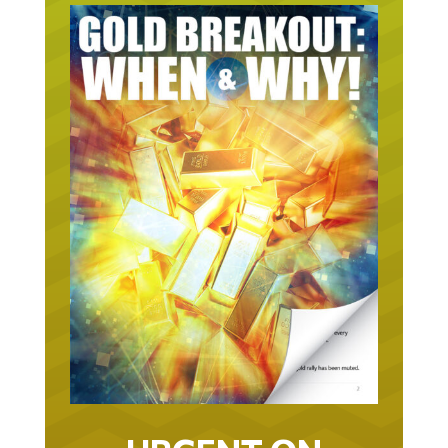
URGENT ON