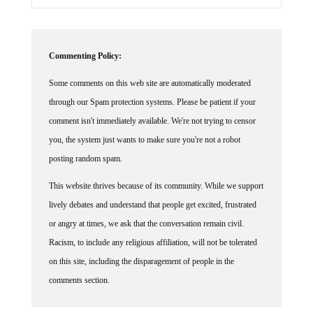
Commenting Policy:
Some comments on this web site are automatically moderated
through our Spam protection systems. Please be patient if your
comment isn't immediately available. We're not trying to censor
you, the system just wants to make sure you're not a robot
posting random spam.
This website thrives because of its community. While we support
lively debates and understand that people get excited, frustrated
or angry at times, we ask that the conversation remain civil.
Racism, to include any religious affiliation, will not be tolerated
on this site, including the disparagement of people in the
comments section.