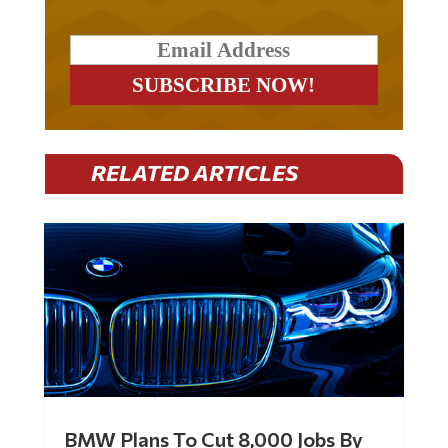
RELATED ARTICLES
BMW Plans To Cut 8,000 Jobs By
Late 2027