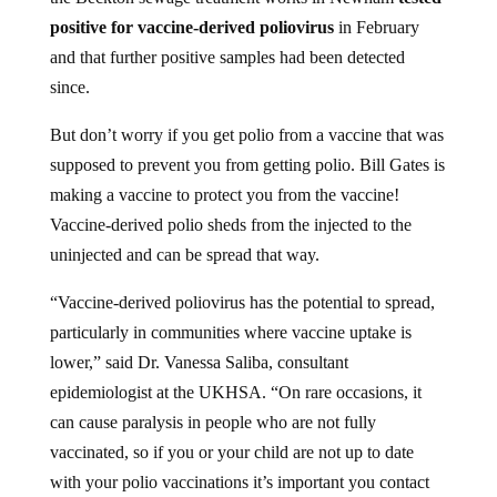
positive for vaccine-derived poliovirus
in February
and that further positive samples had been detected
since.
But don’t worry if you get polio from a vaccine that was
supposed to prevent you from getting polio. Bill Gates is
making a vaccine to protect you from the vaccine!
Vaccine-derived polio sheds from the injected to the
uninjected and can be spread that way.
“Vaccine-derived poliovirus has the potential to spread,
particularly in communities where vaccine uptake is
lower,” said Dr. Vanessa Saliba, consultant
epidemiologist at the UKHSA. “On rare occasions, it
can cause paralysis in people who are not fully
vaccinated, so if you or your child are not up to date
with your polio vaccinations it’s important you contact
your GP to catch up or if unsure check your red book.”