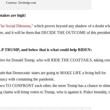
Courtesy: Zerohedge.com
takes are high!
The Social Dilemma,”
which proves beyond any shadow of a doubt wha
s are, and it will be them that DECIDE THE OUTCOME of this presiden
ELP TRUMP, and below that is what could help BIDEN:
sitive for Donald Trump, who will RIDE THE COATTAILS, taking cred
ubt that Democratic states are going to MAKE LIFE a living hell for
uacy with containing the pandemic.
e two TO CONFRONT each other, the more Trump has a chance to shin
g claims will bring voters to Trump, who is against it. Police brutality, 