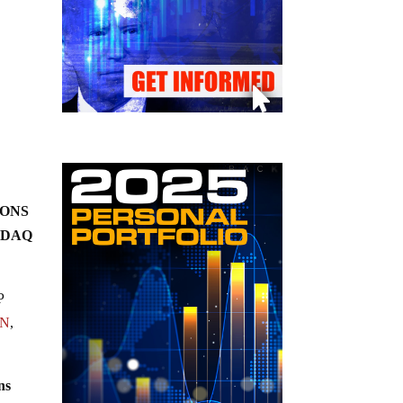
TIONS
SDAQ
P
WN
,
ns