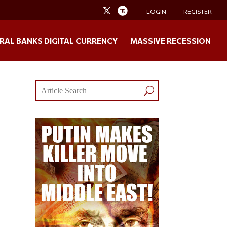
LOGIN
REGISTER
RAL BANKS DIGITAL CURRENCY
MASSIVE RECESSION