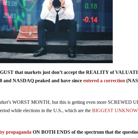
UGUST that markets just don’t accept the REALITY of VALUA
500 and NASDAQ peaked and have since
entered a correction
(NA
he market’s WORST MONTH, but this is getting even more SCREWED U
eriod while elections in the U.S., which are the
BIGGEST UNKNO
by propaganda
ON BOTH ENDS of the spectrum that the questio