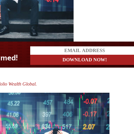
olio Wealth Global.