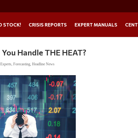
O STOCK!
CRISIS REPORTS
EXPERT MANUALS
CENT
You Handle THE HEAT?
,
Experts
,
Forecasting
,
Headline News