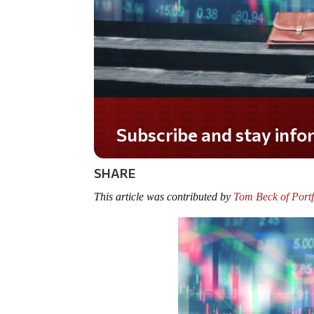
Do you LOVE America?
SHARE
This article was contributed by
Tom Beck of Portf