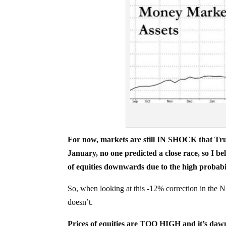
For now, markets are still IN SHOCK that Tr
January, no one predicted a close race, so I bel
of equities downwards due to the high probabil
So, when looking at this -12% correction in the 
doesn’t.
Prices of equities are TOO HIGH and it’s dawni