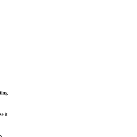
ting
e it
by