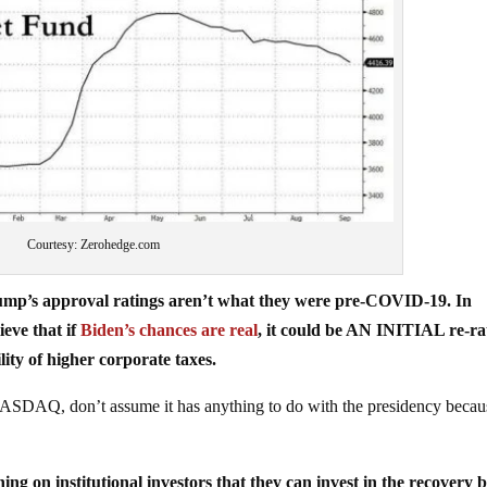
Courtesy: Zerohedge.com
ump’s approval ratings aren’t what they were pre-COVID-19. In
ieve that if
Biden’s chances are real
, it could be AN INITIAL re-ra
ity of higher corporate taxes.
NASDAQ, don’t assume it has anything to do with the presidency becaus
ng on institutional investors that they can invest in the recovery 