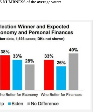
OUS NUMBNESS of the average voter: