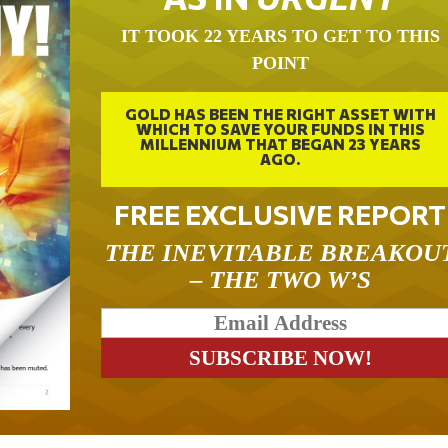
IT TOOK 22 YEARS TO GET TO THIS
POINT
GOLD HAS BEEN THE RIGHT ASSET WITH
WHICH TO SAVE YOUR FUNDS IN THIS
MILLENNIUM THAT BEGAN 23 YEARS
AGO.
FREE EXCLUSIVE REPORT
THE INEVITABLE BREAKOU
– THE TWO W’S