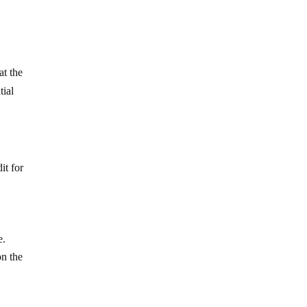
t the
tial
it for
e.
on the