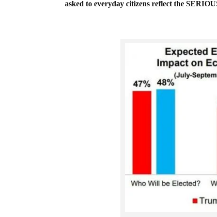
asked to everyday citizens reflect the SERI