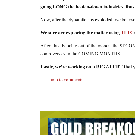
going LONG the beaten-down industries, thus 
Now, after the dynamite has exploded, we believe i
We sure are exploring the matter using
THIS
n
After already being out of the woods, the SECON
controversies in the COMING MONTHS.
Lastly, we’re working on a BIG ALERT that yo
Jump to comments