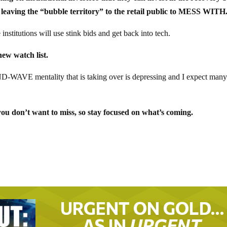
leaving the “bubble territory” to the retail public to MESS WITH
nstitutions will use stink bids and get back into tech.
ew watch list.
D-WAVE mentality that is taking over is depressing and I expect man
u don’t want to miss, so stay focused on what’s coming.
URGENT ON GOLD…
AS IN
URGENT