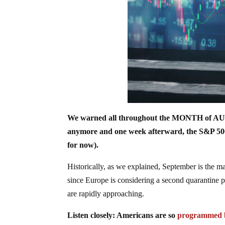
We warned all throughout the MONTH of A
anymore and one week afterward, the S&P 
for now).
Historically, as we explained, September is t
since Europe is considering a second quarantine p
are rapidly approaching.
Listen closely: Americans are so
programmed 