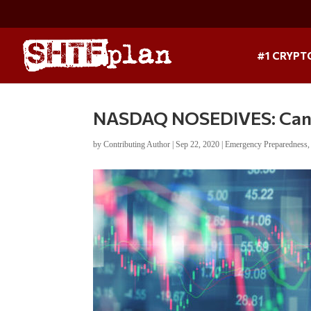
#1 CRYPT
NASDAQ NOSEDIVES: Can 
by
Contributing Author
|
Sep 22, 2020
|
Emergency Preparedness