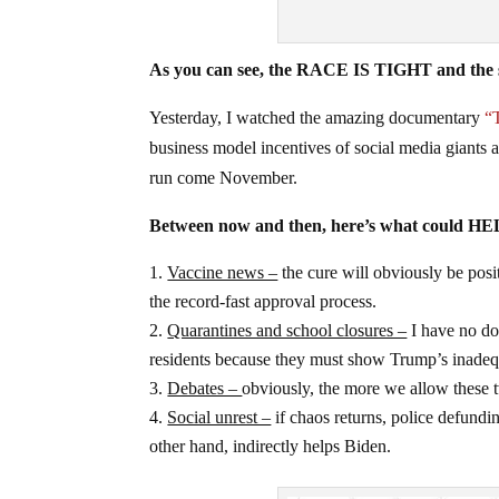
As you can see, the RACE IS TIGHT and the s
Yesterday, I watched the amazing documentary
“
business model incentives of social media giant
run come November.
Between now and then, here’s what could H
Vaccine news –
the cure will obviously be po
the record-fast approval process.
Quarantines and school closures –
I have no do
residents because they must show Trump’s inadeq
Debates –
obviously, the more we allow thes
Social unrest –
if chaos returns, police defundin
other hand, indirectly helps Biden.