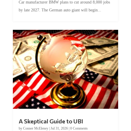
by late 2027. The German auto giant will begin...
A Skeptical Guide to UBI
by
Conner McEleney
|
Jul 31, 2026
|
0 Comments