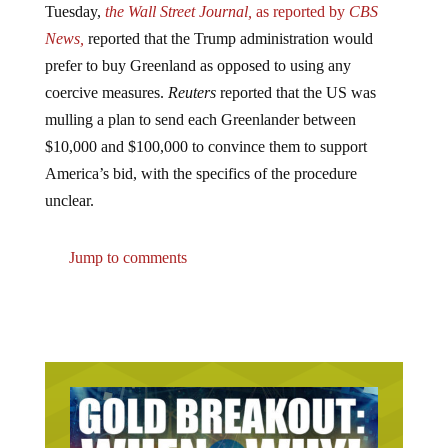
News,
reported that the Trump administration would
prefer to buy Greenland as opposed to using any
coercive measures.
Reuters
reported that the US was
mulling a plan to send each Greenlander between
$10,000 and $100,000 to convince them to support
America’s bid, with the specifics of the procedure
unclear.
Jump to comments