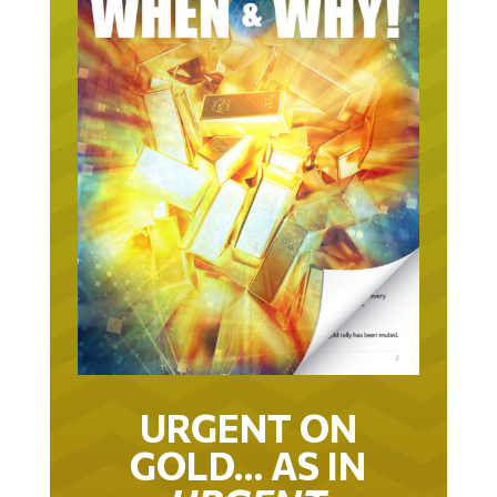
URGENT ON
GOLD… AS IN
URGENT