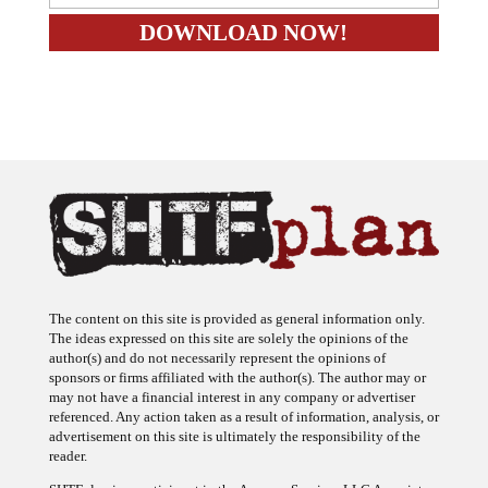
The content on this site is provided as general information only.
The ideas expressed on this site are solely the opinions of the
author(s) and do not necessarily represent the opinions of
sponsors or firms affiliated with the author(s). The author may or
may not have a financial interest in any company or advertiser
referenced. Any action taken as a result of information, analysis, or
advertisement on this site is ultimately the responsibility of the
reader.
SHTFplan is a participant in the Amazon Services LLC Associates