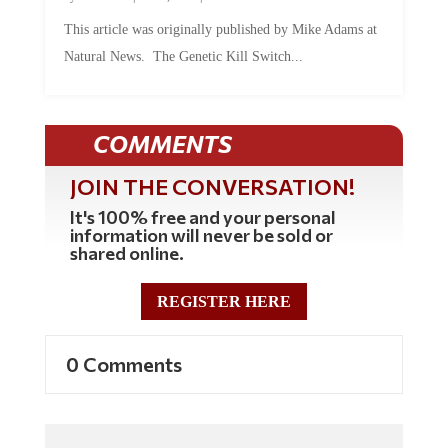
This article was originally published by Mike Adams at
Natural News. The Genetic Kill Switch...
COMMENTS
JOIN THE CONVERSATION!
It's 100% free and your personal
information will never be sold or
shared online.
REGISTER HERE
0 Comments
Commenting Policy: