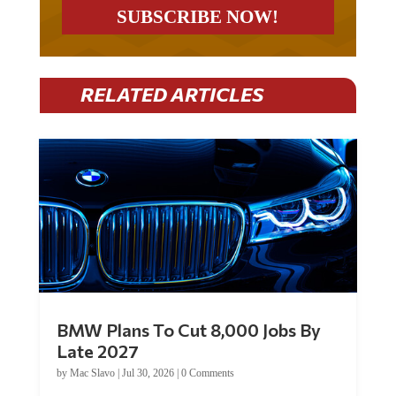
RELATED ARTICLES
BMW Plans To Cut 8,000 Jobs By
Late 2027
by
Mac Slavo
|
Jul 30, 2026
|
0 Comments
Car manufacturer BMW plans to cut around 8,000 jobs