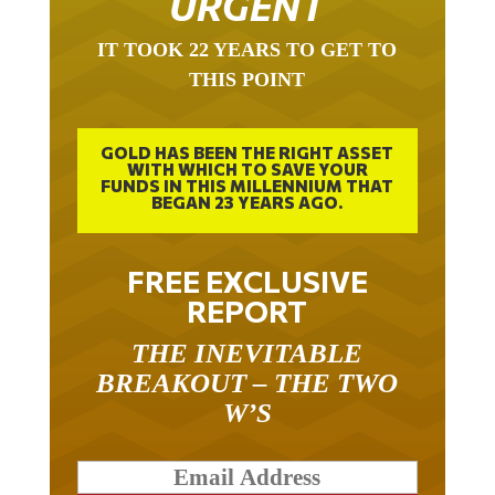
IT TOOK 22 YEARS TO GET TO
THIS POINT
GOLD HAS BEEN THE RIGHT ASSET
WITH WHICH TO SAVE YOUR
FUNDS IN THIS MILLENNIUM THAT
BEGAN 23 YEARS AGO.
FREE EXCLUSIVE
REPORT
THE INEVITABLE
BREAKOUT – THE TWO
W’S