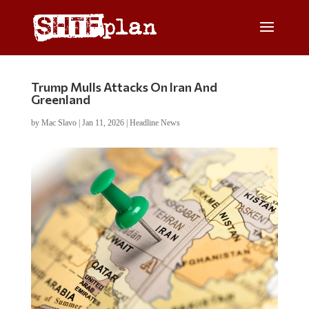
Trump Mulls Attacks On Iran And
Greenland
by
Mac Slavo
|
Jan 11, 2026
|
Headline News