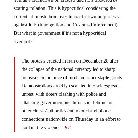
soaring inflation. This is hypocritical considering the
current administration loves to crack down on protests
against ICE (Immigration and Customs Enforcement).
But what is government if it’s not a hypocritical
overlord?
The protests erupted in Iran on December 28 after
the collapse of the national currency led to sharp
increases in the price of food and other staple goods.
Demonstrations quickly escalated into widespread
unrest, with rioters clashing with police and
attacking government institutions in Tehran and
other cities. Authorities cut internet and phone
connections nationwide on Thursday in an effort to
contain the violence.
-RT