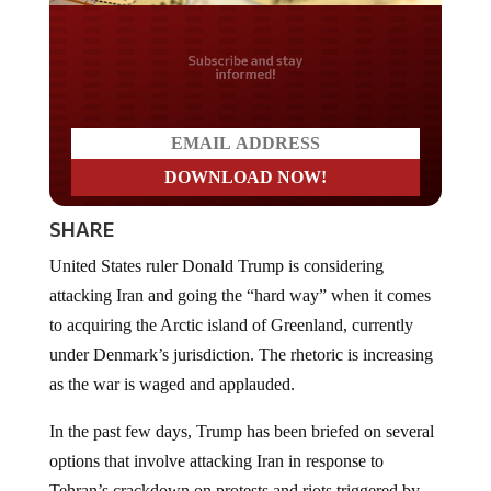
Do you LOVE America?
SHARE
United States ruler Donald Trump is considering
attacking Iran and going the “hard way” when it comes
to acquiring the Arctic island of Greenland, currently
under Denmark’s jurisdiction. The rhetoric is increasing
as the war is waged and applauded.
In the past few days, Trump has been briefed on several
options that involve attacking Iran in response to
Tehran’s crackdown on protests and riots triggered by