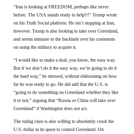
“Iran is looking at FREEDOM, perhaps like never
before. The USA stands ready to help!!!” Trump wrote
on his Truth Social platform. He isn’t stopping at Iran,
however. Trump is also looking to take over Greenland,
and seems immune to the backlash over his comments
on using the military to acquire it.
“I would like to make a deal, you know, the easy way.
But if we don’t do it the easy way, we’re going to do it
the hard way,” he stressed, without elaborating on how
far he was ready to go. He did add that the U.S. is
“going to do something on Greenland whether they like
it or not,” arguing that “Russia or China will take over
Greenland” if Washington does not act.
The ruling class is also willing to absolutely crush the
U.S. dollar in its quest to control Greenland. On
Tuesday,
the Wall Street Journal,
as reported by
CBS