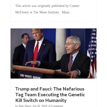
This article was originally published by Conner
McEleney at The Mises Institute. Many...
Trump and Fauci: The Nefarious
Tag Team Executing the Genetic
Kill Switch on Humanity
by
Mac Slavo
|
Jul 30, 2026
|
0 Comments