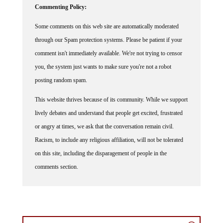
Some comments on this web site are automatically moderated
through our Spam protection systems. Please be patient if your
comment isn't immediately available. We're not trying to censor
you, the system just wants to make sure you're not a robot
posting random spam.
This website thrives because of its community. While we support
lively debates and understand that people get excited, frustrated
or angry at times, we ask that the conversation remain civil.
Racism, to include any religious affiliation, will not be tolerated
on this site, including the disparagement of people in the
comments section.