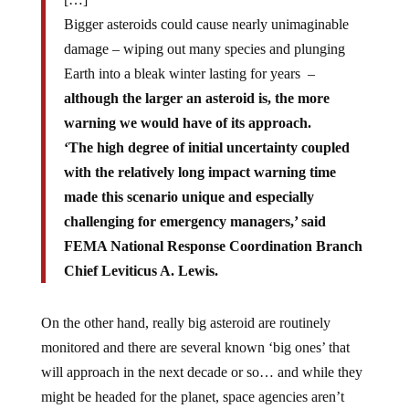
Bigger asteroids could cause nearly unimaginable
damage – wiping out many species and plunging
Earth into a bleak winter lasting for years –
although the larger an asteroid is, the more
warning we would have of its approach.
‘The high degree of initial uncertainty coupled
with the relatively long impact warning time
made this scenario unique and especially
challenging for emergency managers,’ said
FEMA National Response Coordination Branch
Chief Leviticus A. Lewis.
On the other hand, really big asteroid are routinely
monitored and there are several known ‘big ones’ that
will approach in the next decade or so… and while they
might be headed for the planet, space agencies aren’t