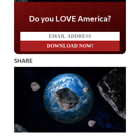
Do you LOVE America?
SHARE