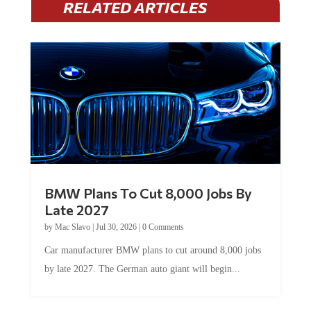
RELATED ARTICLES
BMW Plans To Cut 8,000 Jobs By
Late 2027
by
Mac Slavo
|
Jul 30, 2026
|
0 Comments
Car manufacturer BMW plans to cut around 8,000 jobs
by late 2027. The German auto giant will begin...