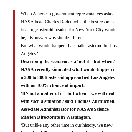
When American government representatives asked
NASA head Charles Boden what the best response
to a large asteroid headed for New York City would
be, his answer was simple: ‘Pray.’
But what would happen if a smaller asteroid hit Los
Angeles?
Describing the scenario as a ‘not if – but when,’
NASA recently simulated what would happen if
a 300 to 800ft asteroid approached Los Angeles
with an 100% chance of impact.
‘It’s not a matter of if – but when – we will deal
with such a situation,’ said Thomas Zurbuchen,
Associate Administrator for NASA’s Science
Mission Directorate in Washington.
‘But unlike any other time in our history,
we now