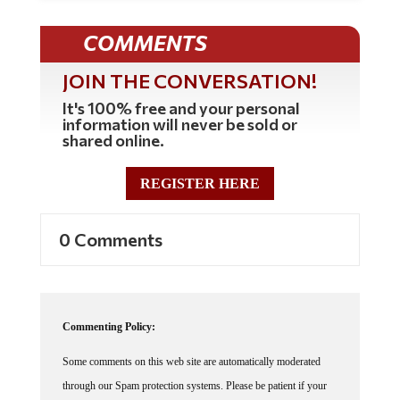
COMMENTS
JOIN THE CONVERSATION!
It's 100% free and your personal
information will never be sold or
shared online.
REGISTER HERE
0 Comments
Commenting Policy:
Some comments on this web site are automatically moderated
through our Spam protection systems. Please be patient if your