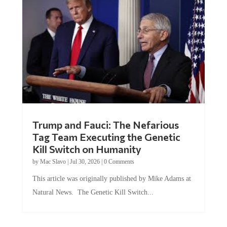
Trump and Fauci: The Nefarious
Tag Team Executing the Genetic
Kill Switch on Humanity
by
Mac Slavo
|
Jul 30, 2026
|
0 Comments
This article was originally published by Mike Adams at
Natural News. The Genetic Kill Switch...