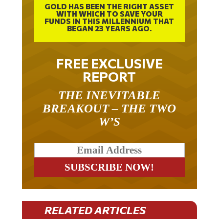
GOLD HAS BEEN THE RIGHT ASSET
WITH WHICH TO SAVE YOUR
FUNDS IN THIS MILLENNIUM THAT
BEGAN 23 YEARS AGO.
FREE EXCLUSIVE
REPORT
THE INEVITABLE
BREAKOUT – THE TWO
W’S
RELATED ARTICLES