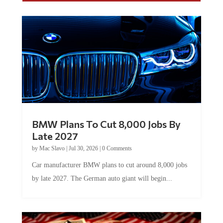
BMW Plans To Cut 8,000 Jobs By
Late 2027
by
Mac Slavo
|
Jul 30, 2026
|
0 Comments
Car manufacturer BMW plans to cut around 8,000 jobs
by late 2027. The German auto giant will begin...