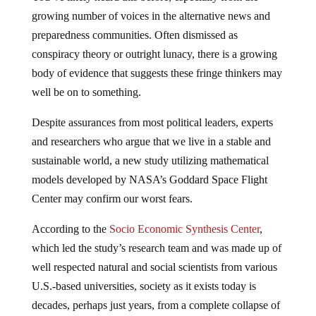
growing number of voices in the alternative news and
preparedness communities. Often dismissed as
conspiracy theory or outright lunacy, there is a growing
body of evidence that suggests these fringe thinkers may
well be on to something.
Despite assurances from most political leaders, experts
and researchers who argue that we live in a stable and
sustainable world, a new study utilizing mathematical
models developed by NASA’s Goddard Space Flight
Center may confirm our worst fears.
According to the
Socio Economic Synthesis Center
,
which led the study’s research team and was made up of
well respected natural and social scientists from various
U.S.-based universities, society as it exists today is
decades, perhaps just years, from a complete collapse of