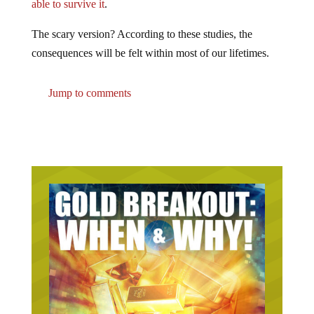
able to survive it
.
The scary version? According to these studies, the
consequences will be felt within most of our lifetimes.
Jump to comments