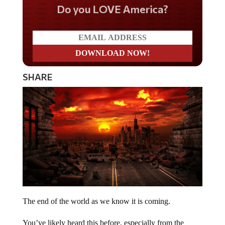
Do you LOVE America?
SHARE
The end of the world as we know it is coming.
You’ve likely heard this before, especially from the