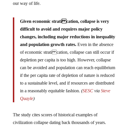
our way of life.
Given economic strati cation, collapse is very
difficult to avoid and requires major policy
changes, including major reductions in inequality
and population growth rates.
Even in the absence
of economic strati cation, collapse can still occur if
depletion per capita is too high. However, collapse
can be avoided and population can reach equilibrium
if the per capita rate of depletion of nature is reduced
to a sustainable level, and if resources are distributed
in a reasonably equitable fashion.
(
SESC
via
Steve
Quayle
)
The study cites scores of historical examples of
civilization collapse dating back thousands of years.