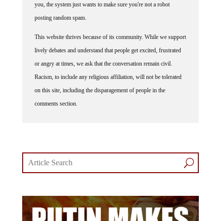
you, the system just wants to make sure you're not a robot
posting random spam.
This website thrives because of its community. While we support
lively debates and understand that people get excited, frustrated
or angry at times, we ask that the conversation remain civil.
Racism, to include any religious affiliation, will not be tolerated
on this site, including the disparagement of people in the
comments section.