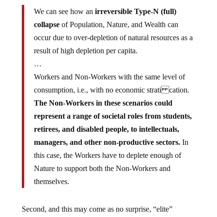
We can see how an
irreversible Type-N (full)
collapse
of Population, Nature, and Wealth can
occur due to over-depletion of natural resources as a
result of high depletion per capita.
…
Workers and Non-Workers with the same level of
consumption, i.e., with no economic strati cation.
The Non-Workers in these scenarios could
represent a range of societal roles from students,
retirees, and disabled people, to intellectuals,
managers, and other non-productive sectors.
In
this case, the Workers have to deplete enough of
Nature to support both the Non-Workers and
themselves.
Second, and this may come as no surprise, “elite”