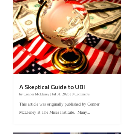
A Skeptical Guide to UBI
by
Conner McEleney
|
Jul 31, 2026
|
0 Comments
This article was originally published by Conner
McEleney at The Mises Institute. Many...