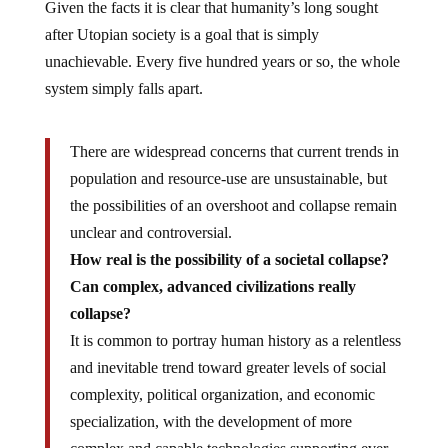
Given the facts it is clear that humanity’s long sought
after Utopian society is a goal that is simply
unachievable. Every five hundred years or so, the whole
system simply falls apart.
There are widespread concerns that current trends in
population and resource-use are unsustainable, but
the possibilities of an overshoot and collapse remain
unclear and controversial.
How real is the possibility of a societal collapse?
Can complex, advanced civilizations really
collapse?
It is common to portray human history as a relentless
and inevitable trend toward greater levels of social
complexity, political organization, and economic
specialization, with the development of more