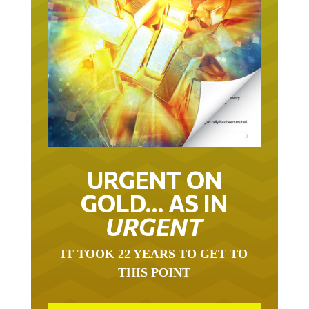
URGENT ON
GOLD… AS IN
URGENT
IT TOOK 22 YEARS TO GET TO
THIS POINT