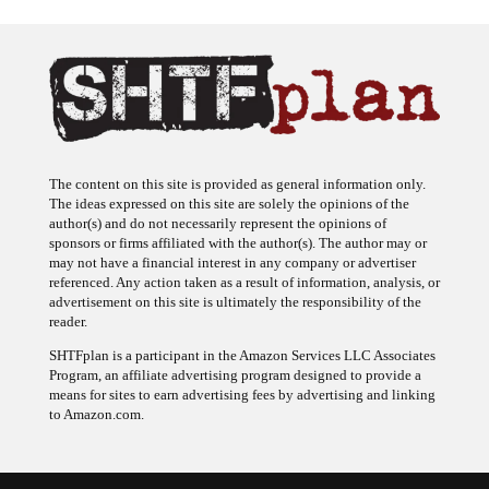
The content on this site is provided as general information only.
The ideas expressed on this site are solely the opinions of the
author(s) and do not necessarily represent the opinions of
sponsors or firms affiliated with the author(s). The author may or
may not have a financial interest in any company or advertiser
referenced. Any action taken as a result of information, analysis, or
advertisement on this site is ultimately the responsibility of the
reader.
SHTFplan is a participant in the Amazon Services LLC Associates
Program, an affiliate advertising program designed to provide a
means for sites to earn advertising fees by advertising and linking
to Amazon.com.