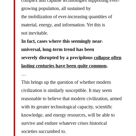
complex and capable technologies supporting ever-
growing population, all sustained by
the mobilization of ever-increasing quantities of
material, energy, and information. Yet this is
not inevitable.
In fact, cases where this seemingly near-
universal, long-term trend has been
severely disrupted by a precipitous
collapse often
lasting centuries have been quite common
.
…
This brings up the question of whether modern
civilization is similarly susceptible. It may seem
reasonable to believe that modern civilization, armed
with its greater technological capacity, scientific
knowledge, and energy resources, will be able to
survive and endure whatever crises historical
societies succumbed to.