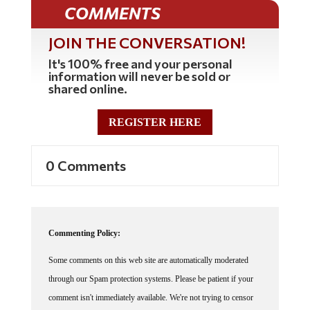
COMMENTS
JOIN THE CONVERSATION!
It's 100% free and your personal
information will never be sold or
shared online.
REGISTER HERE
0 Comments
Commenting Policy:
Some comments on this web site are automatically moderated
through our Spam protection systems. Please be patient if your
comment isn't immediately available. We're not trying to censor