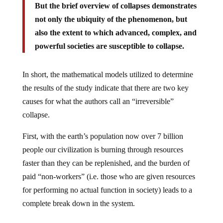
But the brief overview of collapses demonstrates
not only the ubiquity of the phenomenon, but
also the extent to which advanced, complex, and
powerful societies are susceptible to collapse.
In short, the mathematical models utilized to determine
the results of the study indicate that there are two key
causes for what the authors call an “irreversible”
collapse.
First, with the earth’s population now over 7 billion
people our civilization is burning through resources
faster than they can be replenished, and the burden of
paid “non-workers” (i.e. those who are given resources
for performing no actual function in society) leads to a
complete break down in the system.