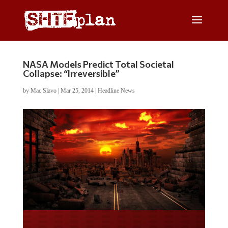
NASA Models Predict Total Societal
Collapse: “Irreversible”
by
Mac Slavo
|
Mar 25, 2014
|
Headline News