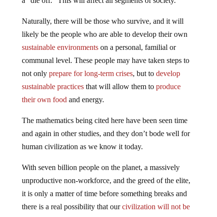
a “die off.” This will affect all segments of society.
Naturally, there will be those who survive, and it will
likely be the people who are able to develop their own
sustainable environments
on a personal, familial or
communal level. These people may have taken steps to
not only
prepare for long-term crises
, but to
develop
sustainable practices
that will allow them to
produce
their own food
and energy.
The mathematics being cited here have been seen time
and again in other studies, and they don’t bode well for
human civilization as we know it today.
With seven billion people on the planet, a massively
unproductive non-workforce, and the greed of the elite,
it is only a matter of time before something breaks and
there is a real possibility that our
civilization will not be