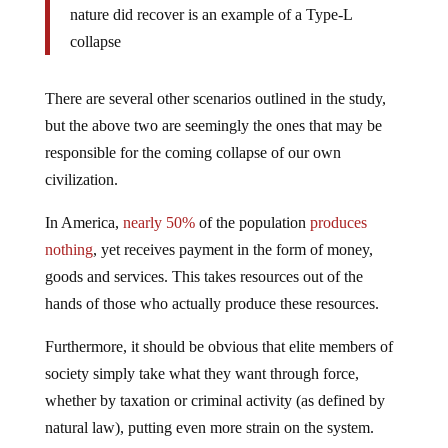
nature did recover is an example of a Type-L
collapse
There are several other scenarios outlined in the study,
but the above two are seemingly the ones that may be
responsible for the coming collapse of our own
civilization.
In America,
nearly 50%
of the population
produces
nothing
, yet receives payment in the form of money,
goods and services. This takes resources out of the
hands of those who actually produce these resources.
Furthermore, it should be obvious that elite members of
society simply take what they want through force,
whether by taxation or criminal activity (as defined by
natural law), putting even more strain on the system.