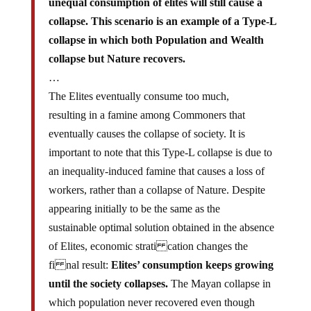
unequal consumption of elites will still cause a
collapse. This scenario is an example of a Type-L
collapse in which both Population and Wealth
collapse but Nature recovers.
…
The Elites eventually consume too much,
resulting in a famine among Commoners that
eventually causes the collapse of society. It is
important to note that this Type-L collapse is due to
an inequality-induced famine that causes a loss of
workers, rather than a collapse of Nature. Despite
appearing initially to be the same as the
sustainable optimal solution obtained in the absence
of Elites, economic strati cation changes the
fi nal result:
Elites’ consumption keeps growing
until the society collapses.
The Mayan collapse in
which population never recovered even though