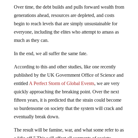
Over time, the debt builds and pulls forward wealth from
generations ahead, resources are depleted, and costs
begin to reach levels that are simply unsustainable for
everyone, including the elites who attempt to amass as
much as they can.
In the end, we all suffer the same fate.
According to this and other studies, like one recently
published by the UK Government Office of Science and
entitled
A Perfect Storm of Global Events
, we are very
quickly approaching the breaking point. Over the next
fifteen years, it is predicted that the strain could become
so burdensome on society that the system will crack and
eventually break down.
The result will be famine, war, and what some refer to as