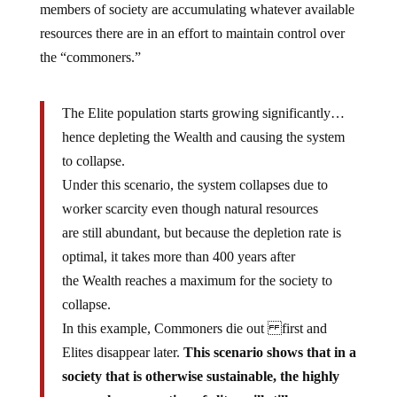
members of society are accumulating whatever available
resources there are in an effort to maintain control over
the “commoners.”
The Elite population starts growing significantly…
hence depleting the Wealth and causing the system
to collapse.
Under this scenario, the system collapses due to
worker scarcity even though natural resources
are still abundant, but because the depletion rate is
optimal, it takes more than 400 years after
the Wealth reaches a maximum for the society to
collapse.
In this example, Commoners die out first and
Elites disappear later.
This scenario shows that in a
society that is otherwise sustainable, the highly