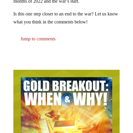
Is this one step closer to an end to the war? Let us know
what you think in the comments below!
Jump to comments