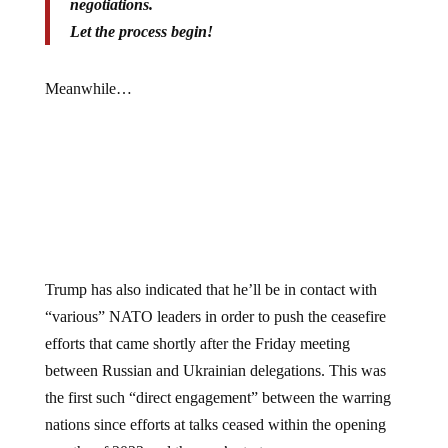
Let the process begin!
Meanwhile…
Trump has also indicated that he’ll be in contact with
“various” NATO leaders in order to push the ceasefire
efforts that came shortly after the Friday meeting
between Russian and Ukrainian delegations. This was
the first such “direct engagement” between the warring
nations since efforts at talks ceased within the opening
months of 2022 and the war’s start.