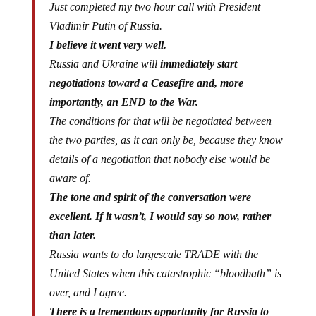
Vladimir Putin of Russia.
I believe it went very well.
Russia and Ukraine will
immediately start
negotiations toward a Ceasefire and, more
importantly, an END to the War.
The conditions for that will be negotiated between
the two parties, as it can only be, because they know
details of a negotiation that nobody else would be
aware of.
The tone and spirit of the conversation were
excellent. If it wasn’t, I would say so now, rather
than later.
Russia wants to do largescale TRADE with the
United States when this catastrophic “bloodbath” is
over, and I agree.
There is a tremendous opportunity for Russia to