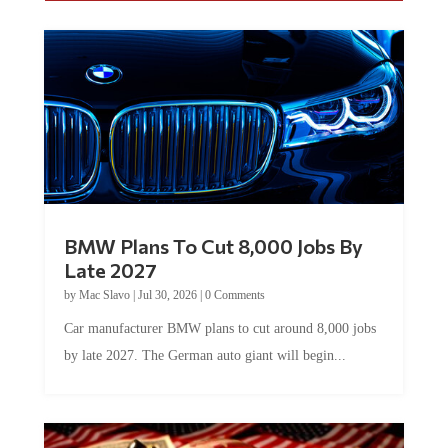
BMW Plans To Cut 8,000 Jobs By
Late 2027
by
Mac Slavo
|
Jul 30, 2026
|
0 Comments
Car manufacturer BMW plans to cut around 8,000 jobs
by late 2027. The German auto giant will begin...