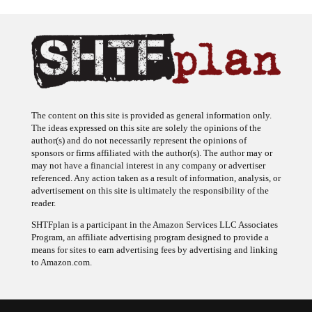
The content on this site is provided as general information only.
The ideas expressed on this site are solely the opinions of the
author(s) and do not necessarily represent the opinions of
sponsors or firms affiliated with the author(s). The author may or
may not have a financial interest in any company or advertiser
referenced. Any action taken as a result of information, analysis, or
advertisement on this site is ultimately the responsibility of the
reader.
SHTFplan is a participant in the Amazon Services LLC Associates
Program, an affiliate advertising program designed to provide a
means for sites to earn advertising fees by advertising and linking
to Amazon.com.