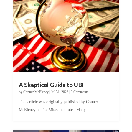
A Skeptical Guide to UBI
by
Conner McEleney
|
Jul 31, 2026
|
0 Comments
This article was originally published by Conner
McEleney at The Mises Institute. Many...