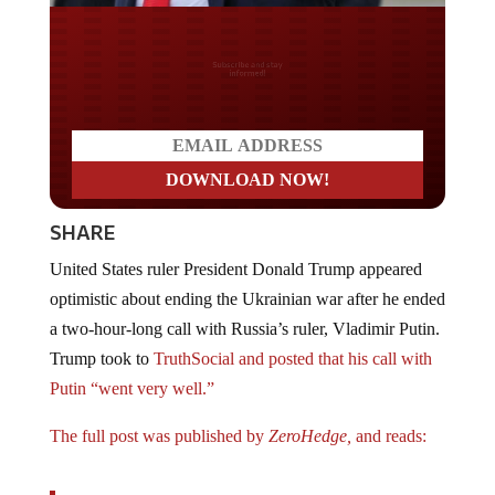
Do you LOVE America?
SHARE
United States ruler President Donald Trump appeared
optimistic about ending the Ukrainian war after he ended
a two-hour-long call with Russia’s ruler, Vladimir Putin.
Trump took to
TruthSocial and posted that his call with
Putin “went very well.”
The full post was published by
ZeroHedge,
and reads:
Just completed my two hour call with President