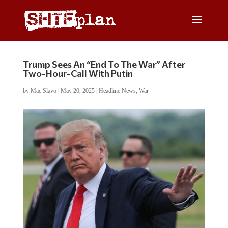
Trump Sees An “End To The War” After
Two-Hour-Call With Putin
by
Mac Slavo
|
May 20, 2025
|
Headline News
,
War