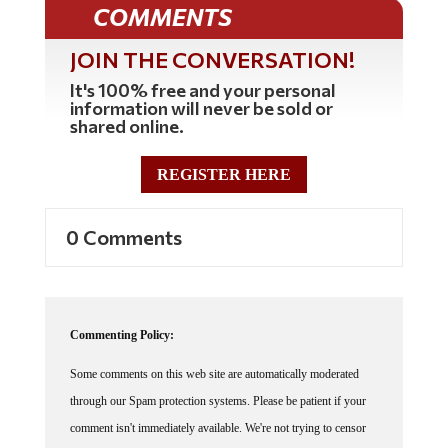
COMMENTS
JOIN THE CONVERSATION!
It's 100% free and your personal
information will never be sold or
shared online.
REGISTER HERE
0 Comments
Commenting Policy:
Some comments on this web site are automatically moderated
through our Spam protection systems. Please be patient if your
comment isn't immediately available. We're not trying to censor
you, the system just wants to make sure you're not a robot