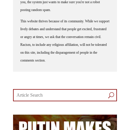
posting random spam.
This website thrives because of its community. While we support
lively debates and understand that people get excited, frustrated
or angry at times, we ask that the conversation remain civil.
Racism, to include any religious affiliation, will not be tolerated
on this site, including the disparagement of people in the
comments section.