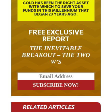
WITH WHICH TO SAVE YOUR
FUNDS IN THIS MILLENNIUM THAT
BEGAN 23 YEARS AGO.
FREE EXCLUSIVE
REPORT
THE INEVITABLE
BREAKOUT – THE TWO
W’S
RELATED ARTICLES