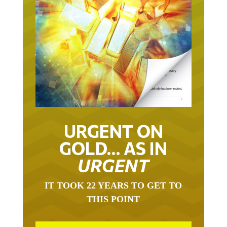
URGENT ON
GOLD… AS IN
URGENT
IT TOOK 22 YEARS TO GET TO
THIS POINT
GOLD HAS BEEN THE RIGHT ASSET