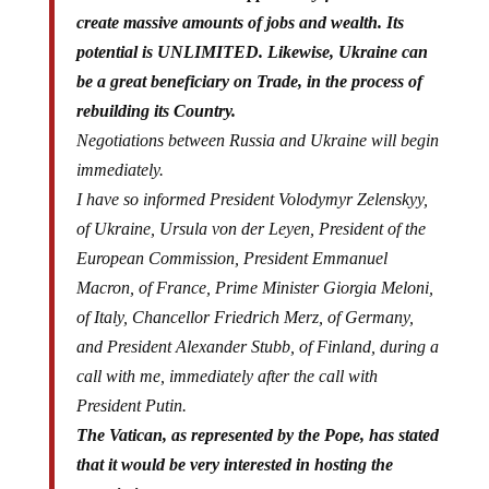
create massive amounts of jobs and wealth. Its
potential is UNLIMITED. Likewise, Ukraine can
be a great beneficiary on Trade, in the process of
rebuilding its Country.
Negotiations between Russia and Ukraine will begin
immediately.
I have so informed President Volodymyr Zelenskyy,
of Ukraine, Ursula von der Leyen, President of the
European Commission, President Emmanuel
Macron, of France, Prime Minister Giorgia Meloni,
of Italy, Chancellor Friedrich Merz, of Germany,
and President Alexander Stubb, of Finland, during a
call with me, immediately after the call with
President Putin.
The Vatican, as represented by the Pope, has stated
that it would be very interested in hosting the
negotiations.