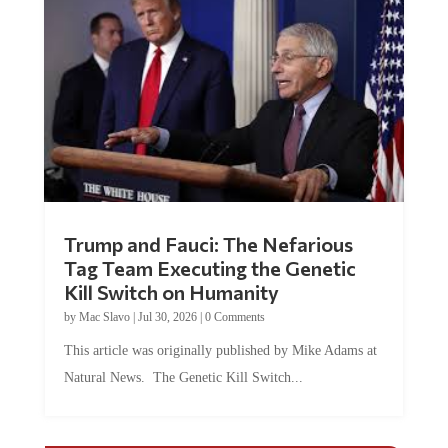
Trump and Fauci: The Nefarious
Tag Team Executing the Genetic
Kill Switch on Humanity
by
Mac Slavo
|
Jul 30, 2026
|
0 Comments
This article was originally published by Mike Adams at
Natural News. The Genetic Kill Switch...