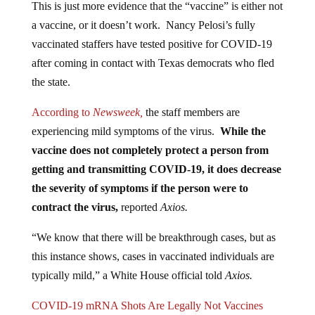
a vaccine, or it doesn’t work. Nancy Pelosi’s fully
vaccinated staffers have tested positive for COVID-19
after coming in contact with Texas democrats who fled
the state.
According to
Newsweek,
the staff members are
experiencing mild symptoms of the virus.
While the
vaccine does not completely protect a person from
getting and transmitting COVID-19, it does decrease
the severity of symptoms if the person were to
contract the virus,
reported
Axios.
“We know that there will be breakthrough cases, but as
this instance shows, cases in vaccinated individuals are
typically mild,” a White House official told
Axios.
COVID-19 mRNA Shots Are Legally Not Vaccines