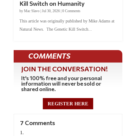
by
Mac Slavo
|
Jul 30, 2026
|
0 Comments
This article was originally published by Mike Adams at
Natural News. The Genetic Kill Switch...
COMMENTS
JOIN THE CONVERSATION!
It's 100% free and your personal
information will never be sold or
shared online.
REGISTER HERE
7 Comments
Anonymous
on July 21, 2021 at 3:58 pm