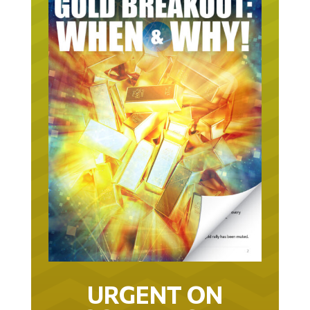
URGENT ON
GOLD… AS IN