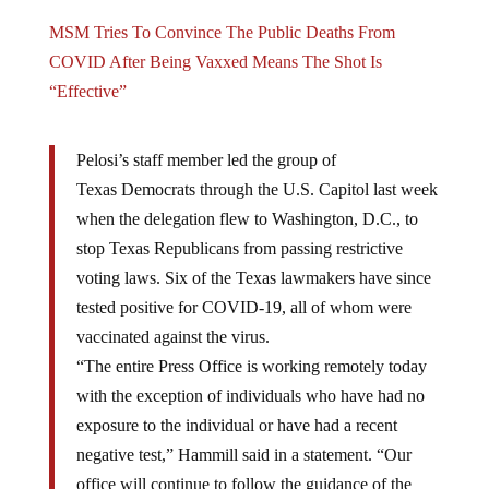
MSM Tries To Convince The Public Deaths From
COVID After Being Vaxxed Means The Shot Is
“Effective”
Pelosi’s staff member led the group of
Texas Democrats through the U.S. Capitol last week
when the delegation flew to Washington, D.C., to
stop Texas Republicans from passing restrictive
voting laws. Six of the Texas lawmakers have since
tested positive for COVID-19, all of whom were
vaccinated against the virus.
“The entire Press Office is working remotely today
with the exception of individuals who have had no
exposure to the individual or have had a recent
negative test,” Hammill said in a statement. “Our
office will continue to follow the guidance of the