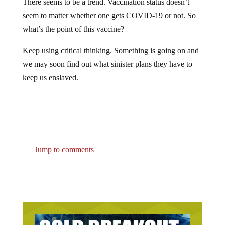
seem to matter whether one gets COVID-19 or not. So
what’s the point of this vaccine?
Keep using critical thinking. Something is going on and
we may soon find out what sinister plans they have to
keep us enslaved.
Jump to comments