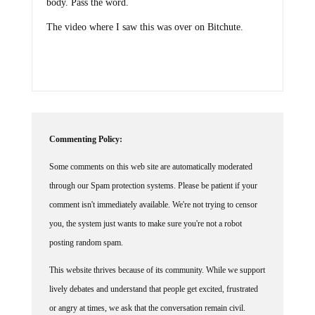
The video where I saw this was over on Bitchute.
Commenting Policy:
Some comments on this web site are automatically moderated
through our Spam protection systems. Please be patient if your
comment isn't immediately available. We're not trying to censor
you, the system just wants to make sure you're not a robot
posting random spam.
This website thrives because of its community. While we support
lively debates and understand that people get excited, frustrated
or angry at times, we ask that the conversation remain civil.