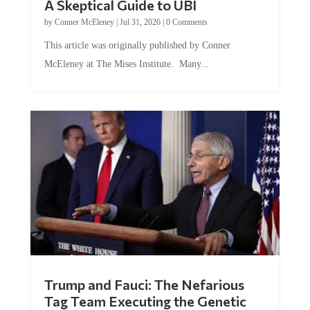
by
Conner McEleney
|
Jul 31, 2026
|
0 Comments
This article was originally published by Conner
McEleney at The Mises Institute. Many...
Trump and Fauci: The Nefarious
Tag Team Executing the Genetic
Kill Switch on Humanity