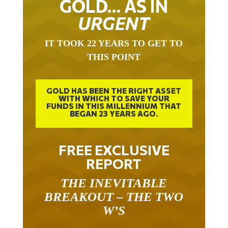
URGENT
IT TOOK 22 YEARS TO GET TO
THIS POINT
GOLD HAS BEEN THE RIGHT ASSET
WITH WHICH TO SAVE YOUR
FUNDS IN THIS MILLENNIUM THAT
BEGAN 23 YEARS AGO.
FREE EXCLUSIVE
REPORT
THE INEVITABLE
BREAKOUT – THE TWO
W’S