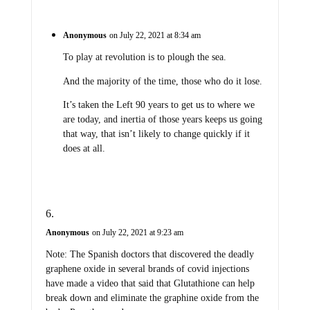
Anonymous
on July 22, 2021 at 8:34 am
To play at revolution is to plough the sea.
And the majority of the time, those who do it lose.
It’s taken the Left 90 years to get us to where we
are today, and inertia of those years keeps us going
that way, that isn’t likely to change quickly if it
does at all.
Anonymous
on July 22, 2021 at 9:23 am
Note: The Spanish doctors that discovered the deadly
graphene oxide in several brands of covid injections
have made a video that said that Glutathione can help
break down and eliminate the graphine oxide from the
body. Pass the word.