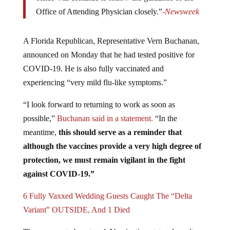
Office of Attending Physician closely.”
-Newsweek
A Florida Republican, Representative Vern Buchanan,
announced on Monday that he had tested positive for
COVID-19. He is also fully vaccinated and
experiencing “very mild flu-like symptoms.”
“I look forward to returning to work as soon as
possible,”
Buchanan said in a statement.
“In the
meantime,
this should serve as a reminder that
although the vaccines provide a very high degree of
protection, we must remain vigilant in the fight
against COVID-19.”
6 Fully Vaxxed Wedding Guests Caught The “Delta
Variant” OUTSIDE, And 1 Died
There seems to be a trend. Vaccination status doesn’t