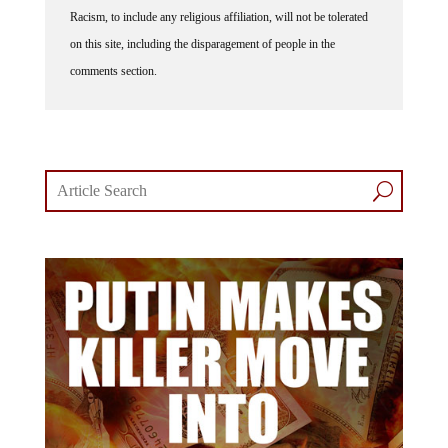
Racism, to include any religious affiliation, will not be tolerated
on this site, including the disparagement of people in the
comments section.