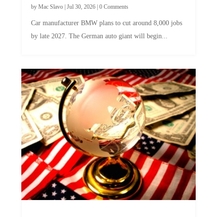
Car manufacturer BMW plans to cut around 8,000 jobs
by late 2027. The German auto giant will begin...
A Skeptical Guide to UBI