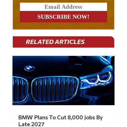
RELATED ARTICLES
BMW Plans To Cut 8,000 Jobs By
Late 2027
by
Mac Slavo
|
Jul 30, 2026
|
0 Comments