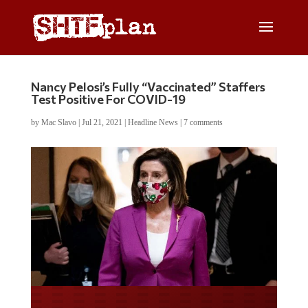
Nancy Pelosi’s Fully “Vaccinated” Staffers
Test Positive For COVID-19
by
Mac Slavo
|
Jul 21, 2021
|
Headline News
|
7 comments