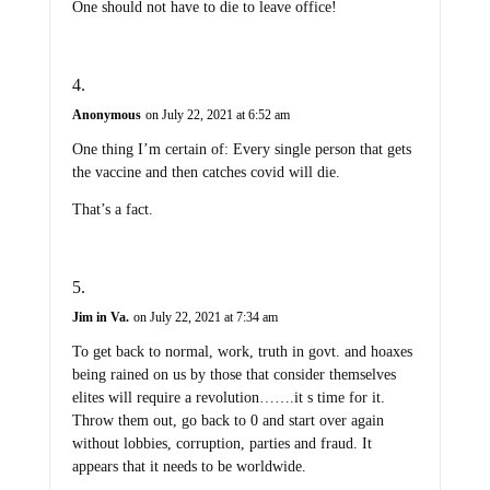
Anonymous
on July 22, 2021 at 6:52 am
One thing I’m certain of: Every single person that gets
the vaccine and then catches covid will die.
That’s a fact.
Jim in Va.
on July 22, 2021 at 7:34 am
To get back to normal, work, truth in govt. and hoaxes
being rained on us by those that consider themselves
elites will require a revolution…….it s time for it.
Throw them out, go back to 0 and start over again
without lobbies, corruption, parties and fraud. It
appears that it needs to be worldwide.