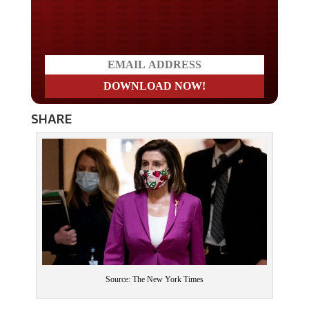
Do you LOVE America?
SHARE
Source: The New York Times
This is just more evidence that the “vaccine” is either not