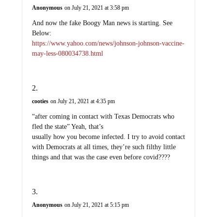
And now the fake Boogy Man news is starting. See
Below:
https://www.yahoo.com/news/johnson-johnson-vaccine-
may-less-080034738.html
cooties
on July 21, 2021 at 4:35 pm
“after coming in contact with Texas Democrats who
fled the state” Yeah, that’s
usually how you become infected. I try to avoid contact
with Democrats at all times, they’re such filthy little
things and that was the case even before covid????
Anonymous
on July 21, 2021 at 5:15 pm
One should not have to die to leave office!