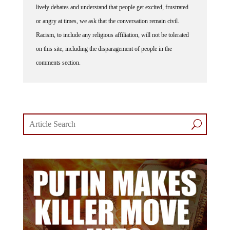
lively debates and understand that people get excited, frustrated
or angry at times, we ask that the conversation remain civil.
Racism, to include any religious affiliation, will not be tolerated
on this site, including the disparagement of people in the
comments section.