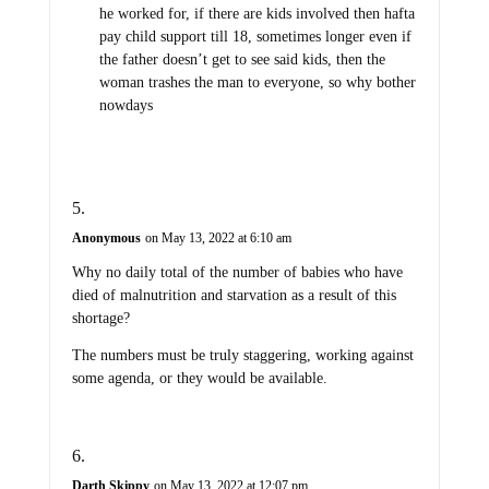
he worked for, if there are kids involved then hafta
pay child support till 18, sometimes longer even if
the father doesn’t get to see said kids, then the
woman trashes the man to everyone, so why bother
nowdays
Anonymous
on May 13, 2022 at 6:10 am
Why no daily total of the number of babies who have
died of malnutrition and starvation as a result of this
shortage?
The numbers must be truly staggering, working against
some agenda, or they would be available.
Darth Skippy
on May 13, 2022 at 12:07 pm