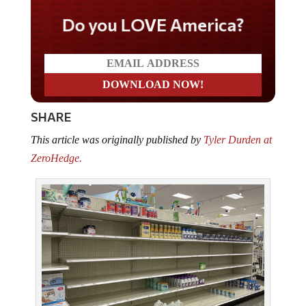
Do you LOVE America?
SHARE
This article was originally published by
Tyler Durden at
ZeroHedge.