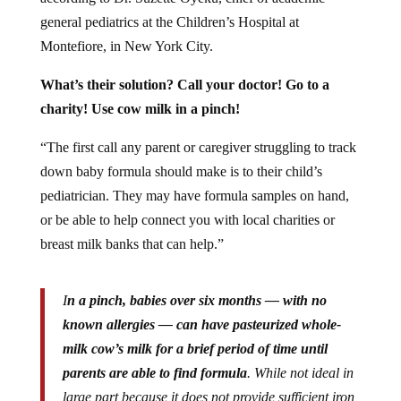
general pediatrics at the Children’s Hospital at
Montefiore, in New York City.
What’s their solution? Call your doctor! Go to a
charity! Use cow milk in a pinch!
“The first call any parent or caregiver struggling to track
down baby formula should make is to their child’s
pediatrician. They may have formula samples on hand,
or be able to help connect you with local charities or
breast milk banks that can help.”
I
n a pinch, babies over six months — with no
known allergies — can have pasteurized whole-
milk cow’s milk for a brief period of time until
parents are able to find formula
. While not ideal in
large part because it does not provide sufficient iron,