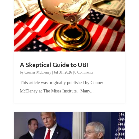
A Skeptical Guide to UBI
by
Conner McEleney
|
Jul 31, 2026
|
0 Comments
This article was originally published by Conner
McEleney at The Mises Institute. Many...