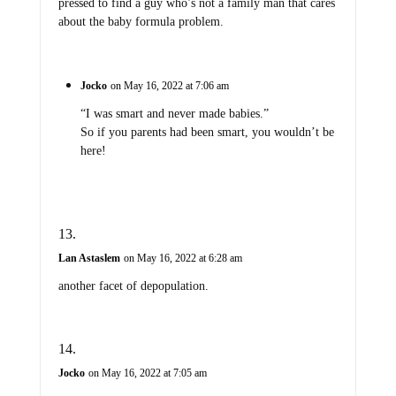
pressed to find a guy who’s not a family man that cares
about the baby formula problem.
Jocko
on May 16, 2022 at 7:06 am
“I was smart and never made babies.”
So if you parents had been smart, you wouldn’t be
here!
Lan Astaslem
on May 16, 2022 at 6:28 am
another facet of depopulation.
Jocko
on May 16, 2022 at 7:05 am