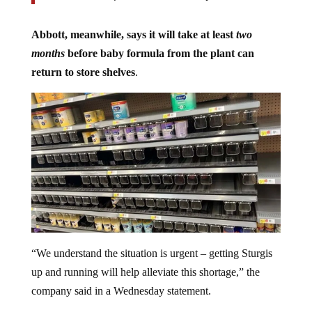
Abbott, meanwhile, says it will take at least
two
months
before baby formula from the plant can
return to store shelves
.
“We understand the situation is urgent – getting Sturgis
up and running will help alleviate this shortage,” the
company said in a Wednesday statement.