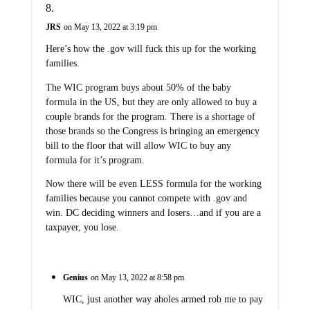
JRS
on May 13, 2022 at 3:19 pm
Here’s how the .gov will fuck this up for the working
families.
The WIC program buys about 50% of the baby
formula in the US, but they are only allowed to buy a
couple brands for the program. There is a shortage of
those brands so the Congress is bringing an emergency
bill to the floor that will allow WIC to buy any
formula for it’s program.
Now there will be even LESS formula for the working
families because you cannot compete with .gov and
win. DC deciding winners and losers…and if you are a
taxpayer, you lose.
Genius
on May 13, 2022 at 8:58 pm
WIC, just another way aholes armed rob me to pay