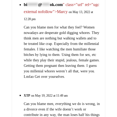
bi
@
ok.com
" class="url" rel="ugc
*******
*****
external nofollow">Marcy
on May 13, 2022 at
12:28 pm
Can you blame men for what they feel? Women
nowadays are desperate gold digging whores. They
think men are nothing but walking wallets and to
be treated like crap. Especially from the millennial
females. I like watching the men humiliate those
bitches by lying to them. Using them for sex, etc
while they play their stupid, jealous, female games.
Getting them pregnant then leaving them. I guess
you millenial whores weren’t all that, were you.
Lmfao Get over yourselves.
XTP
on May 19, 2022 at 11:49 am
Can you blame men, everything we do is wrong, in
a divorce even if the wife doesn’t work or
contribute in any way, the man loses half his things