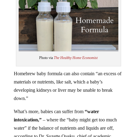
Photo via
The Healthy Home Economist
Homebrew baby formula can also contain “an excess of
materials or nutrients, like salt, which a baby’s
developing kidneys or liver may be unable to break
down.”
What’s more, babies can suffer from
“water
intoxication,”
– where the “baby might get too much
water” if the balance of nutrients and liquids are off,
according to Dr. Suzette Oyeku, chief of academic