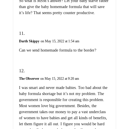
So what is MSM’s answer? Let your baby starve rather
than give the baby homemade formula that will save
it’s life? That seems pretty counter productive.
Darth Skippy
on May 15, 2022 at 1:54 am
Can we send homemade formula to the border?
The Observer
on May 15, 2022 at 9:20 am
I was smart and never made babies. Too bad about the
baby formula shortage but it’s not my problem. The
government is responsible for creating this problem.
Most women love big government. Besides, the
government takes our money to pay a vast underclass
of women to have babies and get all kinds of benefits,
let them figure it all out. I figure you would be hard