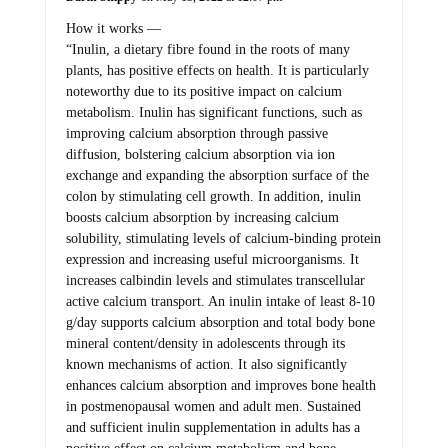
How it works —
“Inulin, a dietary fibre found in the roots of many
plants, has positive effects on health. It is particularly
noteworthy due to its positive impact on calcium
metabolism. Inulin has significant functions, such as
improving calcium absorption through passive
diffusion, bolstering calcium absorption via ion
exchange and expanding the absorption surface of the
colon by stimulating cell growth. In addition, inulin
boosts calcium absorption by increasing calcium
solubility, stimulating levels of calcium-binding protein
expression and increasing useful microorganisms. It
increases calbindin levels and stimulates transcellular
active calcium transport. An inulin intake of least 8-10
g/day supports calcium absorption and total body bone
mineral content/density in adolescents through its
known mechanisms of action. It also significantly
enhances calcium absorption and improves bone health
in postmenopausal women and adult men. Sustained
and sufficient inulin supplementation in adults has a