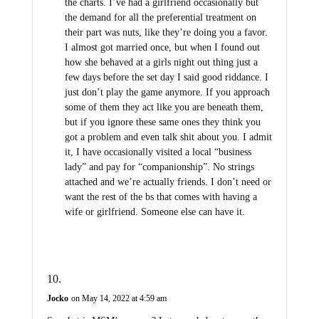
the charts. I’ve had a girlfriend occasionally but
the demand for all the preferential treatment on
their part was nuts, like they’re doing you a favor.
I almost got married once, but when I found out
how she behaved at a girls night out thing just a
few days before the set day I said good riddance. I
just don’t play the game anymore. If you approach
some of them they act like you are beneath them,
but if you ignore these same ones they think you
got a problem and even talk shit about you. I admit
it, I have occasionally visited a local “business
lady” and pay for “companionship”. No strings
attached and we’re actually friends. I don’t need or
want the rest of the bs that comes with having a
wife or girlfriend. Someone else can have it.
Jocko
on May 14, 2022 at 4:59 am