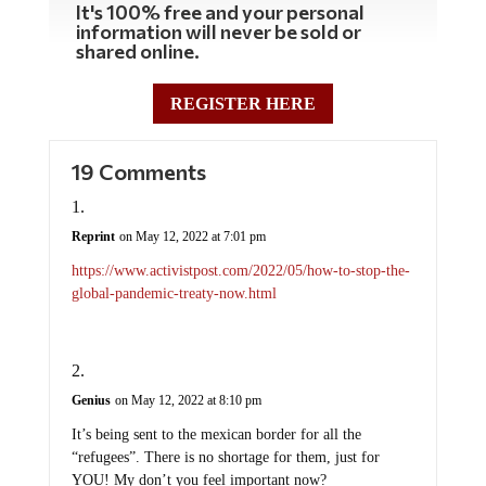
It's 100% free and your personal
information will never be sold or
shared online.
REGISTER HERE
19 Comments
Reprint
on May 12, 2022 at 7:01 pm
https://www.activistpost.com/2022/05/how-to-stop-the-
global-pandemic-treaty-now.html
Genius
on May 12, 2022 at 8:10 pm
It’s being sent to the mexican border for all the
“refugees”. There is no shortage for them, just for
YOU! My don’t you feel important now?