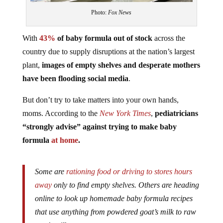
Photo:
Fox News
With
43%
of baby formula out of stock
across the
country due to supply disruptions at the nation’s largest
plant,
images of empty shelves and desperate mothers
have been flooding social media
.
But don’t try to take matters into your own hands,
moms. According to the
New York Times
,
pediatricians
“strongly advise” against trying to make baby
formula
at home
.
Some are
rationing food or driving to stores hours
away
only to find empty shelves. Others are heading
online to look up homemade baby formula recipes
that use anything from powdered goat’s milk to raw