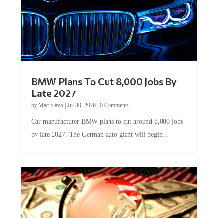
BMW Plans To Cut 8,000 Jobs By
Late 2027
by
Mac Slavo
|
Jul 30, 2026
|
0 Comments
Car manufacturer BMW plans to cut around 8,000 jobs
by late 2027. The German auto giant will begin...