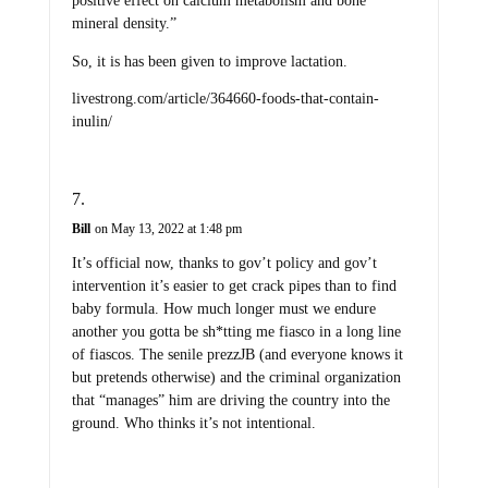
positive effect on calcium metabolism and bone
mineral density.”
So, it is has been given to improve lactation.
livestrong.com/article/364660-foods-that-contain-
inulin/
Bill
on May 13, 2022 at 1:48 pm
It’s official now, thanks to gov’t policy and gov’t
intervention it’s easier to get crack pipes than to find
baby formula. How much longer must we endure
another you gotta be sh*tting me fiasco in a long line
of fiascos. The senile prezzJB (and everyone knows it
but pretends otherwise) and the criminal organization
that “manages” him are driving the country into the
ground. Who thinks it’s not intentional.