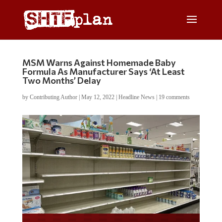
MSM Warns Against Homemade Baby
Formula As Manufacturer Says ‘At Least
Two Months’ Delay
by
Contributing Author
|
May 12, 2022
|
Headline News
|
19 comments