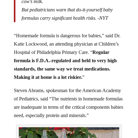
cow’s milk.
But pediatricians warn that do-it-yourself baby
formulas carry significant health risks. -NYT
“Homemade formula is dangerous for babies,” said Dr.
Katie Lockwood, an attending physician at Children’s
Hospital of Philadelphia Primary Care. “
Regular
formula is F.D.A.-regulated and held to very high
standards, the same way we treat medications.
Making it at home is a lot riskier.
”
Steven Abrams, spokesman for the American Academy
of Pediatrics, said “The nutrients in homemade formulas
are inadequate in terms of the critical components babies
need, especially protein and minerals.”