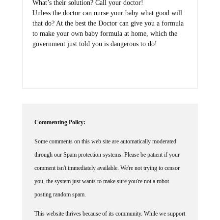
What’s their solution? Call your doctor!
Unless the doctor can nurse your baby what good will
that do? At the best the Doctor can give you a formula
to make your own baby formula at home, which the
government just told you is dangerous to do!
Commenting Policy:
Some comments on this web site are automatically moderated
through our Spam protection systems. Please be patient if your
comment isn't immediately available. We're not trying to censor
you, the system just wants to make sure you're not a robot
posting random spam.
This website thrives because of its community. While we support