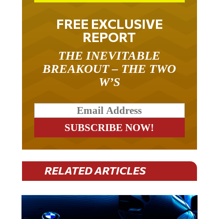
FREE EXCLUSIVE
REPORT
THE INEVITABLE
BREAKOUT – THE TWO
W’S
RELATED ARTICLES