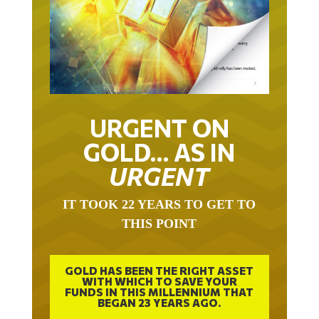
URGENT ON
GOLD… AS IN
URGENT
IT TOOK 22 YEARS TO GET TO
THIS POINT
GOLD HAS BEEN THE RIGHT ASSET
WITH WHICH TO SAVE YOUR
FUNDS IN THIS MILLENNIUM THAT
BEGAN 23 YEARS AGO.