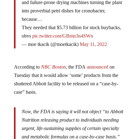
and failure-prone drying machines turning the plant
into proverbial petri dishes for cronobacter,
because…
They needed that $5.73 billion for stock buybacks,
obvs
pic.twitter.com/GBmn3n4SWn
— moe tkacik (@moetkacik)
May 11, 2022
According to
NBC Boston
, the FDA
announced
on
Tuesday that it would allow ‘some’ products from the
shuttered Abbott facility to be released on a “case-by-
case” basis.
Now, the FDA is saying it will not object “to Abbott
Nutrition releasing product to individuals needing
urgent, life-sustaining supplies of certain specialty
and metabolic formulas on a case-by-case basis.”