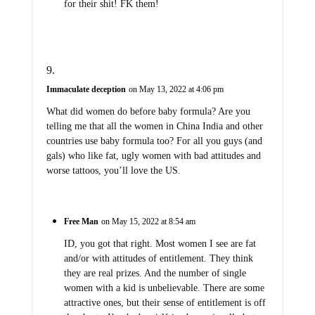
for their shit! FK them!
Immaculate deception
on May 13, 2022 at 4:06 pm
What did women do before baby formula? Are you
telling me that all the women in China India and other
countries use baby formula too? For all you guys (and
gals) who like fat, ugly women with bad attitudes and
worse tattoos, you’ll love the US.
Free Man
on May 15, 2022 at 8:54 am
ID, you got that right. Most women I see are fat
and/or with attitudes of entitlement. They think
they are real prizes. And the number of single
women with a kid is unbelievable. There are some
attractive ones, but their sense of entitlement is off