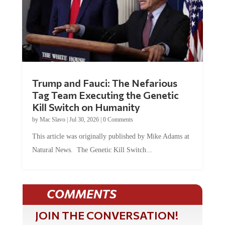
Trump and Fauci: The Nefarious
Tag Team Executing the Genetic
Kill Switch on Humanity
by
Mac Slavo
|
Jul 30, 2026
|
0 Comments
This article was originally published by Mike Adams at
Natural News. The Genetic Kill Switch...
COMMENTS
JOIN THE CONVERSATION!