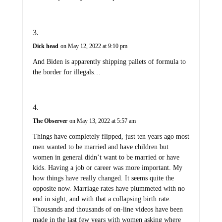
Dick head
on May 12, 2022 at 9:10 pm
And Biden is apparently shipping pallets of formula to
the border for illegals…
The Observer
on May 13, 2022 at 5:57 am
Things have completely flipped, just ten years ago most
men wanted to be married and have children but
women in general didn’t want to be married or have
kids. Having a job or career was more important. My
how things have really changed. It seems quite the
opposite now. Marriage rates have plummeted with no
end in sight, and with that a collapsing birth rate.
Thousands and thousands of on-line videos have been
made in the last few years with women asking where