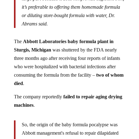
it’s preferable to offering them homemade formula
or diluting store-bought formula with water, Dr.
Abrams said.
The
Abbott Laboratories baby formula plant in
Sturgis, Michigan
was shuttered by the FDA nearly
three months ago after receiving four reports of infants
who were hospitalized with bacterial infections after
consuming the formula from the facility –
two of whom
died
.
The company reportedly
failed to repair aging drying
machines
.
So, the origin of the baby formula pocalypse was
Abbott management's refusal to repair dilapidated