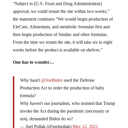
“Subject to [U.S. Food and Drug Administration]
approval, we could restart the site within two weeks,”
the statement continues “We would begin production of
EleCare, Alimentum, and metabolic formulas first and
then begin production of Similac and other formulas.
From the time we restart the site, it will take six to eight
weeks before the product is available on shelves.”
One has to wonder…
Why hasn't
@JoeBiden
used the Defense
Production Act to order the production of baby
formula?
Why haven't our journalists, who insisted that Trump
invoke the Act during the pandemic (necessary or
not), demanded Biden do so?
— Joel Pollak (@joelpollak)
May 12, 2022