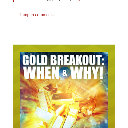
Jump to comments