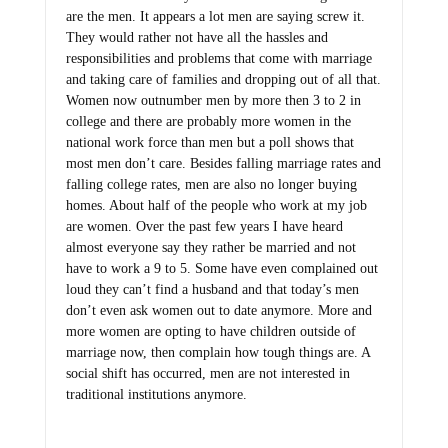
are the men. It appears a lot men are saying screw it.
They would rather not have all the hassles and
responsibilities and problems that come with marriage
and taking care of families and dropping out of all that.
Women now outnumber men by more then 3 to 2 in
college and there are probably more women in the
national work force than men but a poll shows that
most men don’t care. Besides falling marriage rates and
falling college rates, men are also no longer buying
homes. About half of the people who work at my job
are women. Over the past few years I have heard
almost everyone say they rather be married and not
have to work a 9 to 5. Some have even complained out
loud they can’t find a husband and that today’s men
don’t even ask women out to date anymore. More and
more women are opting to have children outside of
marriage now, then complain how tough things are. A
social shift has occurred, men are not interested in
traditional institutions anymore.