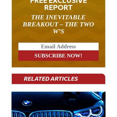
REPORT
THE INEVITABLE
BREAKOUT – THE TWO
W’S
RELATED ARTICLES