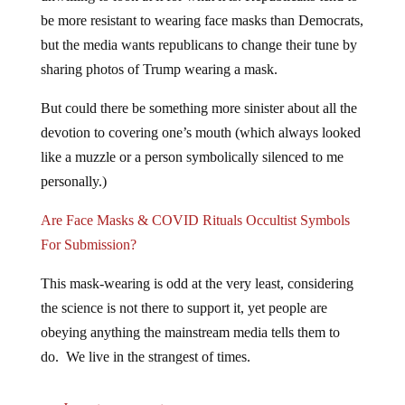
be more resistant to wearing face masks than Democrats,
but the media wants republicans to change their tune by
sharing photos of Trump wearing a mask.
But could there be something more sinister about all the
devotion to covering one’s mouth (which always looked
like a muzzle or a person symbolically silenced to me
personally.)
Are Face Masks & COVID Rituals Occultist Symbols
For Submission?
This mask-wearing is odd at the very least, considering
the science is not there to support it, yet people are
obeying anything the mainstream media tells them to
do. We live in the strangest of times.
Jump to comments