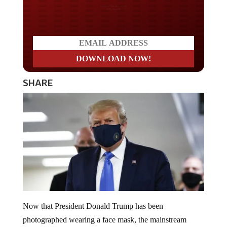
Do you LOVE America?
SHARE
Now that President Donald Trump has been
photographed wearing a face mask, the mainstream
media needs his supporters to follow suit and emulate