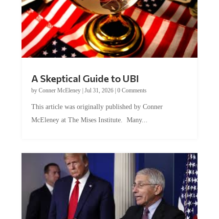
A Skeptical Guide to UBI
by
Conner McEleney
|
Jul 31, 2026
|
0 Comments
This article was originally published by Conner
McEleney at The Mises Institute. Many...