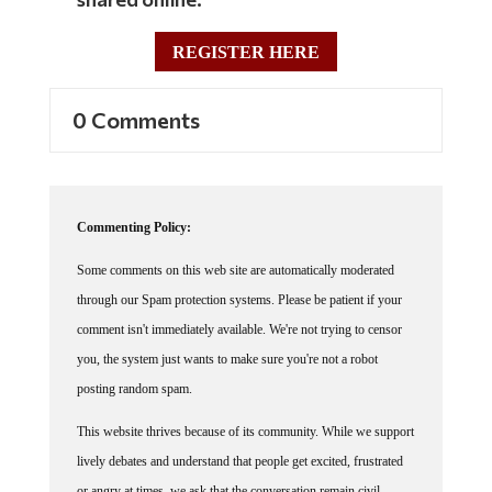
REGISTER HERE
0 Comments
Commenting Policy:
Some comments on this web site are automatically moderated
through our Spam protection systems. Please be patient if your
comment isn't immediately available. We're not trying to censor
you, the system just wants to make sure you're not a robot
posting random spam.
This website thrives because of its community. While we support
lively debates and understand that people get excited, frustrated
or angry at times, we ask that the conversation remain civil.