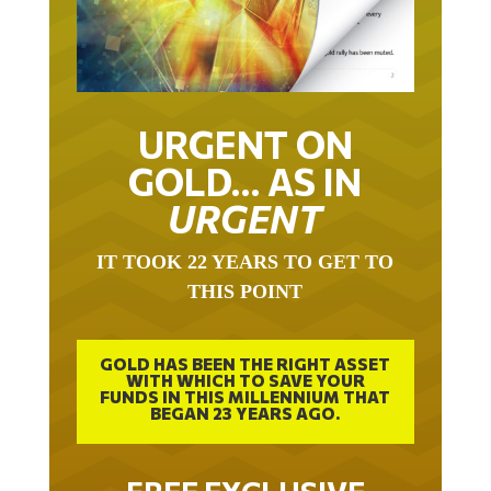
URGENT ON
GOLD… AS IN
URGENT
IT TOOK 22 YEARS TO GET TO
THIS POINT
GOLD HAS BEEN THE RIGHT ASSET
WITH WHICH TO SAVE YOUR
FUNDS IN THIS MILLENNIUM THAT
BEGAN 23 YEARS AGO.
FREE EXCLUSIVE