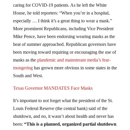
caring for COVID-19 patients. As he left the White
House, he told reporters: “When you’re in a hospital,
especially … I think it’s a great thing to wear a mask.”
More prominent Republicans, including Vice President
Mike Pence, have been endorsing wearing masks as the
heat of summer approached. Republican governors have
been moving toward requiring or encouraging the use of
masks as the
plandemic and mainstream media’s fear-
mongering
has grown more obvious in some states in the
South and West.
Texas Governor MANDATES Face Masks
It’s important to not forget what the president of the St.
Louis Federal Reserve (the central bank) said of the
shutdown, and no, it wasn’t about health and never has
been:
“This is a planned, organized partial shutdown
of the U.S. economy in the second quarter.
The