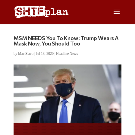
MSM NEEDS You To Know: Trump Wears A
Mask Now, You Should Too
by
Mac Slavo
|
Jul 13, 2020
|
Headline News