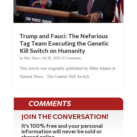
Trump and Fauci: The Nefarious
Tag Team Executing the Genetic
Kill Switch on Humanity
by
Mac Slavo
|
Jul 30, 2026
|
0 Comments
This article was originally published by Mike Adams at
Natural News. The Genetic Kill Switch...
COMMENTS
JOIN THE CONVERSATION!
It's 100% free and your personal
information will never be sold or
shared online.