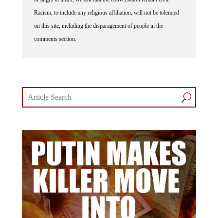
Racism, to include any religious affiliation, will not be tolerated
on this site, including the disparagement of people in the
comments section.