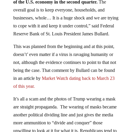
overall goal is to keep everyone, households, and
businesses, whole… It is a huge shock and we are trying
to cope with it and keep it under control,” said Federal
Reserve Bank of St. Louis President James Bullard.
This was planned from the beginning and at this point,
doesn’t’ even matter if a virus is ravaging humanity or
not, although the evidence continues to point to that not
being the case. That comment by Bullard can be found
in an article by
Market Watch dating back to March 23
of this year.
It’s all a scam and the photos of Trump wearing a mask
are straight propaganda. The wearing of masks became
another political dividing line and just gives the media
more ammunition to “divide and conquer” those
unwilling to look at it for what it is. Republicans tend to