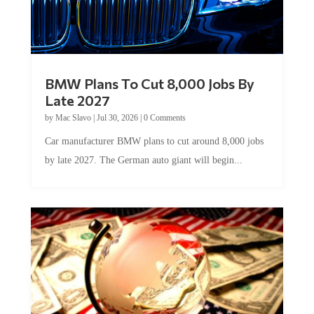
BMW Plans To Cut 8,000 Jobs By
Late 2027
by
Mac Slavo
|
Jul 30, 2026
|
0 Comments
Car manufacturer BMW plans to cut around 8,000 jobs
by late 2027. The German auto giant will begin...