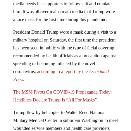
him. It was all over mainstream media that Trump wore
a face mask for the first time during this plandemic.
President Donald Trump wore a mask during a visit to a
military hospital on Saturday, the first time the president
has been seen in public with the type of facial covering
recommended by health officials as a precaution against
spreading or becoming infected by the novel
coronavirus,
according to a report by the
Associated
Press.
The MSM Pivots On COVID-19 Propaganda Today:
Headlines Declare Trump Is “All For Masks”
Trump flew by helicopter to Walter Reed National
Military Medical Center in suburban Washington to meet
wounded service members and health care providers