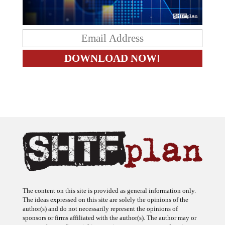
The content on this site is provided as general information only.
The ideas expressed on this site are solely the opinions of the
author(s) and do not necessarily represent the opinions of
sponsors or firms affiliated with the author(s). The author may or
may not have a financial interest in any company or advertiser