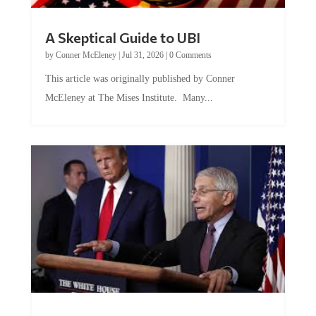
A Skeptical Guide to UBI
by
Conner McEleney
|
Jul 31, 2026
|
0 Comments
This article was originally published by Conner
McEleney at The Mises Institute. Many...
Trump and Fauci: The Nefarious