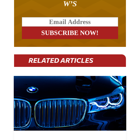
RELATED ARTICLES
BMW Plans To Cut 8,000 Jobs By