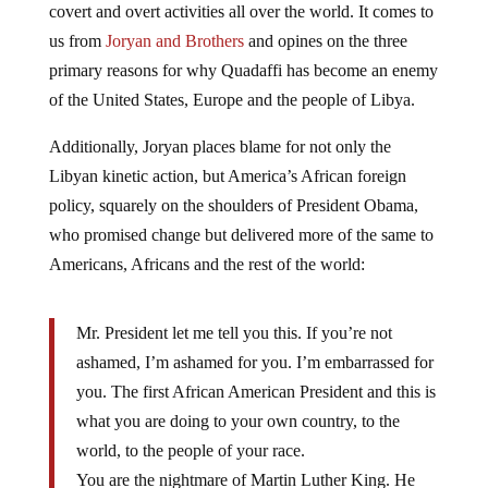
us from
Joryan and Brothers
and opines on the three
primary reasons for why Quadaffi has become an enemy
of the United States, Europe and the people of Libya.
Additionally, Joryan places blame for not only the
Libyan kinetic action, but America’s African foreign
policy, squarely on the shoulders of President Obama,
who promised change but delivered more of the same to
Americans, Africans and the rest of the world:
Mr. President let me tell you this. If you’re not
ashamed, I’m ashamed for you. I’m embarrassed for
you. The first African American President and this is
what you are doing to your own country, to the
world, to the people of your race.
You are the nightmare of Martin Luther King. He