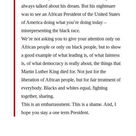
always talked about his dream. But his nightmare
was to see an African President of the United States
of America doing what you’re doing today –
misrepresenting the black race.
We’re not asking you to give your attention only on
African people or only on black people, but to show
a good example of what leading is, of what fairness
is, of what democracy is really about, the things that
Martin Luther King died for. Not just for the
liberation of African people, but for fair treatment of
everybody. Blacks and whites equal, fighting
together, sharing.
This is an embarrassment. This is a shame. And, I
hope you stay a one term President.