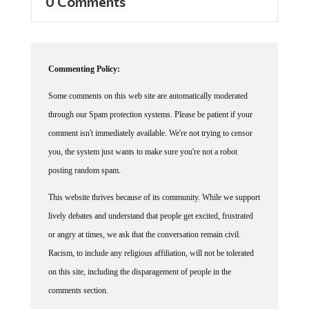
Commenting Policy:
Some comments on this web site are automatically moderated
through our Spam protection systems. Please be patient if your
comment isn't immediately available. We're not trying to censor
you, the system just wants to make sure you're not a robot
posting random spam.
This website thrives because of its community. While we support
lively debates and understand that people get excited, frustrated
or angry at times, we ask that the conversation remain civil.
Racism, to include any religious affiliation, will not be tolerated
on this site, including the disparagement of people in the
comments section.