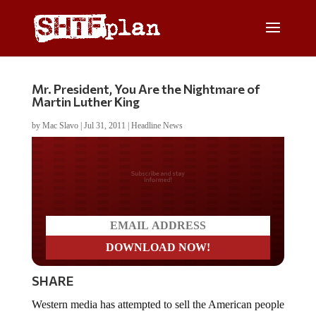
Mr. President, You Are the Nightmare of
Martin Luther King
by
Mac Slavo
|
Jul 31, 2011
|
Headline News
Do you LOVE America?
SHARE
Western media has attempted to sell the American people
the narrative that a “no fly zone” was necessary over