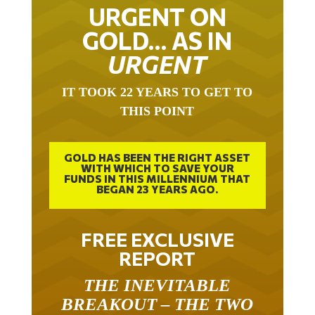
URGENT ON
GOLD… AS IN
URGENT
IT TOOK 22 YEARS TO GET TO
THIS POINT
GOLD HAS BEEN THE RIGHT ASSET
WITH WHICH TO SAVE YOUR
FUNDS IN THIS MILLENNIUM THAT
BEGAN 23 YEARS AGO.
FREE EXCLUSIVE
REPORT
THE INEVITABLE
BREAKOUT – THE TWO
W’S