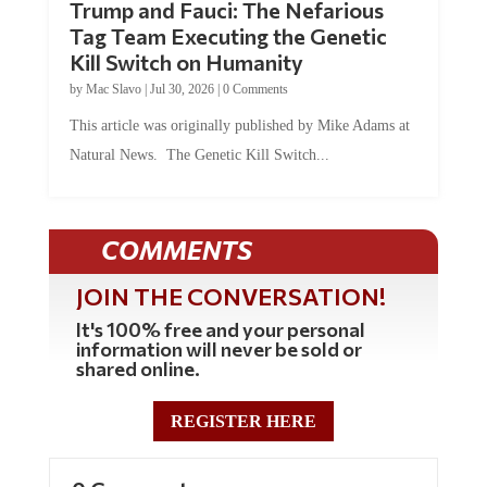
Tag Team Executing the Genetic
Kill Switch on Humanity
by
Mac Slavo
|
Jul 30, 2026
|
0 Comments
This article was originally published by Mike Adams at
Natural News. The Genetic Kill Switch...
COMMENTS
JOIN THE CONVERSATION!
It's 100% free and your personal
information will never be sold or
shared online.
REGISTER HERE
0 Comments