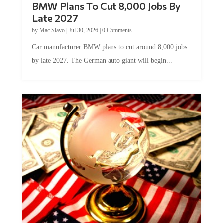
Late 2027
by
Mac Slavo
|
Jul 30, 2026
|
0 Comments
Car manufacturer BMW plans to cut around 8,000 jobs
by late 2027. The German auto giant will begin...