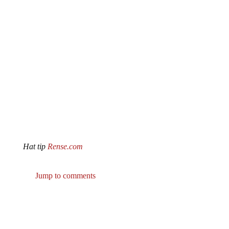
Hat tip
Rense.com
Jump to comments