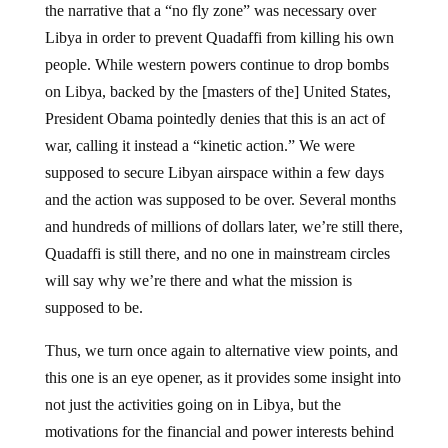
Libya in order to prevent Quadaffi from killing his own
people. While western powers continue to drop bombs
on Libya, backed by the [masters of the] United States,
President Obama pointedly denies that this is an act of
war, calling it instead a “kinetic action.” We were
supposed to secure Libyan airspace within a few days
and the action was supposed to be over. Several months
and hundreds of millions of dollars later, we’re still there,
Quadaffi is still there, and no one in mainstream circles
will say why we’re there and what the mission is
supposed to be.
Thus, we turn once again to alternative view points, and
this one is an eye opener, as it provides some insight into
not just the activities going on in Libya, but the
motivations for the financial and power interests behind
covert and overt activities all over the world. It comes to