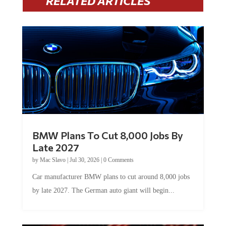
RELATED ARTICLES
BMW Plans To Cut 8,000 Jobs By
Late 2027
by
Mac Slavo
|
Jul 30, 2026
|
0 Comments
Car manufacturer BMW plans to cut around 8,000 jobs
by late 2027. The German auto giant will begin...