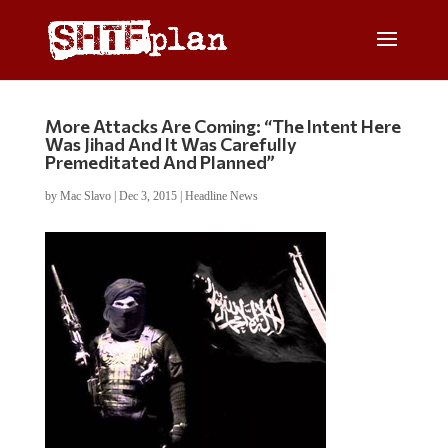
More Attacks Are Coming: “The Intent Here
Was Jihad And It Was Carefully
Premeditated And Planned”
by
Mac Slavo
|
Dec 3, 2015
|
Headline News