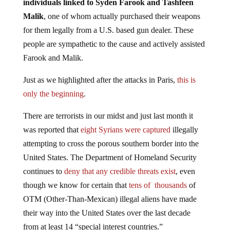
individuals linked to Syden Farook and Tashfeen
Malik
, one of whom actually purchased their weapons
for them legally from a U.S. based gun dealer. These
people are sympathetic to the cause and actively assisted
Farook and Malik.
Just as we highlighted after the attacks in Paris,
this is
only the beginning
.
There are terrorists in our midst and just last month it
was reported that
eight Syrians were captured
illegally
attempting to cross the porous southern border into the
United States. The Department of Homeland Security
continues to
deny that any credible threats exist
, even
though we know for certain that
tens of thousands
of
OTM (Other-Than-Mexican) illegal aliens have made
their way into the United States over the last decade
from at least 14 “special interest countries.”