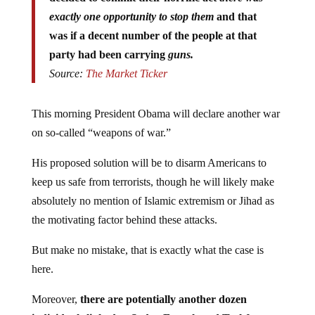
exactly one opportunity to stop them
and that
was if a decent number of the people at that
party had been carrying
guns.
Source:
The Market Ticker
This morning President Obama will declare another war
on so-called “weapons of war.”
His proposed solution will be to disarm Americans to
keep us safe from terrorists, though he will likely make
absolutely no mention of Islamic extremism or Jihad as
the motivating factor behind these attacks.
But make no mistake, that is exactly what the case is
here.
Moreover,
there are potentially another dozen