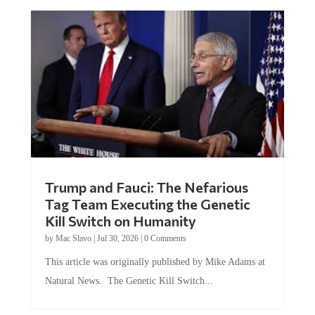
Trump and Fauci: The Nefarious
Tag Team Executing the Genetic
Kill Switch on Humanity
by
Mac Slavo
|
Jul 30, 2026
|
0 Comments
This article was originally published by Mike Adams at
Natural News. The Genetic Kill Switch...