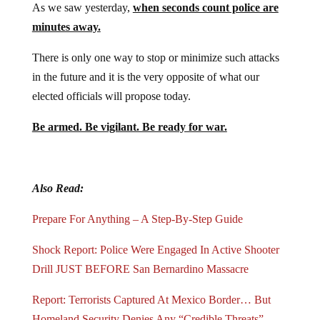
As we saw yesterday,
when seconds count police are
minutes away.
There is only one way to stop or minimize such attacks
in the future and it is the very opposite of what our
elected officials will propose today.
Be armed. Be vigilant. Be ready for war.
Also Read:
Prepare For Anything – A Step-By-Step Guide
Shock Report: Police Were Engaged In Active Shooter
Drill JUST BEFORE San Bernardino Massacre
Report: Terrorists Captured At Mexico Border… But
Homeland Security Denies Any “Credible Threats”