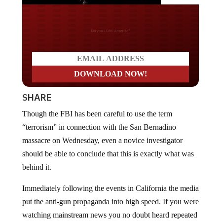
Do you LOVE America?
SHARE
Though the FBI has been careful to use the term
“terrorism” in connection with the San Bernadino
massacre on Wednesday, even a novice investigator
should be able to conclude that this is exactly what was
behind it.
Immediately following the events in California the media
put the anti-gun propaganda into high speed. If you were
watching mainstream news you no doubt heard repeated