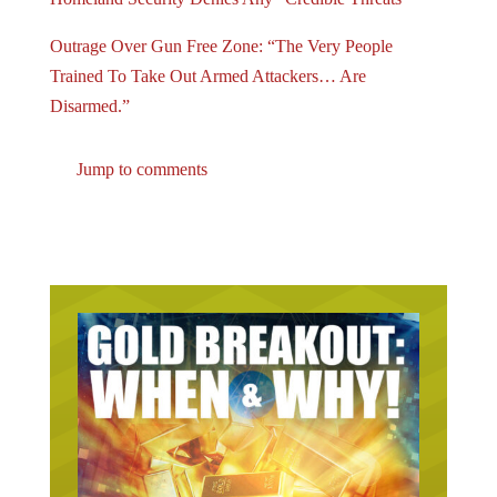
Outrage Over Gun Free Zone: “The Very People
Trained To Take Out Armed Attackers… Are
Disarmed.”
Jump to comments