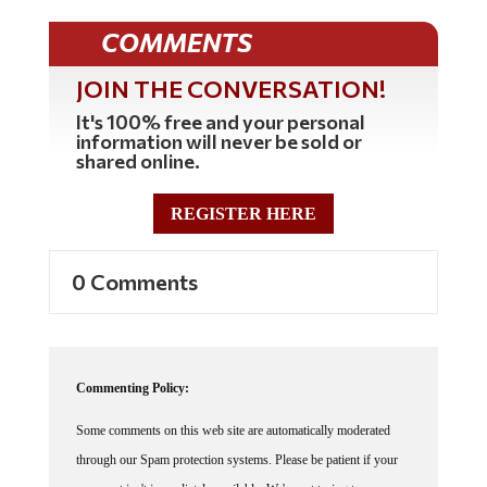
COMMENTS
JOIN THE CONVERSATION!
It's 100% free and your personal
information will never be sold or
shared online.
REGISTER HERE
0 Comments
Commenting Policy:
Some comments on this web site are automatically moderated
through our Spam protection systems. Please be patient if your