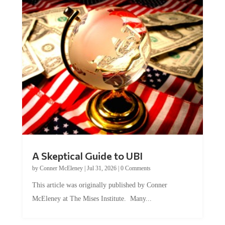
A Skeptical Guide to UBI
by
Conner McEleney
|
Jul 31, 2026
|
0 Comments
This article was originally published by Conner
McEleney at The Mises Institute. Many...