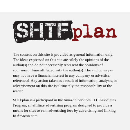
The content on this site is provided as general information only.
The ideas expressed on this site are solely the opinions of the
author(s) and do not necessarily represent the opinions of
sponsors or firms affiliated with the author(s). The author may or
may not have a financial interest in any company or advertiser
referenced. Any action taken as a result of information, analysis, or
advertisement on this site is ultimately the responsibility of the
reader.
SHTFplan is a participant in the Amazon Services LLC Associates
Program, an affiliate advertising program designed to provide a
means for sites to earn advertising fees by advertising and linking
to Amazon.com.