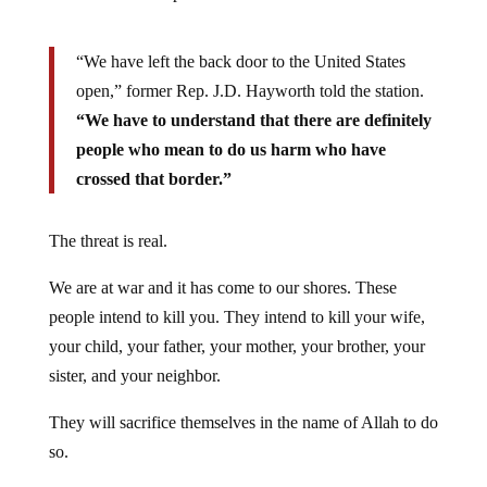
“We have left the back door to the United States
open,” former Rep. J.D. Hayworth told the station.
“We have to understand that there are definitely
people who mean to do us harm who have
crossed that border.”
The threat is real.
We are at war and it has come to our shores. These
people intend to kill you. They intend to kill your wife,
your child, your father, your mother, your brother, your
sister, and your neighbor.
They will sacrifice themselves in the name of Allah to do
so.