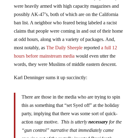
were heavily armed with high capacity magazines and
possibly AK-47’s, both of which are on the California
ban list. A neighbor who feared being labeled a racist
claims that people were coming in and out of their home
at odd hours, along with a variety of packages. And,
most notably, as
The Daily Sheeple
reported
a full 12
hours before mainstream media
would even utter the
words, they were Muslims of middle eastern descent.
Karl Denninger sums it up succinctly:
There are those in the media who are trying to spin
this as something that “set Syed off” at the holiday
party, implying that there was some sort of quick-
action rage motive.
This is utterly
necessary
for the
“gun control” narrative that immediately came