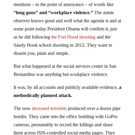
mentions – to the point of annoyance – of words like
“long guns” and “workplace violence.”
The astute
observer knows good and well what the agenda is and at
some point today President Obama will confirm it, just
as he did following
the Fort Hood shooting
and the
Sandy Hook school shooting in 2012. They want to
disarm you, plain and simple.
But what happened at the social services center in San
Bernardino was anything but workplace violence.
It was, by all accounts and publicly available evidence,
a
methodically planned attack.
The now
deceased terrorists
produced over a dozen pipe
bombs.
They came into the office building with GoPro
cameras, presumably to record the killings and share
them across ISIS-controlled social media pages. They