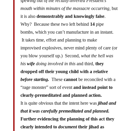
spewing out of the rectally-inverted President’s
mouth within minutes of the massacre occurring,
but
it is also
demonstrably and knowingly false
.
Why? Because these two left behind
14
pipe
bombs, which you can’t manufacture in an instant.
It takes time, effort and planning to make
improvised explosives, never mind plenty of care (or
you blow yourself up.) Second,
what the hell was
his
wife
doing involved in this
and third,
they
dropped off their young child with a relative
before starting.
These
cannot
be reconciled with a
“rage monster” sort of event
and instead point to
clearly-premeditated and planned action.
It is quite obvious that the intent here was
jihad
and
that it was carefully premeditated and planned.
Further evidencing the planning of this act they
clearly intended to
document
their jihad as