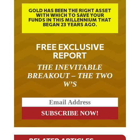
GOLD HAS BEEN THE RIGHT ASSET
WITH WHICH TO SAVE YOUR
FUNDS IN THIS MILLENNIUM THAT
BEGAN 23 YEARS AGO.
FREE EXCLUSIVE
REPORT
THE INEVITABLE
BREAKOUT – THE TWO
W’S