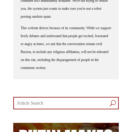
comment isn't immediately available. We're not trying to censor
you, the system just wants to make sure you're not a robot
posting random spam.
This website thrives because of its community. While we support
lively debates and understand that people get excited, frustrated
or angry at times, we ask that the conversation remain civil.
Racism, to include any religious affiliation, will not be tolerated
on this site, including the disparagement of people in the
comments section.