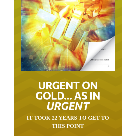
URGENT ON
GOLD… AS IN
URGENT
IT TOOK 22 YEARS TO GET TO
THIS POINT