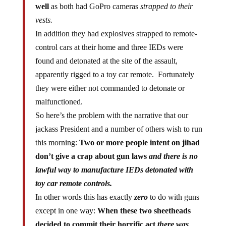
well
as both had GoPro cameras
strapped to their
vests.
In addition they had explosives strapped to remote-
control cars at their home and three IEDs were
found and detonated at the site of the assault,
apparently rigged to a toy car remote. Fortunately
they were either not commanded to detonate or
malfunctioned.
So here’s the problem with the narrative that our
jackass President and a number of others wish to run
this morning:
Two or more people intent on jihad
don’t give a crap about gun laws
and there is no
lawful way to manufacture IEDs detonated with
toy car remote controls.
In other words this has exactly
zero
to do with guns
except in one way:
When these two sheetheads
decided to commit their horrific act
there was