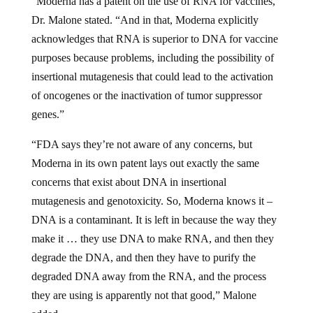
Dr. Malone stated. “And in that, Moderna explicitly
acknowledges that RNA is superior to DNA for vaccine
purposes because problems, including the possibility of
insertional mutagenesis that could lead to the activation
of oncogenes or the inactivation of tumor suppressor
genes.”
“FDA says they’re not aware of any concerns, but
Moderna in its own patent lays out exactly the same
concerns that exist about DNA in insertional
mutagenesis and genotoxicity. So, Moderna knows it –
DNA is a contaminant. It is left in because the way they
make it … they use DNA to make RNA, and then they
degrade the DNA, and then they have to purify the
degraded DNA away from the RNA, and the process
they are using is apparently not that good,” Malone
added.