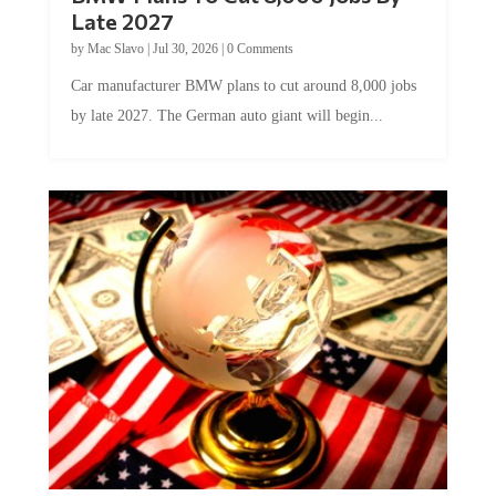
Late 2027
by
Mac Slavo
|
Jul 30, 2026
|
0 Comments
Car manufacturer BMW plans to cut around 8,000 jobs
by late 2027. The German auto giant will begin...