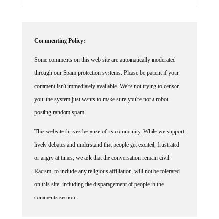
Commenting Policy:
Some comments on this web site are automatically moderated
through our Spam protection systems. Please be patient if your
comment isn't immediately available. We're not trying to censor
you, the system just wants to make sure you're not a robot
posting random spam.
This website thrives because of its community. While we support
lively debates and understand that people get excited, frustrated
or angry at times, we ask that the conversation remain civil.
Racism, to include any religious affiliation, will not be tolerated
on this site, including the disparagement of people in the
comments section.