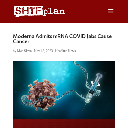
Moderna Admits mRNA COVID Jabs Cause
Cancer
by
Mac Slavo
|
Nov 18, 2023
|
Headline News