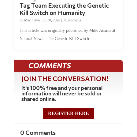
Tag Team Executing the Genetic
Kill Switch on Humanity
by
Mac Slavo
|
Jul 30, 2026
|
0 Comments
This article was originally published by Mike Adams at
Natural News. The Genetic Kill Switch...
COMMENTS
JOIN THE CONVERSATION!
It's 100% free and your personal
information will never be sold or
shared online.
REGISTER HERE
0 Comments