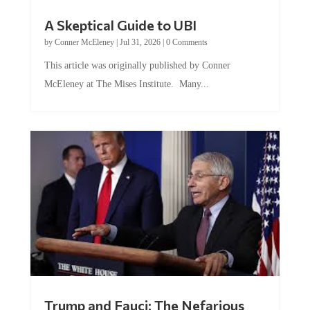
A Skeptical Guide to UBI
by
Conner McEleney
|
Jul 31, 2026
|
0 Comments
This article was originally published by Conner
McEleney at The Mises Institute. Many...
Trump and Fauci: The Nefarious