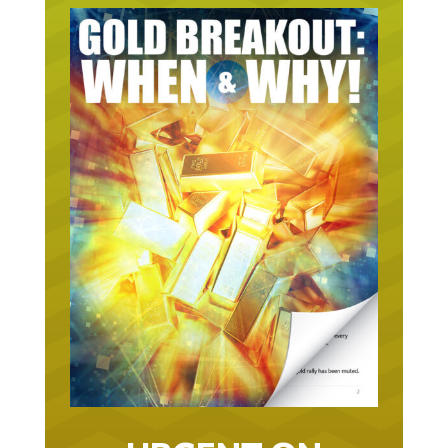
URGENT ON