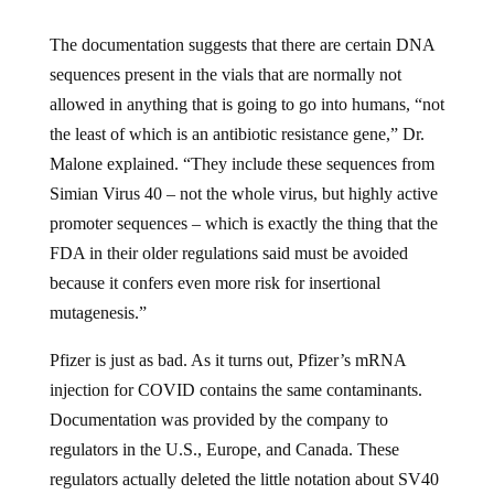
The documentation suggests that there are certain DNA
sequences present in the vials that are normally not
allowed in anything that is going to go into humans, “not
the least of which is an antibiotic resistance gene,” Dr.
Malone explained. “They include these sequences from
Simian Virus 40 – not the whole virus, but highly active
promoter sequences – which is exactly the thing that the
FDA in their older regulations said must be avoided
because it confers even more risk for insertional
mutagenesis.”
Pfizer is just as bad. As it turns out, Pfizer’s mRNA
injection for COVID contains the same contaminants.
Documentation was provided by the company to
regulators in the U.S., Europe, and Canada. These
regulators actually deleted the little notation about SV40
sequences in an apparent attempt to hide it from the