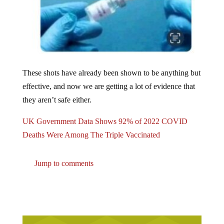
These shots have already been shown to be anything but
effective, and now we are getting a lot of evidence that
they aren’t safe either.
UK Government Data Shows 92% of 2022 COVID
Deaths Were Among The Triple Vaccinated
Jump to comments