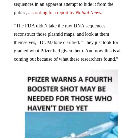
public,
according to a report by
Natual News.
“The FDA didn’t take the raw DNA sequences,
reconstruct those plasmid maps, and look at them
themselves,” Dr. Malone clarified. “They just took for
granted what Pfizer had given them. And now this is all
coming out because of what these researchers found.”