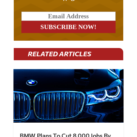
RELATED ARTICLES
BMW Plans To Cut 8,000 Jobs By