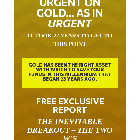
GOLD… AS IN
URGENT
IT TOOK 22 YEARS TO GET TO
THIS POINT
GOLD HAS BEEN THE RIGHT ASSET
WITH WHICH TO SAVE YOUR
FUNDS IN THIS MILLENNIUM THAT
BEGAN 23 YEARS AGO.
FREE EXCLUSIVE
REPORT
THE INEVITABLE
BREAKOUT – THE TWO
W’S