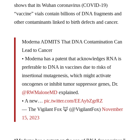
shows that its Wuhan coronavirus (COVID-19)
“vaccine” vials contain billions of DNA fragments and
other contaminants linked to birth defects and cancer.
Moderna ADMITS That DNA Contamination Can
Lead to Cancer
• Moderna has a patent that acknowledges RNA is
preferable to DNA in vaccines due to risks of
insertional mutagenesis, which might activate
oncogenes or inhibit tumor suppressor genes, Dr.
@RWMaloneMD
explained.
• A new…
pic.twitter.com/EEAybZgrRZ
— The Vigilant Fox 🦊 (@VigilantFox)
November
15, 2023
“Moderna has a patent on the use of RNA for vaccines,”