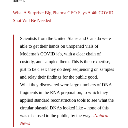
What A Surprise: Big Pharma CEO Says A 4th COVID
Shot Will Be Needed
Scientists from the United States and Canada were
able to get their hands on unopened vials of
Moderna’s COVID jab, with a clear chain of
custody, and sampled them. This is their expertise,
just to be clear: they do deep sequencing on samples
and relay their findings for the public good.
What they discovered were large numbers of DNA
fragments in the RNA preparation, to which they
applied standard reconstruction tools to see what the
circular plasmid DNAs looked like – none of this
was disclosed to the public, by the way
. -Natural
News