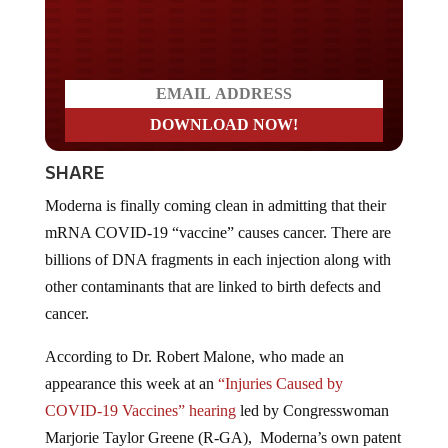
Do you LOVE America?
SHARE
Moderna is finally coming clean in admitting that their
mRNA COVID-19 “vaccine” causes cancer. There are
billions of DNA fragments in each injection along with
other contaminants that are linked to birth defects and
cancer.
According to Dr. Robert Malone, who made an
appearance this week at an
“Injuries Caused by
COVID-19 Vaccines” hearing
led by Congresswoman
Marjorie Taylor Greene (R-GA), Moderna’s own patent