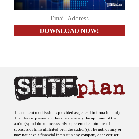
The content on this site is provided as general information only.
The ideas expressed on this site are solely the opinions of the
author(s) and do not necessarily represent the opinions of
sponsors or firms affiliated with the author(s). The author may or
may not have a financial interest in any company or advertiser
referenced. Any action taken as a result of information, analysis, or