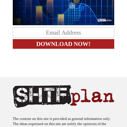
The content on this site is provided as general information only.
The ideas expressed on this site are solely the opinions of the