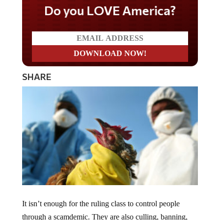
Do you LOVE America?
SHARE
It isn’t enough for the ruling class to control people
through a scamdemic. They are also culling, banning,