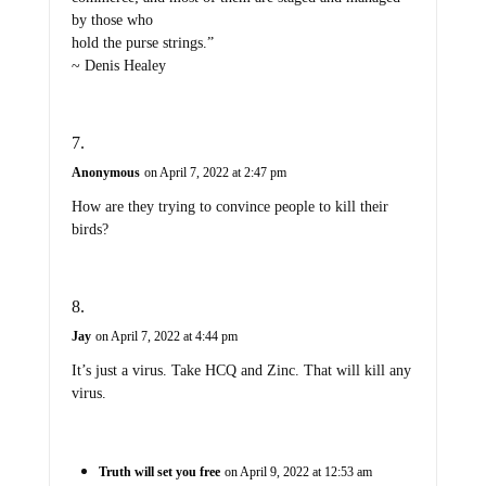
by those who
hold the purse strings.”
~ Denis Healey
Anonymous
on April 7, 2022 at 2:47 pm
How are they trying to convince people to kill their
birds?
Jay
on April 7, 2022 at 4:44 pm
It’s just a virus. Take HCQ and Zinc. That will kill any
virus.
Truth will set you free
on April 9, 2022 at 12:53 am