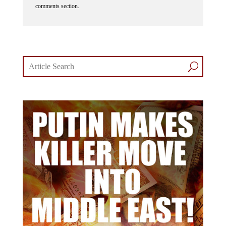
comments section.