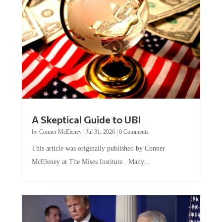
A Skeptical Guide to UBI
by
Conner McEleney
|
Jul 31, 2026
|
0 Comments
This article was originally published by Conner
McEleney at The Mises Institute. Many...