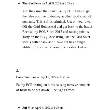
TharSheBlows
on April 9, 2022 at 6:05 am
And they used the Fraud Faulty PCR Tests to get
the false positive to destroy another food chain of
humanity This Sh!t is criminal. Get on your own
Off the Grid Homestead and get back to the basics.
Been at my BOL Since 2015 and raising rabbits.
Tasty on the BBQ. Also using Off the Grid Solar
with a batter bank and I have not has a single
utility bill for over 7 years. Its do-able. Get on it.
Daniel Andrews
on April 7, 2022 at 1:38 pm
Faulty PCR testing on birds causing massive amounts
of birds to be put down – Ice Age Farmer
Jeff M
on April 8, 2022 at 8:23 am