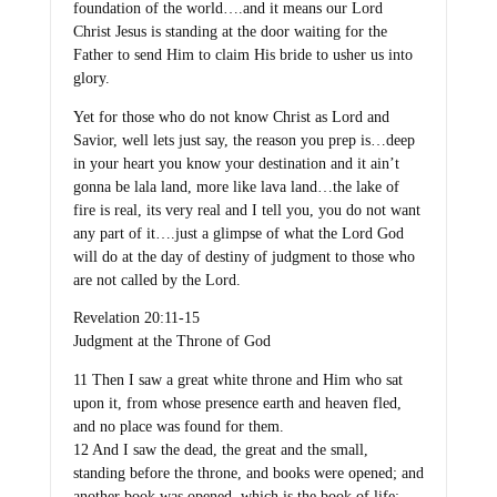
foundation of the world….and it means our Lord
Christ Jesus is standing at the door waiting for the
Father to send Him to claim His bride to usher us into
glory.
Yet for those who do not know Christ as Lord and
Savior, well lets just say, the reason you prep is…deep
in your heart you know your destination and it ain’t
gonna be lala land, more like lava land…the lake of
fire is real, its very real and I tell you, you do not want
any part of it….just a glimpse of what the Lord God
will do at the day of destiny of judgment to those who
are not called by the Lord.
Revelation 20:11-15
Judgment at the Throne of God
11 Then I saw a great white throne and Him who sat
upon it, from whose presence earth and heaven fled,
and no place was found for them.
12 And I saw the dead, the great and the small,
standing before the throne, and books were opened; and
another book was opened, which is the book of life;