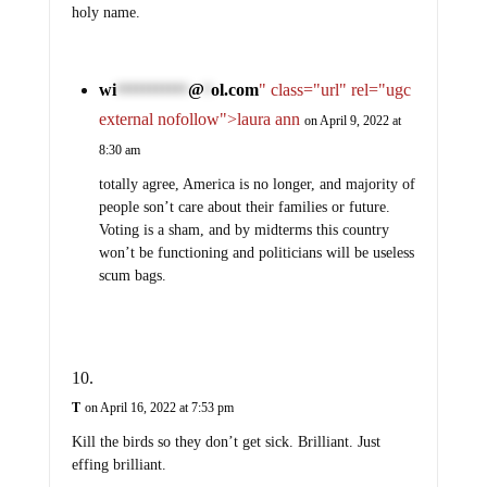
holy name.
wi
@
ol.com
" class="url" rel="ugc
***********
*
external nofollow">laura ann
on April 9, 2022 at
8:30 am
totally agree, America is no longer, and majority of
people son’t care about their families or future.
Voting is a sham, and by midterms this country
won’t be functioning and politicians will be useless
scum bags.
T
on April 16, 2022 at 7:53 pm
Kill the birds so they don’t get sick. Brilliant. Just
effing brilliant.