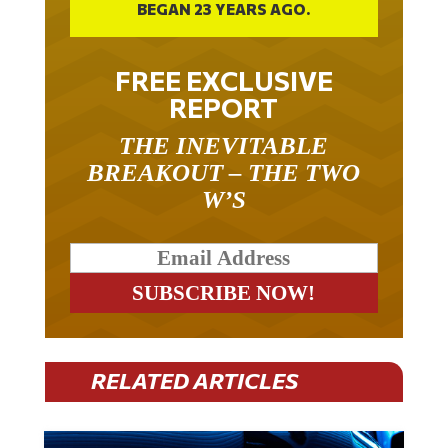
BEGAN 23 YEARS AGO.
FREE EXCLUSIVE
REPORT
THE INEVITABLE
BREAKOUT – THE TWO
W’S
RELATED ARTICLES