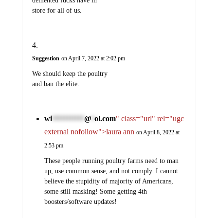
demented fucks have in
store for all of us.
Suggestion
on April 7, 2022 at 2:02 pm
We should keep the poultry
and ban the elite.
wi
@
ol.com
" class="url" rel="ugc
***********
*
external nofollow">laura ann
on April 8, 2022 at
2:53 pm
These people running poultry farms need to man
up, use common sense, and not comply. I cannot
believe the stupidity of majority of Americans,
some still masking! Some getting 4th
boosters/software updates!