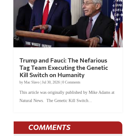
Trump and Fauci: The Nefarious
Tag Team Executing the Genetic
Kill Switch on Humanity
by
Mac Slavo
|
Jul 30, 2026
|
0 Comments
This article was originally published by Mike Adams at
Natural News. The Genetic Kill Switch...
COMMENTS