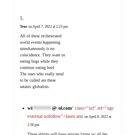
True
on April 7, 2022 at 2:23 pm
All of these orchestrated
world events happening
simultaneously is no
coincidence. They want us
eating bugs while they
continue eating beef.
The ones who really need
to be culled are these
satanic globalists.
wi
@
ol.com
" class="url" rel="ugc
***********
*
external nofollow">laura ann
on April 8, 2022 at
2:56 pm
These elitists will have private farms w/ all the