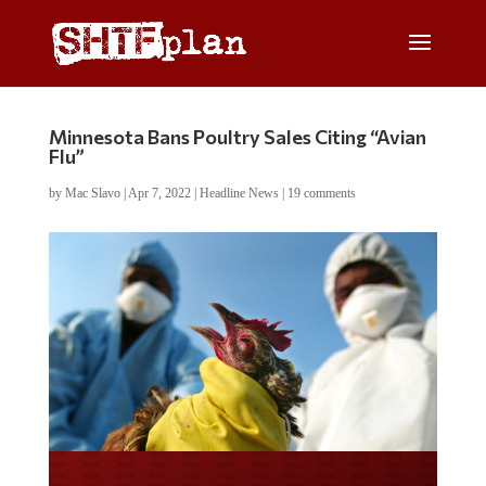
Minnesota Bans Poultry Sales Citing “Avian
Flu”
by
Mac Slavo
|
Apr 7, 2022
|
Headline News
|
19 comments