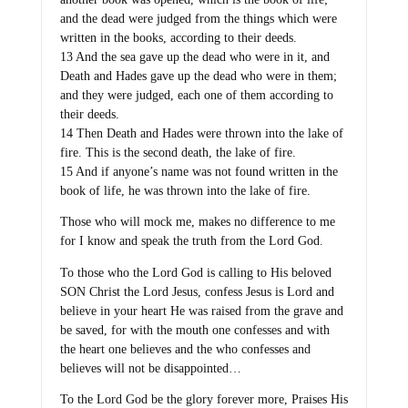
and the dead were judged from the things which were
written in the books, according to their deeds.
13 And the sea gave up the dead who were in it, and
Death and Hades gave up the dead who were in them;
and they were judged, each one of them according to
their deeds.
14 Then Death and Hades were thrown into the lake of
fire. This is the second death, the lake of fire.
15 And if anyone’s name was not found written in the
book of life, he was thrown into the lake of fire.
Those who will mock me, makes no difference to me
for I know and speak the truth from the Lord God.
To those who the Lord God is calling to His beloved
SON Christ the Lord Jesus, confess Jesus is Lord and
believe in your heart He was raised from the grave and
be saved, for with the mouth one confesses and with
the heart one believes and the who confesses and
believes will not be disappointed…
To the Lord God be the glory forever more, Praises His