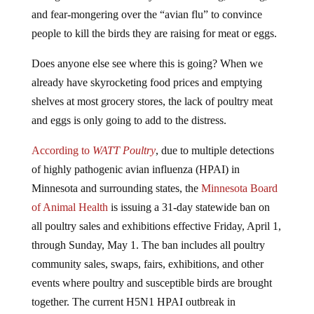
and fear-mongering over the “avian flu” to convince
people to kill the birds they are raising for meat or eggs.
Does anyone else see where this is going? When we
already have skyrocketing food prices and emptying
shelves at most grocery stores, the lack of poultry meat
and eggs is only going to add to the distress.
According to
WATT Poultry
, due to multiple detections
of highly pathogenic avian influenza (HPAI) in
Minnesota and surrounding states, the
Minnesota Board
of Animal Health
is issuing a 31-day statewide ban on
all poultry sales and exhibitions effective Friday, April 1,
through Sunday, May 1. The ban includes all poultry
community sales, swaps, fairs, exhibitions, and other
events where poultry and susceptible birds are brought
together. The current H5N1 HPAI outbreak in