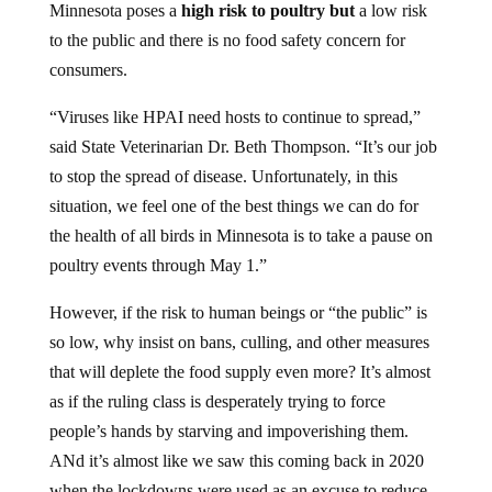
Minnesota poses a
high risk to poultry but
a low risk
to the public and there is no food safety concern for
consumers.
“Viruses like HPAI need hosts to continue to spread,”
said State Veterinarian Dr. Beth Thompson. “It’s our job
to stop the spread of disease. Unfortunately, in this
situation, we feel one of the best things we can do for
the health of all birds in Minnesota is to take a pause on
poultry events through May 1.”
However, if the risk to human beings or “the public” is
so low, why insist on bans, culling, and other measures
that will deplete the food supply even more? It’s almost
as if the ruling class is desperately trying to force
people’s hands by starving and impoverishing them.
ANd it’s almost like we saw this coming back in 2020
when the lockdowns were used as an excuse to reduce