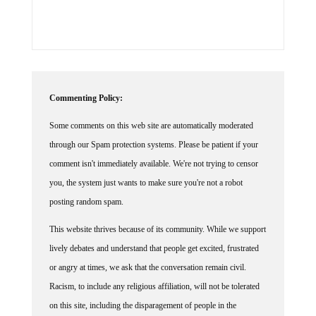
Commenting Policy:
Some comments on this web site are automatically moderated
through our Spam protection systems. Please be patient if your
comment isn't immediately available. We're not trying to censor
you, the system just wants to make sure you're not a robot
posting random spam.
This website thrives because of its community. While we support
lively debates and understand that people get excited, frustrated
or angry at times, we ask that the conversation remain civil.
Racism, to include any religious affiliation, will not be tolerated
on this site, including the disparagement of people in the