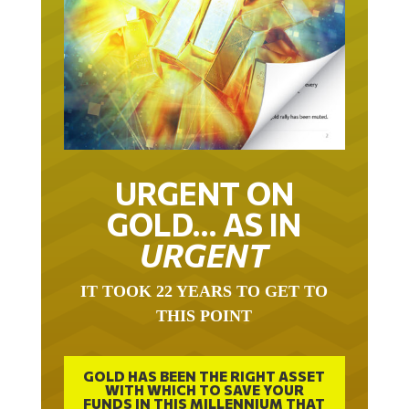
URGENT ON
GOLD… AS IN
URGENT
IT TOOK 22 YEARS TO GET TO
THIS POINT
GOLD HAS BEEN THE RIGHT ASSET
WITH WHICH TO SAVE YOUR
FUNDS IN THIS MILLENNIUM THAT