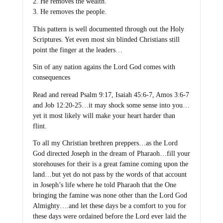
2. He removes the wealth.
3. He removes the people.
This pattern is well documented through out the Holy
Scriptures. Yet even most sin blinded Christians still
point the finger at the leaders…
Sin of any nation agains the Lord God comes with
consequences
Read and reread Psalm 9:17, Isaiah 45:6-7, Amos 3:6-7
and Job 12:20-25…it may shock some sense into you…
yet it most likely will make your heart harder than
flint.
To all my Christian brethren preppers…as the Lord
God directed Joseph in the dream of Pharaoh…fill your
storehouses for their is a great famine coming upon the
land…but yet do not pass by the words of that account
in Joseph’s life where he told Pharaoh that the One
bringing the famine was none other than the Lord God
Almighty….and let these days be a comfort to you for
these days were ordained before the Lord ever laid the