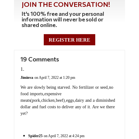
JOIN THE CONVERSATION!
It's 100% free and your personal
information will never be sold or
shared online.
REGISTER HERE
19 Comments
Jiminva
on April 7, 2022 at 1:20 pm
We are slowly being starved. No fertilizer or seed,no
food imports,expensive
meats(pork,chicken,beef),eggs,dairy and a diminished
dollar and fuel costs to deliver any of it. Are we there
yet?
Spider25
on April 7, 2022 at 4:24 pm