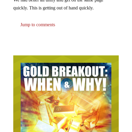
quickly. This is getting out of hand quickly.
Jump to comments