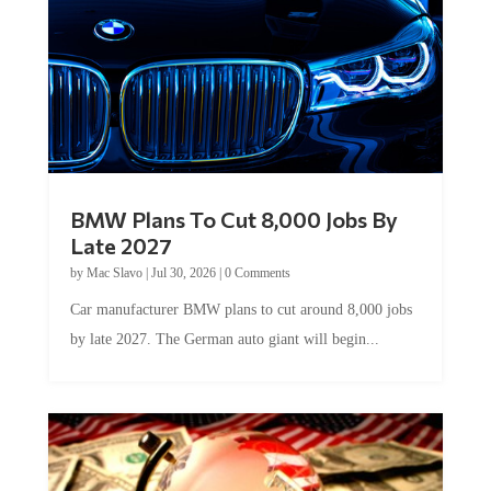
BMW Plans To Cut 8,000 Jobs By
Late 2027
by
Mac Slavo
|
Jul 30, 2026
|
0 Comments
Car manufacturer BMW plans to cut around 8,000 jobs
by late 2027. The German auto giant will begin...