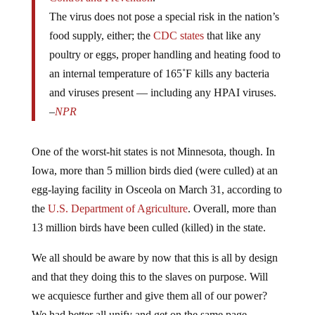
The virus does not pose a special risk in the nation’s
food supply, either; the
CDC states
that like any
poultry or eggs, proper handling and heating food to
an internal temperature of 165˚F kills any bacteria
and viruses present — including any HPAI viruses.
–
NPR
One of the worst-hit states is not Minnesota, though. In
Iowa, more than 5 million birds died (were culled) at an
egg-laying facility in Osceola on March 31, according to
the
U.S. Department of Agriculture
. Overall, more than
13 million birds have been culled (killed) in the state.
We all should be aware by now that this is all by design
and that they doing this to the slaves on purpose. Will
we acquiesce further and give them all of our power?
We had better all unify and get on the same page