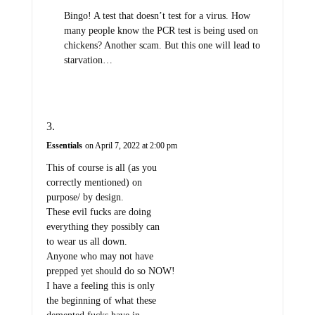
Bingo! A test that doesn’t test for a virus. How
many people know the PCR test is being used on
chickens? Another scam. But this one will lead to
starvation…
Essentials
on April 7, 2022 at 2:00 pm
This of course is all (as you
correctly mentioned) on
purpose/ by design.
These evil fucks are doing
everything they possibly can
to wear us all down.
Anyone who may not have
prepped yet should do so NOW!
I have a feeling this is only
the beginning of what these