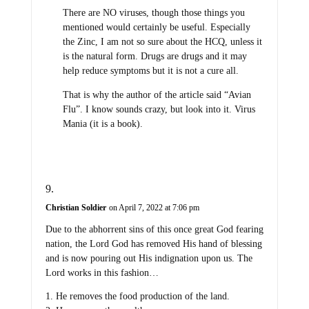
There are NO viruses, though those things you
mentioned would certainly be useful. Especially
the Zinc, I am not so sure about the HCQ, unless it
is the natural form. Drugs are drugs and it may
help reduce symptoms but it is not a cure all.
That is why the author of the article said “Avian
Flu”. I know sounds crazy, but look into it. Virus
Mania (it is a book).
Christian Soldier
on April 7, 2022 at 7:06 pm
Due to the abhorrent sins of this once great God fearing
nation, the Lord God has removed His hand of blessing
and is now pouring out His indignation upon us. The
Lord works in this fashion…
1. He removes the food production of the land.