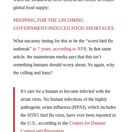
global food supply:
PREPPING FOR THE UPCOMING
GOVERNMENT-INDUCED FOOD SHORTAGES
What uncanny timing for this to be the “worst bird flu
outbreak”
in 7 years, according to
NPR
.
In that same
article, the mainstream media says that this isn’t
something humans should worry about. So again, why
the culling and bans?
It’s rare for a human to become infected with the
avian virus. No human infections of the highly
pathogenic avian influenza (HPAI), which includes
the H5N1 bird flu virus, have ever been reported in
the U.S., according to the
Centers for Disease
Control and Prevention
.