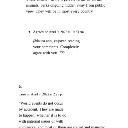
animals, perks ongoing hidden away from public
view. They will be in most every country.
Agreed
on April 9, 2022 at 10:23 am
@laura ann, enjoyed reading
your comments. Completely
agree with you. ???
True
on April 7, 2022 at 2:25 pm
“World events do not occur
by accident. They are made
to happen, whether it is to do
with national issues or with
commerce; and most of them are staged and managed