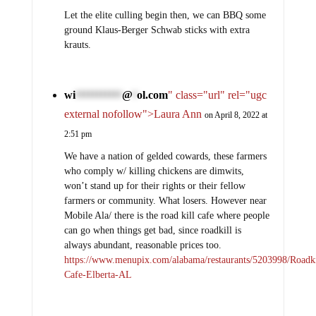
Let the elite culling begin then, we can BBQ some
ground Klaus-Berger Schwab sticks with extra
krauts.
wi
@
ol.com
" class="url" rel="ugc
***********
*
external nofollow">Laura Ann
on April 8, 2022 at
2:51 pm
We have a nation of gelded cowards, these farmers
who comply w/ killing chickens are dimwits,
won’t stand up for their rights or their fellow
farmers or community. What losers. However near
Mobile Ala/ there is the road kill cafe where people
can go when things get bad, since roadkill is
always abundant, reasonable prices too.
https://www.menupix.com/alabama/restaurants/5203998/Roadki
Cafe-Elberta-AL