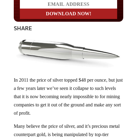
SHARE
In 2011 the price of silver topped $48 per ounce, but just
a few years later we’ve seen it collapse to such levels
that it is now becoming nearly impossible to for mining
companies to get it out of the ground and make any sort
of profit.
Many believe the price of silver, and it’s precious metal
counterpart gold, is being manipulated by top-tier