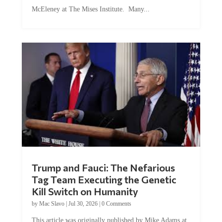
McEleney at The Mises Institute. Many...
Trump and Fauci: The Nefarious
Tag Team Executing the Genetic
Kill Switch on Humanity
by
Mac Slavo
|
Jul 30, 2026
|
0 Comments
This article was originally published by Mike Adams at