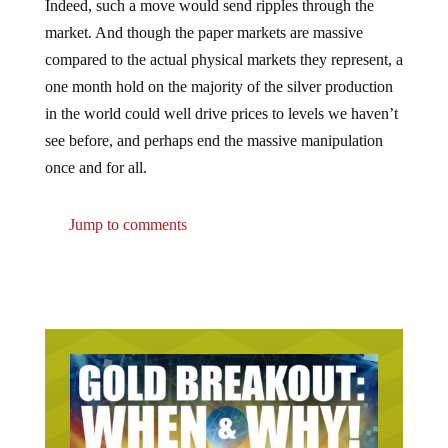
Indeed, such a move would send ripples through the
market. And though the paper markets are massive
compared to the actual physical markets they represent, a
one month hold on the majority of the silver production
in the world could well drive prices to levels we haven’t
see before, and perhaps end the massive manipulation
once and for all.
Jump to comments