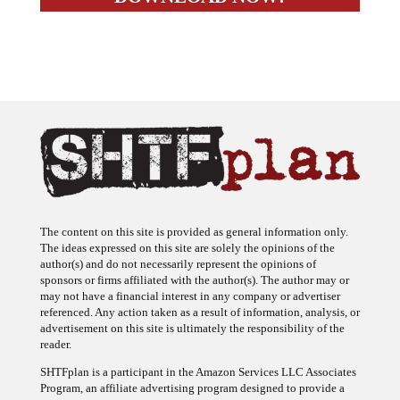
The content on this site is provided as general information only.
The ideas expressed on this site are solely the opinions of the
author(s) and do not necessarily represent the opinions of
sponsors or firms affiliated with the author(s). The author may or
may not have a financial interest in any company or advertiser
referenced. Any action taken as a result of information, analysis, or
advertisement on this site is ultimately the responsibility of the
reader.
SHTFplan is a participant in the Amazon Services LLC Associates
Program, an affiliate advertising program designed to provide a