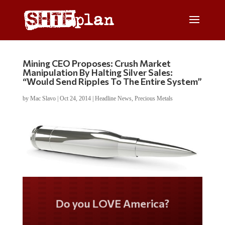
Mining CEO Proposes: Crush Market
Manipulation By Halting Silver Sales:
“Would Send Ripples To The Entire System”
by
Mac Slavo
|
Oct 24, 2014
|
Headline News
,
Precious Metals
Do you LOVE America?