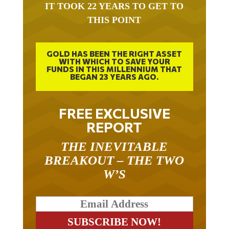
IT TOOK 22 YEARS TO GET TO
THIS POINT
GOLD HAS BEEN THE RIGHT ASSET
WITH WHICH TO SAVE YOUR
FUNDS IN THIS MILLENNIUM THAT
BEGAN 23 YEARS AGO.
FREE EXCLUSIVE
REPORT
THE INEVITABLE
BREAKOUT – THE TWO
W’S