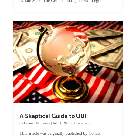
by late 2027. The German auto giant will begin...
A Skeptical Guide to UBI
by
Conner McEleney
|
Jul 31, 2026
|
0 Comments
This article was originally published by Conner