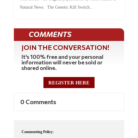
Natural News. The Genetic Kill Switch...
COMMENTS
JOIN THE CONVERSATION!
It's 100% free and your personal
information will never be sold or
shared online.
REGISTER HERE
0 Comments
Commenting Policy: