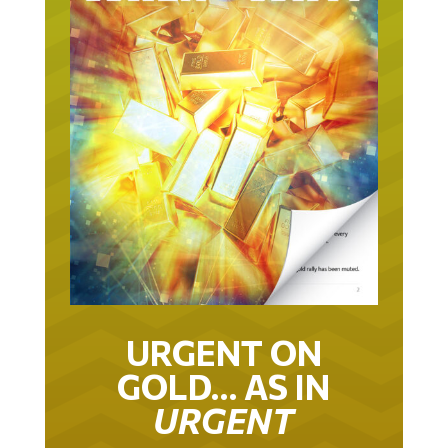
URGENT ON
GOLD… AS IN
URGENT