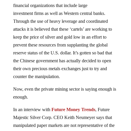
financial organizations that include large
investment firms as well as Western central banks.
Through the use of heavy leverage and coordinated
attacks it is believed that these ‘cartels’ are working to
keep the price of silver and gold low in an effort to
prevent these resources from supplanting the global
reserve status of the U.S. dollar. It’s gotten so bad that
the Chinese government has actually decided to open
their own precious metals exchanges just to try and
counter the manipulation.
Now, even the private mining sector is saying enough is
enough.
In an interview with
Future Money Trends
, Future
Majestic Silver Corp. CEO Keith Neumeyer says that
manipulated paper markets are not representative of the