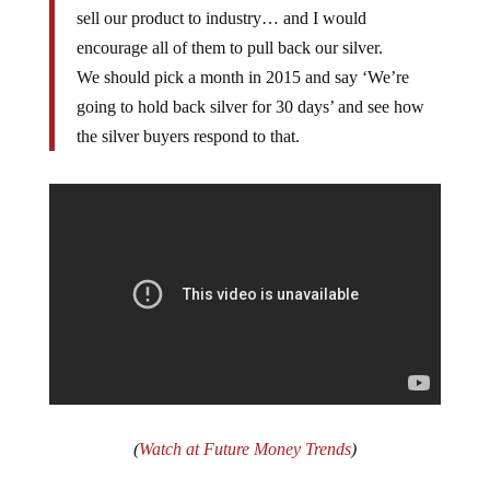
sell our product to industry… and I would
encourage all of them to pull back our silver.
We should pick a month in 2015 and say ‘We’re
going to hold back silver for 30 days’ and see how
the silver buyers respond to that.
(
Watch at Future Money Trends
)