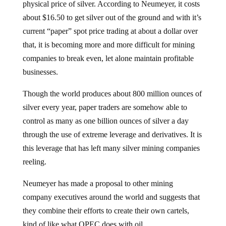
physical price of silver. According to Neumeyer, it costs
about $16.50 to get silver out of the ground and with it’s
current “paper” spot price trading at about a dollar over
that, it is becoming more and more difficult for mining
companies to break even, let alone maintain profitable
businesses.
Though the world produces about 800 million ounces of
silver every year, paper traders are somehow able to
control as many as one billion ounces of silver a day
through the use of extreme leverage and derivatives. It is
this leverage that has left many silver mining companies
reeling.
Neumeyer has made a proposal to other mining
company executives around the world and suggests that
they combine their efforts to create their own cartels,
kind of like what OPEC does with oil.