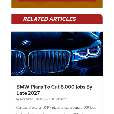
RELATED ARTICLES
BMW Plans To Cut 8,000 Jobs By
Late 2027
by
Mac Slavo
|
Jul 30, 2026
|
0 Comments
Car manufacturer BMW plans to cut around 8,000 jobs