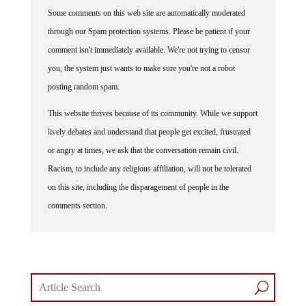
Some comments on this web site are automatically moderated
through our Spam protection systems. Please be patient if your
comment isn't immediately available. We're not trying to censor
you, the system just wants to make sure you're not a robot
posting random spam.
This website thrives because of its community. While we support
lively debates and understand that people get excited, frustrated
or angry at times, we ask that the conversation remain civil.
Racism, to include any religious affiliation, will not be tolerated
on this site, including the disparagement of people in the
comments section.