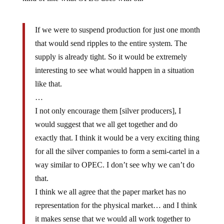
If we were to suspend production for just one month
that would send ripples to the entire system. The
supply is already tight. So it would be extremely
interesting to see what would happen in a situation
like that.
…
I not only encourage them [silver producers], I
would suggest that we all get together and do
exactly that. I think it would be a very exciting thing
for all the silver companies to form a semi-cartel in a
way similar to OPEC. I don’t see why we can’t do
that.
I think we all agree that the paper market has no
representation for the physical market… and I think
it makes sense that we would all work together to