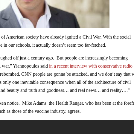
of American society have already ignited a Civil War. With the social
 in our schools, it actually doesn’t seem too far-fetched.
ughed off just a century ago. But people are increasingly becoming
il war,” Yiannopoulos said
in a recent interview
with conservative radio
rebombed, CNN people are gonna be attacked, and we don’t say that 
 only one inevitable consequence when all of the architecture of civil
cy and beauty and truth and goodness… and real news… and reality….”
ken notice. Mike Adams, the Health Ranger, who has been at the foref
ch as those of the vaccine industry, agrees.