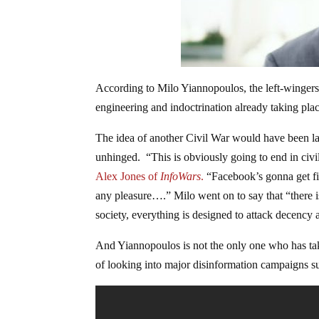
According to Milo Yiannopoulos, the left-wingers 
engineering and indoctrination already taking place
The idea of another Civil War would have been la
unhinged. “This is obviously going to end in civ
Alex Jones of
InfoWars
.
“Facebook’s gonna get fi
any pleasure….” Milo went on to say that “there is
society, everything is designed to attack decen
And Yiannopoulos is not the only one who has ta
of looking into major disinformation campaigns su