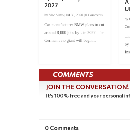
A 
2027
U
by
Mac Slavo
|
Jul 30, 2026
|
0 Comments
by
Car manufacturer BMW plans to cut
Co
around 8,000 jobs by late 2027. The
Thi
German auto giant will begin...
by
Ins
COMMENTS
JOIN THE CONVERSATION!
It's 100% free and your personal inf
0 Comments