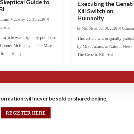
Skeptical Guide to
Executing the Geneti
BI
Kill Switch on
Humanity
Conner McEleney
|
Jul 31, 2026
|
0
mments
by
Mac Slavo
|
Jul 30, 2026
|
0 Commen
s article was originally published
This article was originally publis
 Conner McEleney at The Mises
by Mike Adams at Natural News
titute. Many...
The Genetic Kill Switch...
ormation will never be sold or shared online.
REGISTER HERE