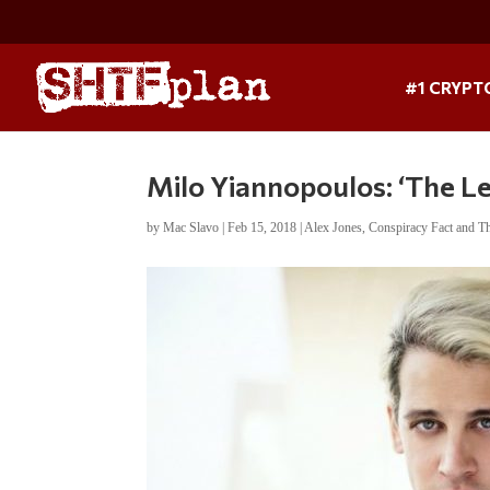
#1 CRYPT
Milo Yiannopoulos: ‘The Le
by
Mac Slavo
|
Feb 15, 2018
|
Alex Jones
,
Conspiracy Fact and T