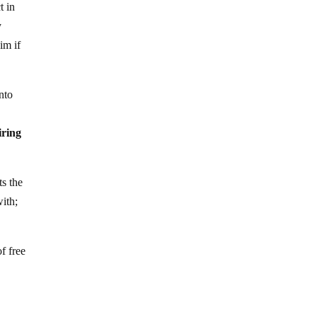
t in
y
im if
nto
iring
ts the
with;
f free