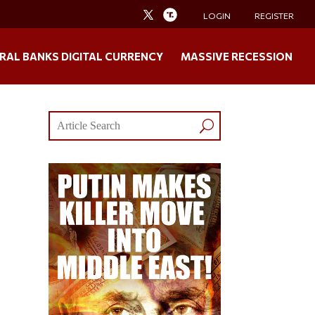
LOGIN
REGISTER
RAL BANKS DIGITAL CURRENCY
MASSIVE RECESSION