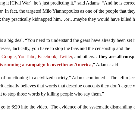
ng it [Civil War], he’s just predicting it,” said Adams. “And he is correc
War. In fact, the targeted Milo Yiannopoulos as one of the people that the
led; they practically kidnapped him…or…maybe they would have killed h
 is a big deal. “You need to understand the gears have already been set i
sses, tactically, you have to stop the bias and the censorship and the
s
Google,
YouTube
,
Facebook
,
Twitter
, and others…
they are all consp
t is running a campaign to overthrow America,
” Adams said.
 of functioning in a civilized society,” Adams continued. “The left rejec
ft actually believes that words that describe concepts they don’t agree 
t to stop those words by killing people who say them.”
 to 6:20 into the video. The evidence of the systematic dismantling o