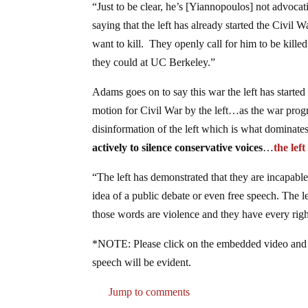
“Just to be clear, he’s [Yiannopoulos] not advocati
saying that the left has already started the Civil 
want to kill. They openly call for him to be kil
they could at UC Berkeley.”
Adams goes on to say this war the left has started
motion for Civil War by the left…as the war progre
disinformation of the left which is what dominate
actively to silence conservative voices
…
the lef
“The left has demonstrated that they are incapable
idea of a public debate or even free speech. The le
those words are violence and they have every righ
*NOTE: Please click on the embedded video and go
speech will be evident.
Jump to comments