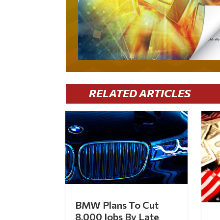
RELATED ARTICLES
BMW Plans To Cut
8,000 Jobs By Late