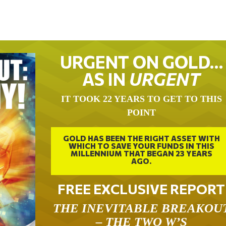
URGENT ON GOLD…
AS IN
URGENT
IT TOOK 22 YEARS TO GET TO THIS
POINT
GOLD HAS BEEN THE RIGHT ASSET WITH
WHICH TO SAVE YOUR FUNDS IN THIS
MILLENNIUM THAT BEGAN 23 YEARS
AGO.
FREE EXCLUSIVE REPORT
THE INEVITABLE BREAKOU
– THE TWO W’S