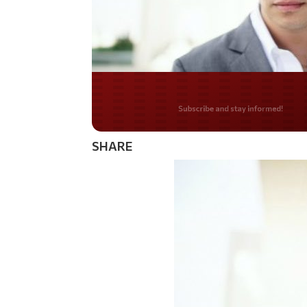
Do you LOVE Americ
SHARE