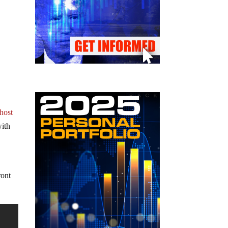
 host
with
ront