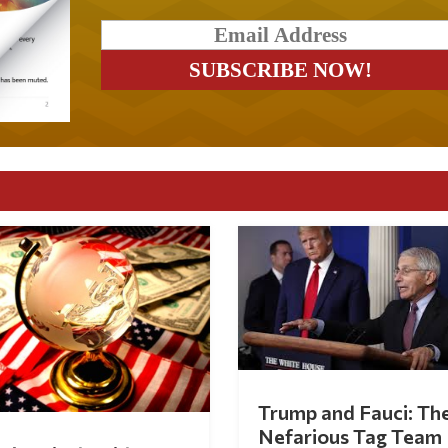
Trump and Fauci: Th
Nefarious Tag Team