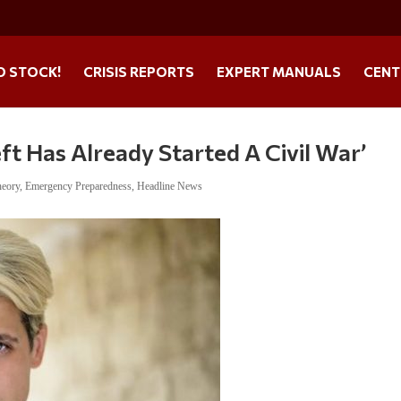
O STOCK!
CRISIS REPORTS
EXPERT MANUALS
CENT
ft Has Already Started A Civil War’
heory
,
Emergency Preparedness
,
Headline News