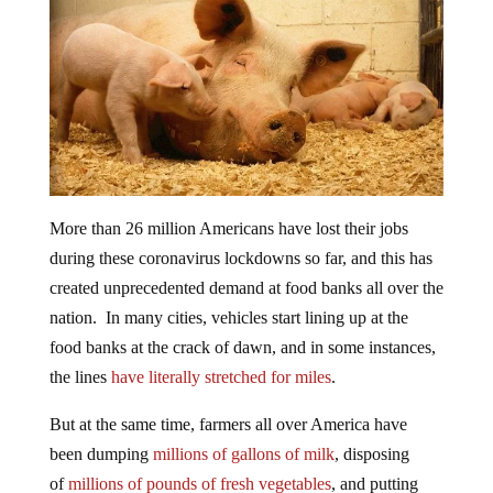
More than 26 million Americans have lost their jobs
during these coronavirus lockdowns so far, and this has
created unprecedented demand at food banks all over the
nation. In many cities, vehicles start lining up at the
food banks at the crack of dawn, and in some instances,
the lines
have literally stretched for miles
.
But at the same time, farmers all over America have
been dumping
millions of gallons of milk
, disposing
of
millions of pounds of fresh vegetables
, and putting