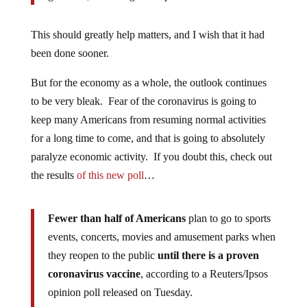
This should greatly help matters, and I wish that it had
been done sooner.
But for the economy as a whole, the outlook continues
to be very bleak. Fear of the coronavirus is going to
keep many Americans from resuming normal activities
for a long time to come, and that is going to absolutely
paralyze economic activity. If you doubt this, check out
the results
of this new poll
…
Fewer than half of Americans
plan to go to sports
events, concerts, movies and amusement parks when
they reopen to the public
until there is a proven
coronavirus vaccine
, according to a Reuters/Ipsos
opinion poll released on Tuesday.