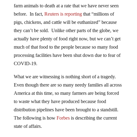
farm animals to death at a rate that we have never seen
before. In fact,
Reuters is reporting
that “millions of
pigs, chickens, and cattle will be euthanized” because
they can’t be sold. Unlike other parts of the globe, we
actually have plenty of food right now, but we can’t get
much of that food to the people because so many food
processing facilities have been shut down due to fear of
COVID-19.
What we are witnessing is nothing short of a tragedy.
Even though there are so many needy families all across
America at this time, so many farmers are being forced
to waste what they have produced because food
distribution pipelines have been brought to a standstill.
The following is how
Forbes
is describing the current
state of affairs.