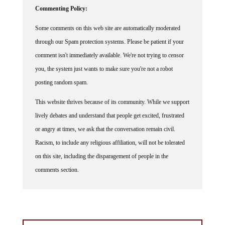
Commenting Policy:
Some comments on this web site are automatically moderated
through our Spam protection systems. Please be patient if your
comment isn't immediately available. We're not trying to censor
you, the system just wants to make sure you're not a robot
posting random spam.
This website thrives because of its community. While we support
lively debates and understand that people get excited, frustrated
or angry at times, we ask that the conversation remain civil.
Racism, to include any religious affiliation, will not be tolerated
on this site, including the disparagement of people in the
comments section.