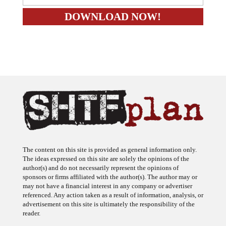
The content on this site is provided as general information only.
The ideas expressed on this site are solely the opinions of the
author(s) and do not necessarily represent the opinions of
sponsors or firms affiliated with the author(s). The author may or
may not have a financial interest in any company or advertiser
referenced. Any action taken as a result of information, analysis, or
advertisement on this site is ultimately the responsibility of the
reader.