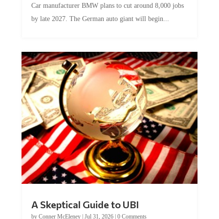
Car manufacturer BMW plans to cut around 8,000 jobs
by late 2027. The German auto giant will begin...
A Skeptical Guide to UBI
by
Conner McEleney
|
Jul 31, 2026
|
0 Comments