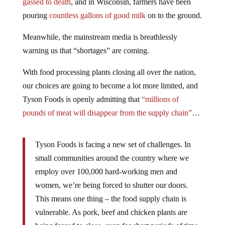
gassed to death
, and in Wisconsin, farmers have been
pouring
countless gallons of good milk
on to the ground.
Meanwhile, the mainstream media is breathlessly
warning us that “shortages” are coming.
With food processing plants closing all over the nation,
our choices are going to become a lot more limited, and
Tyson Foods is openly admitting that
“millions of
pounds of meat will disappear from the supply chain”
…
Tyson Foods is facing a new set of challenges. In
small communities around the country where we
employ over 100,000 hard-working men and
women, we’re being forced to shutter our doors.
This means one thing – the food supply chain is
vulnerable. As pork, beef and chicken plants are