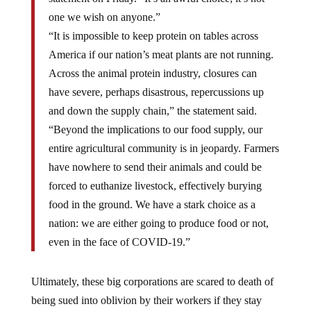
one we wish on anyone.”
“It is impossible to keep protein on tables across
America if our nation’s meat plants are not running.
Across the animal protein industry, closures can
have severe, perhaps disastrous, repercussions up
and down the supply chain,” the statement said.
“Beyond the implications to our food supply, our
entire agricultural community is in jeopardy. Farmers
have nowhere to send their animals and could be
forced to euthanize livestock, effectively burying
food in the ground. We have a stark choice as a
nation: we are either going to produce food or not,
even in the face of COVID-19.”
Ultimately, these big corporations are scared to death of
being sued into oblivion by their workers if they stay