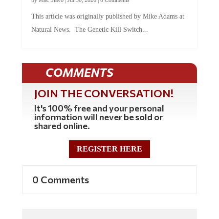
This article was originally published by Mike Adams at
Natural News. The Genetic Kill Switch...
COMMENTS
JOIN THE CONVERSATION!
It's 100% free and your personal
information will never be sold or
shared online.
REGISTER HERE
0 Comments