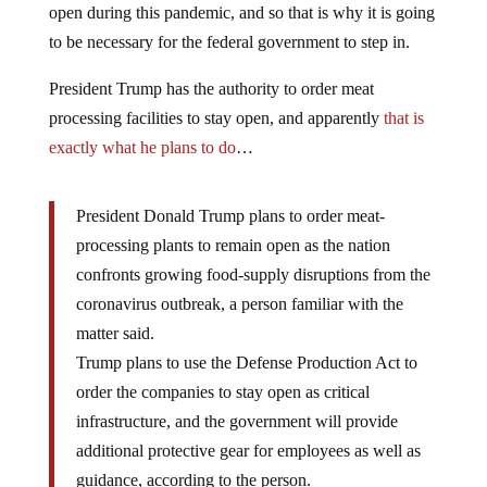
open during this pandemic, and so that is why it is going
to be necessary for the federal government to step in.
President Trump has the authority to order meat
processing facilities to stay open, and apparently
that is
exactly what he plans to do
…
President Donald Trump plans to order meat-
processing plants to remain open as the nation
confronts growing food-supply disruptions from the
coronavirus outbreak, a person familiar with the
matter said.
Trump plans to use the Defense Production Act to
order the companies to stay open as critical
infrastructure, and the government will provide
additional protective gear for employees as well as
guidance, according to the person.