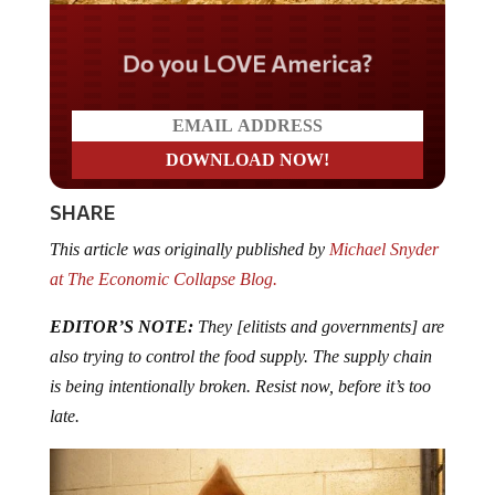
Do you LOVE America?
SHARE
This article was originally published by
Michael Snyder
at The Economic Collapse Blog.
EDITOR’S NOTE:
They [elitists and governments] are
also trying to control the food supply. The supply chain
is being intentionally broken. Resist now, before it’s too
late.