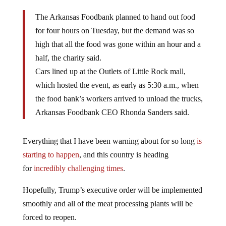
The Arkansas Foodbank planned to hand out food
for four hours on Tuesday, but the demand was so
high that all the food was gone within an hour and a
half, the charity said.
Cars lined up at the Outlets of Little Rock mall,
which hosted the event, as early as 5:30 a.m., when
the food bank’s workers arrived to unload the trucks,
Arkansas Foodbank CEO Rhonda Sanders said.
Everything that I have been warning about for so long
is
starting to happen
, and this country is heading
for
incredibly challenging times
.
Hopefully, Trump’s executive order will be implemented
smoothly and all of the meat processing plants will be
forced to reopen.