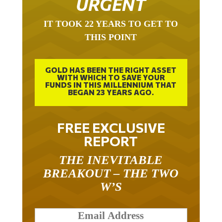
URGENT
IT TOOK 22 YEARS TO GET TO
THIS POINT
GOLD HAS BEEN THE RIGHT ASSET
WITH WHICH TO SAVE YOUR
FUNDS IN THIS MILLENNIUM THAT
BEGAN 23 YEARS AGO.
FREE EXCLUSIVE
REPORT
THE INEVITABLE
BREAKOUT – THE TWO
W’S