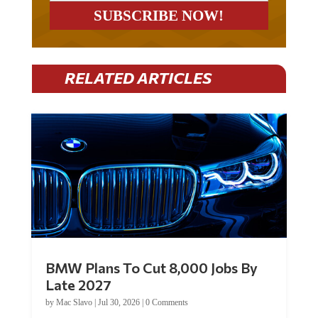
RELATED ARTICLES
BMW Plans To Cut 8,000 Jobs By
Late 2027
by
Mac Slavo
|
Jul 30, 2026
|
0 Comments