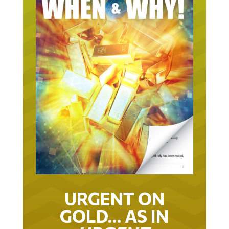
URGENT ON
GOLD… AS IN