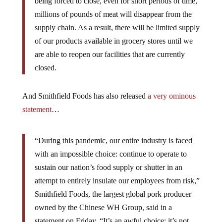
being forced to close, even for short periods of time,
millions of pounds of meat will disappear from the
supply chain. As a result, there will be limited supply
of our products available in grocery stores until we
are able to reopen our facilities that are currently
closed.
And Smithfield Foods has also released
a very ominous
statement
…
“During this pandemic, our entire industry is faced
with an impossible choice: continue to operate to
sustain our nation’s food supply or shutter in an
attempt to entirely insulate our employees from risk,”
Smithfield Foods, the largest global pork producer
owned by the Chinese WH Group, said in a
statement on Friday. “It’s an awful choice; it’s not