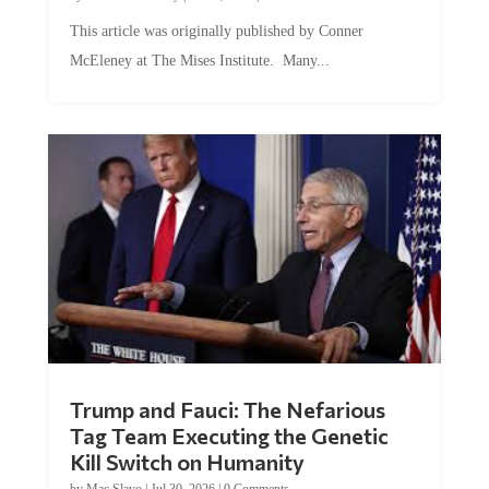
This article was originally published by Conner
McEleney at The Mises Institute. Many...
Trump and Fauci: The Nefarious
Tag Team Executing the Genetic
Kill Switch on Humanity
by
Mac Slavo
|
Jul 30, 2026
|
0 Comments