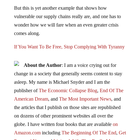
But this is yet another example that shows how
vulnerable our supply chains really are, and one has to
wonder how we will fare when an even greater crisis
comes along.
If You Want To Be Free, Stop Complying With Tyranny
About the Author
: I am a voice crying out for
change in a society that generally seems content to stay
asleep. My name is Michael Snyder and I am the
publisher of
The Economic Collapse Blog
,
End Of The
American Dream
, and
The Most Important News
, and
the articles that I publish on those sites are republished
on dozens of other prominent websites all over the
globe. I have written four books that are available
on
Amazon.com
including
The Beginning Of The End
,
Get