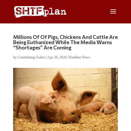
Millions Of Of Pigs, Chickens And Cattle Are
Being Euthanized While The Media Warns
“Shortages” Are Coming
by
Contributing Author
|
Apr 29, 2020
|
Headline News