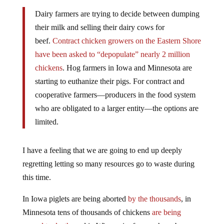
Dairy farmers are trying to decide between dumping
their milk and selling their dairy cows for
beef.
Contract chicken growers on the Eastern Shore
have been asked to “depopulate” nearly 2 million
chickens
. Hog farmers in Iowa and Minnesota are
starting to euthanize their pigs. For contract and
cooperative farmers—producers in the food system
who are obligated to a larger entity—the options are
limited.
I have a feeling that we are going to end up deeply
regretting letting so many resources go to waste during
this time.
In Iowa piglets are being aborted
by the thousands
, in
Minnesota tens of thousands of chickens
are being