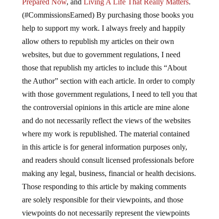
Prepared Now
, and
Living A Life That Really Matters
.
(#CommissionsEarned) By purchasing those books you
help to support my work. I always freely and happily
allow others to republish my articles on their own
websites, but due to government regulations, I need
those that republish my articles to include this “About
the Author” section with each article. In order to comply
with those government regulations, I need to tell you that
the controversial opinions in this article are mine alone
and do not necessarily reflect the views of the websites
where my work is republished. The material contained
in this article is for general information purposes only,
and readers should consult licensed professionals before
making any legal, business, financial or health decisions.
Those responding to this article by making comments
are solely responsible for their viewpoints, and those
viewpoints do not necessarily represent the viewpoints