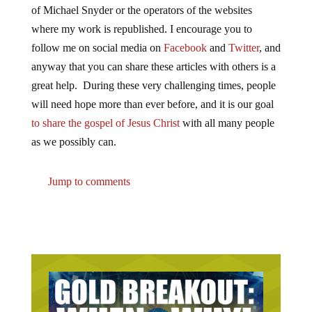
of Michael Snyder or the operators of the websites
where my work is republished. I encourage you to
follow me on social media on
Facebook
and
Twitter
, and
anyway that you can share these articles with others is a
great help. During these very challenging times, people
will need hope more than ever before, and it is our goal
to share the gospel of Jesus Christ
with all many people
as we possibly can.
Jump to comments