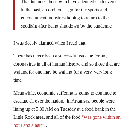
That includes those who have attended such events
in the past, an ominous sign for the sports and
entertainment industries hoping to return to the
spotlight after being shut down by the pandemic.
I was deeply alarmed when I read that.
There has never been a successful vaccine for any
coronavirus in all of human history, and so those that are
waiting for one may be waiting for a very, very long
time.
Meanwhile, economic suffering is going to continue to
escalate all over the nation. In Arkansas, people were
lining up at 5:30 AM on Tuesday at a food bank in the
Little Rock area, and all of the food
“was gone within an
hour and a half”
…