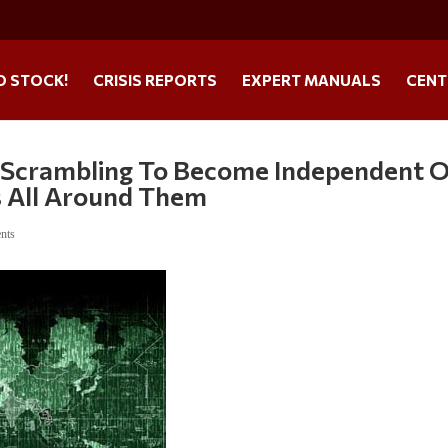
O STOCK!
CRISIS REPORTS
EXPERT MANUALS
CENT
e Scrambling To Become Independent 
s All Around Them
nts