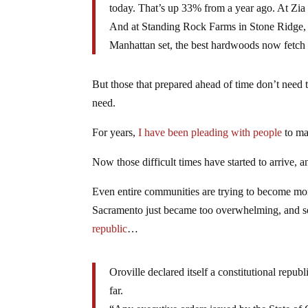
today. That’s up 33% from a year ago. At Zia
And at Standing Rock Farms in Stone Ridge, a
Manhattan set, the best hardwoods now fetch 
But those that prepared ahead of time don’t need 
need.
For years,
I have been pleading with people
to ma
Now those difficult times have started to arrive, a
Even entire communities are trying to become mor
Sacramento just became too overwhelming, and so t
republic
…
Oroville declared itself a constitutional repub
far.