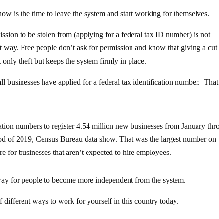
w is the time to leave the system and start working for themselves.
ission to be stolen from (applying for a federal tax ID number) is not
rent way. Free people don’t ask for permission and know that giving a cut
 only theft but keeps the system firmly in place.
l businesses have applied for a federal tax identification number. That 
ication numbers to register 4.54 million new businesses from January th
iod of 2019, Census Bureau data show. That was the largest number on
e for businesses that aren’t expected to hire employees.
way for people to become more independent from the system.
of different ways to work for yourself in this country today.