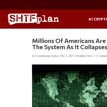
#1 CRYPT
Millions Of Americans Ar
The System As It Collapse
by
Contributing Author
|
Dec 1, 2021
|
Headline News
|
17 comme