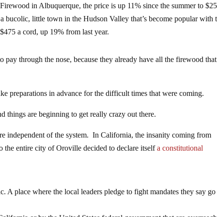
 Firewood in Albuquerque, the price is up 11% since the summer to $25
 bucolic, little town in the Hudson Valley that’s become popular with 
$475 a cord, up 19% from last year.
to pay through the nose, because they already have all the firewood that
ke preparations in advance for the difficult times that were coming.
nd things are beginning to get really crazy out there.
e independent of the system. In California, the insanity coming from
he entire city of Oroville decided to declare itself
a constitutional
lic. A place where the local leaders pledge to fight mandates they say go