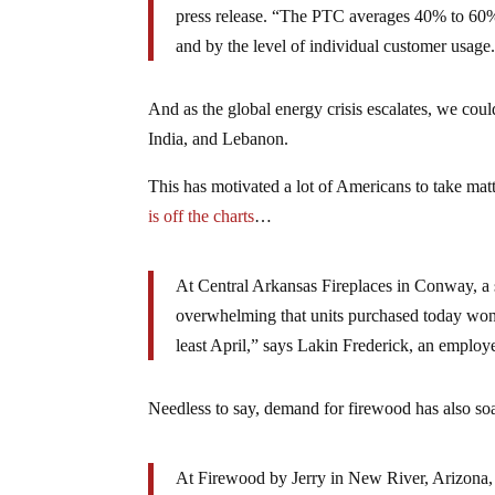
press release. “The PTC averages 40% to 60% of
and by the level of individual customer usage
And as the global energy crisis escalates, we cou
India, and Lebanon.
This has motivated a lot of Americans to take mat
is off the charts
…
At Central Arkansas Fireplaces in Conway, a 
overwhelming that units purchased today won’t 
least April,” says Lakin Frederick, an employe
Needless to say, demand for firewood has also soa
At Firewood by Jerry in New River, Arizona,