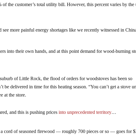
 the customer’s total utility bill. However, this percent varies by the u
.
ld see more painful energy shortages like we recently witnessed in Chin
ters into their own hands, and at this point demand for wood-burning s
suburb of Little Rock, the flood of orders for woodstoves has been so
be delivered in time for this heating season. “You can’t get a stove unt
e at the store.
red, and this is pushing prices
into unprecedented territory
…
 a cord of seasoned firewood — roughly 700 pieces or so — goes for 