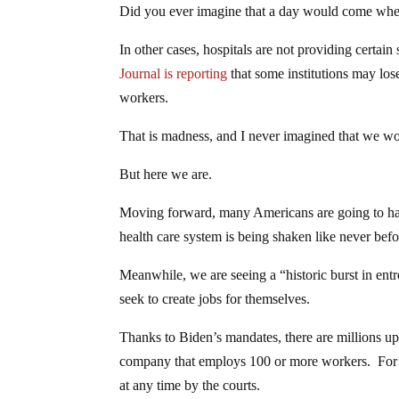
Did you ever imagine that a day would come when
In other cases, hospitals are not providing certain
Journal is reporting
that some institutions may los
workers.
That is madness, and I never imagined that we wo
But here we are.
Moving forward, many Americans are going to have
health care system is being shaken like never befo
Meanwhile, we are seeing a “historic burst in en
seek to create jobs for themselves.
Thanks to Biden’s mandates, there are millions up
company that employs 100 or more workers. For no
at any time by the courts.