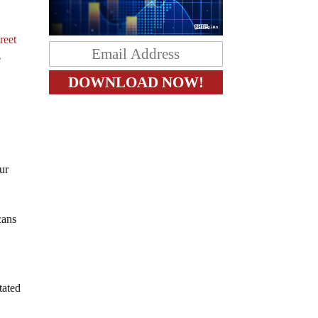
reet
e
ur
cans
tated