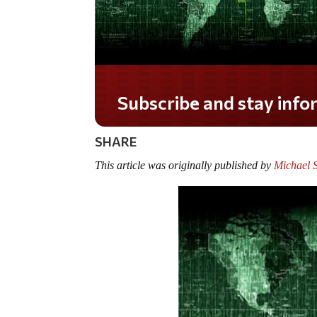
SHARE
This article was originally published by
Michael 