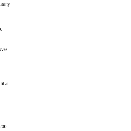
tility
a,
toves
il at
$200