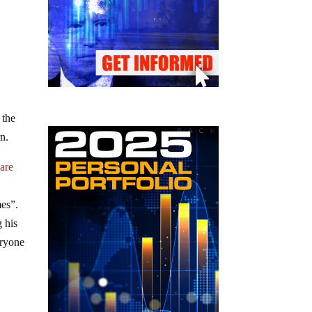
 the
n.
s
are
mes”.
g his
eryone