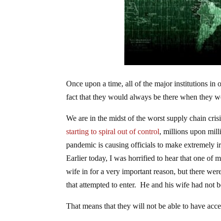
Once upon a time, all of the major institutions i
fact that they would always be there when they 
We are in the midst of the worst supply chain crisi
starting to spiral out of control
, millions upon mill
pandemic is causing officials to make extremely i
Earlier today, I was horrified to hear that one of 
wife in for a very important reason, but there wer
that attempted to enter. He and his wife had not 
That means that they will not be able to have acces