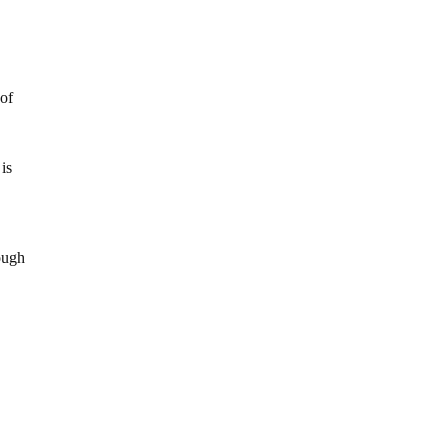
 of
is
rough