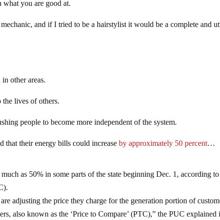
on what you are good at.
mechanic, and if I tried to be a hairstylist it would be a complete and ut
 in other areas.
 the lives of others.
s pushing people to become more independent of the system.
 that their energy bills could increase
by approximately 50 percent
…
s much as 50% in some parts of the state beginning Dec. 1, according to
C).
 are adjusting the price they charge for the generation portion of custom
ers, also known as the ‘Price to Compare’ (PTC),” the PUC explained 