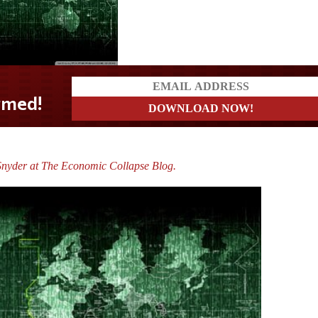
Snyder at The Economic Collapse Blog.