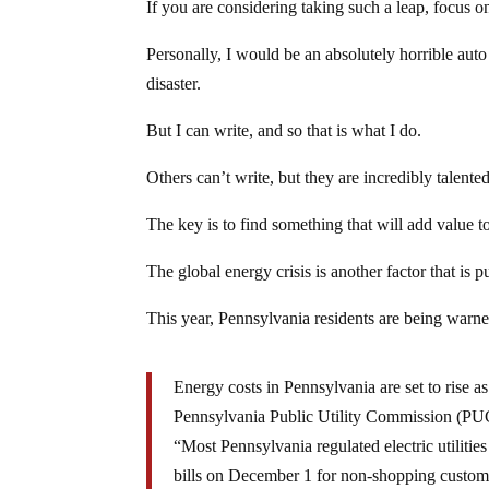
If you are considering taking such a leap, focus 
Personally, I would be an absolutely horrible auto 
disaster.
But I can write, and so that is what I do.
Others can’t write, but they are incredibly talented
The key is to find something that will add value to
The global energy crisis is another factor that i
This year, Pennsylvania residents are being warned
Energy costs in Pennsylvania are set to rise a
Pennsylvania Public Utility Commission (PU
“Most Pennsylvania regulated electric utilities
bills on December 1 for non-shopping custom