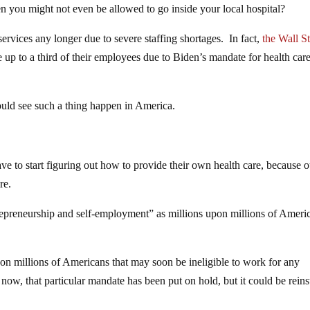
 you might not even be allowed to go inside your local hospital?
 services any longer due to severe staffing shortages. In fact,
the Wall St
e up to a third of their employees due to Biden’s mandate for health car
uld see such a thing happen in America.
 to start figuring out how to provide their own health care, because o
re.
trepreneurship and self-employment” as millions upon millions of Ameri
on millions of Americans that may soon be ineligible to work for any
w, that particular mandate has been put on hold, but it could be reins