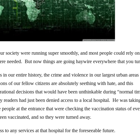
n our society were running super smoothly, and most people could rely on
were needed. But now things are going haywire everywhere that you tur
s in our entire history, the crime and violence in our largest urban area
ions of our fellow citizens are absolutely seething with hate, and this
rrational decisions that would have been unthinkable during “normal ti
my readers had just been denied access to a local hospital. He was takin
e people at the entrance that were checking the vaccination status of ev
been vaccinated, and so they were turned away.
s to any services at that hospital for the foreseeable future.