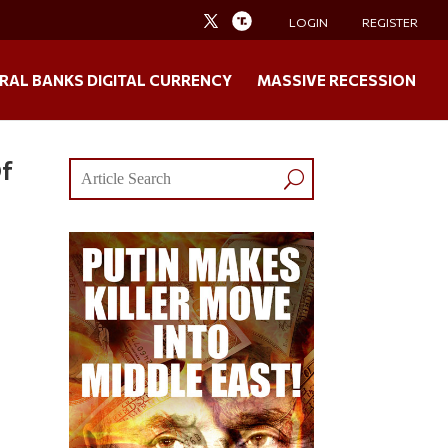
LOGIN
REGISTER
RAL BANKS DIGITAL CURRENCY
MASSIVE RECESSION
Of