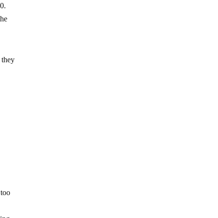
0.
the
 they
 too