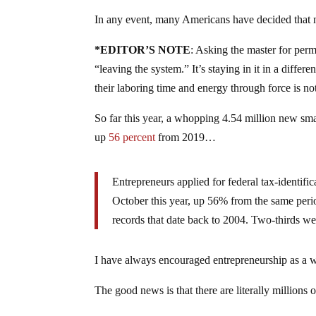
In any event, many Americans have decided that no
*EDITOR’S NOTE
: Asking the master for perm
“leaving the system.” It’s staying in it in a diffe
their laboring time and energy through force is not
So far this year, a whopping 4.54 million new smal
up
56 percent
from 2019…
Entrepreneurs applied for federal tax-identif
October this year, up 56% from the same per
records that date back to 2004. Two-thirds wer
I have always encouraged entrepreneurship as a 
The good news is that there are literally millions 