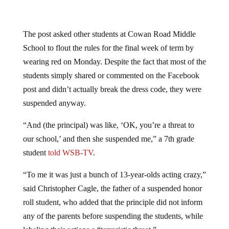
The post asked other students at Cowan Road Middle
School to flout the rules for the final week of term by
wearing red on Monday. Despite the fact that most of the
students simply shared or commented on the Facebook
post and didn’t actually break the dress code, they were
suspended anyway.
“And (the principal) was like, ‘OK, you’re a threat to
our school,’ and then she suspended me,” a 7th grade
student
told WSB-TV
.
“To me it was just a bunch of 13-year-olds acting crazy,”
said Christopher Cagle, the father of a suspended honor
roll student, who added that the principle did not inform
any of the parents before suspending the students, while
labeling their actions a “terroristic threat.”