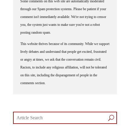
through our Spam protection systems. Please be patient if your
comment isn't immediately available. We're not trying to censor
you, the system just wants to make sure you're not a robot
posting random spam.
This website thrives because of its community. While we support
lively debates and understand that people get excited, frustrated
or angry at times, we ask that the conversation remain civil.
Racism, to include any religious affiliation, will not be tolerated
on this site, including the disparagement of people in the
comments section.