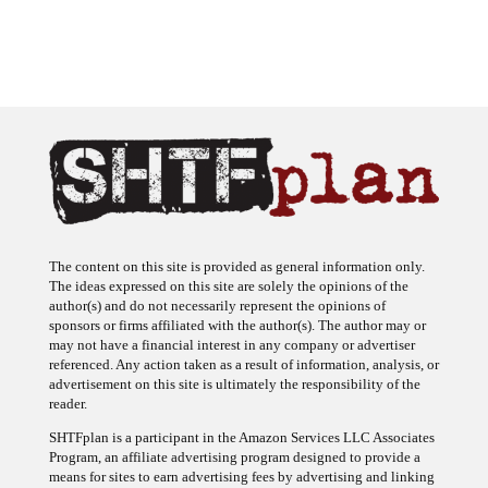
The content on this site is provided as general information only.
The ideas expressed on this site are solely the opinions of the
author(s) and do not necessarily represent the opinions of
sponsors or firms affiliated with the author(s). The author may or
may not have a financial interest in any company or advertiser
referenced. Any action taken as a result of information, analysis, or
advertisement on this site is ultimately the responsibility of the
reader.
SHTFplan is a participant in the Amazon Services LLC Associates
Program, an affiliate advertising program designed to provide a
means for sites to earn advertising fees by advertising and linking
to Amazon.com.