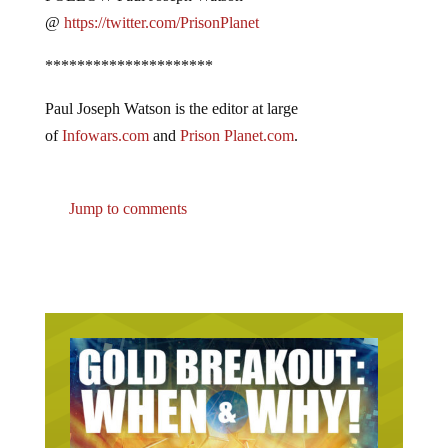
@
https://twitter.com/PrisonPlanet
*********************
Paul Joseph Watson is the editor at large
of
Infowars.com
and
Prison Planet.com
.
Jump to comments