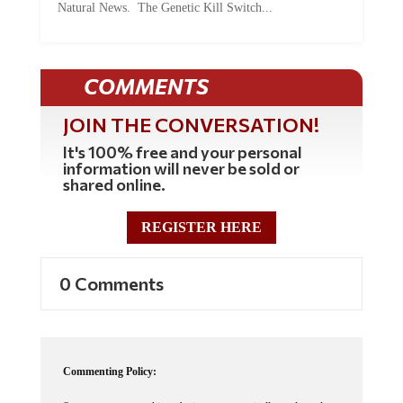
COMMENTS
JOIN THE CONVERSATION!
It's 100% free and your personal
information will never be sold or
shared online.
REGISTER HERE
0 Comments
Commenting Policy:
Some comments on this web site are automatically moderated