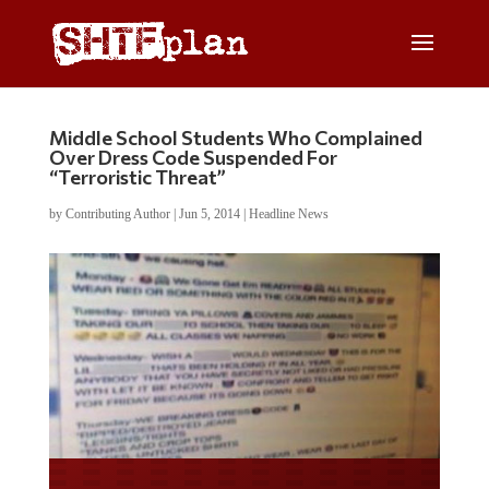
Middle School Students Who Complained
Over Dress Code Suspended For
“Terroristic Threat”
by
Contributing Author
|
Jun 5, 2014
|
Headline News