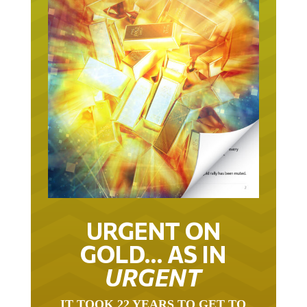
URGENT ON
GOLD… AS IN
URGENT
IT TOOK 22 YEARS TO GET TO