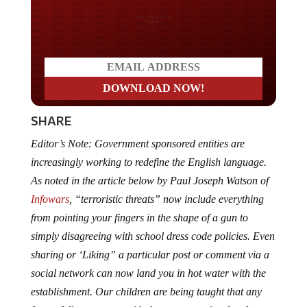
Do you LOVE America?
SHARE
Editor’s Note: Government sponsored entities are
increasingly working to redefine the English language.
As noted in the article below by Paul Joseph Watson of
Infowars
, “terroristic threats” now include everything
from pointing your fingers in the shape of a gun to
simply disagreeing with school dress code policies. Even
sharing or ‘Liking” a particular post or comment via a
social network can now land you in hot water with the
establishment. Our children are being taught that any
form of disagreement with the status quo is related to