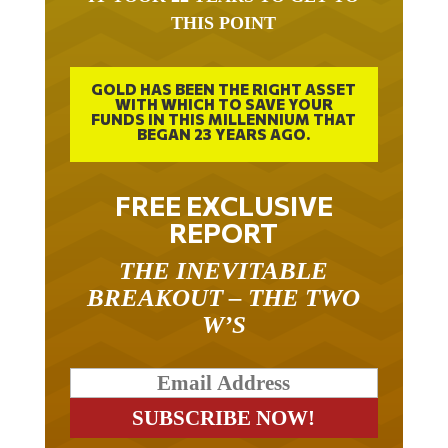
THIS POINT
GOLD HAS BEEN THE RIGHT ASSET
WITH WHICH TO SAVE YOUR
FUNDS IN THIS MILLENNIUM THAT
BEGAN 23 YEARS AGO.
FREE EXCLUSIVE
REPORT
THE INEVITABLE
BREAKOUT – THE TWO
W’S