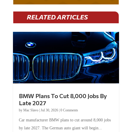
RELATED ARTICLES
BMW Plans To Cut 8,000 Jobs By
Late 2027
by
Mac Slavo
|
Jul 30, 2026
|
0 Comments
Car manufacturer BMW plans to cut around 8,000 jobs
by late 2027. The German auto giant will begin...