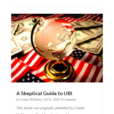
A Skeptical Guide to UBI
by
Conner McEleney
|
Jul 31, 2026
|
0 Comments
This article was originally published by Conner
McEleney at The Mises Institute. Many...