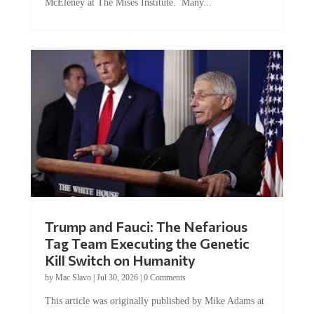
Trump and Fauci: The Nefarious
Tag Team Executing the Genetic
Kill Switch on Humanity
by
Mac Slavo
|
Jul 30, 2026
|
0 Comments
This article was originally published by Mike Adams at
Natural News. The Genetic Kill Switch...