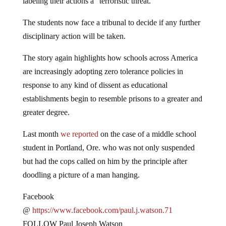
The students now face a tribunal to decide if any further
disciplinary action will be taken.
The story again highlights how schools across America
are increasingly adopting zero tolerance policies in
response to any kind of dissent as educational
establishments begin to resemble prisons to a greater and
greater degree.
Last month
we reported
on the case of a middle school
student in Portland, Ore. who was not only suspended
but had the cops called on him by the principle after
doodling a picture of a man hanging.
Facebook
@
https://www.facebook.com/paul.j.watson.71
FOLLOW Paul Joseph Watson