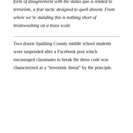
terrorism, a fear tactic designed to quell dissent. From
where we’re standing this is nothing short of
brainwashing on a mass scale.
Two dozen Spalding County middle school students
were suspended after a Facebook post which
encouraged classmates to break the dress code was
characterized as a “terroristic threat” by the principle.