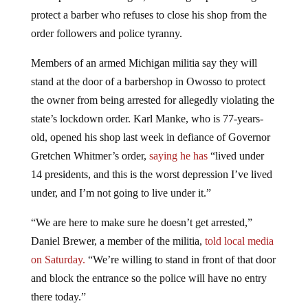
protect a barber who refuses to close his shop from the
order followers and police tyranny.
M
embers of an armed Michigan militia say they will
stand at the door of a barbershop in Owosso to protect
the owner from being arrested for allegedly violating the
state’s lockdown order. Karl Manke, who is 77-years-
old, opened his shop last week in defiance of Governor
Gretchen Whitmer’s order,
saying
he has
“lived under
14 presidents, and this is the worst depression I’ve lived
under, and I’m not going to live under it.”
“We are here to make sure he doesn’t get arrested,”
Daniel Brewer, a member of the militia,
told
local media
on Saturday.
“We’re willing to stand in front of that door
and block the entrance so the police will have no entry
there today.”