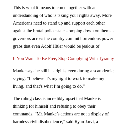
This is what it means to come together with an
understanding of who is taking your rights away. More
Americans need to stand up and support each other
against the brutal police state stomping down on them as
governors across the country commit horrendous power
grabs that even Adolf Hitler would be jealous of.
If You Want To Be Free, Stop Complying With Tyranny
Manke says he still has rights, even during a scamdemic,
saying: “I believe it’s my right to work to make my
living, and that’s what I’m going to do.”
The ruling class is incredibly upset that Manke is
thinking for himself and refusing to obey their
commands. “Mr. Manke’s actions are not a display of
harmless civil disobedience,” said Ryan Jarvi, a
spokesman for Attorney General Dana Nessel. “His