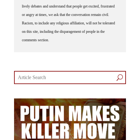
lively debates and understand that people get excited, frustrated
or angry at times, we ask that the conversation remain civil.
Racism, to include any religious affiliation, will not be tolerated
on this site, including the disparagement of people in the
comments section.