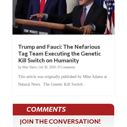
Trump and Fauci: The Nefarious
Tag Team Executing the Genetic
Kill Switch on Humanity
by
Mac Slavo
|
Jul 30, 2026
|
0 Comments
This article was originally published by Mike Adams at
Natural News. The Genetic Kill Switch...
COMMENTS
JOIN THE CONVERSATION!
It's 100% free and your personal