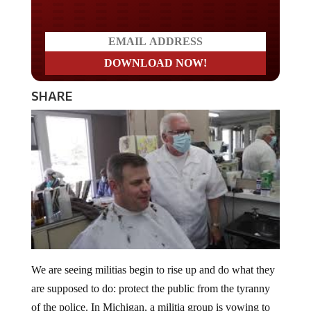
SHARE
We are seeing militias begin to rise up and do what they
are supposed to do: protect the public from the tyranny
of the police. In Michigan, a militia group is vowing to