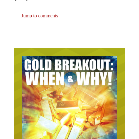
Jump to comments