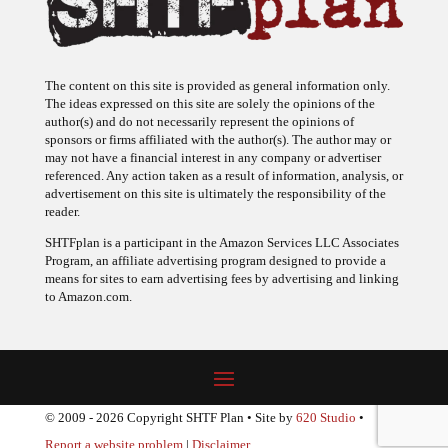
The content on this site is provided as general information only.
The ideas expressed on this site are solely the opinions of the
author(s) and do not necessarily represent the opinions of
sponsors or firms affiliated with the author(s). The author may or
may not have a financial interest in any company or advertiser
referenced. Any action taken as a result of information, analysis, or
advertisement on this site is ultimately the responsibility of the
reader.
SHTFplan is a participant in the Amazon Services LLC Associates
Program, an affiliate advertising program designed to provide a
means for sites to earn advertising fees by advertising and linking
to Amazon.com.
© 2009 - 2026 Copyright SHTF Plan • Site by
620 Studio
•
Report a website problem
|
Disclaimer