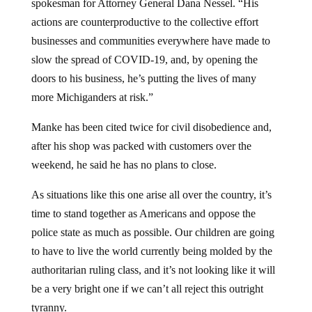
actions are counterproductive to the collective effort
businesses and communities everywhere have made to
slow the spread of COVID-19, and, by opening the
doors to his business, he’s putting the lives of many
more Michiganders at risk.”
Manke has been cited twice for civil disobedience and,
after his shop was packed with customers over the
weekend, he said he has no plans to close.
As situations like this one arise all over the country, it’s
time to stand together as Americans and oppose the
police state as much as possible. Our children are going
to have to live the world currently being molded by the
authoritarian ruling class, and it’s not looking like it will
be a very bright one if we can’t all reject this outright
tyranny.