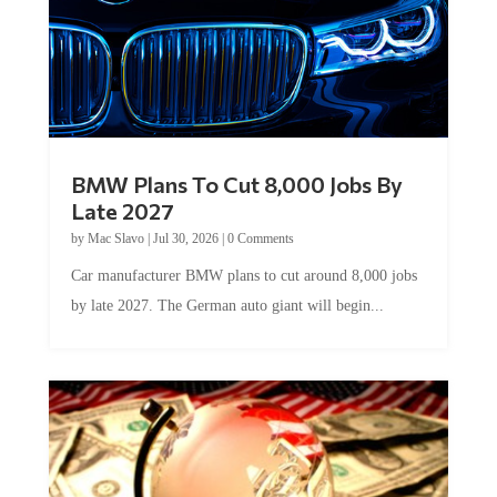
BMW Plans To Cut 8,000 Jobs By
Late 2027
by
Mac Slavo
|
Jul 30, 2026
|
0 Comments
Car manufacturer BMW plans to cut around 8,000 jobs
by late 2027. The German auto giant will begin...