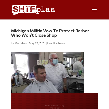
Michigan Militia Vow To Protect Barber
Who Won’t Close Shop
by
Mac Slavo
|
May 12, 2020
|
Headline News
Do you LOVE America?