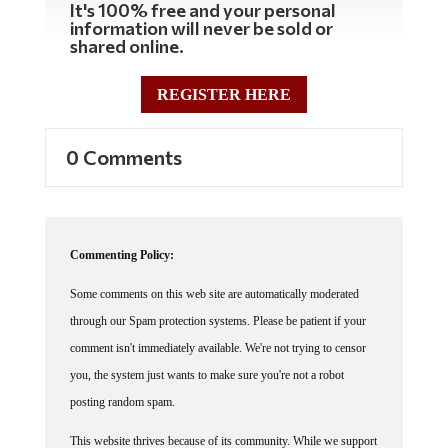
information will never be sold or
shared online.
REGISTER HERE
0 Comments
Commenting Policy:
Some comments on this web site are automatically moderated
through our Spam protection systems. Please be patient if your
comment isn't immediately available. We're not trying to censor
you, the system just wants to make sure you're not a robot
posting random spam.
This website thrives because of its community. While we support