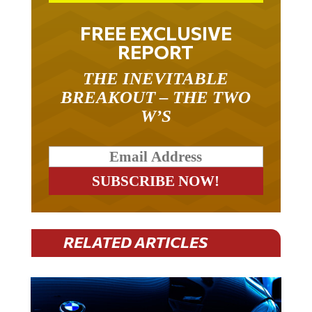
FREE EXCLUSIVE
REPORT
THE INEVITABLE
BREAKOUT – THE TWO
W’S
RELATED ARTICLES