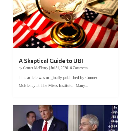
A Skeptical Guide to UBI
by
Conner McEleney
|
Jul 31, 2026
|
0 Comments
This article was originally published by Conner
McEleney at The Mises Institute. Many...