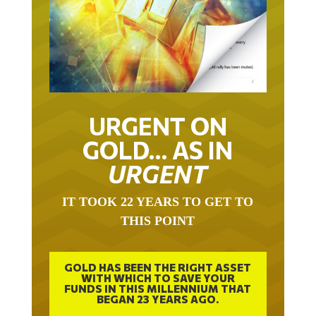
URGENT ON
GOLD… AS IN
URGENT
IT TOOK 22 YEARS TO GET TO
THIS POINT
GOLD HAS BEEN THE RIGHT ASSET
WITH WHICH TO SAVE YOUR
FUNDS IN THIS MILLENNIUM THAT
BEGAN 23 YEARS AGO.