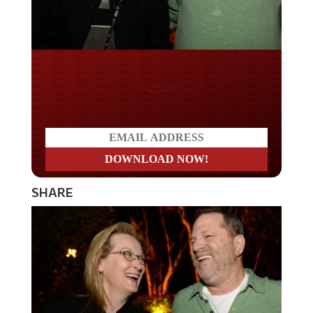
Do you LOVE America?
SHARE