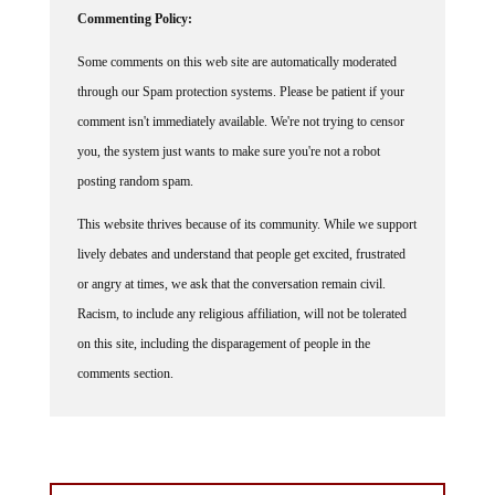
Commenting Policy:
Some comments on this web site are automatically moderated
through our Spam protection systems. Please be patient if your
comment isn't immediately available. We're not trying to censor
you, the system just wants to make sure you're not a robot
posting random spam.
This website thrives because of its community. While we support
lively debates and understand that people get excited, frustrated
or angry at times, we ask that the conversation remain civil.
Racism, to include any religious affiliation, will not be tolerated
on this site, including the disparagement of people in the
comments section.