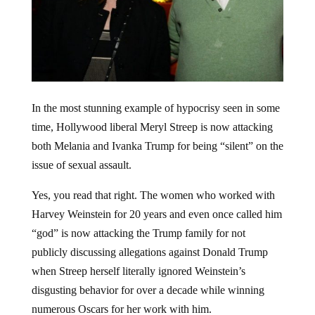
In the most stunning example of hypocrisy seen in some
time, Hollywood liberal Meryl Streep is now attacking
both Melania and Ivanka Trump for being “silent” on the
issue of sexual assault.
Yes, you read that right. The women who worked with
Harvey Weinstein for 20 years and even once called him
“god” is now attacking the Trump family for not
publicly discussing allegations against Donald Trump
when Streep herself literally ignored Weinstein’s
disgusting behavior for over a decade while winning
numerous Oscars for her work with him.