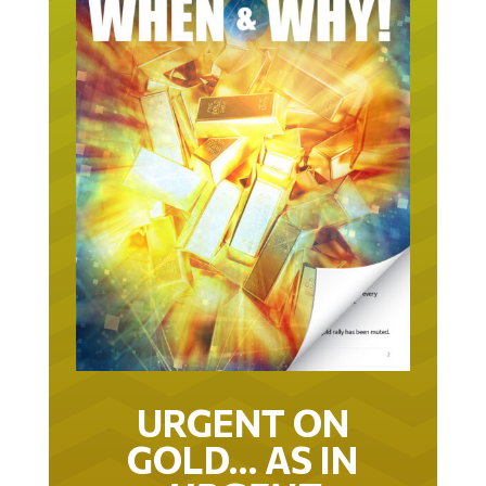
URGENT ON
GOLD… AS IN
URGENT