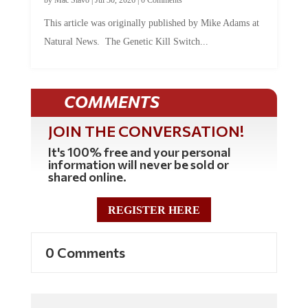
This article was originally published by Mike Adams at
Natural News. The Genetic Kill Switch...
COMMENTS
JOIN THE CONVERSATION!
It's 100% free and your personal
information will never be sold or
shared online.
REGISTER HERE
0 Comments