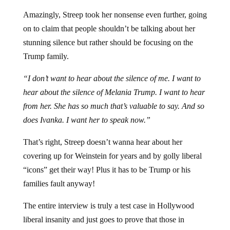
Amazingly, Streep took her nonsense even further, going
on to claim that people shouldn’t be talking about her
stunning silence but rather should be focusing on the
Trump family.
“I don’t want to hear about the silence of me. I want to
hear about the silence of Melania Trump. I want to hear
from her. She has so much that’s valuable to say. And so
does Ivanka. I want her to speak now.”
That’s right, Streep doesn’t wanna hear about her
covering up for Weinstein for years and by golly liberal
“icons” get their way! Plus it has to be Trump or his
families fault anyway!
The entire interview is truly a test case in Hollywood
liberal insanity and just goes to prove that those in
Hollywood truly believe they can get away with