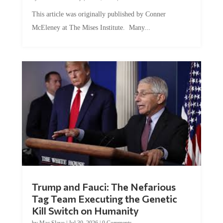
This article was originally published by Conner
McEleney at The Mises Institute. Many...
Trump and Fauci: The Nefarious
Tag Team Executing the Genetic
Kill Switch on Humanity
by
Mac Slavo
|
Jul 30, 2026
|
0 Comments