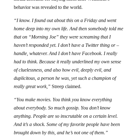
behavior was revealed to the world.
“I know. I found out about this on a Friday and went
home deep into my own life. And then somebody told me
that on “Morning Joe” they were screaming that I
haven’t responded yet. I don’t have a Twitter thing or –
handle, whatever. And I don’t have Facebook. I really
had to think. Because it really underlined my own sense
of cluelessness, and also how evil, deeply evil, and
duplicitous, a person he was, yet such a champion of
really great work,”
Streep claimed.
“You make movies. You think you know everything
about everybody. So much gossip. You don’t know
anything. People are so inscrutable on a certain level.
And it’s a shock. Some of my favorite people have been
brought down by this, and he’s not one of them.”