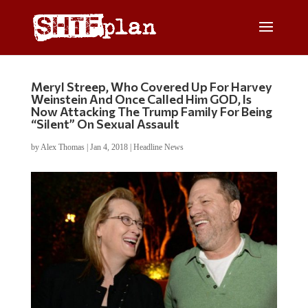
Meryl Streep, Who Covered Up For Harvey
Weinstein And Once Called Him GOD, Is
Now Attacking The Trump Family For Being
“Silent” On Sexual Assault
by
Alex Thomas
|
Jan 4, 2018
|
Headline News