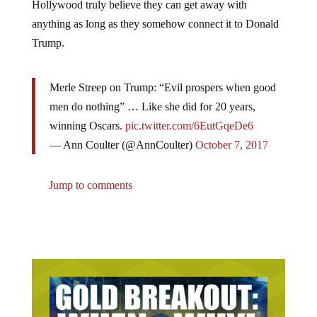
anything as long as they somehow connect it to Donald
Trump.
Merle Streep on Trump: “Evil prospers when good
men do nothing” … Like she did for 20 years,
winning Oscars.
pic.twitter.com/6EutGqeDe6
— Ann Coulter (@AnnCoulter)
October 7, 2017
Jump to comments