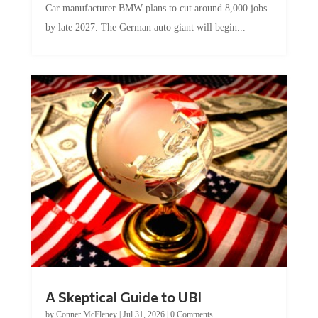
by late 2027. The German auto giant will begin...
A Skeptical Guide to UBI
by
Conner McEleney
|
Jul 31, 2026
|
0 Comments