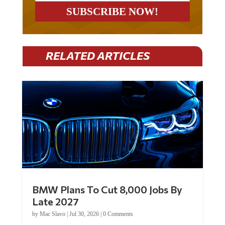
RELATED ARTICLES
BMW Plans To Cut 8,000 Jobs By
Late 2027
by
Mac Slavo
|
Jul 30, 2026
|
0 Comments
Car manufacturer BMW plans to cut around 8,000 jobs