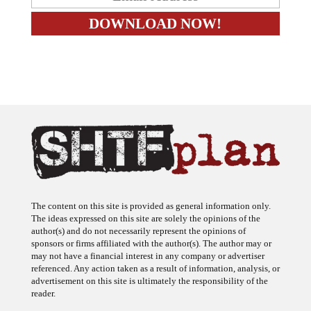
The content on this site is provided as general information only.
The ideas expressed on this site are solely the opinions of the
author(s) and do not necessarily represent the opinions of
sponsors or firms affiliated with the author(s). The author may or
may not have a financial interest in any company or advertiser
referenced. Any action taken as a result of information, analysis, or
advertisement on this site is ultimately the responsibility of the
reader.
SHTFplan is a participant in the Amazon Services LLC Associates