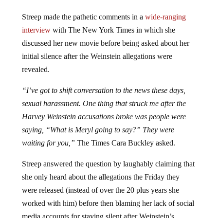
Streep made the pathetic comments in a
wide-ranging
interview
with The New York Times in which she
discussed her new movie before being asked about her
initial silence after the Weinstein allegations were
revealed.
“I’ve got to shift conversation to the news these days,
sexual harassment. One thing that struck me after the
Harvey Weinstein accusations broke was people were
saying, “What is Meryl going to say?” They were
waiting for you,”
The Times
Cara Buckley asked.
Streep answered the question by laughably claiming that
she only heard about the allegations the Friday they
were released (instead of over the 20 plus years she
worked with him) before then blaming her lack of social
media accounts for staying silent after Weinstein’s