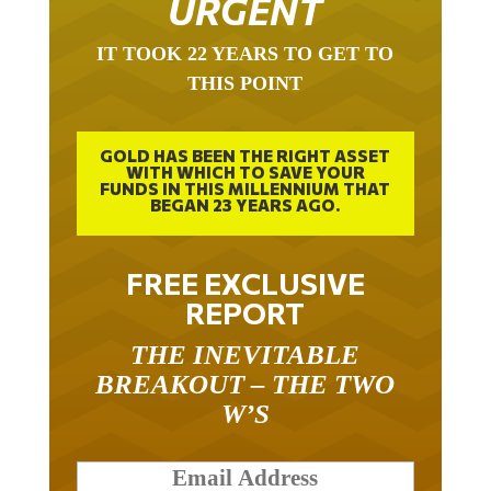
IT TOOK 22 YEARS TO GET TO
THIS POINT
GOLD HAS BEEN THE RIGHT ASSET
WITH WHICH TO SAVE YOUR
FUNDS IN THIS MILLENNIUM THAT
BEGAN 23 YEARS AGO.
FREE EXCLUSIVE
REPORT
THE INEVITABLE
BREAKOUT – THE TWO
W’S