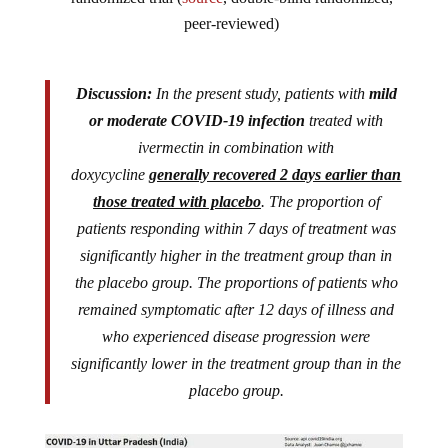
peer-reviewed)
Discussion:
In the present study, patients with
mild
or moderate COVID-19 infection
treated with
ivermectin in combination with
doxycycline
generally recovered 2 days earlier than
those treated with placebo
. The proportion of
patients responding within 7 days of treatment was
significantly higher in the treatment group than in
the placebo group. The proportions of patients who
remained symptomatic after 12 days of illness and
who experienced disease progression were
significantly lower in the treatment group than in the
placebo group.