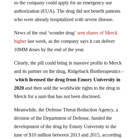
so the company could apply for an emergency use
authorization (EUA). The drug did not benefit patients
who were already hospitalized with severe disease.
News of the oral ‘wonder drug’
sent shares of Merck
higher
last week, as the company says it can deliver
10MM doses by the end of the year.
Clearly, the pill could bring in massive profits to Merck
and its partner on the drug, Ridgeback Biotherapeutics –
which licensed the drug from Emory University in
2020
and then sold the worldwide rights to the drug to
Merck for a sum that has not been disclosed.
Meanwhile, the Defense Threat Reduction Agency, a
division of the Department of Defense, funded the
development of the drug by Emory University to the
tune of $10 million between 2013 and 2015, according