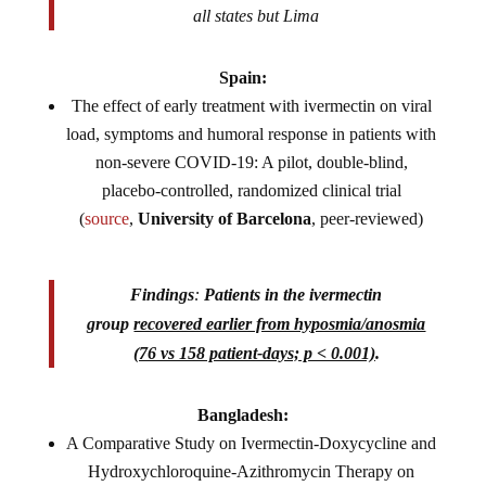
all states but Lima
Spain:
The effect of early treatment with ivermectin on viral
load, symptoms and humoral response in patients with
non-severe COVID-19: A pilot, double-blind,
placebo-controlled, randomized clinical trial
(
source
,
University of Barcelona
, peer-reviewed)
Findings
:
Patients in the ivermectin
group
recovered earlier from hyposmia/anosmia
(76 vs 158 patient-days; p < 0.001)
.
Bangladesh:
A Comparative Study on Ivermectin-Doxycycline and
Hydroxychloroquine-
Azithromycin Therapy on