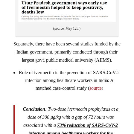
(source, May 12th)
Separately, there have been several studies funded by the
Indian government, primarily conducted through their
largest govt. public medical university (AIIMS).
Role of ivermectin in the prevention of SARS-CoV-2
infection among healthcare workers in India: A
matched case-control study (
source
)
Conclusion
: Two-dose ivermectin prophylaxis at a
dose of 300 μg/kg with a gap of 72 hours was
associated with a
73% reduction of SARS-CoV-2
infection among healthcare workers for the