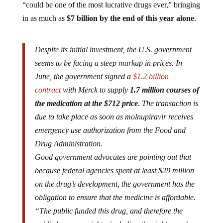
“could be one of the most lucrative drugs ever,” bringing
in as much as
$7 billion by the end of this year alone
.
Despite its initial investment, the U.S. government
seems to be facing a steep markup in prices. In
June, the government signed a
$1.2 billion
contract
with Merck to supply
1.7 million courses of
the medication at the $712 price
. The transaction is
due to take place as soon as molnupiravir receives
emergency use authorization from the Food and
Drug Administration.
Good government advocates are pointing out that
because federal agencies spent at least $29 million
on the drug’s development, the government has the
obligation to ensure that the medicine is affordable.
“The public funded this drug, and therefore the