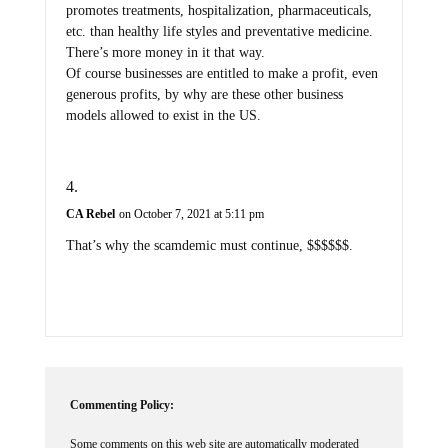
promotes treatments, hospitalization, pharmaceuticals,
etc. than healthy life styles and preventative medicine.
There’s more money in it that way.
Of course businesses are entitled to make a profit, even
generous profits, by why are these other business
models allowed to exist in the US.
CA Rebel
on October 7, 2021 at 5:11 pm
That’s why the scamdemic must continue, $$$$$$.
Commenting Policy:
Some comments on this web site are automatically moderated