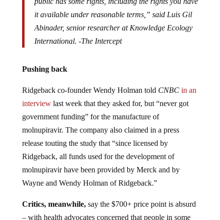
public has some rights, including the rights you have
it available under reasonable terms,” said Luis Gil
Abinader, senior researcher at Knowledge Ecology
International. -The Intercept
Pushing back
Ridgeback co-founder Wendy Holman told
CNBC
in an
interview
last week that they asked for, but “never got
government funding” for the manufacture of
molnupiravir. The company also claimed in a press
release touting the study that “since licensed by
Ridgeback, all funds used for the development of
molnupiravir have been provided by Merck and by
Wayne and Wendy Holman of Ridgeback.”
Critics, meanwhile,
say the $700+ price point is absurd
– with health advocates concerned that people in some