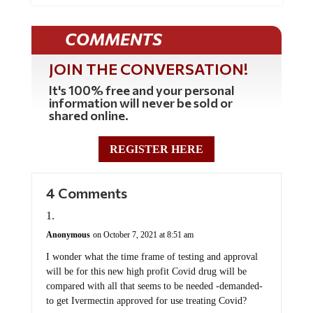
COMMENTS
JOIN THE CONVERSATION!
It's 100% free and your personal
information will never be sold or
shared online.
REGISTER HERE
4 Comments
Anonymous
on October 7, 2021 at 8:51 am
I wonder what the time frame of testing and approval
will be for this new high profit Covid drug will be
compared with all that seems to be needed -demanded-
to get Ivermectin approved for use treating Covid?