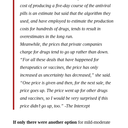
cost of producing a five-day course of the antiviral
pills is an estimate but said that the algorithm they
used, and have employed to estimate the production
costs for hundreds of drugs, tends to result in
overestimates in the long run.
Meanwhile, the prices that private companies
charge for drugs tend to go up rather than down.
“For all these deals that have happened for
therapeutics or vaccines, the price has only
increased as uncertainty has decreased,” she said.
“One price is given and then, for the next sale, the
price goes up. The price went up for other drugs
and vaccines, so I would be very surprised if this
price didn’t go up, too.” -The Intercept
If only there were another option
for mild-moderate