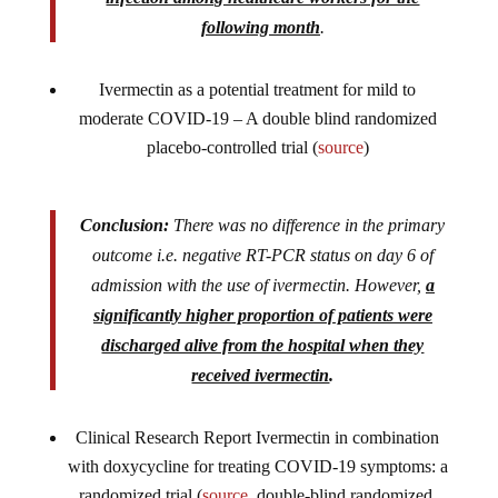
following month
.
Ivermectin as a potential treatment for mild to
moderate COVID-19 – A double blind randomized
placebo-controlled trial (
source
)
Conclusion:
There was no difference in the primary
outcome i.e. negative RT-PCR status on day 6 of
admission with the use of ivermectin. However,
a
significantly higher proportion of patients were
discharged alive from the hospital when they
received ivermectin
.
Clinical Research Report Ivermectin in combination
with doxycycline for treating COVID-19 symptoms: a
randomized trial (
source
, double-blind randomized,