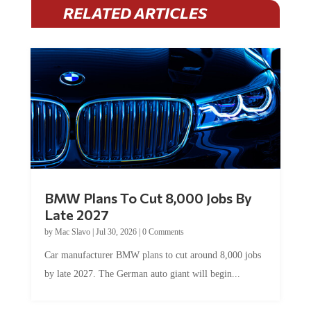
RELATED ARTICLES
BMW Plans To Cut 8,000 Jobs By
Late 2027
by
Mac Slavo
|
Jul 30, 2026
|
0 Comments
Car manufacturer BMW plans to cut around 8,000 jobs
by late 2027. The German auto giant will begin...