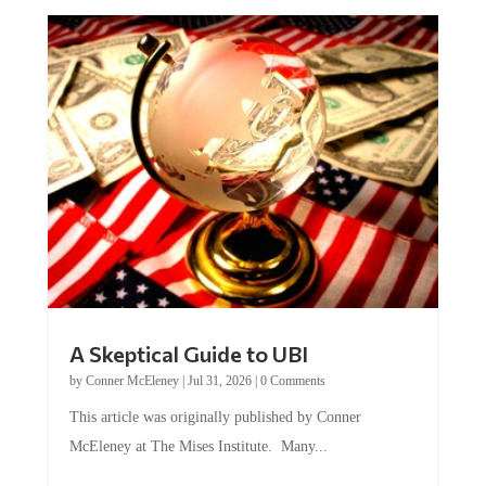
A Skeptical Guide to UBI
by
Conner McEleney
|
Jul 31, 2026
|
0 Comments
This article was originally published by Conner
McEleney at The Mises Institute. Many...