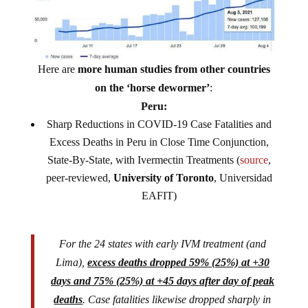
Here are
more human studies from other countries
on the ‘horse dewormer’
:
Peru:
Sharp Reductions in COVID-19 Case Fatalities and
Excess Deaths in Peru in Close Time Conjunction,
State-By-State, with Ivermectin Treatments (
source
,
peer-reviewed,
University of Toronto
, Universidad
EAFIT)
For the 24 states with early IVM treatment (and
Lima),
excess deaths dropped 59% (25%) at +30
days and 75% (25%) at +45 days after day of peak
deaths
. Case fatalities likewise dropped sharply in