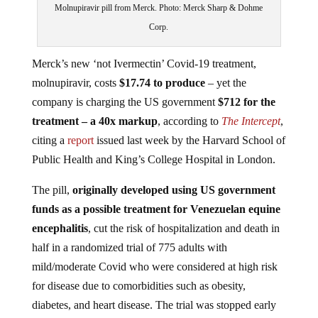
Molnupiravir pill from Merck. Photo: Merck Sharp & Dohme
Corp.
Merck’s new ‘not Ivermectin’ Covid-19 treatment,
molnupiravir, costs
$17.74 to produce
– yet the
company is charging the US government
$712 for the
treatment
– a 40x markup
, according to
The Intercept
,
citing a
report
issued last week by the Harvard School of
Public Health and King’s College Hospital in London.
The pill,
originally developed using US government
funds as a possible treatment for Venezuelan equine
encephalitis
, cut the risk of hospitalization and death in
half in a randomized trial of 775 adults with
mild/moderate Covid who were considered at high risk
for disease due to comorbidities such as obesity,
diabetes, and heart disease. The trial was stopped early