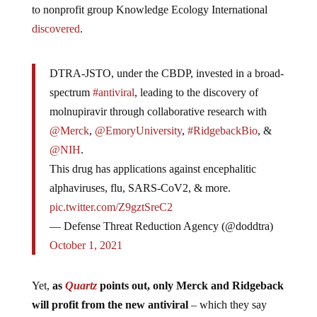
to nonprofit group Knowledge Ecology International
discovered
.
DTRA-JSTO, under the CBDP, invested in a broad-
spectrum
#antiviral
, leading to the discovery of
molnupiravir through collaborative research with
@Merck
,
@EmoryUniversity
,
#RidgebackBio
, &
@NIH
.
This drug has applications against encephalitic
alphaviruses, flu, SARS-CoV2, & more.
pic.twitter.com/Z9gztSreC2
— Defense Threat Reduction Agency (@doddtra)
October 1, 2021
Yet,
as
Quartz
points out, only Merck and Ridgeback
will profit from the new antiviral
– which they say