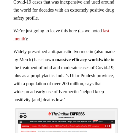
Covid-19 cases that was inexpensive and used around
the world for decades with an extremely positive drug
safety profile.
We’re just going to leave this here (as we noted
last
month
):
Widely prescribed anti-parasitic Ivermectin (also made
by Merck) has shown
massive efficacy worldwide
in
the treatment of mild and moderate cases of Covid-19,
plus as a prophylactic. India’s Uttar Pradesh province,
with a population of over 200 million, says that
widespread early use of Ivermectin ‘helped keep
positivity [and] deaths low.’