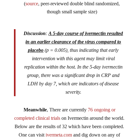
(
source
, peer-reviewed double blind randomized,
though small sample size)
Discussion
:
A 5-day course of ivermectin resulted
in an earlier clearance of the virus compared to
placebo
(p = 0.005), thus indicating that early
intervention with this agent may limit viral
replication within the host. In the 5-day ivermectin
group, there was a significant drop in CRP and
LDH by day 7, which are indicators of disease
severity.
Meanwhile
, There are currently
76 ongoing or
completed clinical trials
on Ivermectin around the world.
Below are the results of 32 which have been completed.
One can visit
ivermeta.com
and dig down on any of