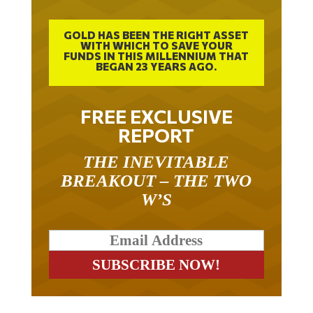
GOLD HAS BEEN THE RIGHT ASSET
WITH WHICH TO SAVE YOUR
FUNDS IN THIS MILLENNIUM THAT
BEGAN 23 YEARS AGO.
FREE EXCLUSIVE
REPORT
THE INEVITABLE
BREAKOUT – THE TWO
W’S