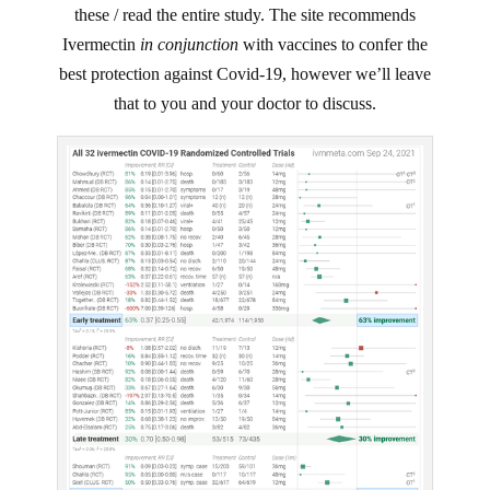
these / read the entire study. The site recommends
Ivermectin
in conjunction
with vaccines to confer the
best protection against Covid-19, however we’ll leave
that to you and your doctor to discuss.