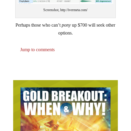
Screenshot, http://ivermeta.com/
Perhaps those who can’t
pony
up $700 will seek other
options.
Jump to comments