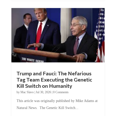
Trump and Fauci: The Nefarious
Tag Team Executing the Genetic
Kill Switch on Humanity
by
Mac Slavo
|
Jul 30, 2026
|
0 Comments
This article was originally published by Mike Adams at
Natural News. The Genetic Kill Switch...