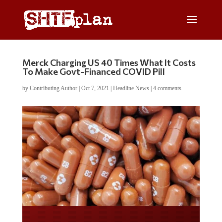
Merck Charging US 40 Times What It Costs
To Make Govt-Financed COVID Pill
by
Contributing Author
|
Oct 7, 2021
|
Headline News
|
4 comments