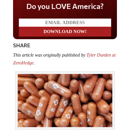
Do you LOVE America?
SHARE
This article was originally published by
Tyler Durden at
ZeroHedge.