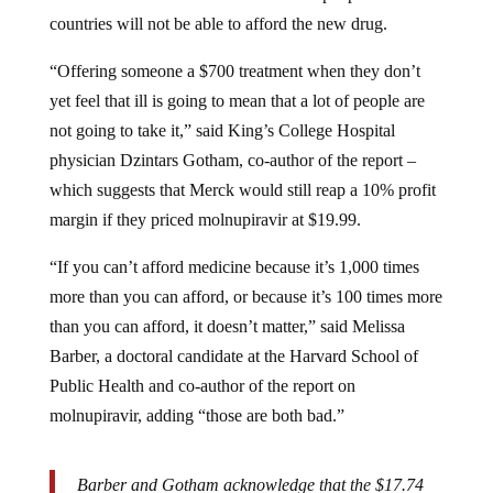
countries will not be able to afford the new drug.
“Offering someone a $700 treatment when they don’t
yet feel that ill is going to mean that a lot of people are
not going to take it,” said King’s College Hospital
physician Dzintars Gotham, co-author of the report –
which suggests that Merck would still reap a 10% profit
margin if they priced molnupiravir at $19.99.
“If you can’t afford medicine because it’s 1,000 times
more than you can afford, or because it’s 100 times more
than you can afford, it doesn’t matter,” said Melissa
Barber, a doctoral candidate at the Harvard School of
Public Health and co-author of the report on
molnupiravir, adding “those are both bad.”
Barber and Gotham acknowledge that the $17.74