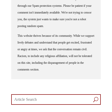
through our Spam protection systems. Please be patient if your
comment isn't immediately available. We're not trying to censor
you, the system just wants to make sure you're not a robot
posting random spam.
This website thrives because of its community. While we support
lively debates and understand that people get excited, frustrated
or angry at times, we ask that the conversation remain civil.
Racism, to include any religious affiliation, will not be tolerated
on this site, including the disparagement of people in the
comments section.