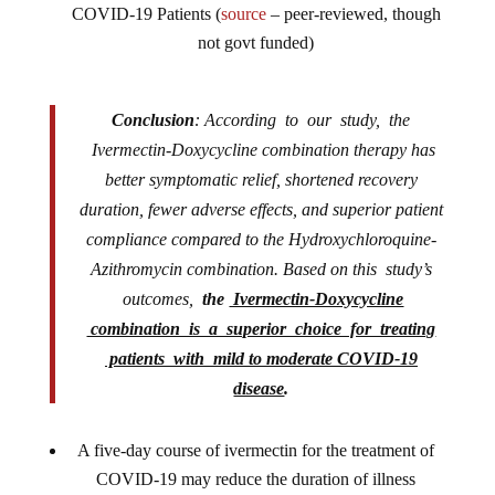
COVID-19 Patients (
source
– peer-reviewed, though
not govt funded)
Conclusion
: According to our study, the
Ivermectin-Doxycycline combination therapy has
better symptomatic relief, shortened recovery
duration, fewer adverse effects, and superior patient
compliance compared to the Hydroxychloroquine-
Azithromycin combination. Based on this study’s
outcomes,
the
Ivermectin-Doxycycline
combination is a superior choice for treating
patients with mild to moderate COVID-19
disease
.
A five-day course of ivermectin for the treatment of
COVID-19 may reduce the duration of illness