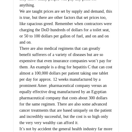
anything.
We are taught prices are set by supply and demand, this
is true, but there are other factors that set prices too,
like rapacious greed. Remember when contractors were
charging the DoD hundreds of dollars for a toilet seat,
or 50 to 100 dollars per gallon of fuel, and on and on
and on.
There are also medical regimens that can greatly
benefit sufferers of a variety of diseases but are so
expensive that even insurance companies won’t pay for
them. An example is a drug for hepatitis C that can cost
almost a 100,000 dollars per patient taking one tablet
per day for approx. 12 weeks manufactured by a
prominent Amer. pharmaceutical company versus an
equally effective drug manufactured by an Egyptian
pharmaceutical company that costs about 300 dollars
for the same regimen. There are also some advanced
cancer treatments that are based uniquely on the patient
and incredibly successful, but the cost is so high only
the very very wealthy can afford it.
It’s not by accident the general health industry far more