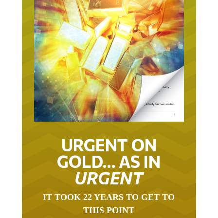
URGENT ON
GOLD… AS IN
URGENT
IT TOOK 22 YEARS TO GET TO
THIS POINT