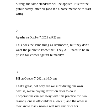
Surely, the same standards will be applied. It’s for the
public safety, after all (and it’s a horse medicine to start
with).
Apache
on October 7, 2021 at 9:22 am
This does the same thing as Ivermectin, but they don’t
want the public to know that. They ALL need to be in
prison for crimes against humanity!
Bill
on October 7, 2021 at 10:04 am
That’s great, not only are we subsidizing our own
demise, we’re paying extortion rates to do it.
Corporations can get away with this practice for two
reasons, one is officialdom allows it, and the other is
they know many people will pay any price for