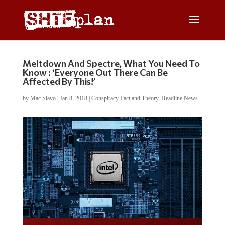
Meltdown And Spectre, What You Need To
Know : ‘Everyone Out There Can Be
Affected By This!’
by
Mac Slavo
|
Jan 8, 2018
|
Conspiracy Fact and Theory
,
Headline News