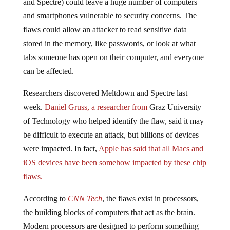
and Spectre) could leave a huge number of computers
and smartphones vulnerable to security concerns. The
flaws could allow an attacker to read sensitive data
stored in the memory, like passwords, or look at what
tabs someone has open on their computer, and everyone
can be affected.
Researchers discovered Meltdown and Spectre last
week.
Daniel Gruss, a researcher from
Graz University
of Technology who helped identify the flaw, said it may
be difficult to execute an attack, but billions of devices
were impacted. In fact,
Apple has said that all Macs and
iOS devices have been somehow impacted by these chip
flaws.
According to
CNN Tech
, the flaws exist in processors,
the building blocks of computers that act as the brain.
Modern processors are designed to perform something