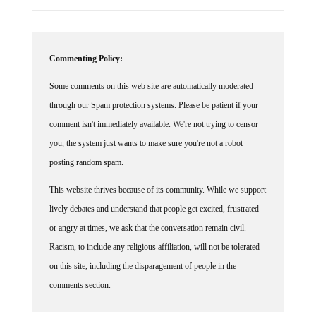
Commenting Policy:
Some comments on this web site are automatically moderated
through our Spam protection systems. Please be patient if your
comment isn't immediately available. We're not trying to censor
you, the system just wants to make sure you're not a robot
posting random spam.
This website thrives because of its community. While we support
lively debates and understand that people get excited, frustrated
or angry at times, we ask that the conversation remain civil.
Racism, to include any religious affiliation, will not be tolerated
on this site, including the disparagement of people in the
comments section.