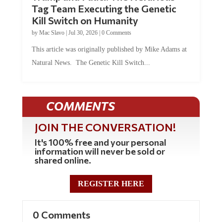
Tag Team Executing the Genetic
Kill Switch on Humanity
by
Mac Slavo
|
Jul 30, 2026
|
0 Comments
This article was originally published by Mike Adams at
Natural News. The Genetic Kill Switch...
COMMENTS
JOIN THE CONVERSATION!
It's 100% free and your personal
information will never be sold or
shared online.
REGISTER HERE
0 Comments