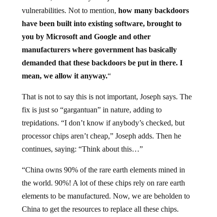
vulnerabilities. Not to mention,
how many backdoors
have been built into existing software, brought to
you by Microsoft and Google and other
manufacturers where government has basically
demanded that these backdoors be
put in there. I
mean, we allow it anyway.
“
That is not to say this is not important, Joseph says. The
fix is just so “gargantuan” in nature, adding to
trepidations. “I don’t know if anybody’s checked, but
processor chips aren’t cheap,” Joseph adds. Then he
continues, saying: “Think about this…”
“China owns 90% of the rare earth elements mined in
the world. 90%! A lot of these chips rely on rare earth
elements to be manufactured. Now, we are beholden to
China to get the resources to replace all these chips.