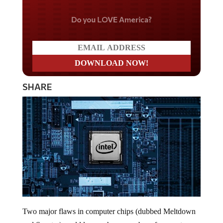
Do you LOVE America?
SHARE
Two major flaws in computer chips (dubbed Meltdown