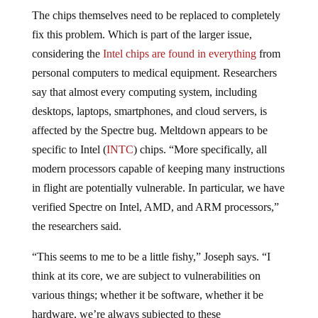
The chips themselves need to be replaced to completely
fix this problem. Which is part of the larger issue,
considering the
Intel chips are found in everything
from
personal computers to medical equipment. Researchers
say that almost every computing system, including
desktops, laptops, smartphones, and cloud servers, is
affected by the Spectre bug. Meltdown appears to be
specific to Intel (
INTC
) chips. “More specifically, all
modern processors capable of keeping many instructions
in flight are potentially vulnerable. In particular, we have
verified Spectre on Intel, AMD, and ARM processors,”
the researchers said.
“This seems to me to be a little fishy,” Joseph says. “I
think at its core, we are subject to vulnerabilities on
various things; whether it be software, whether it be
hardware, we’re always subjected to these