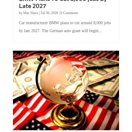
Late 2027
by
Mac Slavo
|
Jul 30, 2026
|
0 Comments
Car manufacturer BMW plans to cut around 8,000 jobs
by late 2027. The German auto giant will begin...