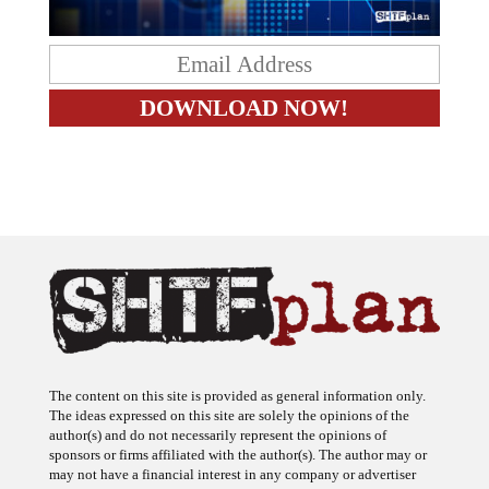
The content on this site is provided as general information only.
The ideas expressed on this site are solely the opinions of the
author(s) and do not necessarily represent the opinions of
sponsors or firms affiliated with the author(s). The author may or
may not have a financial interest in any company or advertiser