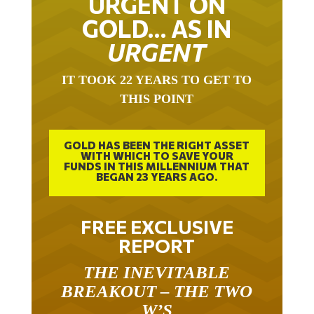
URGENT ON
GOLD… AS IN
URGENT
IT TOOK 22 YEARS TO GET TO
THIS POINT
GOLD HAS BEEN THE RIGHT ASSET
WITH WHICH TO SAVE YOUR
FUNDS IN THIS MILLENNIUM THAT
BEGAN 23 YEARS AGO.
FREE EXCLUSIVE
REPORT
THE INEVITABLE
BREAKOUT – THE TWO
W’S