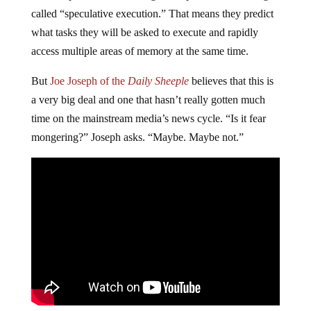
called “speculative execution.” That means they predict
what tasks they will be asked to execute and rapidly
access multiple areas of memory at the same time.
But
Joe Joseph of the
Daily Sheeple
believes that this is
a very big deal and one that hasn’t really gotten much
time on the mainstream media’s news cycle. “Is it fear
mongering?” Joseph asks. “Maybe. Maybe not.”