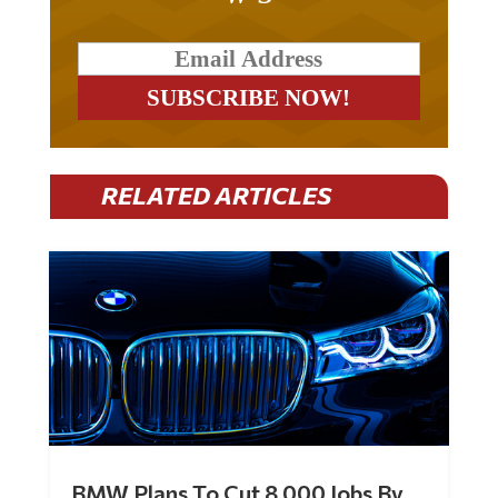
RELATED ARTICLES
BMW Plans To Cut 8,000 Jobs By