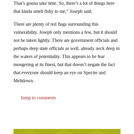
That’s gonna take time. So, there’s a lot of things here
that kinda smell fishy to me,” Joseph said.
There are plenty of red flags surrounding this
vulnerability. Joseph only mentions a few, but it should
not be taken lightly. There are government officials and
perhaps deep state officials as well, already neck deep in
the waters of potentiality. This appears to be fear
mongering at its finest, but that doesn’t negate the fact
that everyone should keep an eye on Spectre and
Meltdown.
Jump to comments