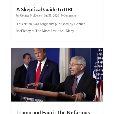
A Skeptical Guide to UBI
by
Conner McEleney
|
Jul 31, 2026
|
0 Comments
This article was originally published by Conner
McEleney at The Mises Institute. Many...
Trump and Fauci: The Nefarious