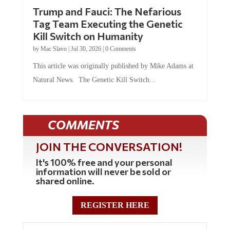
Trump and Fauci: The Nefarious
Tag Team Executing the Genetic
Kill Switch on Humanity
by
Mac Slavo
|
Jul 30, 2026
|
0 Comments
This article was originally published by Mike Adams at
Natural News. The Genetic Kill Switch...
COMMENTS
JOIN THE CONVERSATION!
It's 100% free and your personal
information will never be sold or
shared online.
REGISTER HERE
0 Comments