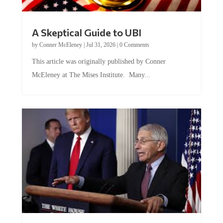
A Skeptical Guide to UBI
by
Conner McEleney
|
Jul 31, 2026
|
0 Comments
This article was originally published by Conner
McEleney at The Mises Institute. Many...