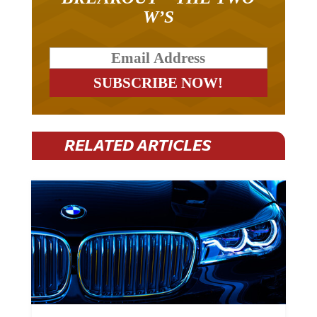
W’S
RELATED ARTICLES