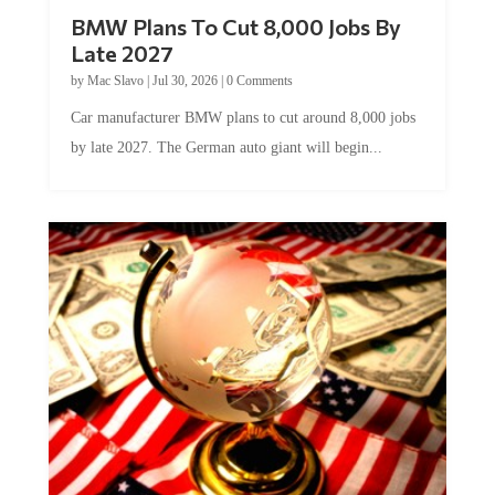
BMW Plans To Cut 8,000 Jobs By
Late 2027
by
Mac Slavo
|
Jul 30, 2026
|
0 Comments
Car manufacturer BMW plans to cut around 8,000 jobs
by late 2027. The German auto giant will begin...