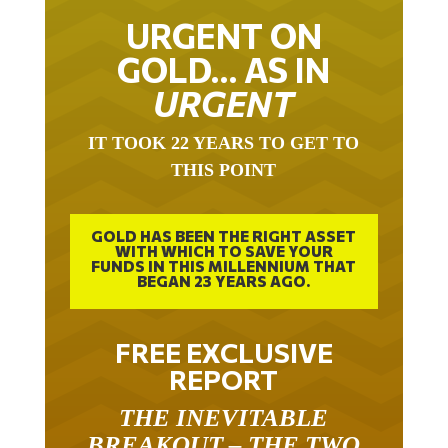
URGENT ON
GOLD… AS IN
URGENT
IT TOOK 22 YEARS TO GET TO
THIS POINT
GOLD HAS BEEN THE RIGHT ASSET
WITH WHICH TO SAVE YOUR
FUNDS IN THIS MILLENNIUM THAT
BEGAN 23 YEARS AGO.
FREE EXCLUSIVE
REPORT
THE INEVITABLE
BREAKOUT – THE TWO