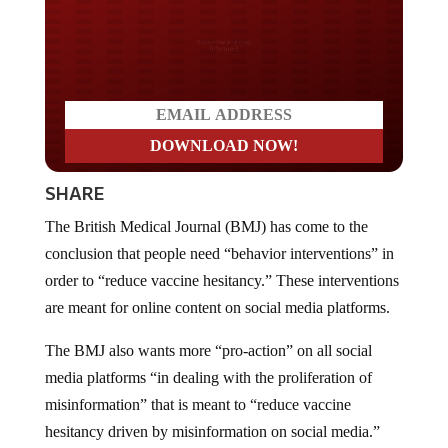
Do you LOVE America?
SHARE
The British Medical Journal (BMJ) has come to the
conclusion that people need “behavior interventions” in
order to “reduce vaccine hesitancy.” These interventions
are meant for online content on social media platforms.
The BMJ also wants more “pro-action” on all social
media platforms “in dealing with the proliferation of
misinformation” that is meant to “reduce vaccine
hesitancy driven by misinformation on social media.”
The BMJ is asking that Big Tech platforms promote the