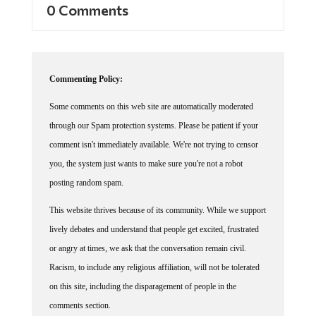
Commenting Policy:
Some comments on this web site are automatically moderated
through our Spam protection systems. Please be patient if your
comment isn't immediately available. We're not trying to censor
you, the system just wants to make sure you're not a robot
posting random spam.
This website thrives because of its community. While we support
lively debates and understand that people get excited, frustrated
or angry at times, we ask that the conversation remain civil.
Racism, to include any religious affiliation, will not be tolerated
on this site, including the disparagement of people in the
comments section.