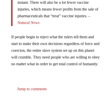
injuries, which means fewer profits from the sale of
pharmaceuticals that “treat” vaccine injuries. –
Natural News
If people begin to reject what the rulers tell them and
start to make their own decisions regardless of force and
coercion, the entire slave system set up on this planet
will crumble. They need people who are willing to obey
no matter what in order to get total control of humanity.
Jump to comments