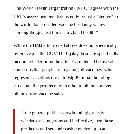
The World Health Organization (WHO) agrees with the
BMJ’s assessment and has recently issued a “decree” to
the world that so-called vaccine hesitancy is now
“among the greatest threats to global health.”
While the BMJ article cited above does not specifically
reference just the COVID-19 jabs, these are specifically
mentioned later on in the article’s content. The overall
concern is that people are rejecting all vaccines, which
represents a serious threat to Big Pharma, the ruling
class, and the profiteers who rake in millions or even
billions from vaccine sales.
If the general public overwhelmingly rejects
vaccines as dangerous and ineffective, then these
profiteers will see their cash cow dry up in an
instant. There will also be a lot fewer vaccine