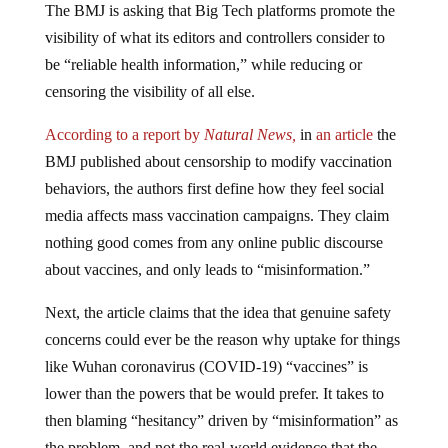
visibility of what its editors and controllers consider to
be “reliable health information,” while reducing or
censoring the visibility of all else.
According to a report by
Natural News,
in
an article
the
BMJ published about censorship to modify vaccination
behaviors, the authors first define how they feel social
media affects mass vaccination campaigns. They claim
nothing good comes from any online public discourse
about vaccines, and only leads to “misinformation.”
Next, the article claims that the idea that genuine safety
concerns could ever be the reason why uptake for things
like Wuhan coronavirus (COVID-19) “vaccines” is
lower than the powers that be would prefer. It takes to
then blaming “hesitancy” driven by “misinformation” as
the problem, and not the real-world evidence that the