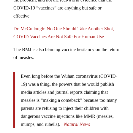
COVID-19 “vaccines” are anything but safe or
effective.
Dr. McCullough: No One Should Take Another Shot,
COVID Vaccines Are Not Safe For Human Use
The BMJ is also blaming vaccine hesitancy on the return
of measles.
Even long before the Wuhan coronavirus (COVID-
19) was a thing, the powers that be would publish
media articles and journal reports claiming that
measles is “making a comeback” because too many
parents are refusing to inject their children with
dangerous vaccine injections like MMR (measles,
mumps, and rubella). –
Natural News