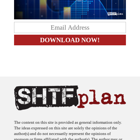
The content on this site is provided as general information only.
The ideas expressed on this site are solely the opinions of the
author(s) and do not necessarily represent the opinions of
sponsors or firms affiliated with the author(s). The author may or
may not have a financial interest in any company or advertiser