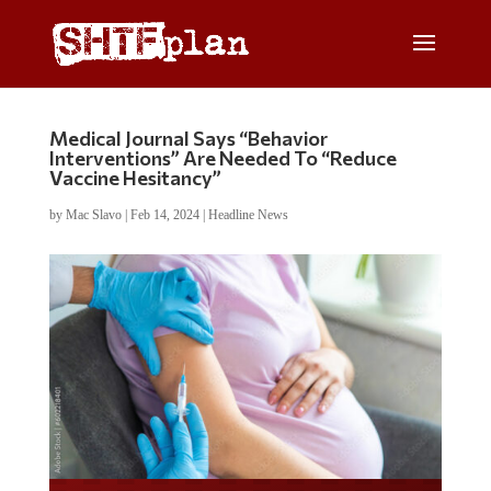
Medical Journal Says “Behavior
Interventions” Are Needed To “Reduce
Vaccine Hesitancy”
by
Mac Slavo
|
Feb 14, 2024
|
Headline News