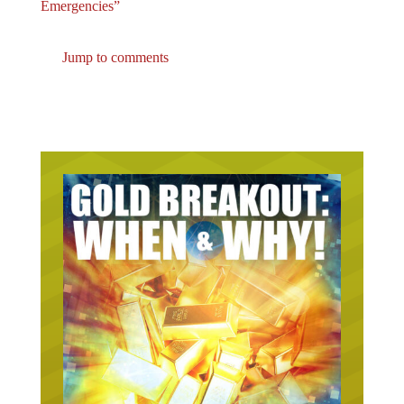
Jump to comments