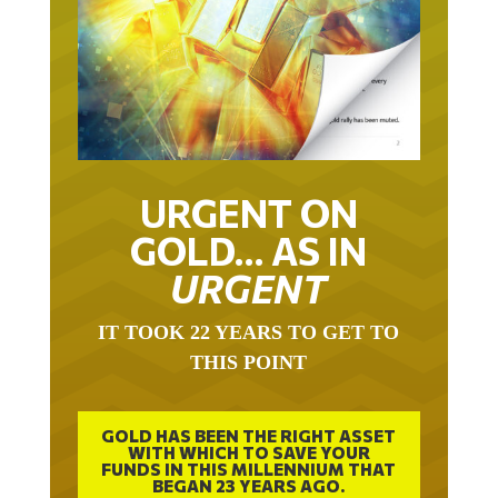
URGENT ON
GOLD… AS IN
URGENT
IT TOOK 22 YEARS TO GET TO
THIS POINT
GOLD HAS BEEN THE RIGHT ASSET
WITH WHICH TO SAVE YOUR
FUNDS IN THIS MILLENNIUM THAT
BEGAN 23 YEARS AGO.