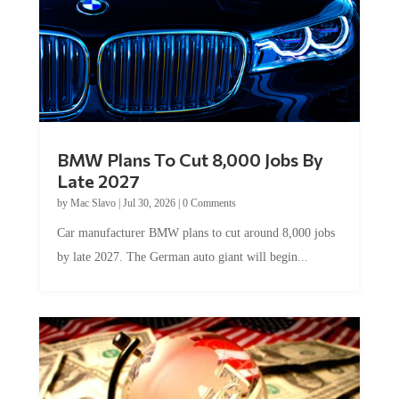
BMW Plans To Cut 8,000 Jobs By
Late 2027
by
Mac Slavo
|
Jul 30, 2026
|
0 Comments
Car manufacturer BMW plans to cut around 8,000 jobs
by late 2027. The German auto giant will begin...