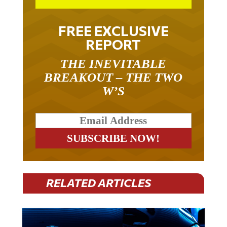
FREE EXCLUSIVE
REPORT
THE INEVITABLE
BREAKOUT – THE TWO
W’S
RELATED ARTICLES