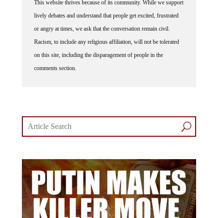
lively debates and understand that people get excited, frustrated
or angry at times, we ask that the conversation remain civil.
Racism, to include any religious affiliation, will not be tolerated
on this site, including the disparagement of people in the
comments section.