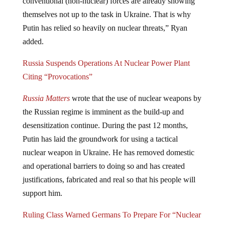
themselves not up to the task in Ukraine. That is why
Putin has relied so heavily on nuclear threats,” Ryan
added.
Russia Suspends Operations At Nuclear Power Plant
Citing “Provocations”
Russia Matters
wrote that the use of nuclear weapons by
the Russian regime is imminent as the build-up and
desensitization continue. During the past 12 months,
Putin has laid the groundwork for using a tactical
nuclear weapon in Ukraine. He has removed domestic
and operational barriers to doing so and has created
justifications, fabricated and real so that his people will
support him.
Ruling Class Warned Germans To Prepare For “Nuclear
Emergencies”