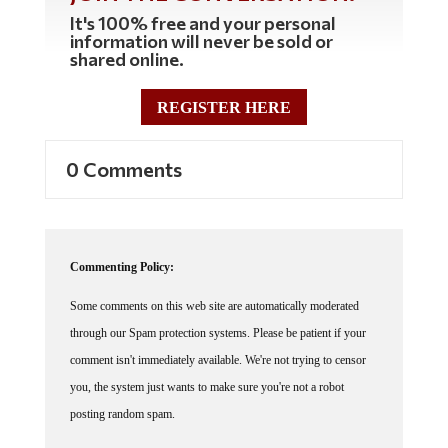
It's 100% free and your personal
information will never be sold or
shared online.
REGISTER HERE
0 Comments
Commenting Policy:
Some comments on this web site are automatically moderated
through our Spam protection systems. Please be patient if your
comment isn't immediately available. We're not trying to censor
you, the system just wants to make sure you're not a robot
posting random spam.
This website thrives because of its community. While we support