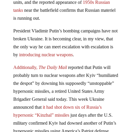
tanks
near the battlefield confirms that Russian materiel
is running out.
President Vladimir Putin’s bombing campaigns have not
broken Ukraine. It is becoming clear, in my view, that
the only way he can meet escalation with escalation is
by
introducing nuclear weapons
.
Additionally,
The Daily Mail
reported that
Putin
will
probably turn to
nuclear weapons
after
Kyiv
“humiliated
the despot” by downing his supposedly “unstoppable”
hypersonic missiles, a retired United States Army
Brigadier General said today. This week Ukraine
announced that
it had shot down six of Russia’s
hypersonic “Kinzhal” missiles
just days after the U.S.
military confirmed Kyiv had downed another of Putin’s
hypersonic missiles using America’s Patriot defense