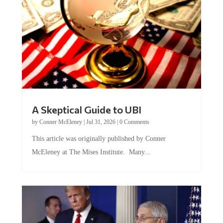
A Skeptical Guide to UBI
by
Conner McEleney
|
Jul 31, 2026
|
0 Comments
This article was originally published by Conner
McEleney at The Mises Institute. Many...