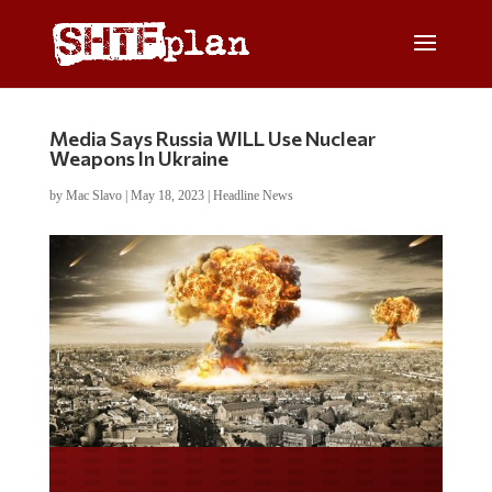
Media Says Russia WILL Use Nuclear
Weapons In Ukraine
by
Mac Slavo
|
May 18, 2023
|
Headline News