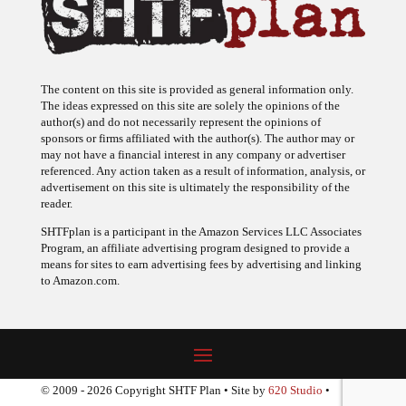
The content on this site is provided as general information only.
The ideas expressed on this site are solely the opinions of the
author(s) and do not necessarily represent the opinions of
sponsors or firms affiliated with the author(s). The author may or
may not have a financial interest in any company or advertiser
referenced. Any action taken as a result of information, analysis, or
advertisement on this site is ultimately the responsibility of the
reader.
SHTFplan is a participant in the Amazon Services LLC Associates
Program, an affiliate advertising program designed to provide a
means for sites to earn advertising fees by advertising and linking
to Amazon.com.
© 2009 - 2026 Copyright SHTF Plan • Site by
620 Studio
•
Report a website problem
|
Disclaimer