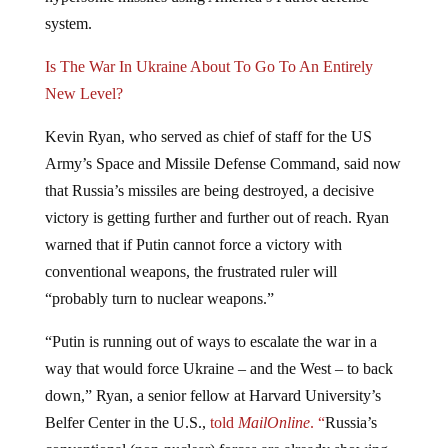
system.
Is The War In Ukraine About To Go To An Entirely
New Level?
Kevin Ryan, who served as chief of staff for the US
Army’s Space and Missile Defense Command, said now
that Russia’s missiles are being destroyed, a decisive
victory is getting further and further out of reach. Ryan
warned that if Putin cannot force a victory with
conventional weapons, the frustrated ruler will
“probably turn to nuclear weapons.”
“Putin is running out of ways to escalate the war in a
way that would force Ukraine – and the West – to back
down,” Ryan, a senior fellow at Harvard University’s
Belfer Center in the U.S.,
told
MailOnline
. “
Russia’s
conventional (non-nuclear) forces are already showing