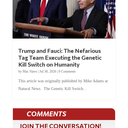
Trump and Fauci: The Nefarious
Tag Team Executing the Genetic
Kill Switch on Humanity
by
Mac Slavo
|
Jul 30, 2026
|
0 Comments
This article was originally published by Mike Adams at
Natural News. The Genetic Kill Switch...
COMMENTS
JOIN THE CONVERSATION!