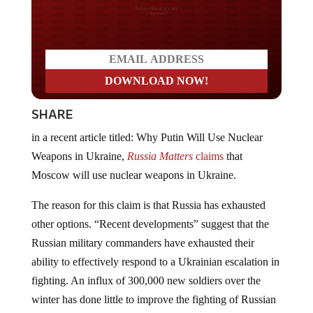
Do you LOVE America?
SHARE
in a recent article titled: Why Putin Will Use Nuclear
Weapons in Ukraine,
Russia Matters
claims
that
Moscow will use nuclear weapons in Ukraine.
The reason for this claim is that Russia has exhausted
other options. “Recent developments” suggest that the
Russian military commanders have exhausted their
ability to effectively respond to a Ukrainian escalation in
fighting. An influx of 300,000 new soldiers over the
winter has done little to improve the fighting of Russian
units, and the reported appearance of
1950s Russian