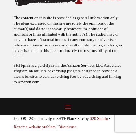
The content on this site is provided as general information only.
The ideas expressed on this site are solely the opinions of the
author(s) and do not necessarily represent the opinions of
sponsors or firms affiliated with the author(s). The author may or
may not have a financial interest in any company or advertiser
referenced. Any action taken as a result of information, analysis, or
advertisement on this site is ultimately the responsibility of the
reader.
SHTFplan is a participant in the Amazon Services LLC Associates
Program, an affiliate advertising program designed to provide a
means for sites to earn advertising fees by advertising and linking
to Amazon.com.
© 2009 - 2026 Copyright SHTF Plan • Site by
620 Studio
•
Report a website problem
|
Disclaimer