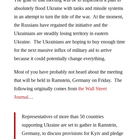
absolutely flood Ukraine with tanks and missile systems
in an attempt to turn the tide of the war. At the moment,
the Russians have regained the initiative and the
Ukrainians are steadily losing territory in eastern
Ukraine. The Ukrainians are hoping to buy enough time
for the next massive influx of military aid to arrive
because it could potentially change everything.
Most of you have probably not heard about the meeting
that will be held in Ramstein, Germany on Friday. The
following originally comes from
the Wall Street
Journal
…
Representatives of more than 50 countries
supporting Ukraine are set to gather in Ramstein,
Germany, to discuss provisions for Kyiv and pledge