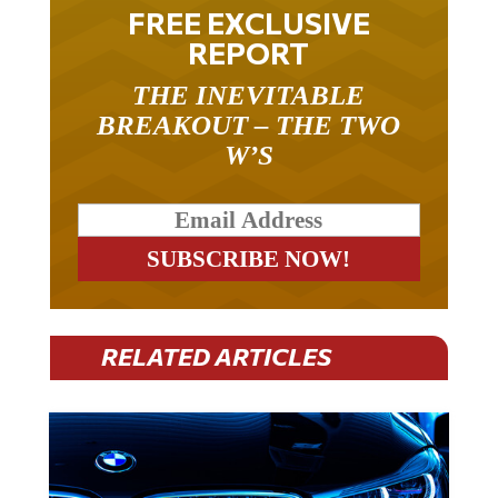
FREE EXCLUSIVE
REPORT
THE INEVITABLE
BREAKOUT – THE TWO
W’S
RELATED ARTICLES