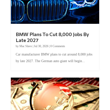
BMW Plans To Cut 8,000 Jobs By
Late 2027
by
Mac Slavo
|
Jul 30, 2026
|
0 Comments
Car manufacturer BMW plans to cut around 8,000 jobs
by late 2027. The German auto giant will begin...