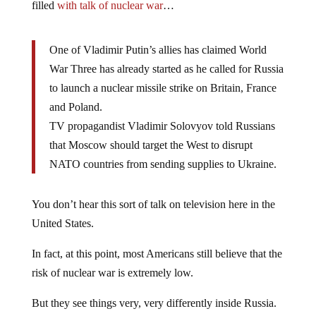
filled
with talk of nuclear war
…
One of Vladimir Putin’s allies has claimed World
War Three has already started as he called for Russia
to launch a nuclear missile strike on Britain, France
and Poland.
TV propagandist Vladimir Solovyov told Russians
that Moscow should target the West to disrupt
NATO countries from sending supplies to Ukraine.
You don’t hear this sort of talk on television here in the
United States.
In fact, at this point, most Americans still believe that the
risk of nuclear war is extremely low.
But they see things very, very differently inside Russia.