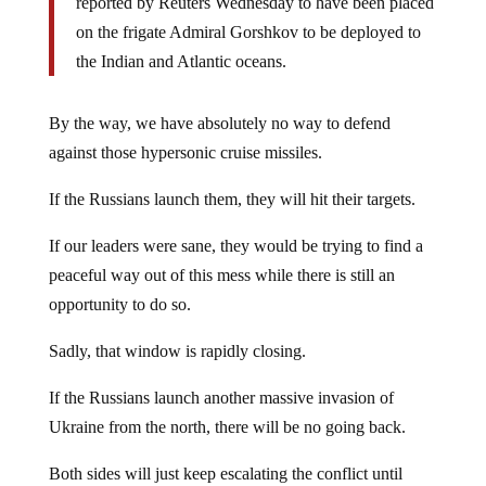
reported by Reuters Wednesday to have been placed
on the frigate Admiral Gorshkov to be deployed to
the Indian and Atlantic oceans.
By the way, we have absolutely no way to defend
against those hypersonic cruise missiles.
If the Russians launch them, they will hit their targets.
If our leaders were sane, they would be trying to find a
peaceful way out of this mess while there is still an
opportunity to do so.
Sadly, that window is rapidly closing.
If the Russians launch another massive invasion of
Ukraine from the north, there will be no going back.
Both sides will just keep escalating the conflict until