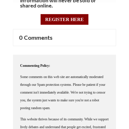
information will never be sold or
shared online.
REGISTER HERE
0 Comments
Commenting Policy:
Some comments on this web site are automatically moderated
through our Spam protection systems. Please be patient if your
comment isn't immediately available. We're not trying to censor
you, the system just wants to make sure you're not a robot
posting random spam.
This website thrives because of its community. While we support
lively debates and understand that people get excited, frustrated