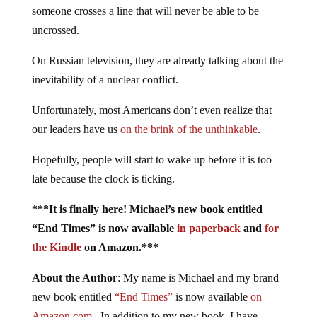
someone crosses a line that will never be able to be
uncrossed.
On Russian television, they are already talking about the
inevitability of a nuclear conflict.
Unfortunately, most Americans don’t even realize that
our leaders have us
on the brink of the unthinkable
.
Hopefully, people will start to wake up before it is too
late because the clock is ticking.
***It is finally here! Michael’s new book entitled
“End Times” is now available
in paperback
and
for
the Kindle
on Amazon.***
About the Author
: My name is Michael and my brand
new book entitled
“End Times”
is now available
on
Amazon.com
. In addition to my new book, I have