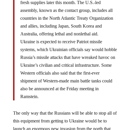
fresh supplies later this month. The U.S.-led
assembly, known as the contact group, includes all
countries in the North Atlantic Treaty Organization
and allies, including Japan, South Korea and
Australia, offering lethal and nonlethal aid.
Ukraine is expected to receive Patriot missile
systems, which Ukrainian officials say would hobble
Russia’s missile attacks that have wreaked havoc on
Ukraine’s civilian and critical infrastructure. Some
Western officials also said that the first-ever
shipment of Western-made main battle tanks could
also be announced at the Friday meeting in
Ramstein.
The only way that the Russians will be able to stop all of
this equipment from getting to Ukraine would be to
launch an enormous new invasion from the north that