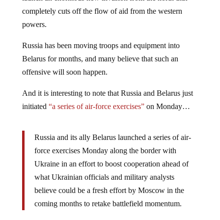
completely cuts off the flow of aid from the western
powers.
Russia has been moving troops and equipment into
Belarus for months, and many believe that such an
offensive will soon happen.
And it is interesting to note that Russia and Belarus just
initiated
“a series of air-force exercises”
on Monday…
Russia and its ally Belarus launched a series of air-
force exercises Monday along the border with
Ukraine in an effort to boost cooperation ahead of
what Ukrainian officials and military analysts
believe could be a fresh effort by Moscow in the
coming months to retake battlefield momentum.