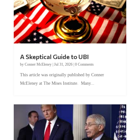
A Skeptical Guide to UBI
by
Conner McEleney
|
Jul 31, 2026
|
0 Comments
This article was originally published by Conner
McEleney at The Mises Institute. Many...