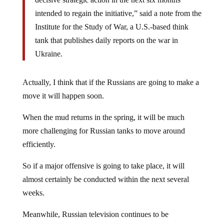
intended to regain the initiative,” said a note from the
Institute for the Study of War, a U.S.-based think
tank that publishes daily reports on the war in
Ukraine.
Actually, I think that if the Russians are going to make a
move it will happen soon.
When the mud returns in the spring, it will be much
more challenging for Russian tanks to move around
efficiently.
So if a major offensive is going to take place, it will
almost certainly be conducted within the next several
weeks.
Meanwhile, Russian television continues to be