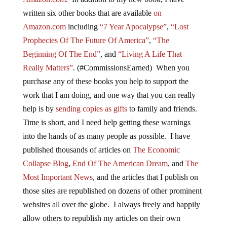
written six other books that are available
on
Amazon.com
including
“7 Year Apocalypse”
,
“Lost
Prophecies Of The Future Of America”
,
“The
Beginning Of The End”
, and
“Living A Life That
Really Matters”
. (#CommissionsEarned) When you
purchase any of these books you help to support the
work that I am doing, and one way that you can really
help is by
sending copies as gifts
to family and friends.
Time is short, and I need help getting these warnings
into the hands of as many people as possible. I have
published thousands of articles on
The Economic
Collapse Blog
,
End Of The American Dream
, and
The
Most Important News
, and the articles that I publish on
those sites are republished on dozens of other prominent
websites all over the globe. I always freely and happily
allow others to republish my articles on their own