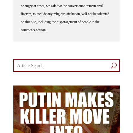
or angry at times, we ask that the conversation remain civil.
Racism, to include any religious affiliation, will not be tolerated
on this site, including the disparagement of people in the
comments section.