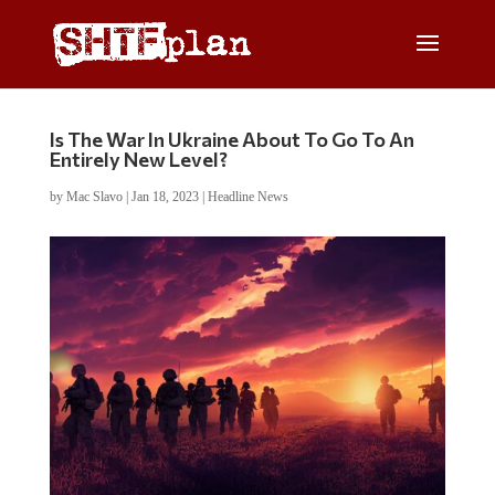
Is The War In Ukraine About To Go To An
Entirely New Level?
by
Mac Slavo
|
Jan 18, 2023
|
Headline News