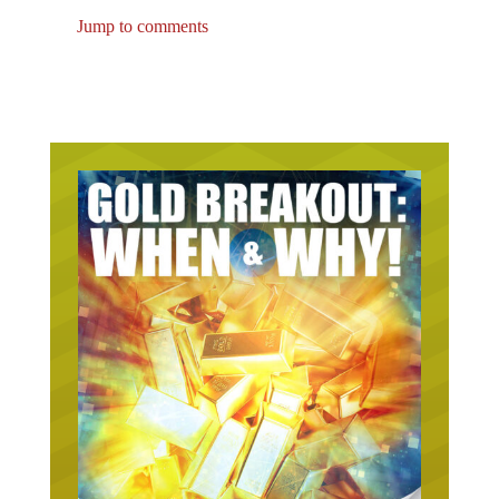
Jump to comments