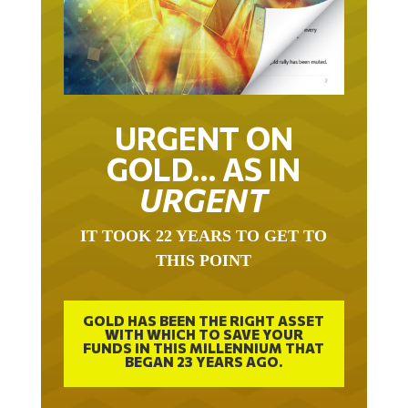
URGENT ON
GOLD… AS IN
URGENT
IT TOOK 22 YEARS TO GET TO
THIS POINT
GOLD HAS BEEN THE RIGHT ASSET
WITH WHICH TO SAVE YOUR
FUNDS IN THIS MILLENNIUM THAT
BEGAN 23 YEARS AGO.