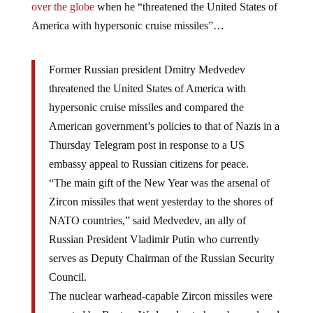
over the globe
when he “threatened the United States of
America with hypersonic cruise missiles”…
Former Russian president Dmitry Medvedev
threatened the United States of America with
hypersonic cruise missiles and compared the
American government’s policies to that of Nazis in a
Thursday Telegram post in response to a US
embassy appeal to Russian citizens for peace.
“The main gift of the New Year was the arsenal of
Zircon missiles that went yesterday to the shores of
NATO countries,” said Medvedev, an ally of
Russian President Vladimir Putin who currently
serves as Deputy Chairman of the Russian Security
Council.
The nuclear warhead-capable Zircon missiles were