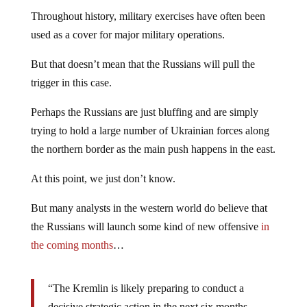
Throughout history, military exercises have often been
used as a cover for major military operations.
But that doesn’t mean that the Russians will pull the
trigger in this case.
Perhaps the Russians are just bluffing and are simply
trying to hold a large number of Ukrainian forces along
the northern border as the main push happens in the east.
At this point, we just don’t know.
But many analysts in the western world do believe that
the Russians will launch some kind of new offensive
in
the coming months
…
“The Kremlin is likely preparing to conduct a
decisive strategic action in the next six months