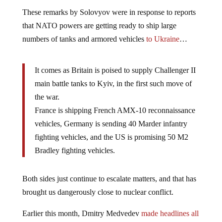
These remarks by Solovyov were in response to reports
that NATO powers are getting ready to ship large
numbers of tanks and armored vehicles
to Ukraine
…
It comes as Britain is poised to supply Challenger II
main battle tanks to Kyiv, in the first such move of
the war.
France is shipping French AMX-10 reconnaissance
vehicles, Germany is sending 40 Marder infantry
fighting vehicles, and the US is promising 50 M2
Bradley fighting vehicles.
Both sides just continue to escalate matters, and that has
brought us dangerously close to nuclear conflict.
Earlier this month, Dmitry Medvedev
made headlines all