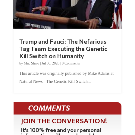
Trump and Fauci: The Nefarious
Tag Team Executing the Genetic
Kill Switch on Humanity
by
Mac Slavo
|
Jul 30, 2026
|
0 Comments
This article was originally published by Mike Adams at
Natural News. The Genetic Kill Switch...
COMMENTS
JOIN THE CONVERSATION!
It's 100% free and your personal