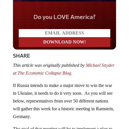
Do you LOVE America?
SHARE
This article was originally published by
Michael Snyder
at The Economic Collapse Blog.
If Russia intends to make a major move to win the war
in Ukraine, it needs to do it very soon. As you will see
below, representatives from over 50 different nations
will gather this week for a historic meeting in Ramstein,
Germany.
The goal of that meeting will be to implement a plan to