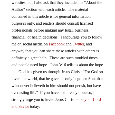
websites, but I also ask that they include this “About the
Author” section with each article. The material
contained in this article is for general information
purposes only, and readers should consult licensed
professionals before making any legal, business,
financial, or health decisions. I encourage you to follow
me on social media on
Facebook
and
Twitter
, and
anyway that you can share these articles with others is
definitely a great help. These are such troubled times,
and people need hope. John 3:16 tells us about the hope
that God has given us through Jesus Christ: “For God so
loved the world, that he gave his only begotten Son, that
whosoever believeth in him should not perish, but have
everlasting life.” If you have not already done so, I
strongly urge you to invite Jesus Christ
to be your Lord
and Savior
today.