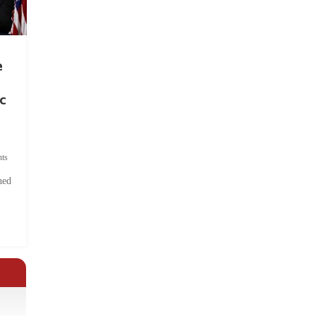
e
c
ts
hed
.