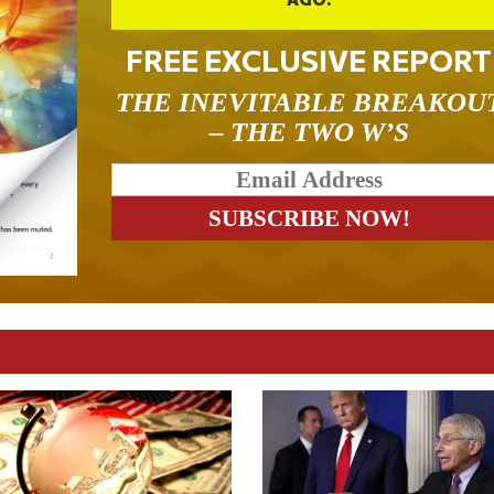
FREE EXCLUSIVE REPORT
THE INEVITABLE BREAKOU
– THE TWO W’S