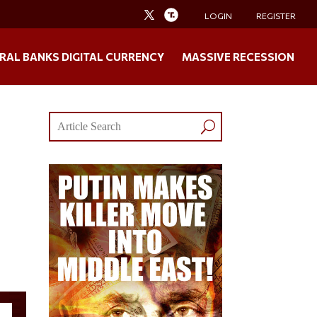
LOGIN
REGISTER
RAL BANKS DIGITAL CURRENCY
MASSIVE RECESSION