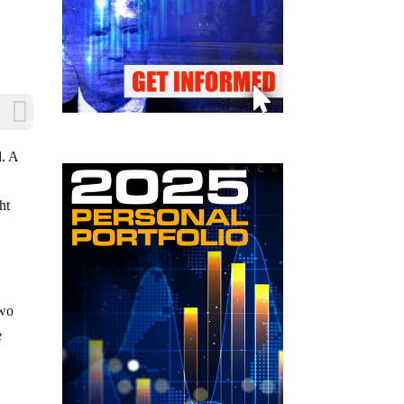
d. A
ht
two
e