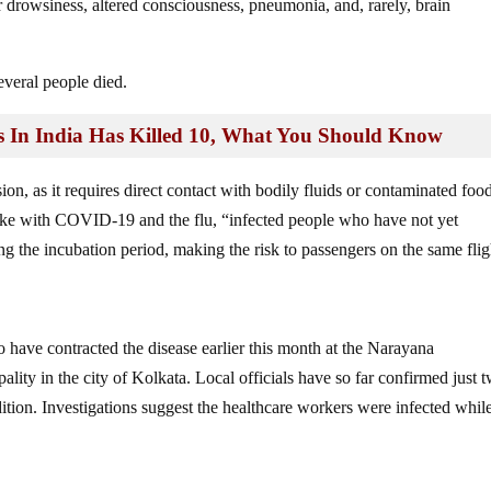
r drowsiness, altered consciousness, pneumonia, and, rarely, brain
everal people died.
n India Has Killed 10, What You Should Know
sion, as it requires direct contact with bodily fluids or contaminated foo
unlike with COVID-19 and the flu, “infected people who have not yet
 the incubation period, making the risk to passengers on the same flig
o have contracted the disease earlier this month at the Narayana
ality in the city of Kolkata. Local officials have so far confirmed just 
ndition. Investigations suggest the healthcare workers were infected whil