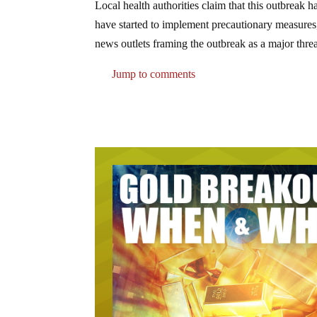
Local health authorities claim that this outbreak 
have started to implement precautionary measures
news outlets framing the outbreak as a major threa
Jump to comments