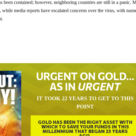
has been contained; however, neighboring countries are still in a panic.
, while media reports have escalated concerns over the virus, with num
t.
URGENT ON GOLD…
AS IN
URGENT
IT TOOK 22 YEARS TO GET TO THIS
POINT
GOLD HAS BEEN THE RIGHT ASSET WITH
WHICH TO SAVE YOUR FUNDS IN THIS
MILLENNIUM THAT BEGAN 23 YEARS
AGO.