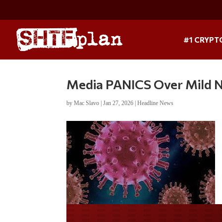
#1 CRYPT
Media PANICS Over Mild N
by
Mac Slavo
|
Jan 27, 2026
|
Headline News