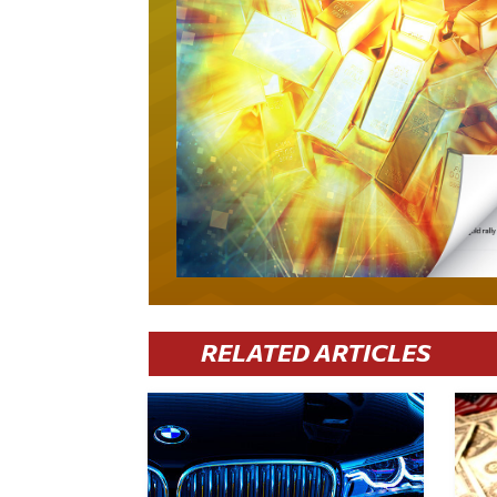
RELATED ARTICLES