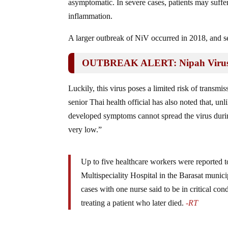
asymptomatic. In severe cases, patients may suffe
inflammation.
A larger outbreak of NiV occurred in 2018, and s
OUTBREAK ALERT: Nipah Virus I
Luckily, this virus poses a limited risk of transmis
senior Thai health official has also noted that, 
developed symptoms cannot spread the virus during
very low.”
Up to five healthcare workers were reported t
Multispeciality Hospital in the Barasat municip
cases with one nurse said to be in critical co
treating a patient who later died.
-RT