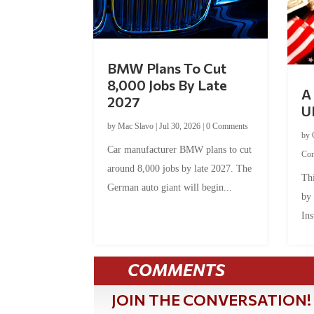
BMW Plans To Cut
8,000 Jobs By Late
A 
2027
U
by
Mac Slavo
|
Jul 30, 2026
|
0 Comments
by
Car manufacturer BMW plans to cut
Co
around 8,000 jobs by late 2027. The
Thi
German auto giant will begin...
by
Ins
COMMENTS
JOIN THE CONVERSATION!