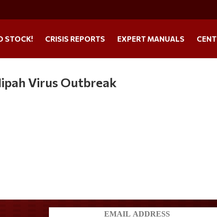
O STOCK!
CRISIS REPORTS
EXPERT MANUALS
CENT
ipah Virus Outbreak