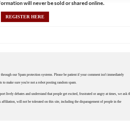
ormation will never be sold or shared online.
REGISTER HERE
through our Spam protection systems. Please be patient if your comment isn't immediately
nts to make sure you're not a robot posting random spam.
rt lively debates and understand that people get excited, frustrated or angry at times, we ask t
affiliation, will not be tolerated on this site, including the disparagement of people in the