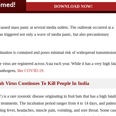
caused mass panic at several media outlets. The outbreak occurred at a
has triggered not only a wave of media panic, but also precautionary
e situation is contained and poses minimal risk of widespread transmission
 virus are registered across Asia each year. While it has a very high fat
 pathogens,
like COVID-19.
rus Continues To Kill People In India
 is a rare zoonotic disease originating in fruit bats that has a high fatali
 treatments. The incubation period ranges from 4 to 14 days, and patien
ng fever, headaches, muscle pain, vomiting, and sore throat. Some cas