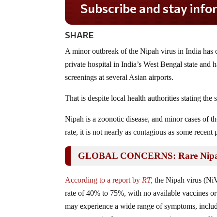
Subscribe and stay informed!
SHARE
A minor outbreak of the Nipah virus in India has 
private hospital in India’s West Bengal state and 
screenings at several Asian airports.
That is despite local health authorities stating th
Nipah is a zoonotic disease, and minor cases of the
rate, it is not nearly as contagious as some recent
GLOBAL CONCERNS: Rare Nipah Vi
According to a report by
RT,
the Nipah virus (NiV)
rate of 40% to 75%, with no available vaccines or
may experience a wide range of symptoms, includi