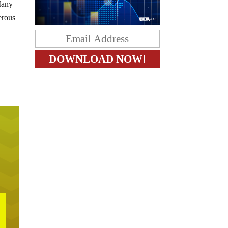
 Many
erous