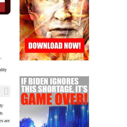
.
ality
ty
ts
es are