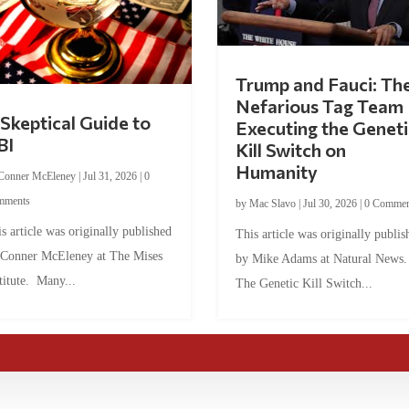
Trump and Fauci: Th
Nefarious Tag Team
Skeptical Guide to
Executing the Geneti
BI
Kill Switch on
Humanity
Conner McEleney
|
Jul 31, 2026
|
0
mments
by
Mac Slavo
|
Jul 30, 2026
|
0 Commen
s article was originally published
This article was originally publis
 Conner McEleney at The Mises
by Mike Adams at Natural News
titute. Many...
The Genetic Kill Switch...