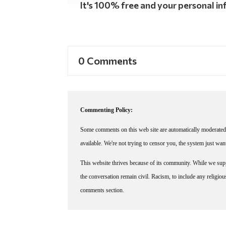
It's 100% free and your personal inf
0 Comments
Commenting Policy:
Some comments on this web site are automatically moderated 
available. We're not trying to censor you, the system just wa
This website thrives because of its community. While we suppo
the conversation remain civil. Racism, to include any religious 
comments section.