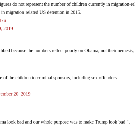
 figures do not represent the number of children currently in migration-re
n in migration-related US detention in 2015.
Wl7u
, 2019
rubbed because the numbers reflect poorly on Obama, not their nemesis,
se of the children to criminal sponsors, including sex offenders…
ember 20, 2019
bama look bad and our whole purpose was to make Trump look bad.".