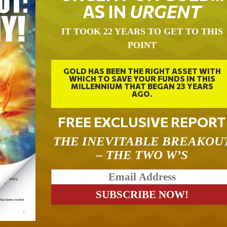
AS IN
URGENT
IT TOOK 22 YEARS TO GET TO THIS
POINT
GOLD HAS BEEN THE RIGHT ASSET WITH
WHICH TO SAVE YOUR FUNDS IN THIS
MILLENNIUM THAT BEGAN 23 YEARS
AGO.
FREE EXCLUSIVE REPORT
THE INEVITABLE BREAKOU
– THE TWO W’S