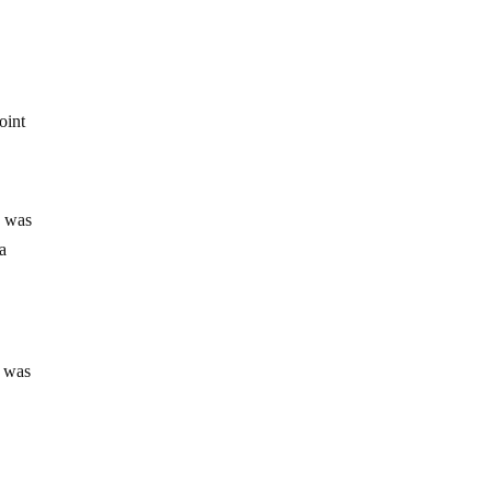
y
oint
n was
ma
t was
a