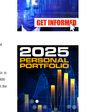
nt
ic is
,000
t the