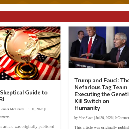
Trump and Fauci: Th
Nefarious Tag Team
Skeptical Guide to
Executing the Geneti
BI
Kill Switch on
Humanity
Conner McEleney
|
Jul 31, 2026
|
0
mments
by
Mac Slavo
|
Jul 30, 2026
|
0 Commen
s article was originally published
This article was originally publis