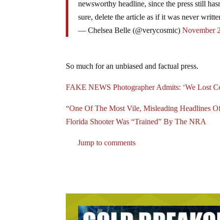
newsworthy headline, since the press still has
sure, delete the article as if it was never writte
— Chelsea Belle (@verycosmic)
November 2
So much for an unbiased and factual press.
FAKE NEWS Photographer Admits: ‘We Lost Con
“One Of The Most Vile, Misleading Headlines
Florida Shooter Was “Trained” By The NRA
Jump to comments