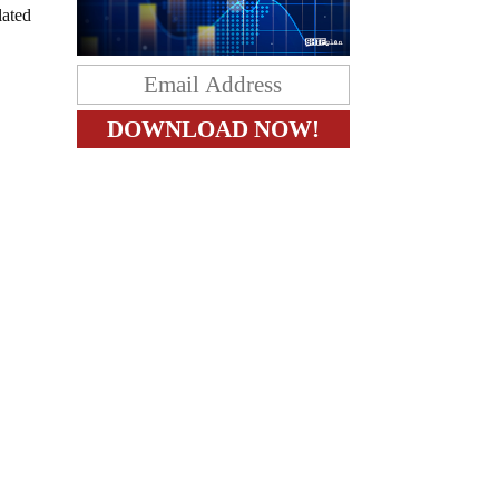
lated