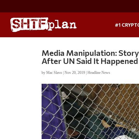
#1 CRYPT
Media Manipulation: Stor
After UN Said It Happene
by
Mac Slavo
|
Nov 20, 2019
|
Headline News