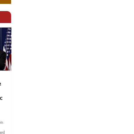
e
c
ts
hed