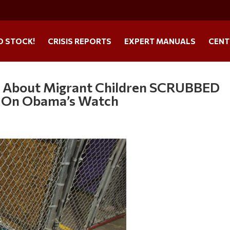
O STOCK!
CRISIS REPORTS
EXPERT MANUALS
CENT
y About Migrant Children SCRUBBED
d On Obama’s Watch