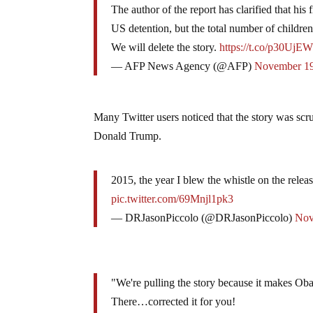
The author of the report has clarified that his
US detention, but the total number of childre
We will delete the story.
https://t.co/p30UjE
— AFP News Agency (@AFP)
November 19
Many Twitter users noticed that the story was sc
Donald Trump.
2015, the year I blew the whistle on the relea
pic.twitter.com/69Mnjl1pk3
— DRJasonPiccolo (@DRJasonPiccolo)
Nov
"We're pulling the story because it makes O
There…corrected it for you!