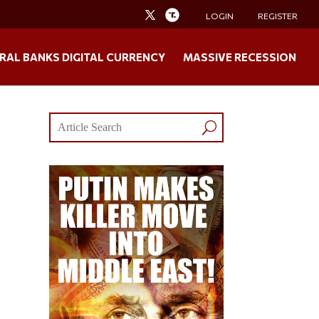
LOGIN
REGISTER
RAL BANKS DIGITAL CURRENCY
MASSIVE RECESSION