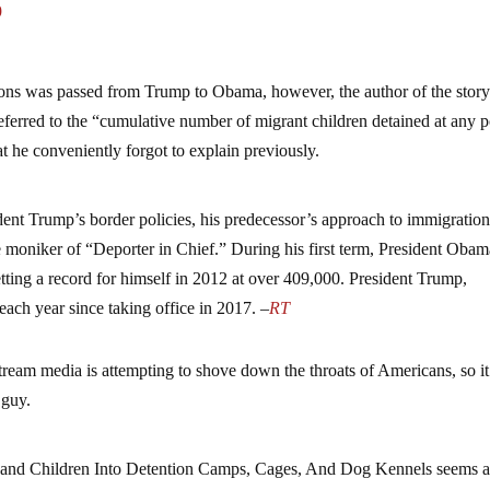
9
tions was passed from Trump to Obama, however, the author of the stor
 referred to the “cumulative number of migrant children detained at any p
at he conveniently forgot to explain previously.
ident Trump’s border policies, his predecessor’s approach to immigratio
e moniker of “Deporter in Chief.” During his first term, President Oba
ting a record for himself in 2012 at over 409,000. President Trump,
ach year since taking office in 2017. –
RT
instream media is attempting to shove down the throats of Americans, so i
 guy.
nd Children Into Detention Camps, Cages, And Dog Kennels seems 