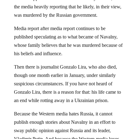
the media heavily reporting that he likely, in their view,
was murdered by the Russian government.
Media report after media report continues to be
published speculating as to what became of Navalny,
whose family believes that he was murdered because of
his beliefs and influence.
Then there is journalist Gonzalo Lira, who also died,
though one month earlier in January, under similarly
suspicious circumstances. If you have not heard of
Gonzalo Lira, there is a reason for that: his life came to
an end while rotting away in a Ukrainian prison.
Because the Western media hates Russia, it cannot
publish enough stories about Navalny in an effort to
sway public opinion against Russia and its leader,
Vladimir Putin. And because the Western media loves