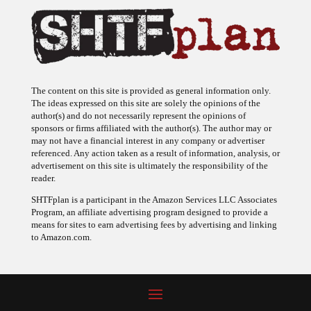
The content on this site is provided as general information only.
The ideas expressed on this site are solely the opinions of the
author(s) and do not necessarily represent the opinions of
sponsors or firms affiliated with the author(s). The author may or
may not have a financial interest in any company or advertiser
referenced. Any action taken as a result of information, analysis, or
advertisement on this site is ultimately the responsibility of the
reader.
SHTFplan is a participant in the Amazon Services LLC Associates
Program, an affiliate advertising program designed to provide a
means for sites to earn advertising fees by advertising and linking
to Amazon.com.
© 2009 - 2026 Copyright SHTF Plan • Site by
620 Studio
•