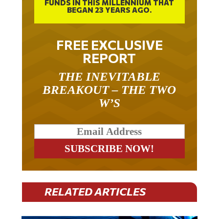
BEGAN 23 YEARS AGO.
FREE EXCLUSIVE
REPORT
THE INEVITABLE
BREAKOUT – THE TWO
W’S
RELATED ARTICLES