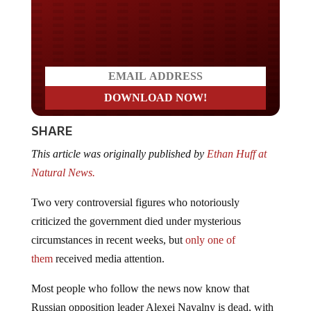
Do you LOVE America?
SHARE
This article was originally published by
Ethan Huff at
Natural News.
Two very controversial figures who notoriously
criticized the government died under mysterious
circumstances in recent weeks, but
only one of
them
received media attention.
Most people who follow the news now know that
Russian opposition leader Alexei Navalny is dead, with