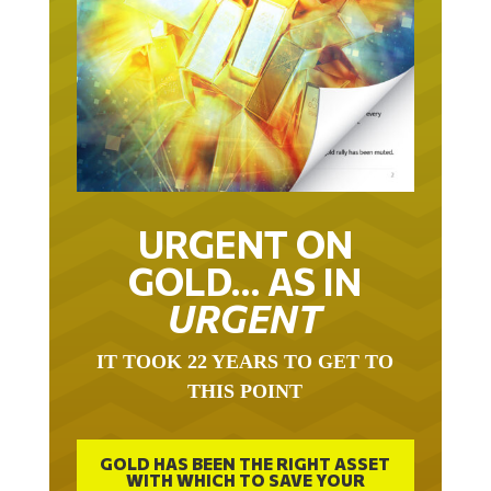
URGENT ON
GOLD… AS IN
URGENT
IT TOOK 22 YEARS TO GET TO
THIS POINT
GOLD HAS BEEN THE RIGHT ASSET
WITH WHICH TO SAVE YOUR
FUNDS IN THIS MILLENNIUM THAT