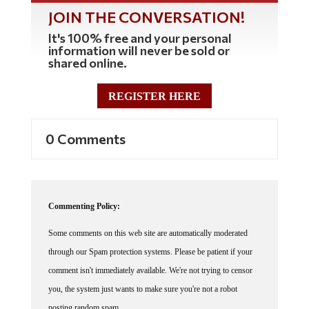
JOIN THE CONVERSATION!
It's 100% free and your personal
information will never be sold or
shared online.
REGISTER HERE
0 Comments
Commenting Policy:
Some comments on this web site are automatically moderated
through our Spam protection systems. Please be patient if your
comment isn't immediately available. We're not trying to censor
you, the system just wants to make sure you're not a robot
posting random spam.