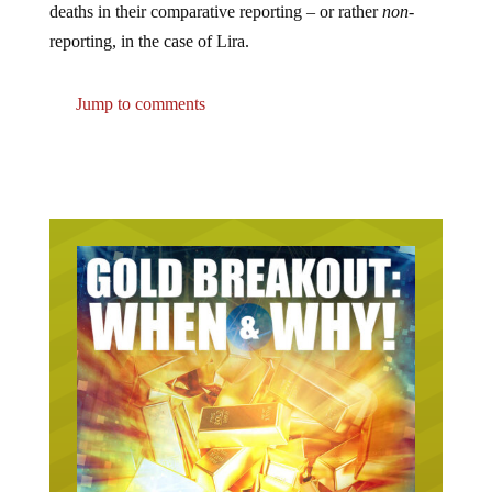
reporting, in the case of Lira.
Jump to comments