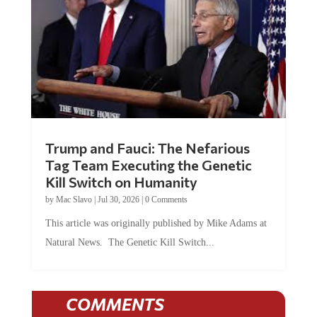
Trump and Fauci: The Nefarious
Tag Team Executing the Genetic
Kill Switch on Humanity
by
Mac Slavo
|
Jul 30, 2026
|
0 Comments
This article was originally published by Mike Adams at
Natural News. The Genetic Kill Switch...
COMMENTS