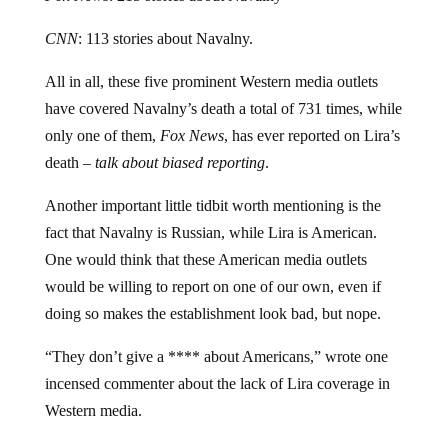
CNN
: 113 stories about Navalny.
All in all, these five prominent Western media outlets
have covered Navalny’s death a total of 731 times, while
only one of them,
Fox News
, has ever reported on Lira’s
death –
talk about biased reporting
.
Another important little tidbit worth mentioning is the
fact that Navalny is Russian, while Lira is American.
One would think that these American media outlets
would be willing to report on one of our own, even if
doing so makes the establishment look bad, but nope.
“They don’t give a **** about Americans,” wrote one
incensed commenter about the lack of Lira coverage in
Western media.
“They only care about hyphen-Americans,” responded