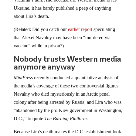
Ukraine, it has barely published a peep of anything
about Lira’s death.
(Related: Did you catch our
earlier report
speculating
that Alexei Navalny may have been “murdered via
vaccine” while in prison?)
Nobody trusts Western media
anymore anyway
MintPress
recently conducted a quantitative analysis of
the media’s coverage of these two controversial figures:
Navalny who died mysteriously in an Arctic penal
colony after being arrested by Russia, and Lira who was
“abandoned by the pro-Kiev government in Washington,
D.C.,” to quote
The Burning Platform
.
Because Lira’s death makes the D.C. establishment look
really bad, there has been only
one
report on him by
Fox