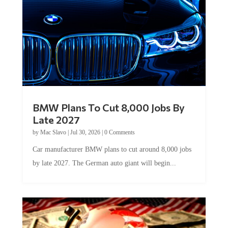
BMW Plans To Cut 8,000 Jobs By
Late 2027
by
Mac Slavo
|
Jul 30, 2026
|
0 Comments
Car manufacturer BMW plans to cut around 8,000 jobs
by late 2027. The German auto giant will begin...