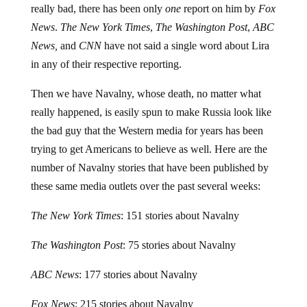
News
.
The New York Times
,
The Washington Post
,
ABC
News,
and
CNN
have not said a single word about Lira
in any of their respective reporting.
Then we have Navalny, whose death, no matter what
really happened, is easily spun to make Russia look like
the bad guy that the Western media for years has been
trying to get Americans to believe as well. Here are the
number of Navalny stories that have been published by
these same media outlets over the past several weeks:
The New York Times
: 151 stories about Navalny
The Washington Post
: 75 stories about Navalny
ABC News
: 177 stories about Navalny
Fox News
: 215 stories about Navalny