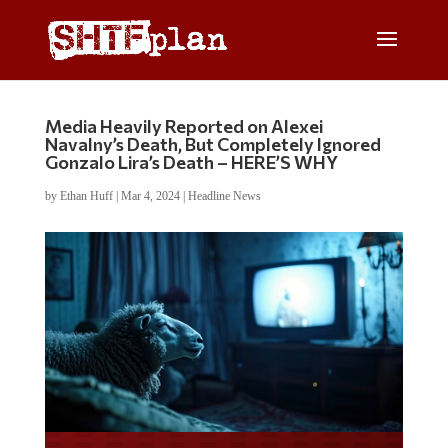
Media Heavily Reported on Alexei
Navalny’s Death, But Completely Ignored
Gonzalo Lira’s Death – HERE’S WHY
by
Ethan Huff
|
Mar 4, 2024
|
Headline News