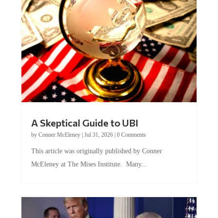
A Skeptical Guide to UBI
by
Conner McEleney
|
Jul 31, 2026
|
0 Comments
This article was originally published by Conner
McEleney at The Mises Institute. Many...