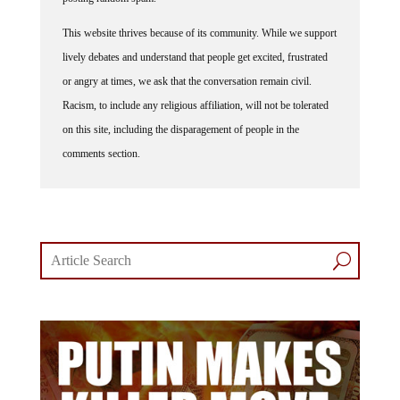
This website thrives because of its community. While we support
lively debates and understand that people get excited, frustrated
or angry at times, we ask that the conversation remain civil.
Racism, to include any religious affiliation, will not be tolerated
on this site, including the disparagement of people in the
comments section.