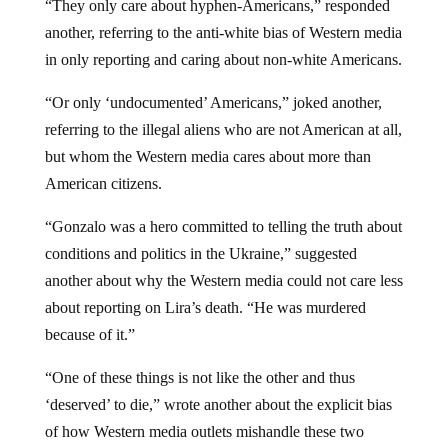
another, referring to the anti-white bias of Western media
in only reporting and caring about non-white Americans.
“Or only ‘undocumented’ Americans,” joked another,
referring to the illegal aliens who are not American at all,
but whom the Western media cares about more than
American citizens.
“Gonzalo was a hero committed to telling the truth about
conditions and politics in the Ukraine,” suggested
another about why the Western media could not care less
about reporting on Lira’s death. “He was murdered
because of it.”
“One of these things is not like the other and thus
‘deserved’ to die,” wrote another about the explicit bias
of how Western media outlets mishandle these two
deaths in their comparative reporting – or rather
non
-