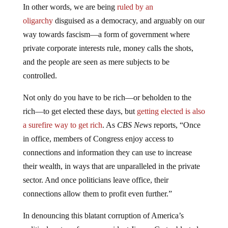
In other words, we are being
ruled by an
oligarchy
disguised as a democracy, and arguably on our
way towards fascism—a form of government where
private corporate interests rule, money calls the shots,
and the people are seen as mere subjects to be
controlled.
Not only do you have to be rich—or beholden to the
rich—to get elected these days, but
getting elected is also
a surefire way to get rich
. As
CBS News
reports, “Once
in office, members of Congress enjoy access to
connections and information they can use to increase
their wealth, in ways that are unparalleled in the private
sector. And once politicians leave office, their
connections allow them to profit even further.”
In denouncing this blatant corruption of America’s