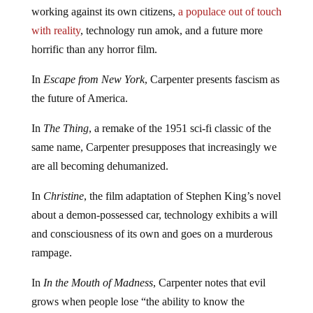
working against its own citizens,
a populace out of touch
with reality
, technology run amok, and a future more
horrific than any horror film.
In
Escape from New York
, Carpenter presents fascism as
the future of America.
In
The Thing
, a remake of the 1951 sci-fi classic of the
same name, Carpenter presupposes that increasingly we
are all becoming dehumanized.
In
Christine
, the film adaptation of Stephen King’s novel
about a demon-possessed car, technology exhibits a will
and consciousness of its own and goes on a murderous
rampage.
In
In the Mouth of Madness
, Carpenter notes that evil
grows when people lose “the ability to know the