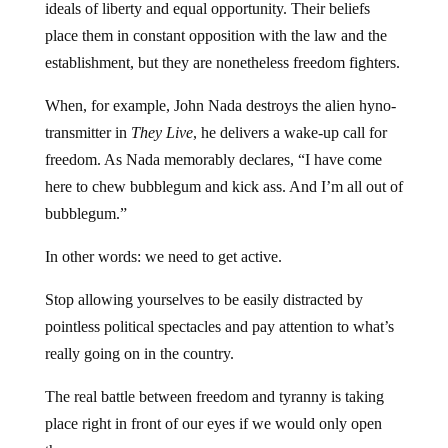
ideals of liberty and equal opportunity. Their beliefs
place them in constant opposition with the law and the
establishment, but they are nonetheless freedom fighters.
When, for example, John Nada destroys the alien hyno-
transmitter in
They Live
, he delivers a wake-up call for
freedom. As Nada memorably declares, “I have come
here to chew bubblegum and kick ass. And I’m all out of
bubblegum.”
In other words: we need to get active.
Stop allowing yourselves to be easily distracted by
pointless political spectacles and pay attention to what’s
really going on in the country.
The real battle between freedom and tyranny is taking
place right in front of our eyes if we would only open