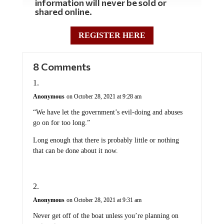
information will never be sold or
shared online.
REGISTER HERE
8 Comments
Anonymous
on October 28, 2021 at 9:28 am
“We have let the government’s evil-doing and abuses
go on for too long.”
Long enough that there is probably little or nothing
that can be done about it now.
Anonymous
on October 28, 2021 at 9:31 am
Never get off of the boat unless you’re planning on