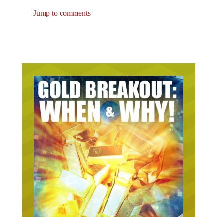
Jump to comments