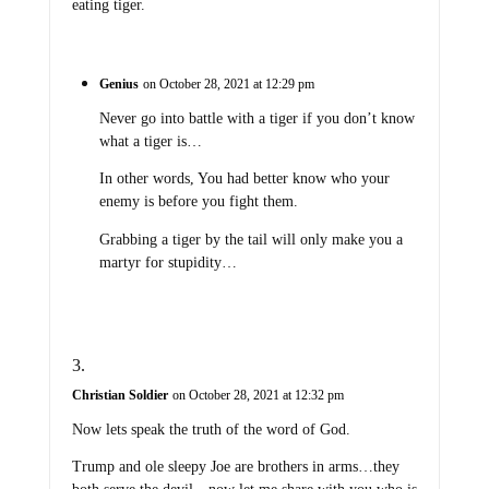
eating tiger.
Genius
on October 28, 2021 at 12:29 pm
Never go into battle with a tiger if you don’t know
what a tiger is…
In other words, You had better know who your
enemy is before you fight them.
Grabbing a tiger by the tail will only make you a
martyr for stupidity…
Christian Soldier
on October 28, 2021 at 12:32 pm
Now lets speak the truth of the word of God.
Trump and ole sleepy Joe are brothers in arms…they