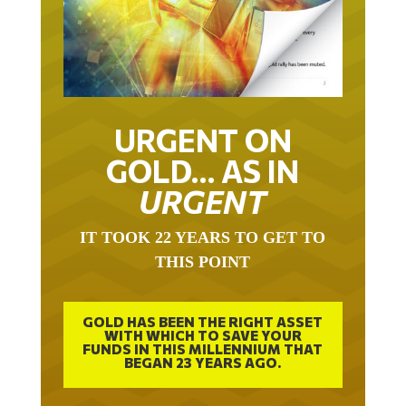
URGENT ON
GOLD… AS IN
URGENT
IT TOOK 22 YEARS TO GET TO
THIS POINT
GOLD HAS BEEN THE RIGHT ASSET
WITH WHICH TO SAVE YOUR
FUNDS IN THIS MILLENNIUM THAT
BEGAN 23 YEARS AGO.