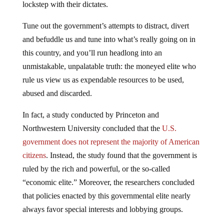
lockstep with their dictates.
Tune out the government’s attempts to distract, divert
and befuddle us and tune into what’s really going on in
this country, and you’ll run headlong into an
unmistakable, unpalatable truth: the moneyed elite who
rule us view us as expendable resources to be used,
abused and discarded.
In fact, a study conducted by Princeton and
Northwestern University concluded that the
U.S.
government does not represent the majority of American
citizens
. Instead, the study found that the government is
ruled by the rich and powerful, or the so-called
“economic elite.” Moreover, the researchers concluded
that policies enacted by this governmental elite nearly
always favor special interests and lobbying groups.