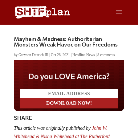
Mayhem & Madness: Authoritarian
Monsters Wreak Havoc on Our Freedoms
by
Greyson Deitrich III
|
Oct 28, 2021
|
Headline News
|
8 comments
Do you LOVE America?
SHARE
This article was originally published by
John W.
Whitehead & Nisha Whitehead at The Rutherford