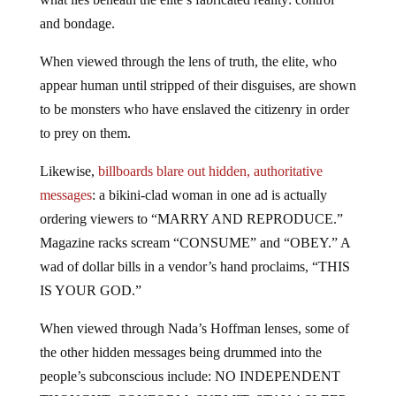
and bondage.
When viewed through the lens of truth, the elite, who
appear human until stripped of their disguises, are shown
to be monsters who have enslaved the citizenry in order
to prey on them.
Likewise,
billboards blare out hidden, authoritative
messages
: a bikini-clad woman in one ad is actually
ordering viewers to “MARRY AND REPRODUCE.”
Magazine racks scream “CONSUME” and “OBEY.” A
wad of dollar bills in a vendor’s hand proclaims, “THIS
IS YOUR GOD.”
When viewed through Nada’s Hoffman lenses, some of
the other hidden messages being drummed into the
people’s subconscious include: NO INDEPENDENT