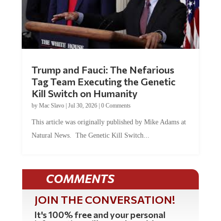
Trump and Fauci: The Nefarious
Tag Team Executing the Genetic
Kill Switch on Humanity
by
Mac Slavo
|
Jul 30, 2026
|
0 Comments
This article was originally published by Mike Adams at
Natural News. The Genetic Kill Switch...
COMMENTS
JOIN THE CONVERSATION!
It's 100% free and your personal