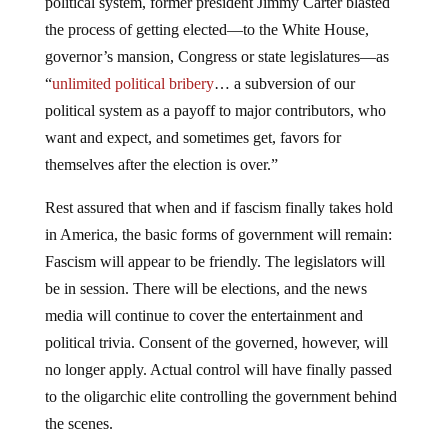
political system, former president Jimmy Carter blasted
the process of getting elected—to the White House,
governor’s mansion, Congress or state legislatures—as
“
unlimited political bribery
… a subversion of our
political system as a payoff to major contributors, who
want and expect, and sometimes get, favors for
themselves after the election is over.”
Rest assured that when and if fascism finally takes hold
in America, the basic forms of government will remain:
Fascism will appear to be friendly. The legislators will
be in session. There will be elections, and the news
media will continue to cover the entertainment and
political trivia. Consent of the governed, however, will
no longer apply. Actual control will have finally passed
to the oligarchic elite controlling the government behind
the scenes.