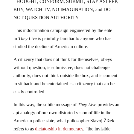
THOUGHT, CONFORM, SUBMIT, STAY ASLEEP,
BUY, WATCH TV, NO IMAGINATION, and DO
NOT QUESTION AUTHORITY.
This indoctrination campaign engineered by the elite
in
They Live
is painfully familiar to anyone who has
studied the decline of American culture.
A citizenry that does not think for themselves, obeys
without question, is submissive, does not challenge
authority, does not think outside the box, and is content
to sit back and be entertained is a citizenry that can be
easily controlled.
In this way, the subtle message of
They Live
provides an
apt analogy of our own distorted vision of life in the
American police state, what philosopher Slavoj Žižek
refers to as
dictatorship in democracy
, “the invisible