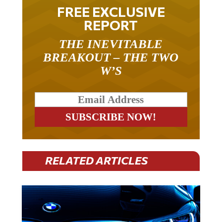
FREE EXCLUSIVE
REPORT
THE INEVITABLE
BREAKOUT – THE TWO
W’S
RELATED ARTICLES