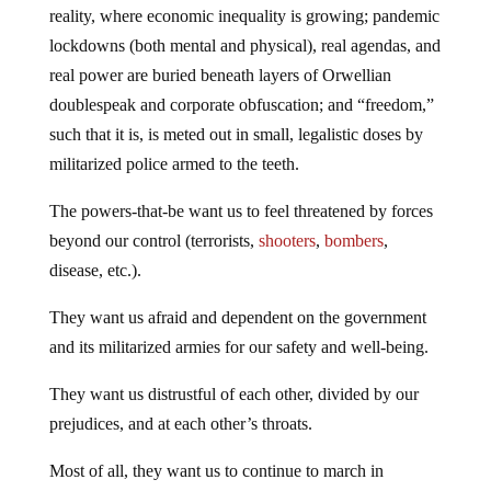
reality, where economic inequality is growing; pandemic
lockdowns (both mental and physical), real agendas, and
real power are buried beneath layers of Orwellian
doublespeak and corporate obfuscation; and “freedom,”
such that it is, is meted out in small, legalistic doses by
militarized police armed to the teeth.
The powers-that-be want us to feel threatened by forces
beyond our control (terrorists,
shooters
,
bombers
,
disease, etc.).
They want us afraid and dependent on the government
and its militarized armies for our safety and well-being.
They want us distrustful of each other, divided by our
prejudices, and at each other’s throats.
Most of all, they want us to continue to march in