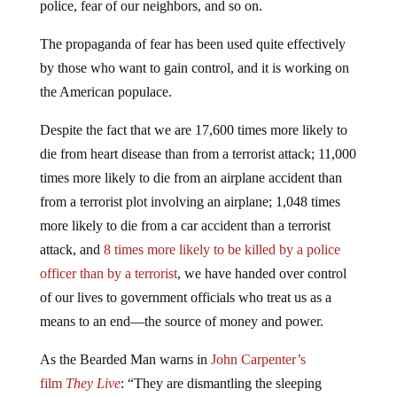
police, fear of our neighbors, and so on.
The propaganda of fear has been used quite effectively
by those who want to gain control, and it is working on
the American populace.
Despite the fact that we are 17,600 times more likely to
die from heart disease than from a terrorist attack; 11,000
times more likely to die from an airplane accident than
from a terrorist plot involving an airplane; 1,048 times
more likely to die from a car accident than a terrorist
attack, and
8 times more likely to be killed by a police
officer than by a terrorist
, we have handed over control
of our lives to government officials who treat us as a
means to an end—the source of money and power.
As the Bearded Man warns in
John Carpenter’s
film
They Live
: “They are dismantling the sleeping