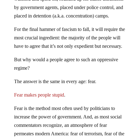
by government agents, placed under police control, and
placed in detention (a.k.a. concentration) camps.
For the final hammer of fascism to fall, it will require the
most crucial ingredient: the majority of the people will
have to agree that it’s not only expedient but necessary.
But why would a people agree to such an oppressive
regime?
The answer is the same in every age: fear.
Fear makes people stupid
.
Fear is the method most often used by politicians to
increase the power of government. And, as most social
commentators recognize, an atmosphere of fear
permeates modern America: fear of terrorism, fear of the