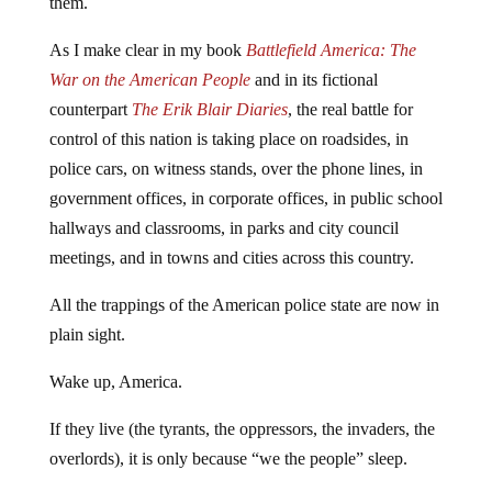
them.
As I make clear in my book
Battlefield America: The
War on the American People
and in its fictional
counterpart
The Erik Blair Diaries
, the real battle for
control of this nation is taking place on roadsides, in
police cars, on witness stands, over the phone lines, in
government offices, in corporate offices, in public school
hallways and classrooms, in parks and city council
meetings, and in towns and cities across this country.
All the trappings of the American police state are now in
plain sight.
Wake up, America.
If they live (the tyrants, the oppressors, the invaders, the
overlords), it is only because “we the people” sleep.