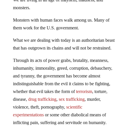
monsters.
Monsters with human faces walk among us. Many of
them work for the U.S. government.
What we are dealing with today is an authoritarian beast
that has outgrown its chains and will not be restrained.
Through its acts of power grabs, brutality, meanness,
inhumanity, immorality, greed, corruption, debauchery,
and tyranny, the government has become almost
indistinguishable from the evil it claims to be fighting,
whether that evil takes the form of
terrorism
, torture,
disease,
drug trafficking
,
sex trafficking
, murder,
violence, theft, pornography,
scientific
experimentations
or some other diabolical means of
inflicting pain, suffering and servitude on humanity.