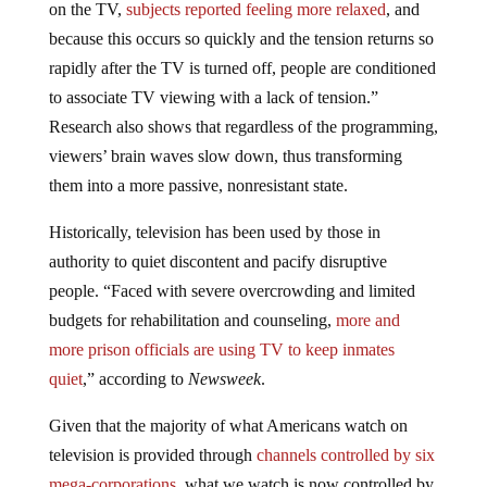
on the TV,
subjects reported feeling more relaxed
, and
because this occurs so quickly and the tension returns so
rapidly after the TV is turned off, people are conditioned
to associate TV viewing with a lack of tension.”
Research also shows that regardless of the programming,
viewers’ brain waves slow down, thus transforming
them into a more passive, nonresistant state.
Historically, television has been used by those in
authority to quiet discontent and pacify disruptive
people. “Faced with severe overcrowding and limited
budgets for rehabilitation and counseling,
more and
more prison officials are using TV to keep inmates
quiet
,” according to
Newsweek
.
Given that the majority of what Americans watch on
television is provided through
channels controlled by six
mega-corporations
, what we watch is now controlled by