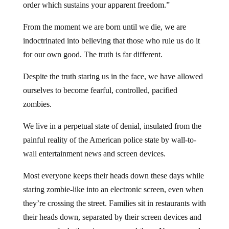
order which sustains your apparent freedom.”
From the moment we are born until we die, we are
indoctrinated into believing that those who rule us do it
for our own good. The truth is far different.
Despite the truth staring us in the face, we have allowed
ourselves to become fearful, controlled, pacified
zombies.
We live in a perpetual state of denial, insulated from the
painful reality of the American police state by wall-to-
wall entertainment news and screen devices.
Most everyone keeps their heads down these days while
staring zombie-like into an electronic screen, even when
they’re crossing the street. Families sit in restaurants with
their heads down, separated by their screen devices and