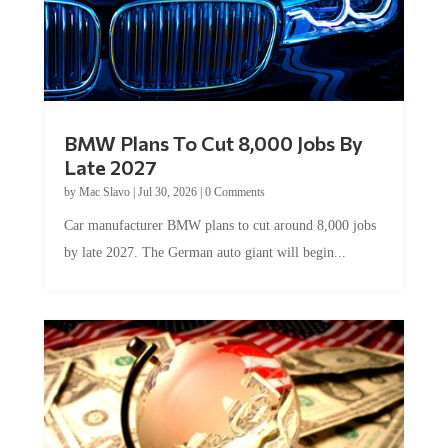
BMW Plans To Cut 8,000 Jobs By
Late 2027
by
Mac Slavo
|
Jul 30, 2026
|
0 Comments
Car manufacturer BMW plans to cut around 8,000 jobs
by late 2027. The German auto giant will begin...