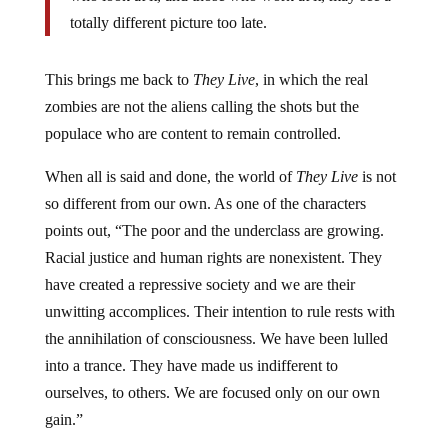
totally different picture too late.
This brings me back to
They Live
, in which the real
zombies are not the aliens calling the shots but the
populace who are content to remain controlled.
When all is said and done, the world of
They Live
is not
so different from our own. As one of the characters
points out, “The poor and the underclass are growing.
Racial justice and human rights are nonexistent. They
have created a repressive society and we are their
unwitting accomplices. Their intention to rule rests with
the annihilation of consciousness. We have been lulled
into a trance. They have made us indifferent to
ourselves, to others. We are focused only on our own
gain.”