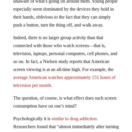
unaware of what’s going on around them. Young people
especially seem dominated by the devices they hold in
their hands, oblivious to the fact that they can simply
push a button, turn the thing off, and walk away.
Indeed, there is no larger group activity than that
connected with those who watch screens—that is,
television, laptops, personal computers, cell phones, and
so on. In fact, a Nielsen study reports that American
screen viewing is at an all-time high. For example, the
average American watches approximately 151 hours of
television per month
.
The question, of course, is what effect does such screen
consumption have on one’s mind?
Psychologically it is
similar to drug addiction
.
Researchers found that “almost immediately after turning