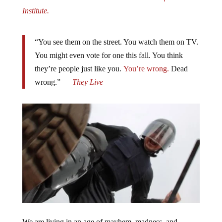
Institute.
“You see them on the street. You watch them on TV.
You might even vote for one this fall. You think
they’re people just like you.
You’re wrong.
Dead
wrong.” —
They Live
We are living in an age of mayhem, madness, and