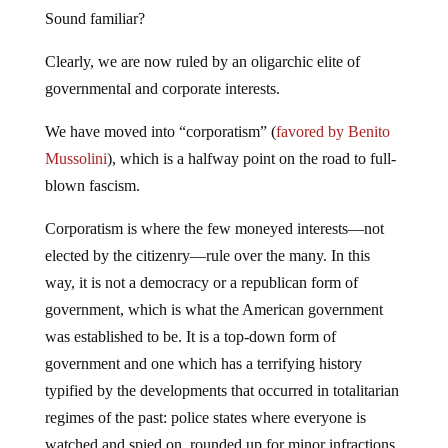
Sound familiar?
Clearly, we are now ruled by an oligarchic elite of
governmental and corporate interests.
We have moved into “corporatism” (
favored by Benito
Mussolini
), which is a halfway point on the road to full-
blown fascism.
Corporatism is where the few moneyed interests—not
elected by the citizenry—rule over the many. In this
way, it is not a democracy or a republican form of
government, which is what the American government
was established to be. It is a top-down form of
government and one which has a terrifying history
typified by the developments that occurred in totalitarian
regimes of the past: police states where everyone is
watched and spied on, rounded up for minor infractions