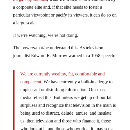
a corporate elite and, if that elite needs to foster a
particular viewpoint or pacify its viewers, it can do so on
a large scale.
If we’re watching, we’re not doing.
The powers-that-be understand this. As television
journalist Edward R. Murrow warned in a 1958 speech:
We are currently wealthy, fat, comfortable and
complacent
. We have currently a built-in allergy to
unpleasant or disturbing information. Our mass
media reflect this. But unless we get up off our fat
surpluses and recognize that television in the main is
being used to distract, delude, amuse, and insulate
us, then television and those who finance it, those
who look at it, and those who work at it, may see a