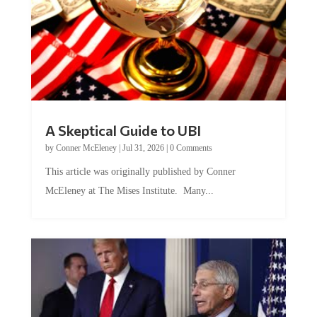
A Skeptical Guide to UBI
by
Conner McEleney
|
Jul 31, 2026
|
0 Comments
This article was originally published by Conner
McEleney at The Mises Institute. Many...