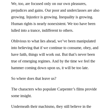
We, too, are focused only on our own pleasures,
prejudices and gains. Our poor and underclasses are also
growing. Injustice is growing. Inequality is growing.
Human rights is nearly nonexistent. We too have been
lulled into a trance, indifferent to others.
Oblivious to what lies ahead, we’ve been manipulated
into believing that if we continue to consume, obey, and
have faith, things will work out. But that’s never been
true of emerging regimes. And by the time we feel the
hammer coming down upon us, it will be too late.
So where does that leave us?
The characters who populate Carpenter’s films provide
some insight.
Underneath their machismo, they still believe in the