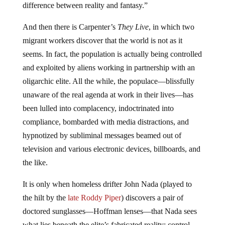
difference between reality and fantasy.”
And then there is Carpenter’s
They Live
, in which two
migrant workers discover that the world is not as it
seems. In fact, the population is actually being controlled
and exploited by aliens working in partnership with an
oligarchic elite. All the while, the populace—blissfully
unaware of the real agenda at work in their lives—has
been lulled into complacency, indoctrinated into
compliance, bombarded with media distractions, and
hypnotized by subliminal messages beamed out of
television and various electronic devices, billboards, and
the like.
It is only when homeless drifter John Nada (played to
the hilt by the
late Roddy Piper
) discovers a pair of
doctored sunglasses—Hoffman lenses—that Nada sees
what lies beneath the elite’s fabricated reality: control