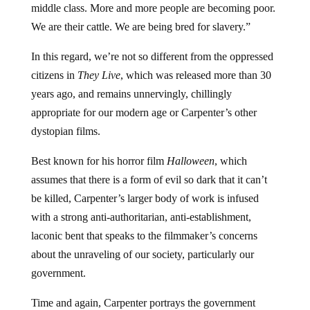
middle class. More and more people are becoming poor.
We are their cattle. We are being bred for slavery.”
In this regard, we’re not so different from the oppressed
citizens in
They Live
, which was released more than 30
years ago, and remains unnervingly, chillingly
appropriate for our modern age or Carpenter’s other
dystopian films.
Best known for his horror film
Halloween
, which
assumes that there is a form of evil so dark that it can’t
be killed, Carpenter’s larger body of work is infused
with a strong anti-authoritarian, anti-establishment,
laconic bent that speaks to the filmmaker’s concerns
about the unraveling of our society, particularly our
government.
Time and again, Carpenter portrays the government