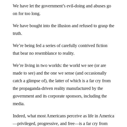
We have let the government’s evil-doing and abuses go
on for too long.
We have bought into the illusion and refused to grasp the
truth.
We’re being fed a series of carefully contrived fiction
that bear no resemblance to reality.
We’re living in two worlds: the world we see (or are
made to see) and the one we sense (and occasionally
catch a glimpse of), the latter of which is a far cry from
the propaganda-driven reality manufactured by the
government and its corporate sponsors, including the
media.
Indeed, what most Americans perceive as life in America
—privileged, progressive, and free—is a far cry from