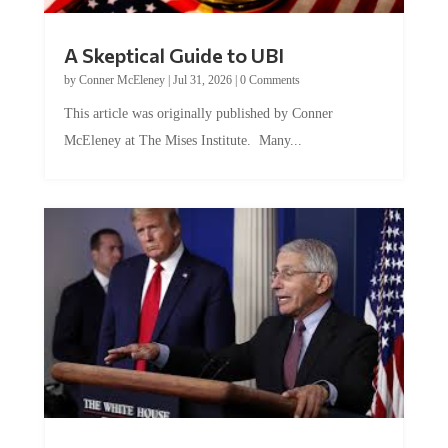
A Skeptical Guide to UBI
by
Conner McEleney
|
Jul 31, 2026
|
0 Comments
This article was originally published by Conner
McEleney at The Mises Institute. Many...