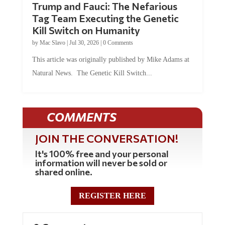
Trump and Fauci: The Nefarious
Tag Team Executing the Genetic
Kill Switch on Humanity
by
Mac Slavo
|
Jul 30, 2026
|
0 Comments
This article was originally published by Mike Adams at
Natural News. The Genetic Kill Switch...
COMMENTS
JOIN THE CONVERSATION!
It's 100% free and your personal
information will never be sold or
shared online.
REGISTER HERE