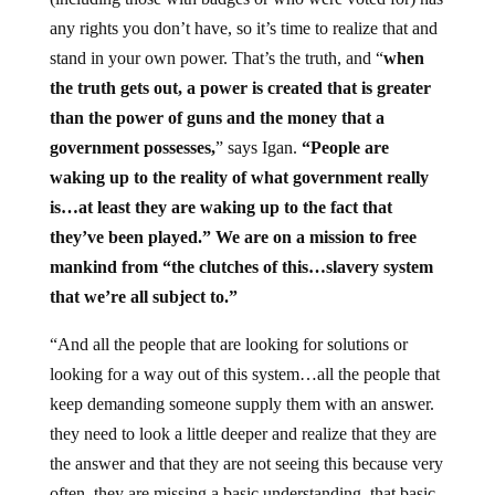
any rights you don’t have, so it’s time to realize that and
stand in your own power. That’s the truth, and “
when
the truth gets out, a power is created that is greater
than the power of guns and the money that a
government possesses,
” says Igan.
“People are
waking up to the reality of what government really
is…at least they are waking up to the fact that
they’ve been played.” We are on a mission to free
mankind from “the clutches of this…slavery system
that we’re all subject to.”
“And all the people that are looking for solutions or
looking for a way out of this system…all the people that
keep demanding someone supply them with an answer.
they need to look a little deeper and realize that they are
the answer and that they are not seeing this because very
often, they are missing a basic understanding, that basic