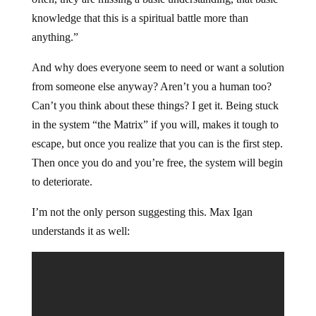
knowledge that this is a spiritual battle more than
anything.”
And why does everyone seem to need or want a solution
from someone else anyway? Aren’t you a human too?
Can’t you think about these things? I get it. Being stuck
in the system “the Matrix” if you will, makes it tough to
escape, but once you realize that you can is the first step.
Then once you do and you’re free, the system will begin
to deteriorate.
I’m not the only person suggesting this. Max Igan
understands it as well: