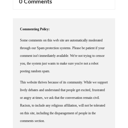
0 Comments
Commenting Policy:
Some comments on this web site are automatically moderated
through our Spam protection systems. Please be patient if your
comment isn't immediately available. We're not trying to censor
you, the system just wants to make sure you're not a robot
posting random spam.
This website thrives because of its community. While we support
lively debates and understand that people get excited, frustrated
or angry at times, we ask that the conversation remain civil.
Racism, to include any religious affiliation, will not be tolerated
on this site, including the disparagement of people in the
comments section.