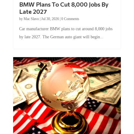
BMW Plans To Cut 8,000 Jobs By
Late 2027
by
Mac Slavo
|
Jul 30, 2026
|
0 Comments
Car manufacturer BMW plans to cut around 8,000 jobs
by late 2027. The German auto giant will begin...