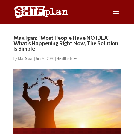
Max Igan: “Most People Have NO IDEA”
What’s Happening Right Now, The Solution
Is Simple
by
Mac Slavo
|
Jun 26, 2020
|
Headline News