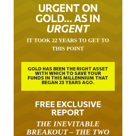
URGENT ON
GOLD… AS IN
URGENT
IT TOOK 22 YEARS TO GET TO
THIS POINT
GOLD HAS BEEN THE RIGHT ASSET
WITH WHICH TO SAVE YOUR
FUNDS IN THIS MILLENNIUM THAT
BEGAN 23 YEARS AGO.
FREE EXCLUSIVE
REPORT
THE INEVITABLE
BREAKOUT – THE TWO