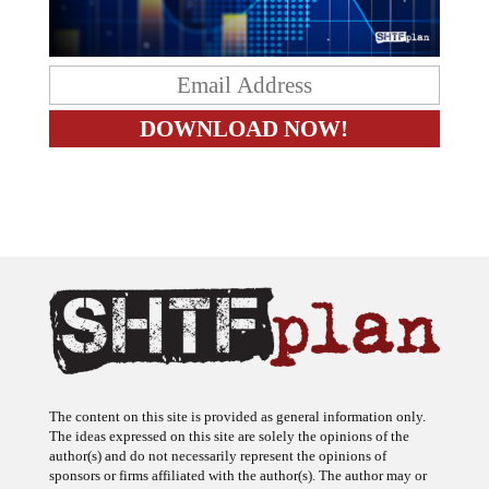
The content on this site is provided as general information only.
The ideas expressed on this site are solely the opinions of the
author(s) and do not necessarily represent the opinions of
sponsors or firms affiliated with the author(s). The author may or