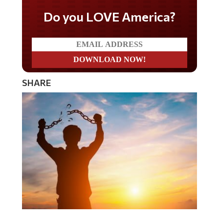
Do you LOVE America?
SHARE