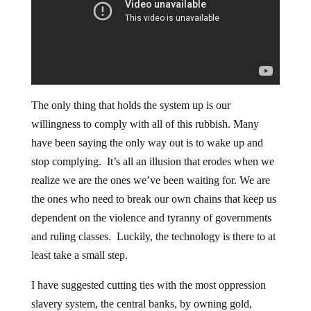
The only thing that holds the system up is our
willingness to comply with all of this rubbish. Many
have been saying the only way out is to wake up and
stop complying. It’s all an illusion that erodes when we
realize we are the ones we’ve been waiting for. We are
the ones who need to break our own chains that keep us
dependent on the violence and tyranny of governments
and ruling classes. Luckily, the technology is there to at
least take a small step.
I have suggested cutting ties with the most oppression
slavery system, the central banks, by owning gold,