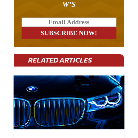
W’S
RELATED ARTICLES