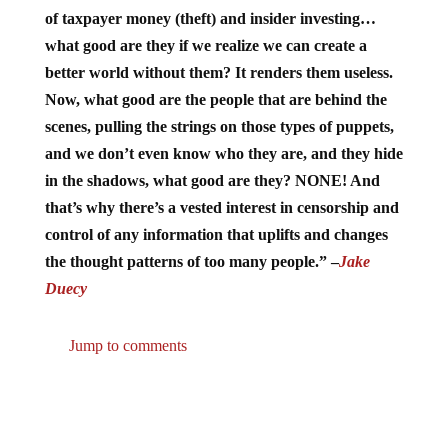
of taxpayer money (theft) and insider investing…
what good are they if we realize we can create a
better world without them? It renders them useless.
Now, what good are the people that are behind the
scenes, pulling the strings on those types of puppets,
and we don’t even know who they are, and they hide
in the shadows, what good are they? NONE! And
that’s why there’s a vested interest in censorship and
control of any information that uplifts and changes
the thought patterns of too many people.” –
Jake
Duecy
Jump to comments