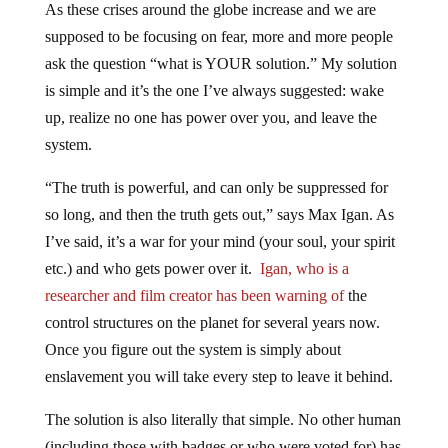
As these crises around the globe increase and we are
supposed to be focusing on fear, more and more people
ask the question “what is YOUR solution.” My solution
is simple and it’s the one I’ve always suggested: wake
up, realize no one has power over you, and leave the
system.
“The truth is powerful, and can only be suppressed for
so long, and then the truth gets out,” says Max Igan. As
I’ve said, it’s a war for your mind (your soul, your spirit
etc.) and who gets power over it.
Igan, who is a
researcher and film creator has been warning of
the
control structures on the planet for several years now.
Once you figure out the system is simply about
enslavement you will take every step to leave it behind.
The solution is also literally that simple. No other human
(including those with badges or who were voted for) has