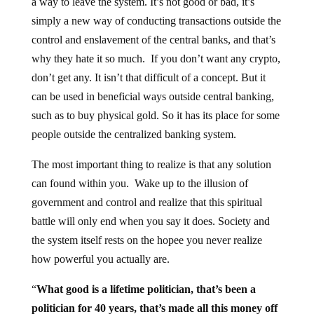
a way to leave the system. It’s not good or bad, it’s
simply a new way of conducting transactions outside the
control and enslavement of the central banks, and that’s
why they hate it so much. If you don’t want any crypto,
don’t get any. It isn’t that difficult of a concept. But it
can be used in beneficial ways outside central banking,
such as to buy physical gold. So it has its place for some
people outside the centralized banking system.
The most important thing to realize is that any solution
can found within you. Wake up to the illusion of
government and control and realize that this spiritual
battle will only end when you say it does. Society and
the system itself rests on the hopee you never realize
how powerful you actually are.
“
What good is a lifetime politician, that’s been a
politician for 40 years, that’s made all this money off