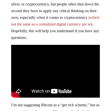
silver, or cryptocurrency, but people often shut down the
second they have to apply any critical thinking on their
own, especially when it comes to cryptocurrency
(which
not the same as a centralized digital currency per se
).
Hopefully, this will help you understand if you have any
questions:
I’m not suggesting Bitcoin as a “get rich scheme,” but as