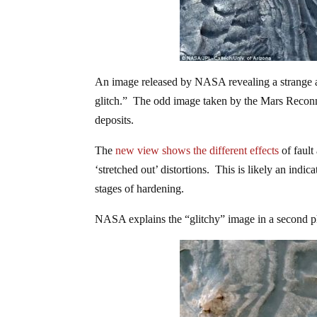
An image released by NASA revealing a strange an
glitch.” The odd image taken by the
Mars Reconna
deposits.
The
new view shows the different effects
of fault
‘stretched out’ distortions. This is likely an indic
stages of hardening.
NASA explains the “glitchy” image in a second p