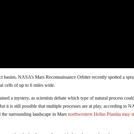
act basins, NASA’s Mars Reconnaissance Orbiter recently spotted a spr
 cells of up to 6 miles wide.
ained a mystery, as scientists debate which type of natural process coul
ut it is still possible that multiple processes are at play, according to 
d the surrounding landscape in Mars
northwestern Hellas Planitia may st