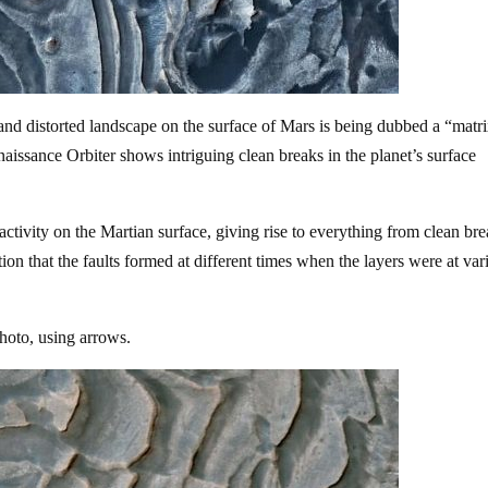
d distorted landscape on the surface of Mars is being dubbed a “matr
issance Orbiter shows intriguing clean breaks in the planet’s surface
 activity on the Martian surface, giving rise to everything from clean bre
ation that the faults formed at different times when the layers were at var
hoto, using arrows.