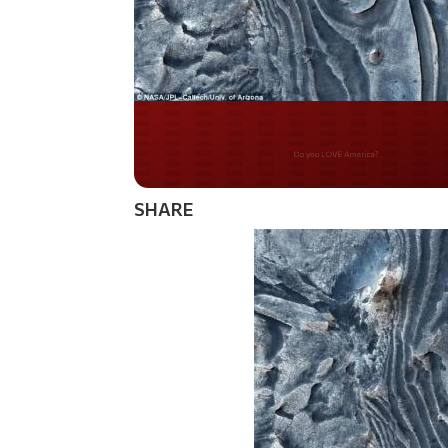
Do you WANT our bor
secured?
SHARE