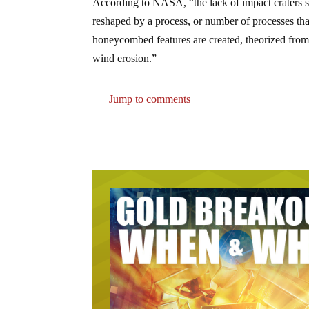
According to NASA, “the lack of impact craters su
reshaped by a process, or number of processes th
honeycombed features are created, theorized from gl
wind erosion.”
Jump to comments