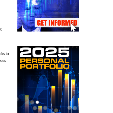
ix
aks to
ious