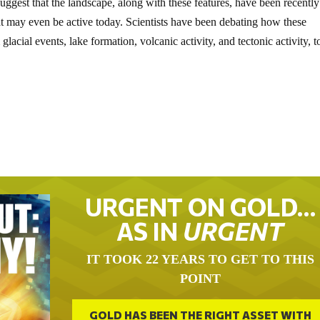
ggest that the landscape, along with these features, have been recently
at may even be active today. Scientists have been debating how these
acial events, lake formation, volcanic activity, and tectonic activity, t
URGENT ON GOLD…
AS IN
URGENT
IT TOOK 22 YEARS TO GET TO THIS
POINT
GOLD HAS BEEN THE RIGHT ASSET WITH