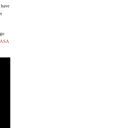
s have
er
rgo
ASA