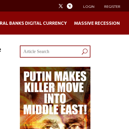
LOGIN
REGISTER
RAL BANKS DIGITAL CURRENCY
MASSIVE RECESSION
e