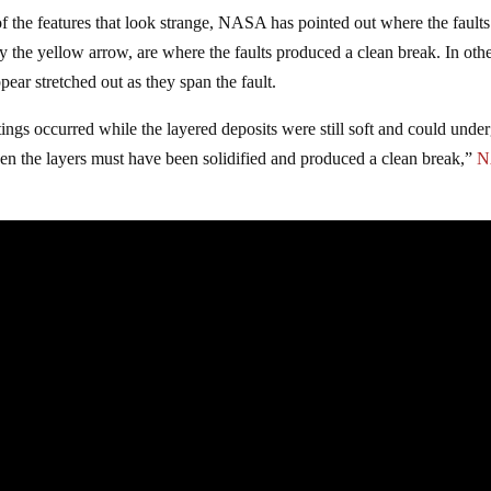
of the features that look strange, NASA has pointed out where the fault
y the yellow arrow, are where the faults produced a clean break. In oth
pear stretched out as they span the fault.
ings occurred while the layered deposits were still soft and could unde
hen the layers must have been solidified and produced a clean break,”
N