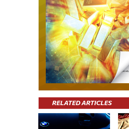
RELATED ARTICLES