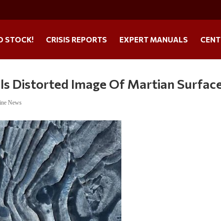
O STOCK!
CRISIS REPORTS
EXPERT MANUALS
CENT
ls Distorted Image Of Martian Surfac
ine News