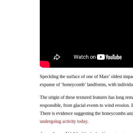
Speckling the surface of one of Mars’ oldest imp
expanse of ‘honeycomb’ landforms, with individual
The origin of these textured features has long rem
responsible, from glacial events to wind erosion. B
There is evidence suggesting the honeycombs an
undergoing activity today.