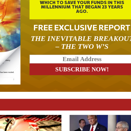
WHICH TO SAVE YOUR FUNDS IN THIS
MILLENNIUM THAT BEGAN 23 YEARS
AGO.
FREE EXCLUSIVE REPORT
THE INEVITABLE BREAKOU
– THE TWO W’S