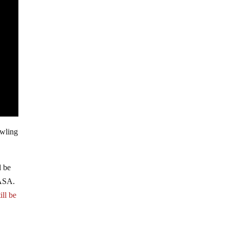
awling
d be
NASA.
ill be