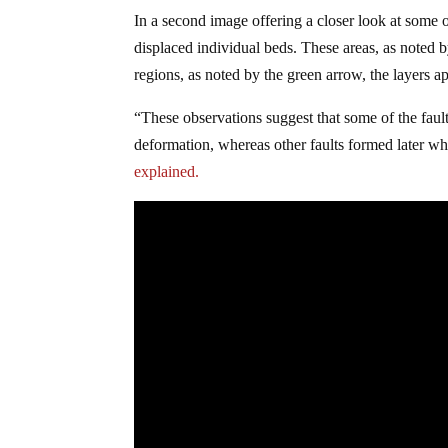
In a second image offering a closer look at some 
displaced individual beds. These areas, as noted b
regions, as noted by the green arrow, the layers ap
“These observations suggest that some of the fault
deformation, whereas other faults formed later w
explained.