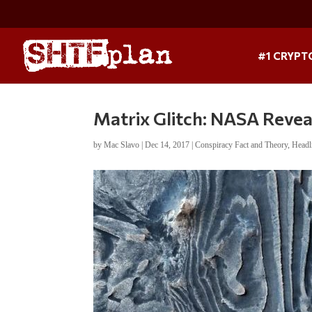
#1 CRYPT
Matrix Glitch: NASA Revea
by
Mac Slavo
|
Dec 14, 2017
|
Conspiracy Fact and Theory
,
Headl