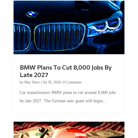
BMW Plans To Cut 8,000 Jobs By
Late 2027
by
Mac Slavo
|
Jul 30, 2026
|
0 Comments
Car manufacturer BMW plans to cut around 8,000 jobs
by late 2027. The German auto giant will begin...