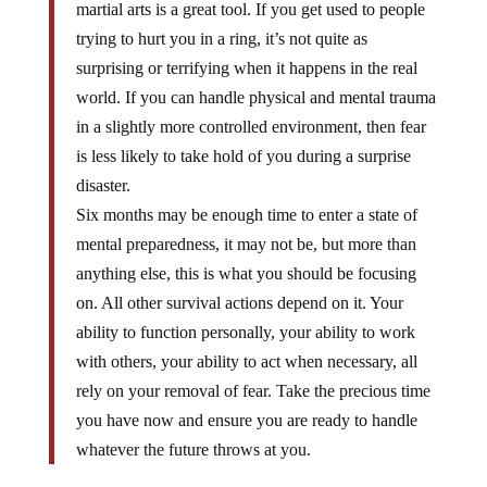
martial arts is a great tool. If you get used to people
trying to hurt you in a ring, it’s not quite as
surprising or terrifying when it happens in the real
world. If you can handle physical and mental trauma
in a slightly more controlled environment, then fear
is less likely to take hold of you during a surprise
disaster.
Six months may be enough time to enter a state of
mental preparedness, it may not be, but more than
anything else, this is what you should be focusing
on. All other survival actions depend on it. Your
ability to function personally, your ability to work
with others, your ability to act when necessary, all
rely on your removal of fear. Take the precious time
you have now and ensure you are ready to handle
whatever the future throws at you.