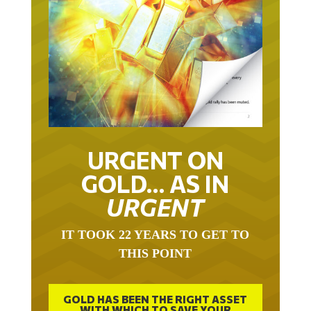
URGENT ON
GOLD… AS IN
URGENT
IT TOOK 22 YEARS TO GET TO
THIS POINT
GOLD HAS BEEN THE RIGHT ASSET
WITH WHICH TO SAVE YOUR