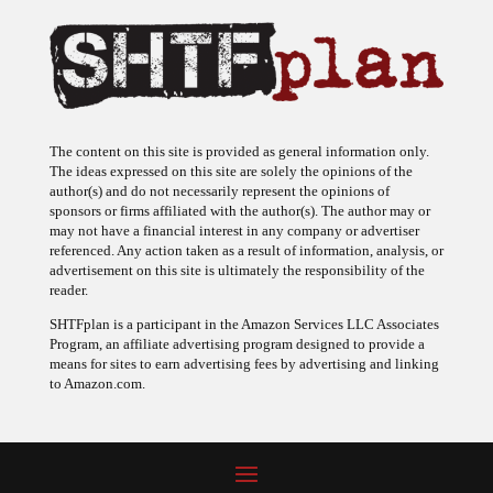
The content on this site is provided as general information only.
The ideas expressed on this site are solely the opinions of the
author(s) and do not necessarily represent the opinions of
sponsors or firms affiliated with the author(s). The author may or
may not have a financial interest in any company or advertiser
referenced. Any action taken as a result of information, analysis, or
advertisement on this site is ultimately the responsibility of the
reader.
SHTFplan is a participant in the Amazon Services LLC Associates
Program, an affiliate advertising program designed to provide a
means for sites to earn advertising fees by advertising and linking
to Amazon.com.