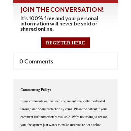
JOIN THE CONVERSATION!
It's 100% free and your personal
information will never be sold or
shared online.
REGISTER HERE
0 Comments
Commenting Policy:
Some comments on this web site are automatically moderated
through our Spam protection systems. Please be patient if your
comment isn't immediately available. We're not trying to censor
you, the system just wants to make sure you're not a robot