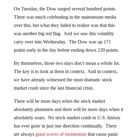
On Tuesday, the Dow surged several hundred points.
There was much celebrating in the mainstream media
over this, but what they failed to realize was that this
was another big red flag. And we saw this volatility
carry over into Wednesday. The Dow was up 171
points early in the day before ending down 239 points.
By themselves, those two days don’t mean a whole lot.
The key is to look at them in context. And in context,
we have already witnessed the most dramatic stock
market crash since the last financial crisis.
There will be more days when the stock market
absolutely plummets and there will be more days when it
absolutely soars. No stock market crash in U.S. history
has ever gone in just one direction continually. There
are always
giant waves of momentum
that cause panic