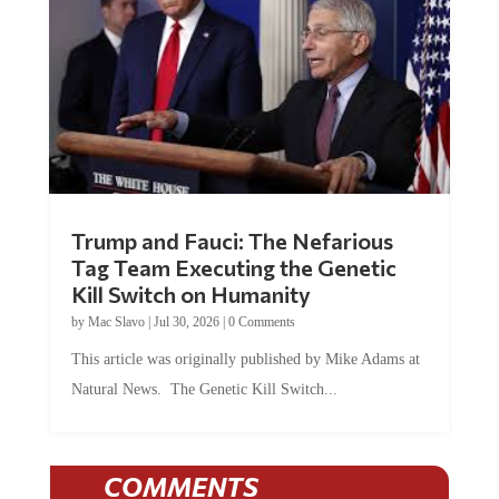
Trump and Fauci: The Nefarious
Tag Team Executing the Genetic
Kill Switch on Humanity
by
Mac Slavo
|
Jul 30, 2026
|
0 Comments
This article was originally published by Mike Adams at
Natural News. The Genetic Kill Switch...
COMMENTS