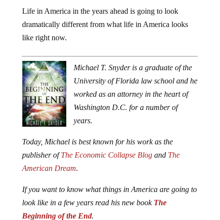
Life in America in the years ahead is going to look
dramatically different from what life in America looks
like right now.
Michael T. Snyder is a graduate of the
University of Florida law school and he
worked as an attorney in the heart of
Washington D.C. for a number of
years.
Today, Michael is best known for his work as the
publisher of
The Economic Collapse Blog
and
The
American Dream
.
If you want to know what things in America are going to
look like in a few years read his new book
The
Beginning of the End
.