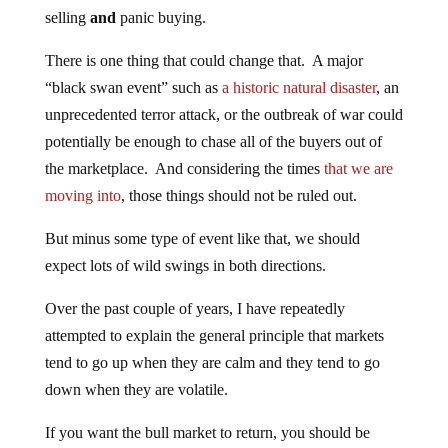
selling
and
panic buying.
There is one thing that could change that. A major
“black swan event” such as
a historic natural disaster
, an
unprecedented terror attack, or the outbreak of war could
potentially be enough to chase all of the buyers out of
the marketplace. And considering the times
that we are
moving into
, those things should not be ruled out.
But minus some type of event like that, we should
expect lots of wild swings in both directions.
Over the past couple of years, I have repeatedly
attempted to explain the general principle that markets
tend to go up when they are calm and they tend to go
down when they are volatile.
If you want the bull market to return, you should be