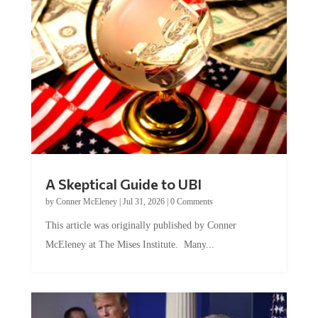
A Skeptical Guide to UBI
by
Conner McEleney
|
Jul 31, 2026
|
0 Comments
This article was originally published by Conner
McEleney at The Mises Institute. Many...