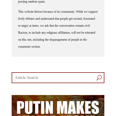
posting random spam.
This website thrives because of its community. While we support
lively debates and understand that people get excited, frustrated
or angry at times, we ask that the conversation remain civil.
Racism, to include any religious affiliation, will not be tolerated
on this site, including the disparagement of people in the
comments section.