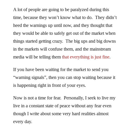
A lot of people are going to be paralyzed during this
time, because they won’t know what to do. They didn’t
heed the warnings up until now, and they thought that
they would be able to safely get out of the market when
things started getting crazy. The big ups and big downs
in the markets will confuse them, and the mainstream
media will be telling them
that everything is just fine
.
If you have been waiting for the market to send you
“warning signals”, then you can stop waiting because it
is happening right in front of your eyes.
Now is not a time for fear. Personally, I seek to live my
live in a constant state of peace without any fear even
though I write about some very hard realities almost
every day.