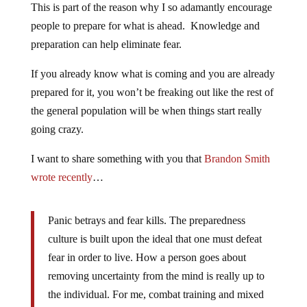
This is part of the reason why I so adamantly encourage
people to prepare for what is ahead. Knowledge and
preparation can help eliminate fear.
If you already know what is coming and you are already
prepared for it, you won’t be freaking out like the rest of
the general population will be when things start really
going crazy.
I want to share something with you that
Brandon Smith
wrote recently
…
Panic betrays and fear kills. The preparedness
culture is built upon the ideal that one must defeat
fear in order to live. How a person goes about
removing uncertainty from the mind is really up to
the individual. For me, combat training and mixed