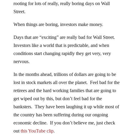
rooting for lots of really, really boring days on Wall
Street.
When things are boring, investors make money.
Days that are “exciting” are really bad for Wall Street.
Investors like a world that is predictable, and when
conditions start changing rapidly they get very, very
nervous.
In the months ahead, trillions of dollars are going to be
lost in stock markets all over the planet. Feel bad for the
retirees and the hard working families that are going to
get wiped out by this, but don’t feel bad for the
banksters. They have been laughing it up while most of
the country has been suffering during our ongoing
economic decline. If you don’t believe me, just check
out
this YouTube clip
.