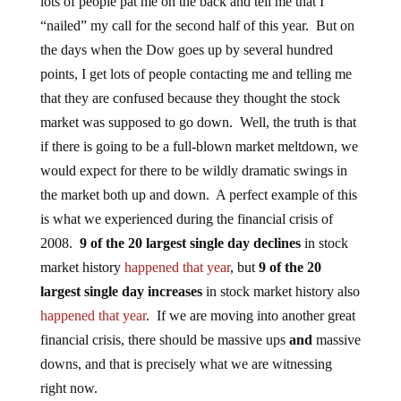
lots of people pat me on the back and tell me that I
“nailed” my call for the second half of this year. But on
the days when the Dow goes up by several hundred
points, I get lots of people contacting me and telling me
that they are confused because they thought the stock
market was supposed to go down. Well, the truth is that
if there is going to be a full-blown market meltdown, we
would expect for there to be wildly dramatic swings in
the market both up and down. A perfect example of this
is what we experienced during the financial crisis of
2008.
9 of the 20 largest single day declines
in stock
market history
happened that year
, but
9 of the 20
largest single day increases
in stock market history also
happened that year
. If we are moving into another great
financial crisis, there should be massive ups
and
massive
downs, and that is precisely what we are witnessing
right now.