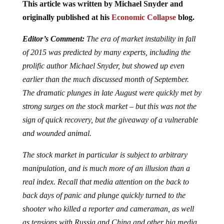
This article was written by Michael Snyder and
originally published at his
Economic Collapse
blog.
Editor’s Comment:
The era of market instability in fall
of 2015 was predicted by many experts, including the
prolific author Michael Snyder, but showed up even
earlier than the much discussed month of September.
The dramatic plunges in late August were quickly met by
strong surges on the stock market – but this was not the
sign of quick recovery, but the giveaway of a vulnerable
and wounded animal.
The stock market in particular is subject to arbitrary
manipulation, and is much more of an illusion than a
real index. Recall that media attention on the back to
back days of panic and plunge quickly turned to the
shooter who killed a reporter and cameraman, as well
as tensions with Russia and China and other big media