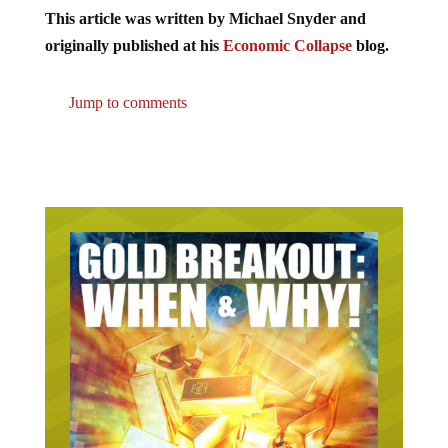
This article was written by Michael Snyder and
originally published at his
Economic Collapse
blog.
Jump to comments