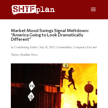
Market Mood Swings Signal Meltdown:
“America Going to Look Dramatically
Different”
by
Contributing Author
|
Sep 10, 2015
|
Commodities
,
Conspiracy Fact and
Theory
,
Headline News