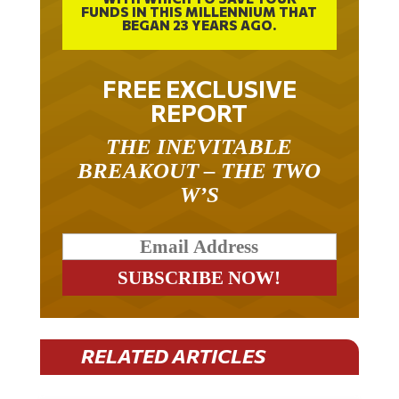
FUNDS IN THIS MILLENNIUM THAT
BEGAN 23 YEARS AGO.
FREE EXCLUSIVE
REPORT
THE INEVITABLE
BREAKOUT – THE TWO
W’S
RELATED ARTICLES