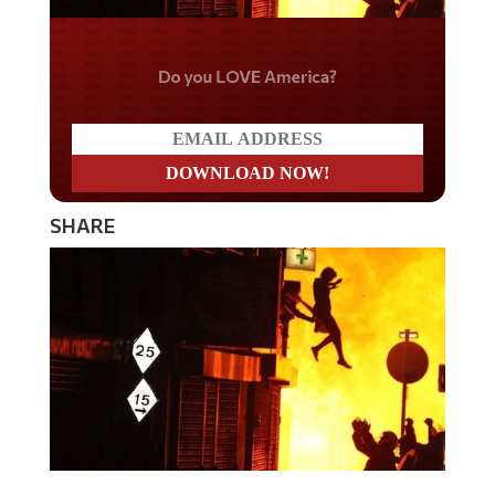
Do you LOVE America?
SHARE