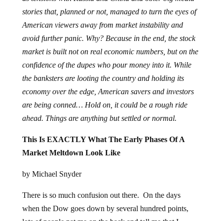
stories that, planned or not, managed to turn the eyes of
American viewers away from market instability and
avoid further panic. Why? Because in the end, the stock
market is built not on real economic numbers, but on the
confidence of the dupes who pour money into it. While
the banksters are looting the country and holding its
economy over the edge, American savers and investors
are being conned… Hold on, it could be a rough ride
ahead. Things are anything but settled or normal.
This Is EXACTLY What The Early Phases Of A
Market Meltdown Look Like
by Michael Snyder
There is so much confusion out there. On the days
when the Dow goes down by several hundred points,