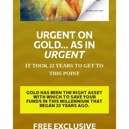
URGENT ON
GOLD… AS IN
URGENT
IT TOOK 22 YEARS TO GET TO
THIS POINT
GOLD HAS BEEN THE RIGHT ASSET
WITH WHICH TO SAVE YOUR
FUNDS IN THIS MILLENNIUM THAT
BEGAN 23 YEARS AGO.
FREE EXCLUSIVE