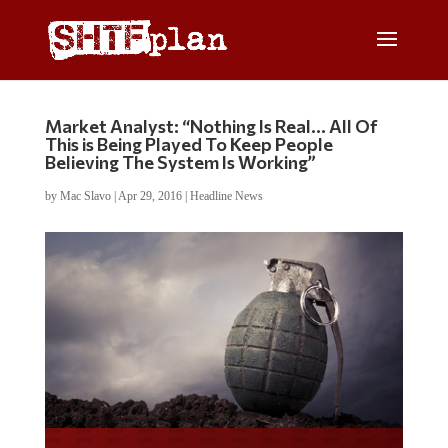
Market Analyst: “Nothing Is Real… All Of
This is Being Played To Keep People
Believing The System Is Working”
by
Mac Slavo
|
Apr 29, 2016
|
Headline News