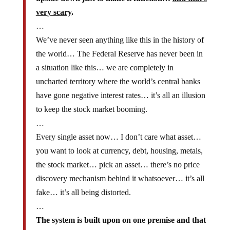
very scary
.
…
We’ve never seen anything like this in the history of
the world… The Federal Reserve has never been in
a situation like this… we are completely in
uncharted territory where the world’s central banks
have gone negative interest rates… it’s all an illusion
to keep the stock market booming.
…
Every single asset now… I don’t care what asset…
you want to look at currency, debt, housing, metals,
the stock market… pick an asset… there’s no price
discovery mechanism behind it whatsoever… it’s all
fake… it’s all being distorted.
…
The system is built upon on one premise and that