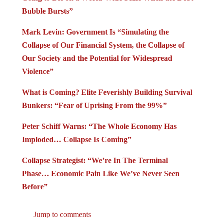
Bubble Bursts”
Mark Levin: Government Is “Simulating the
Collapse of Our Financial System, the Collapse of
Our Society and the Potential for Widespread
Violence”
What is Coming? Elite Feverishly Building Survival
Bunkers: “Fear of Uprising From the 99%”
Peter Schiff Warns: “The Whole Economy Has
Imploded… Collapse Is Coming”
Collapse Strategist: “We’re In The Terminal
Phase… Economic Pain Like We’ve Never Seen
Before”
Jump to comments