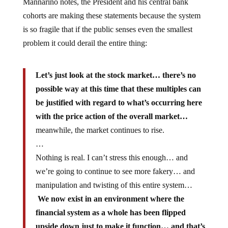
Mannarino notes, the President and his central bank
cohorts are making these statements because the system
is so fragile that if the public senses even the smallest
problem it could derail the entire thing:
Let’s just look at the stock market… there’s no
possible way at this time that these multiples can
be justified with regard to what’s occurring here
with the price action of the overall market…
meanwhile, the market continues to rise.
…
Nothing is real. I can’t stress this enough… and
we’re going to continue to see more fakery… and
manipulation and twisting of this entire system…
We now exist in an environment where the
financial system as a whole has been flipped
upside down just to make it function…
and that’s