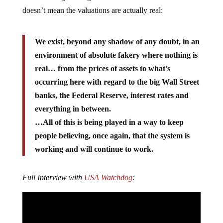
doesn’t mean the valuations are actually real:
We exist, beyond any shadow of any doubt, in an
environment of absolute fakery where nothing is
real… from the prices of assets to what’s
occurring here with regard to the big Wall Street
banks, the Federal Reserve, interest rates and
everything in between.
…All of this is being played in a way to keep
people believing, once again, that the system is
working and will continue to work.
Full Interview with
USA Watchdog
: