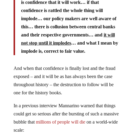
is confidence that it will work… if that
confidence is rattled the whole thing will
implode… our policy makers are well aware of
this… there is collusion between central banks
and their respective governments… and
it will
not stop until it implodes
… and what I mean by
implode is, correct to fair value.
And when that confidence is finally lost and the fraud
exposed – and it will be as has always been the case
throughout history – the destruction to follow will be
one for the history books.
In a previous interview Mannarino warned that things
could get so serious after the bursting of such a massive
bubble that
millions of people will die
on a world-wide
scale: