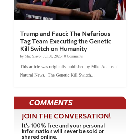
Trump and Fauci: The Nefarious
Tag Team Executing the Genetic
Kill Switch on Humanity
by
Mac Slavo
|
Jul 30, 2026
|
0 Comments
This article was originally published by Mike Adams at
Natural News. The Genetic Kill Switch...
COMMENTS
JOIN THE CONVERSATION!
It's 100% free and your personal
information will never be sold or
shared online.