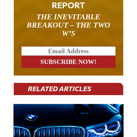
REPORT
THE INEVITABLE
BREAKOUT – THE TWO
W’S
RELATED ARTICLES