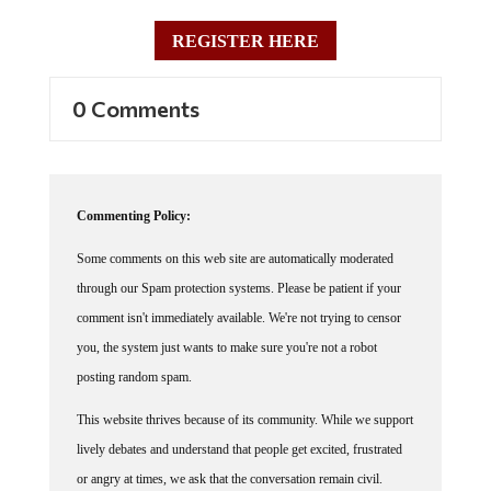
REGISTER HERE
0 Comments
Commenting Policy:
Some comments on this web site are automatically moderated
through our Spam protection systems. Please be patient if your
comment isn't immediately available. We're not trying to censor
you, the system just wants to make sure you're not a robot
posting random spam.
This website thrives because of its community. While we support
lively debates and understand that people get excited, frustrated
or angry at times, we ask that the conversation remain civil.