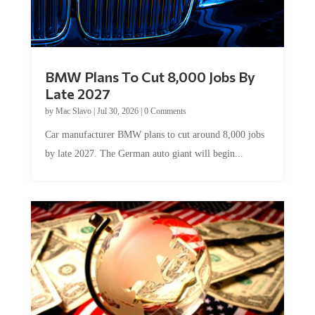
BMW Plans To Cut 8,000 Jobs By
Late 2027
by
Mac Slavo
|
Jul 30, 2026
|
0 Comments
Car manufacturer BMW plans to cut around 8,000 jobs
by late 2027. The German auto giant will begin...