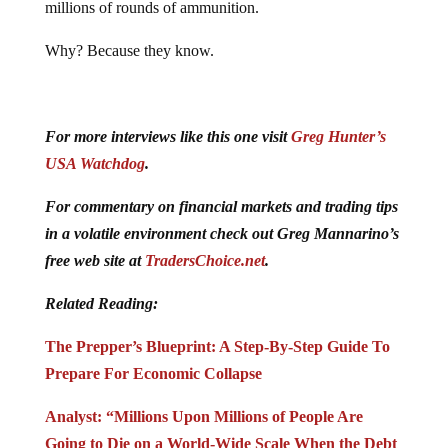
millions of rounds of ammunition.
Why? Because they know.
For more interviews like this one visit
Greg Hunter’s
USA Watchdog
.
For commentary on financial markets and trading tips
in a volatile environment check out Greg Mannarino’s
free web site at
TradersChoice.net
.
Related Reading:
The Prepper’s Blueprint: A Step-By-Step Guide To
Prepare For Economic Collapse
Analyst: “Millions Upon Millions of People Are
Going to Die on a World-Wide Scale When the Debt