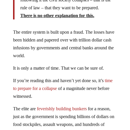
rule of law – that they want to be prepared.
There is no other explanation for this.
The entire system is built upon a fraud. The losses have
been hidden and papered over with trillion dollar cash
infusions by governments and central banks around the
world.
It is only a matter of time. That we can be sure of.
If you’re reading this and haven’t yet done so, it’s
time
to prepare for a collapse
of a magnitude never before
witnessed.
The elite are
feverishly building bunkers
for a reason,
just as the government is spending billions of dollars on
food stockpiles, assault weapons, and hundreds of