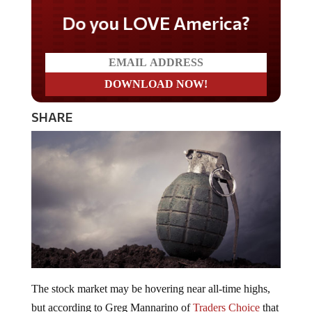
Do you LOVE America?
SHARE
The stock market may be hovering near all-time highs,
but according to Greg Mannarino of
Traders Choice
that