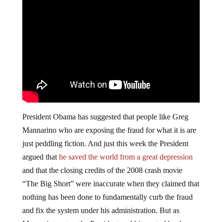
President Obama has suggested that people like Greg
Mannarino who are exposing the fraud for what it is are
just peddling fiction. And just this week the President
argued that
he saved the world from a great depression
and that the closing credits of the 2008 crash movie
“The Big Short” were inaccurate when they claimed that
nothing has been done to fundamentally curb the fraud
and fix the system under his administration. But as