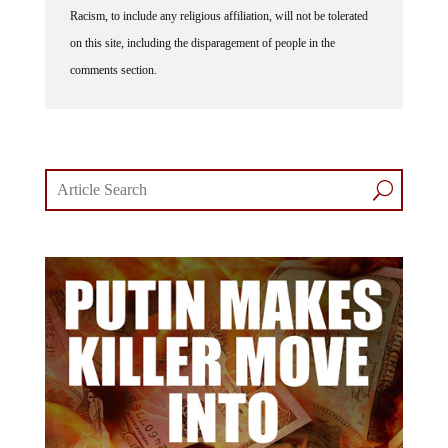
Racism, to include any religious affiliation, will not be tolerated
on this site, including the disparagement of people in the
comments section.