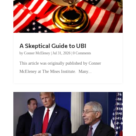
A Skeptical Guide to UBI
by
Conner McEleney
|
Jul 31, 2026
|
0 Comments
This article was originally published by Conner
McEleney at The Mises Institute. Many...