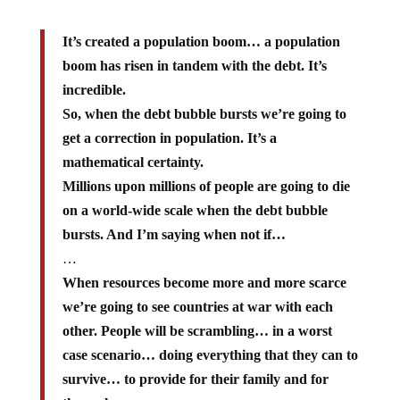
It’s created a population boom… a population
boom has risen in tandem with the debt. It’s
incredible.
So, when the debt bubble bursts we’re going to
get a correction in population. It’s a
mathematical certainty.
Millions upon millions of people are going to die
on a world-wide scale when the debt bubble
bursts. And I’m saying when not if…
…
When resources become more and more scarce
we’re going to see countries at war with each
other. People will be scrambling… in a worst
case scenario… doing everything that they can to
survive… to provide for their family and for