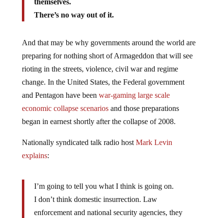
themselves.
There’s no way out of it.
And that may be why governments around the world are
preparing for nothing short of Armageddon that will see
rioting in the streets, violence, civil war and regime
change. In the United States, the Federal government
and Pentagon have been
war-gaming large scale
economic collapse scenarios
and those preparations
began in earnest shortly after the collapse of 2008.
Nationally syndicated talk radio host
Mark Levin
explains
:
I’m going to tell you what I think is going on.
I don’t think domestic insurrection. Law
enforcement and national security agencies, they