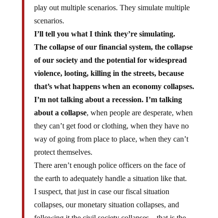
play out multiple scenarios. They simulate multiple
scenarios.
I’ll tell you what I think they’re simulating.
The collapse of our financial system, the collapse
of our society and the potential for widespread
violence, looting, killing in the streets, because
that’s what happens when an economy collapses.
I’m not talking about a recession. I’m talking
about a collapse
, when people are desperate, when
they can’t get food or clothing, when they have no
way of going from place to place, when they can’t
protect themselves.
There aren’t enough police officers on the face of
the earth to adequately handle a situation like that.
I suspect, that just in case our fiscal situation
collapses, our monetary situation collapses, and
following it the civil society collapses – that is the