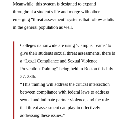
Meanwhile, this system is designed to expand
throughout a student’s life and merge with other
emerging “threat assessment” systems that follow adults
in the general population as well.
Colleges nationwide are using ‘Campus Teams’ to
give their students sexual threat assessments, there is
a “Legal Compliance and Sexual Violence
Prevention Training” being held in Boston this July
27, 28th.
“This training will address the critical intersection
between compliance with federal laws to address
sexual and intimate partner violence, and the role
that threat assessment can play in effectively
addressing these issues.”