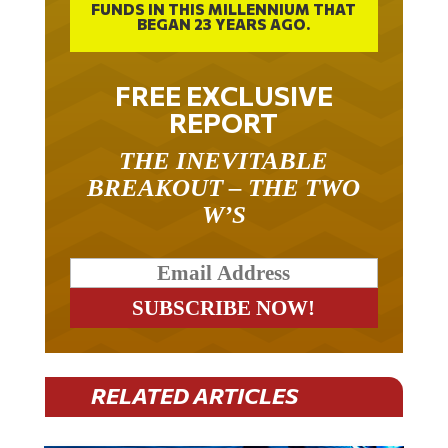
FUNDS IN THIS MILLENNIUM THAT
BEGAN 23 YEARS AGO.
FREE EXCLUSIVE
REPORT
THE INEVITABLE
BREAKOUT – THE TWO
W’S
RELATED ARTICLES