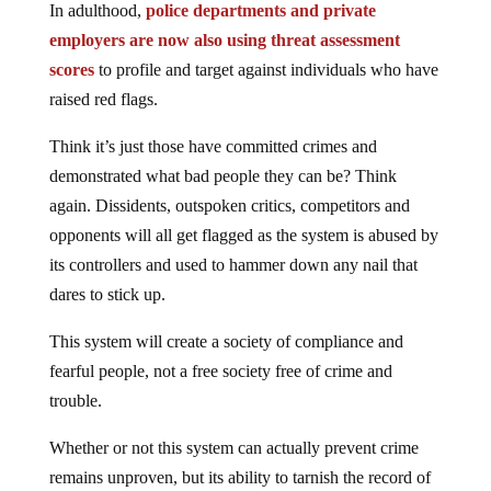
In adulthood,
police departments and private
employers are now also using threat assessment
scores
to profile and target against individuals who have
raised red flags.
Think it’s just those have committed crimes and
demonstrated what bad people they can be? Think
again. Dissidents, outspoken critics, competitors and
opponents will all get flagged as the system is abused by
its controllers and used to hammer down any nail that
dares to stick up.
This system will create a society of compliance and
fearful people, not a free society free of crime and
trouble.
Whether or not this system can actually prevent crime
remains unproven, but its ability to tarnish the record of