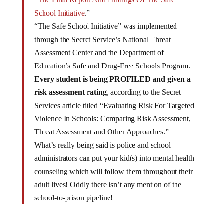
School Initiative
.”
“The Safe School Initiative” was implemented
through the Secret Service’s National Threat
Assessment Center and the Department of
Education’s Safe and Drug-Free Schools Program.
Every student is being PROFILED and given a
risk assessment rating
, according to the Secret
Services article titled “Evaluating Risk For Targeted
Violence In Schools: Comparing Risk Assessment,
Threat Assessment and Other Approaches.”
What’s really being said is police and school
administrators can put your kid(s) into mental health
counseling which will follow them throughout their
adult lives! Oddly there isn’t any mention of the
school-to-prison pipeline!