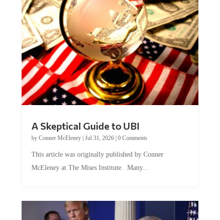
A Skeptical Guide to UBI
by
Conner McEleney
|
Jul 31, 2026
|
0 Comments
This article was originally published by Conner
McEleney at The Mises Institute. Many...