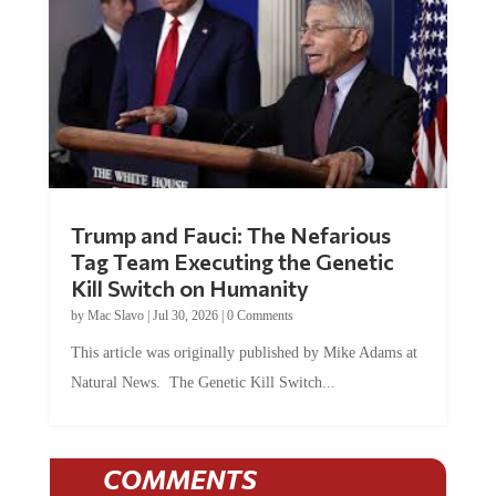
Trump and Fauci: The Nefarious
Tag Team Executing the Genetic
Kill Switch on Humanity
by
Mac Slavo
|
Jul 30, 2026
|
0 Comments
This article was originally published by Mike Adams at
Natural News. The Genetic Kill Switch...
COMMENTS