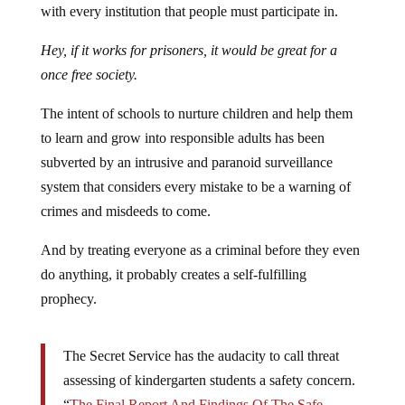
with every institution that people must participate in.
Hey, if it works for prisoners, it would be great for a
once free society.
The intent of schools to nurture children and help them
to learn and grow into responsible adults has been
subverted by an intrusive and paranoid surveillance
system that considers every mistake to be a warning of
crimes and misdeeds to come.
And by treating everyone as a criminal before they even
do anything, it probably creates a self-fulfilling
prophecy.
The Secret Service has the audacity to call threat
assessing of kindergarten students a safety concern.
“
The Final Report And Findings Of The Safe