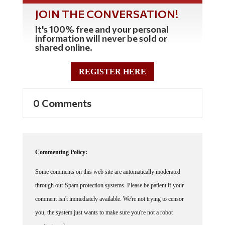
JOIN THE CONVERSATION!
It's 100% free and your personal
information will never be sold or
shared online.
REGISTER HERE
0 Comments
Commenting Policy:
Some comments on this web site are automatically moderated
through our Spam protection systems. Please be patient if your
comment isn't immediately available. We're not trying to censor
you, the system just wants to make sure you're not a robot