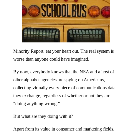
Minority Report, eat your heart out. The real system is
worse than anyone could have imagined.
By now, everybody knows that the NSA and a host of
other alphabet agencies are spying on Americans,
collecting virtually every piece of communications data
they exchange, regardless of whether or not they are
“doing anything wrong.”
But what are they doing with it?
Apart from its value in consumer and marketing fields,