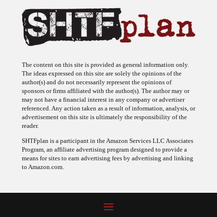
The content on this site is provided as general information only.
The ideas expressed on this site are solely the opinions of the
author(s) and do not necessarily represent the opinions of
sponsors or firms affiliated with the author(s). The author may or
may not have a financial interest in any company or advertiser
referenced. Any action taken as a result of information, analysis, or
advertisement on this site is ultimately the responsibility of the
reader.
SHTFplan is a participant in the Amazon Services LLC Associates
Program, an affiliate advertising program designed to provide a
means for sites to earn advertising fees by advertising and linking
to Amazon.com.