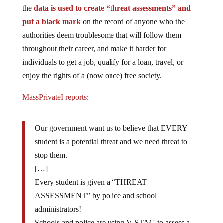
the
data is used to create “threat assessments” and
put a black mark
on the record of anyone who the
authorities deem troublesome that will follow them
throughout their career, and make it harder for
individuals to get a job, qualify for a loan, travel, or
enjoy the rights of a (now once) free society.
MassPrivateI reports
:
Our government want us to believe that EVERY
student is a potential threat and we need threat to
stop them.
[…]
Every student is given a “THREAT
ASSESSMENT” by police and school
administrators!
Schools and police are using V-STAG to assess a