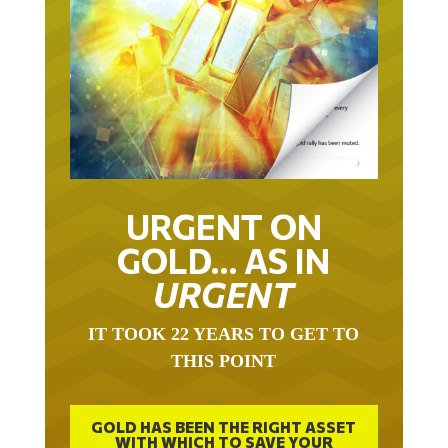
URGENT ON
GOLD… AS IN
URGENT
IT TOOK 22 YEARS TO GET TO
THIS POINT
GOLD HAS BEEN THE RIGHT ASSET
WITH WHICH TO SAVE YOUR