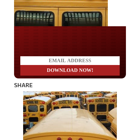
Do you LOVE America?
SHARE