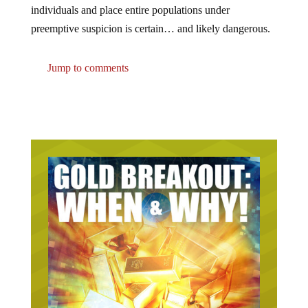
individuals and place entire populations under
preemptive suspicion is certain… and likely dangerous.
Jump to comments