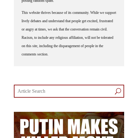
posting random spam.
This website thrives because of its community. While we support
lively debates and understand that people get excited, frustrated
or angry at times, we ask that the conversation remain civil.
Racism, to include any religious affiliation, will not be tolerated
on this site, including the disparagement of people in the
comments section.