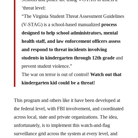
‘threat level:
“The Virginia Student Threat Assessment Guidelines
(V-STAG) is a school-based manualized
process
designed to help school administrators, mental
health staff, and law enforcement officers assess
and respond to threat incidents involving
students in kindergarten through 12th grade
and
prevent student violence.”
The war on terror is out of control!
Watch out that
kindergarten kid could be a threat!
This program and others like it have been developed at
the federal level, with FBI involvement, and coordinated
across local, state and private organizations. The idea,
unfortunately, is to implement this watch-and-flag
surveillance grid across the system at every level, and