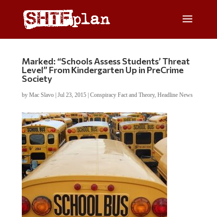
Marked: “Schools Assess Students’ Threat
Level” From Kindergarten Up in PreCrime
Society
by
Mac Slavo
|
Jul 23, 2015
|
Conspiracy Fact and Theory
,
Headline News