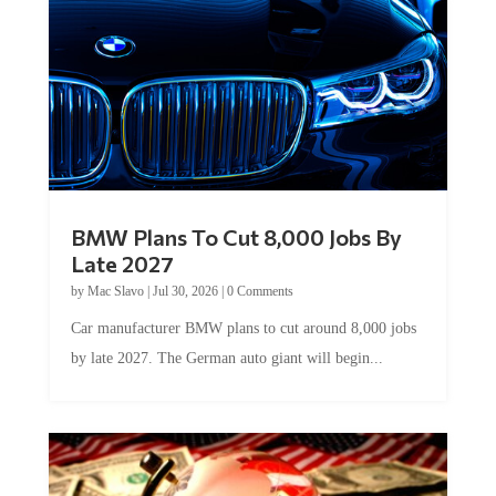
BMW Plans To Cut 8,000 Jobs By
Late 2027
by
Mac Slavo
|
Jul 30, 2026
|
0 Comments
Car manufacturer BMW plans to cut around 8,000 jobs
by late 2027. The German auto giant will begin...