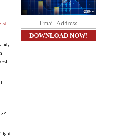
nked
study
th
ated
l
eye
 light