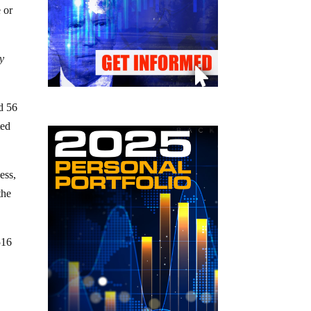
 or
y
d 56
ted
ess,
the
516