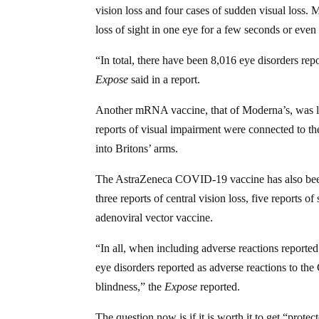
vision loss and four cases of sudden visual loss. 
loss of sight in one eye for a few seconds or even 
“In total, there have been 8,016 eye disorders repo
Expose
said in a report.
Another mRNA vaccine, that of Moderna’s, was link
reports of visual impairment were connected to t
into Britons’ arms.
The AstraZeneca COVID-19 vaccine has also been c
three reports of central vision loss, five reports o
adenoviral vector vaccine.
“In all, when including adverse reactions reporte
eye disorders reported as adverse reactions to th
blindness,” the
Expose
reported.
The question now is if it is worth it to get “pro