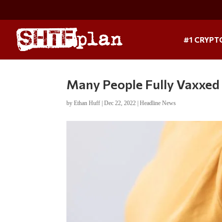
#1 CRYPT
Many People Fully Vaxxed
by
Ethan Huff
|
Dec 22, 2022
|
Headline News