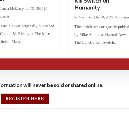
Kill Switch on
Humanity
Conner McEleney
|
Jul 31, 2026
|
0
mments
by
Mac Slavo
|
Jul 30, 2026
|
0 Commen
s article was originally published
This article was originally publis
 Conner McEleney at The Mises
by Mike Adams at Natural News
titute. Many...
The Genetic Kill Switch...
ormation will never be sold or shared online.
REGISTER HERE