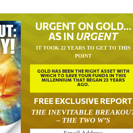
URGENT ON GOLD…
AS IN
URGENT
IT TOOK 22 YEARS TO GET TO THIS
POINT
GOLD HAS BEEN THE RIGHT ASSET WITH
WHICH TO SAVE YOUR FUNDS IN THIS
MILLENNIUM THAT BEGAN 23 YEARS
AGO.
FREE EXCLUSIVE REPORT
THE INEVITABLE BREAKOU
– THE TWO W’S