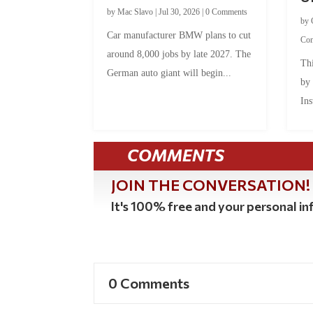
by
Mac Slavo
|
Jul 30, 2026
|
0 Comments
by
Car manufacturer BMW plans to cut
Co
around 8,000 jobs by late 2027. The
Thi
German auto giant will begin...
by
Ins
COMMENTS
JOIN THE CONVERSATION!
It's 100% free and your personal inf
0 Comments