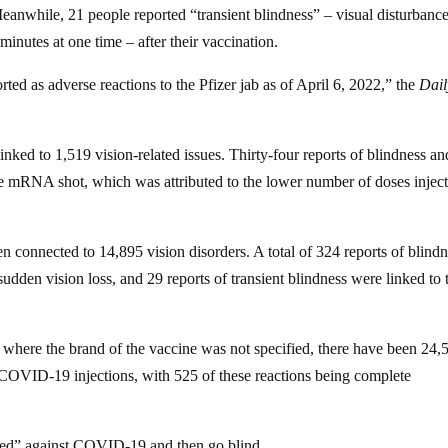
Meanwhile, 21 people reported “transient blindness” – visual disturbance
minutes at one time – after their vaccination.
rted as adverse reactions to the Pfizer jab as of April 6, 2022,” the
Dail
ed to 1,519 vision-related issues. Thirty-four reports of blindness an
he mRNA shot, which was attributed to the lower number of doses injec
onnected to 14,895 vision disorders. A total of 324 reports of blindn
f sudden vision loss, and 29 reports of transient blindness were linked to 
d where the brand of the vaccine was not specified, there have been 24,
e COVID-19 injections, with 525 of these reactions being complete
tected” against COVID-19 and then go blind.