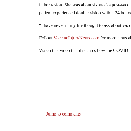
in her vision. She was about six weeks post-vacc
patient experienced double vision within 24 hour
“I have never in my life thought to ask about vacc
Follow
VaccineInjuryNews.com
for more news ab
Watch this video that discusses how the COVID-
Jump to comments