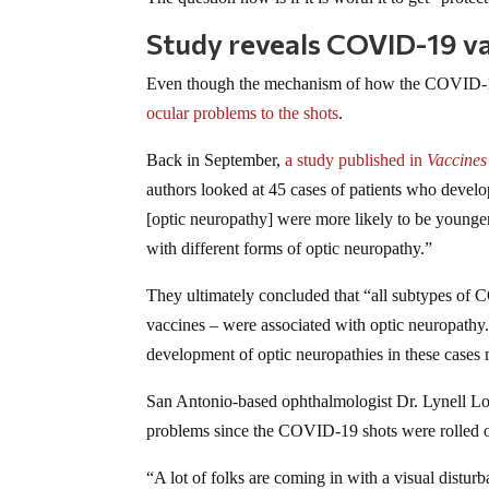
Study reveals COVID-19 v
Even though the mechanism of how the COVID-19 
ocular problems to the shots
.
Back in September,
a study published in
Vaccines
authors looked at 45 cases of patients who devel
[optic neuropathy] were more likely to be younge
with different forms of optic neuropathy.”
They ultimately concluded that “all subtypes of 
vaccines – were associated with optic neuropathy
development of optic neuropathies in these cases 
San Antonio-based ophthalmologist Dr. Lynell L
problems since the COVID-19 shots were rolled o
“A lot of folks are coming in with a visual disturb