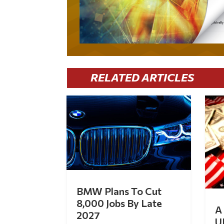
RELATED ARTICLES
BMW Plans To Cut
8,000 Jobs By Late
A 
2027
U