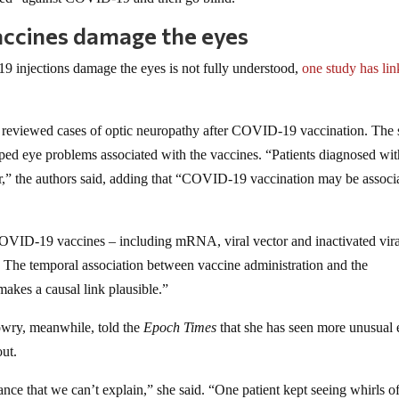
accines damage the eyes
injections damage the eyes is not fully understood,
one study has li
reviewed cases of optic neuropathy after COVID-19 vaccination. The 
oped eye problems associated with the vaccines. “Patients diagnosed wi
r,” the authors said, adding that “COVID-19 vaccination may be associ
COVID-19 vaccines – including mRNA, viral vector and inactivated vira
. The temporal association between vaccine administration and the
makes a causal link plausible.”
owry, meanwhile, told the
Epoch Times
that she has seen more unusual 
ut.
ance that we can’t explain,” she said. “One patient kept seeing whirls of