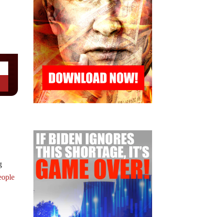
g
eople