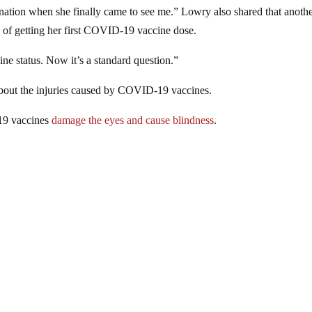
ination when she finally came to see me.” Lowry also shared that anoth
s of getting her first COVID-19 vaccine dose.
ine status. Now it’s a standard question.”
out the injuries caused by COVID-19 vaccines.
19 vaccines
damage the eyes and cause blindness
.