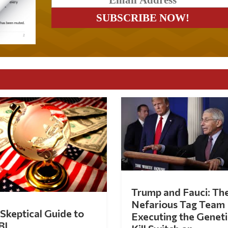
Trump and Fauci: Th
Nefarious Tag Team
Skeptical Guide to
Executing the Geneti
BI