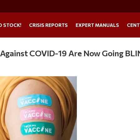
O STOCK!
CRISIS REPORTS
EXPERT MANUALS
CENT
 Against COVID-19 Are Now Going BL