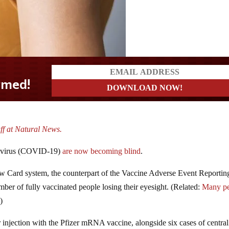
ff at Natural News.
navirus (COVID-19)
are now becoming blind
.
ow Card system, the counterpart of the Vaccine Adverse Event Reportin
er of fully vaccinated people losing their eyesight. (Related:
Many p
.)
er injection with the Pfizer mRNA vaccine, alongside six cases of central