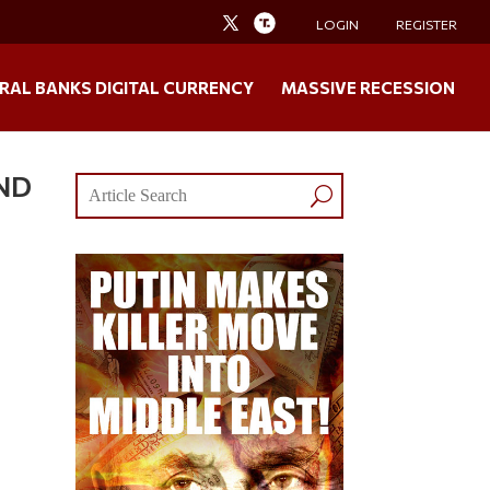
LOGIN
REGISTER
RAL BANKS DIGITAL CURRENCY
MASSIVE RECESSION
IND