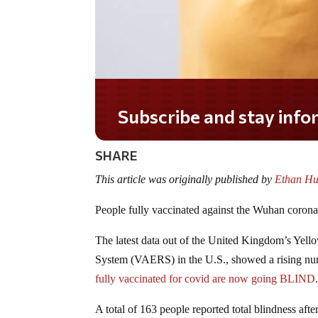
Subscribe and stay informed!
SHARE
This article was originally published by
Ethan Hu
People fully vaccinated against the Wuhan coro
The latest data out of the United Kingdom’s Yell
System (VAERS) in the U.S., showed a rising numb
fully vaccinated for covid are now going BLIND
A total of 163 people reported total blindness aft