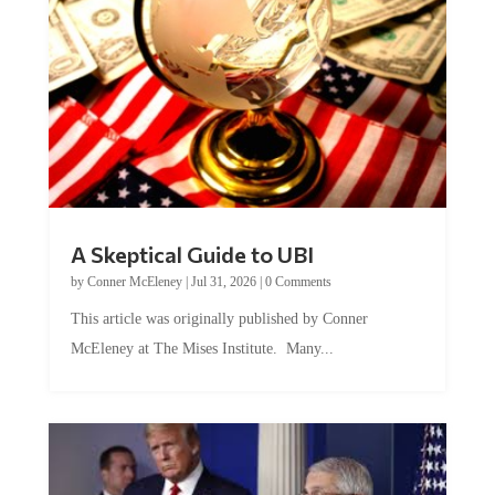
A Skeptical Guide to UBI
by
Conner McEleney
|
Jul 31, 2026
|
0 Comments
This article was originally published by Conner
McEleney at The Mises Institute. Many...