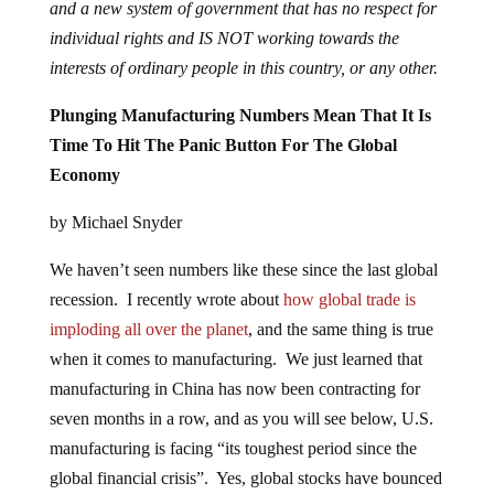
and a new system of government that has no respect for
individual rights and IS NOT working towards the
interests of ordinary people in this country, or any other.
Plunging Manufacturing Numbers Mean That It Is
Time To Hit The Panic Button For The Global
Economy
by Michael Snyder
We haven’t seen numbers like these since the last global
recession. I recently wrote about
how global trade is
imploding all over the planet
, and the same thing is true
when it comes to manufacturing. We just learned that
manufacturing in China has now been contracting for
seven months in a row, and as you will see below, U.S.
manufacturing is facing “its toughest period since the
global financial crisis”. Yes, global stocks have bounced