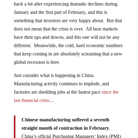
back a bit after experiencing dramatic declines during
January and the first part of February, and this is
something that investors are very happy about. But that
does not mean that the crisis is over. All bear markets
have their ups and downs, and this one will not be any
different. Meanwhile, the cold, hard economic numbers
that keep coming in are absolutely screaming that a new
global recession is here.
Just consider what is happening in China.
Manufacturing activity continues to implode, and
factories are shedding jobs at the fastest pace
since the
last financial crisis
…
Chinese manufacturing suffered a seventh
straight month of contraction in February
.
China’s official Purchasing Managers’ Index (PMI)