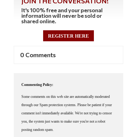
JOIN THE CONVERSATION!
It's 100% free and your personal
information will never be sold or
shared online.
REGISTER HERE
0 Comments
Commenting Policy:
Some comments on this web site are automatically moderated
through our Spam protection systems. Please be patient if your
comment isn't immediately available. We're not trying to censor
you, the system just wants to make sure you're not a robot
posting random spam.