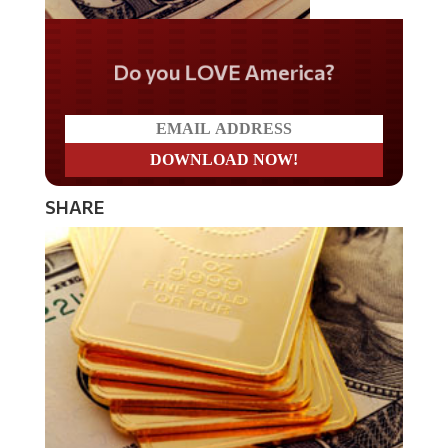
Do you LOVE America?
SHARE