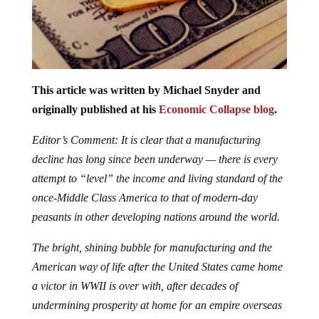
This article was written by Michael Snyder and
originally published at his
Economic Collapse blog
.
Editor’s Comment: It is clear that a manufacturing
decline has long since been underway — there is every
attempt to “level” the income and living standard of the
once-Middle Class America to that of modern-day
peasants in other developing nations around the world.
The bright, shining bubble for manufacturing and the
American way of life after the United States came home
a victor in WWII is over with, after decades of
undermining prosperity at home for an empire overseas