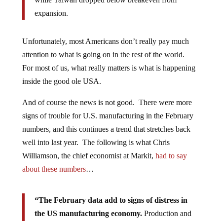
expansion.
Unfortunately, most Americans don’t really pay much
attention to what is going on in the rest of the world.
For most of us, what really matters is what is happening
inside the good ole USA.
And of course the news is not good. There were more
signs of trouble for U.S. manufacturing in the February
numbers, and this continues a trend that stretches back
well into last year. The following is what Chris
Williamson, the chief economist at Markit,
had to say
about these numbers
…
“The February data add to signs of distress in
the US manufacturing economy.
Production and