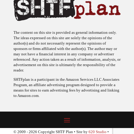
The content on this site is provided as general information only.
The ideas expressed on this site are solely the opinions of the
author(s) and do not necessarily represent the opinions of
sponsors or firms affiliated with the author(s). The author may or
may not have a financial interest in any company or advertiser
referenced. Any action taken as a result of information, analysis, or
advertisement on this site is ultimately the responsibility of the
reader.
SHTFplan is a participant in the Amazon Services LLC Associates
Program, an affiliate advertising program designed to provide a
means for sites to earn advertising fees by advertising and linking
to Amazon.com.
© 2009 - 2026 Copyright SHTF Plan • Site by
620 Studio
•