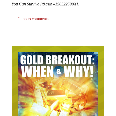
You Can Survive It&asin=150522599X].
Jump to comments