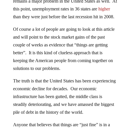
remains a major problem in the United States as well. At
this point, unemployment rates in 36 states are
higher
than they were just before the last recession hit in 2008.
Of course a lot of people are going to look at this article
and will point to the stock market gains of the past
couple of weeks as evidence that “things are getting
better”. It is this kind of clueless approach that is
keeping the American people from coming together on
solutions to our problems.
The truth is that the United States has been experiencing
economic decline for decades. Our economic
infrastructure has been gutted, the middle class is
steadily deteriorating, and we have amassed the biggest
pile of debt in the history of the world.
Anyone that believes that things are “just fine” is in a