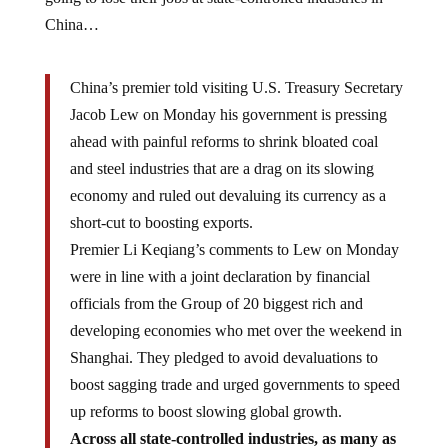
China…
China’s premier told visiting U.S. Treasury Secretary
Jacob Lew on Monday his government is pressing
ahead with painful reforms to shrink bloated coal
and steel industries that are a drag on its slowing
economy and ruled out devaluing its currency as a
short-cut to boosting exports.
Premier Li Keqiang’s comments to Lew on Monday
were in line with a joint declaration by financial
officials from the Group of 20 biggest rich and
developing economies who met over the weekend in
Shanghai. They pledged to avoid devaluations to
boost sagging trade and urged governments to speed
up reforms to boost slowing global growth.
Across all state-controlled industries, as many as