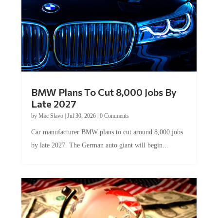
BMW Plans To Cut 8,000 Jobs By
Late 2027
by
Mac Slavo
|
Jul 30, 2026
|
0 Comments
Car manufacturer BMW plans to cut around 8,000 jobs
by late 2027. The German auto giant will begin...