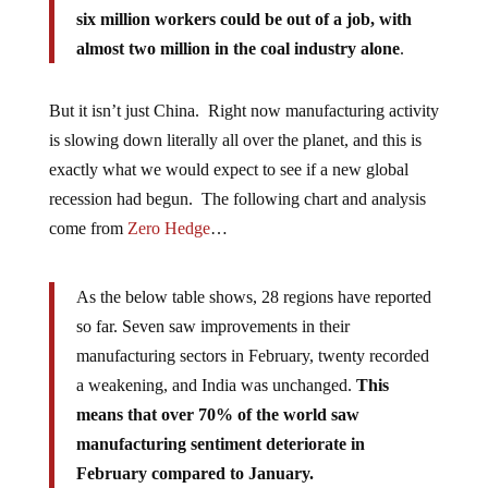
six million workers could be out of a job, with
almost two million in the coal industry alone
.
But it isn’t just China. Right now manufacturing activity
is slowing down literally all over the planet, and this is
exactly what we would expect to see if a new global
recession had begun. The following chart and analysis
come from
Zero Hedge
…
As the below table shows, 28 regions have reported
so far. Seven saw improvements in their
manufacturing sectors in February, twenty recorded
a weakening, and India was unchanged.
This
means that over 70% of the world saw
manufacturing sentiment deteriorate in
February compared to January.