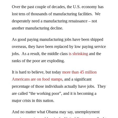
Over the past couple of decades, the U.S. economy has
lost tens of thousands of manufacturing facilities. We
desperately need a manufacturing renaissance – not
another manufacturing decline.
As good paying manufacturing jobs have been shipped
overseas, they have been replaced by low paying service
jobs. As a result, the middle class
is shrinking
and the
ranks of the poor are exploding.
It is hard to believe, but today
more than 45 million
Americans are on food stamps
, and a significant
percentage of those individuals actually have jobs. They
are called “the working poor”, and it is becoming a
major crisis in this nation.
And no matter what Obama may say, unemployment