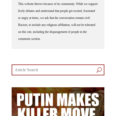
This website thrives because of its community. While we support
lively debates and understand that people get excited, frustrated
or angry at times, we ask that the conversation remain civil.
Racism, to include any religious affiliation, will not be tolerated
on this site, including the disparagement of people in the
comments section.