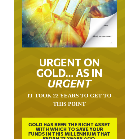
URGENT ON
GOLD… AS IN
URGENT
IT TOOK 22 YEARS TO GET TO
THIS POINT
GOLD HAS BEEN THE RIGHT ASSET
WITH WHICH TO SAVE YOUR
FUNDS IN THIS MILLENNIUM THAT
BEGAN 23 YEARS AGO.