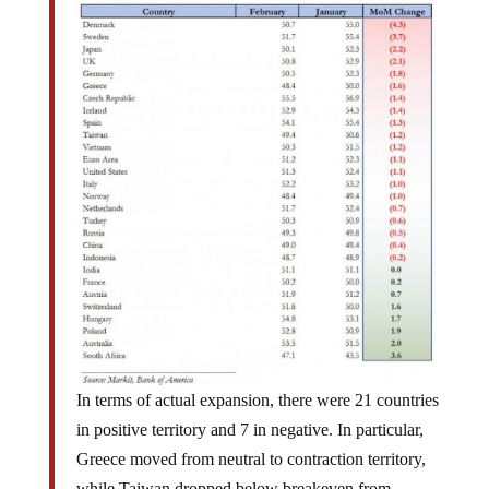
In terms of actual expansion, there were 21 countries
in positive territory and 7 in negative. In particular,
Greece moved from neutral to contraction territory,
while Taiwan dropped below breakeven from