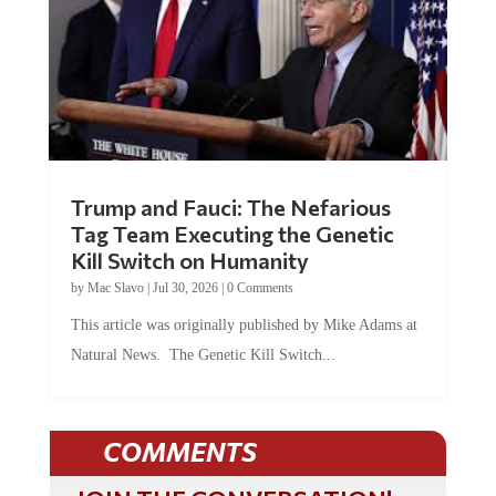
Trump and Fauci: The Nefarious
Tag Team Executing the Genetic
Kill Switch on Humanity
by
Mac Slavo
|
Jul 30, 2026
|
0 Comments
This article was originally published by Mike Adams at
Natural News. The Genetic Kill Switch...
COMMENTS