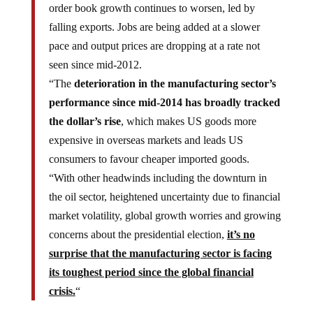
order book growth continues to worsen, led by
falling exports. Jobs are being added at a slower
pace and output prices are dropping at a rate not
seen since mid-2012.
“The
deterioration in the manufacturing sector’s
performance since mid-2014 has broadly tracked
the dollar’s rise
, which makes US goods more
expensive in overseas markets and leads US
consumers to favour cheaper imported goods.
“With other headwinds including the downturn in
the oil sector, heightened uncertainty due to financial
market volatility, global growth worries and growing
concerns about the presidential election,
it’s no
surprise that the manufacturing sector is facing
its toughest period since the global financial
crisis.
“