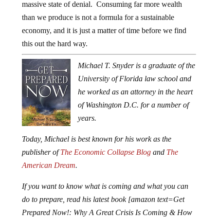
massive state of denial. Consuming far more wealth
than we produce is not a formula for a sustainable
economy, and it is just a matter of time before we find
this out the hard way.
Michael T. Snyder is a graduate of the
University of Florida law school and
he worked as an attorney in the heart
of Washington D.C. for a number of
years.
Today, Michael is best known for his work as the
publisher of
The Economic Collapse Blog
and
The
American Dream
.
If you want to know what is coming and what you can
do to prepare, read his latest book [amazon text=Get
Prepared Now!: Why A Great Crisis Is Coming & How