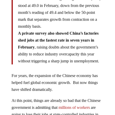
stood at 49.0 in February, down from the previous
month’s reading of 49.4 and below the 50-point
mark that separates growth from contraction on a
monthly basis.
A private survey also showed China’s factories
shed jobs at the fastest rate in seven years in
February
, raising doubts about the government’s
ability to reduce industry overcapacity this year
without triggering a sharp jump in unemployment.
For years, the expansion of the Chinese economy has
helped fuel global economic growth. But now things
have shifted dramatically.
At this point, things are already so bad that the Chinese
government is admitting that
millions of workers
are
going to lose their jobs at state-controlled industries in