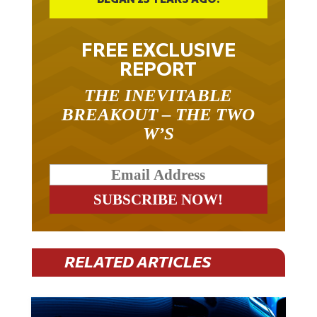
FREE EXCLUSIVE
REPORT
THE INEVITABLE
BREAKOUT – THE TWO
W’S
RELATED ARTICLES