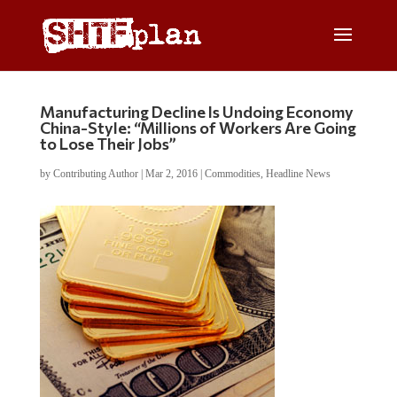
Manufacturing Decline Is Undoing Economy
China-Style: “Millions of Workers Are Going
to Lose Their Jobs”
by
Contributing Author
|
Mar 2, 2016
|
Commodities
,
Headline News