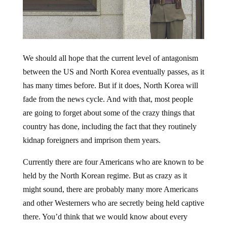
We should all hope that the current level of antagonism
between the US and North Korea eventually passes, as it
has many times before. But if it does, North Korea will
fade from the news cycle. And with that, most people
are going to forget about some of the crazy things that
country has done, including the fact that they routinely
kidnap foreigners and imprison them years.
Currently there are four Americans who are known to be
held by the North Korean regime. But as crazy as it
might sound, there are probably many more Americans
and other Westerners who are secretly being held captive
there. You’d think that we would know about every