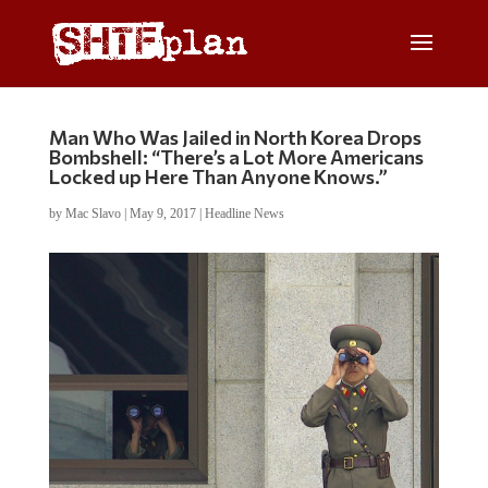
Man Who Was Jailed in North Korea Drops
Bombshell: “There’s a Lot More Americans
Locked up Here Than Anyone Knows.”
by
Mac Slavo
|
May 9, 2017
|
Headline News