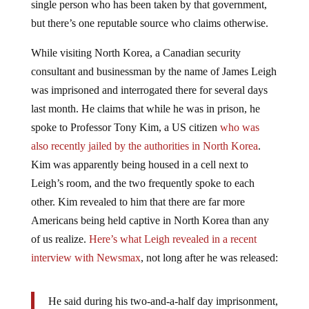
single person who has been taken by that government,
but there’s one reputable source who claims otherwise.
While visiting North Korea, a Canadian security
consultant and businessman by the name of James Leigh
was imprisoned and interrogated there for several days
last month. He claims that while he was in prison, he
spoke to Professor Tony Kim, a US citizen
who was
also recently jailed by the authorities in North Korea
.
Kim was apparently being housed in a cell next to
Leigh’s room, and the two frequently spoke to each
other. Kim revealed to him that there are far more
Americans being held captive in North Korea than any
of us realize.
Here’s what Leigh revealed in a recent
interview with Newsmax
, not long after he was released:
He said during his two-and-a-half day imprisonment,