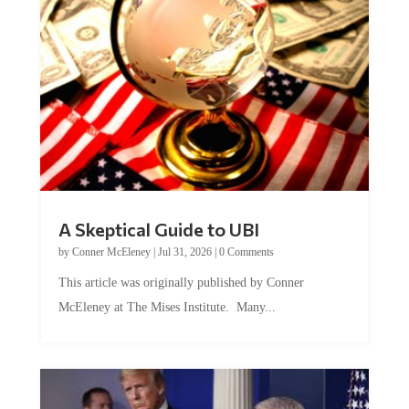
A Skeptical Guide to UBI
by
Conner McEleney
|
Jul 31, 2026
|
0 Comments
This article was originally published by Conner
McEleney at The Mises Institute. Many...