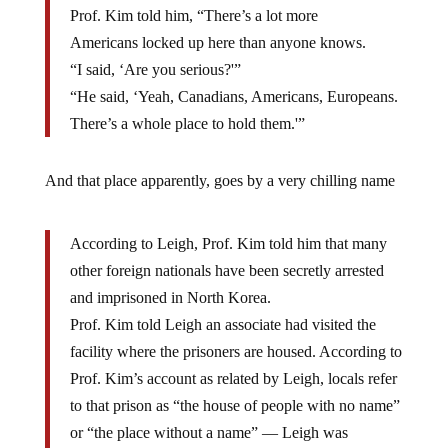
Prof. Kim told him, “There’s a lot more
Americans locked up here than anyone knows.
“I said, ‘Are you serious?'”
“He said, ‘Yeah, Canadians, Americans, Europeans.
There’s a whole place to hold them.'”
And that place apparently, goes by a very chilling name
According to Leigh, Prof. Kim told him that many
other foreign nationals have been secretly arrested
and imprisoned in North Korea.
Prof. Kim told Leigh an associate had visited the
facility where the prisoners are housed. According to
Prof. Kim’s account as related by Leigh, locals refer
to that prison as “the house of people with no name”
or “the place without a name” — Leigh was