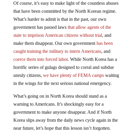
Of course, it’s easy to make light of the countless abuses
that have been committed by the North Korean regime.
What’s harder to admit is that in the past, our own
government has passed laws
that allow agents of the
state to imprison American citizens without trial
, and
make them disappear. Our own government
has been
caught training the military to intern Americans
, and
coerce them into forced labor
. While North Korea has a
horrific series of gulags designed to corral and subdue
unruly citizens,
we have plenty of FEMA camps
waiting
in the wings for the next serious national emergency.
What’s going on in North Korea should stand as a
warning to Americans. It’s shockingly easy for a
government to make anyone disappear. And if North
Korea slips away from the daily news cycle again in the
near future, let’s hope that this lesson isn’t forgotten.