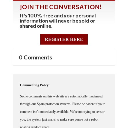
JOIN THE CONVERSATION!
It's 100% free and your personal
information will never be sold or
shared online.
REGISTER HERE
0 Comments
Commenting Policy:
Some comments on this web site are automatically moderated
through our Spam protection systems. Please be patient if your
comment isn't immediately available. We're not trying to censor
you, the system just wants to make sure you're not a robot
posting random spam.