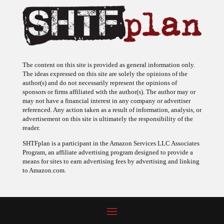
The content on this site is provided as general information only.
The ideas expressed on this site are solely the opinions of the
author(s) and do not necessarily represent the opinions of
sponsors or firms affiliated with the author(s). The author may or
may not have a financial interest in any company or advertiser
referenced. Any action taken as a result of information, analysis, or
advertisement on this site is ultimately the responsibility of the
reader.
SHTFplan is a participant in the Amazon Services LLC Associates
Program, an affiliate advertising program designed to provide a
means for sites to earn advertising fees by advertising and linking
to Amazon.com.