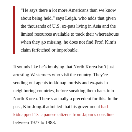
“He says there a lot more Americans than we know
about being held,” says Leigh, who adds that given
the thousands of U.S. ex-pats living in Asia and the
limited resources available to track their whereabouts
when they go missing, he does not find Prof. Kim’s
claim farfetched or improbable.
It sounds like he’s implying that North Korea isn’t just
arresting Westerners who visit the country. They’re
sending out agents to kidnap tourists and ex-pats in
neighboring countries, before sneaking them back into
North Korea. There’s actually a precedent for this. In the
past, Kim Jong-il admitted that his government
had
kidnapped 13 Japanese citizens from Japan’s coastline
between 1977 to 1983.