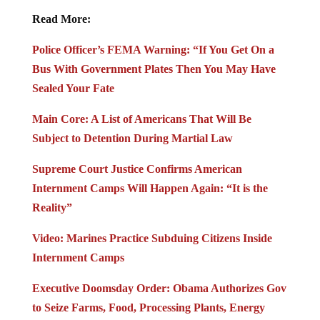
Read More:
Police Officer’s FEMA Warning: “If You Get On a
Bus With Government Plates Then You May Have
Sealed Your Fate
Main Core: A List of Americans That Will Be
Subject to Detention During Martial Law
Supreme Court Justice Confirms American
Internment Camps Will Happen Again: “It is the
Reality”
Video: Marines Practice Subduing Citizens Inside
Internment Camps
Executive Doomsday Order: Obama Authorizes Gov
to Seize Farms, Food, Processing Plants, Energy