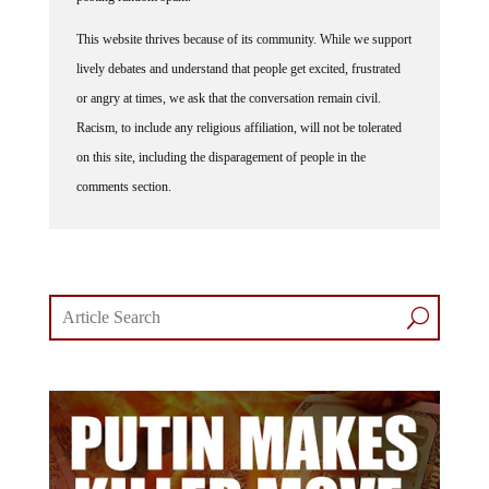
This website thrives because of its community. While we support
lively debates and understand that people get excited, frustrated
or angry at times, we ask that the conversation remain civil.
Racism, to include any religious affiliation, will not be tolerated
on this site, including the disparagement of people in the
comments section.