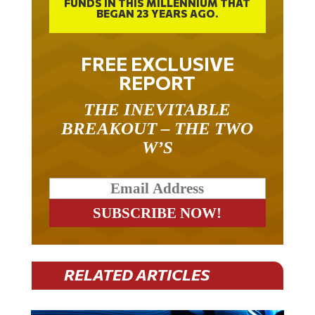
FUNDS IN THIS MILLENNIUM THAT
BEGAN 23 YEARS AGO.
FREE EXCLUSIVE
REPORT
THE INEVITABLE
BREAKOUT – THE TWO
W’S
RELATED ARTICLES