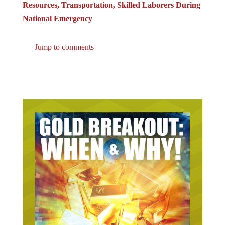
Resources, Transportation, Skilled Laborers During
National Emergency
Jump to comments