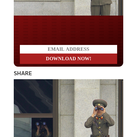
Do you LOVE America?
SHARE