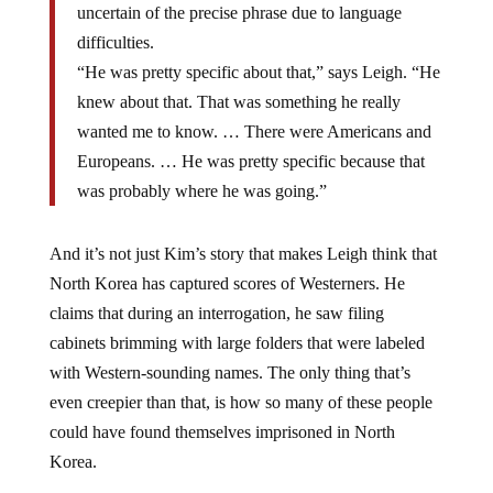
uncertain of the precise phrase due to language
difficulties.
“He was pretty specific about that,” says Leigh. “He
knew about that. That was something he really
wanted me to know. … There were Americans and
Europeans. … He was pretty specific because that
was probably where he was going.”
And it’s not just Kim’s story that makes Leigh think that
North Korea has captured scores of Westerners. He
claims that during an interrogation, he saw filing
cabinets brimming with large folders that were labeled
with Western-sounding names. The only thing that’s
even creepier than that, is how so many of these people
could have found themselves imprisoned in North
Korea.