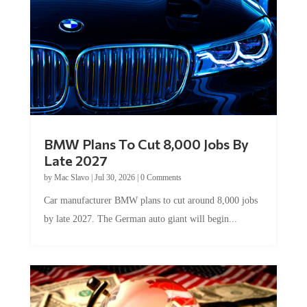
BMW Plans To Cut 8,000 Jobs By
Late 2027
by
Mac Slavo
|
Jul 30, 2026
|
0 Comments
Car manufacturer BMW plans to cut around 8,000 jobs
by late 2027. The German auto giant will begin...