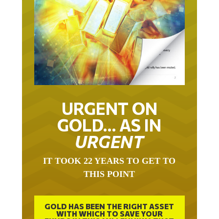
URGENT ON
GOLD… AS IN
URGENT
IT TOOK 22 YEARS TO GET TO
THIS POINT
GOLD HAS BEEN THE RIGHT ASSET
WITH WHICH TO SAVE YOUR