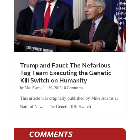
Trump and Fauci: The Nefarious
Tag Team Executing the Genetic
Kill Switch on Humanity
by
Mac Slavo
|
Jul 30, 2026
|
0 Comments
This article was originally published by Mike Adams at
Natural News. The Genetic Kill Switch...
COMMENTS