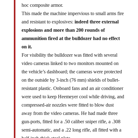
hoc composite armor.
This made the machine impervious to small arms fire
and resistant to explosives:
indeed three external
explosions and more than 200 rounds of
ammunition fired at the bulldozer had no effect
on it.
For visibility the bulldozer was fitted with several
video cameras linked to two monitors mounted on
the vehicle’s dashboard; the cameras were protected
on the outside by 3-inch (76 mm) shields of bullet-
resistant plastic. Onboard fans and an air conditioner
were used to keep Heemeyer cool while driving, and
compressed-air nozzles were fitted to blow dust
away from the video cameras. He had made three
gun-ports, fitted for a .50 caliber sniper rifle, a .308
semi-automatic, and a .22 long rifle, all fitted with a