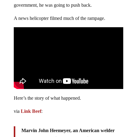
government, he was going to push back.
A news helicopter filmed much of the rampage.
Here’s the story of what happened.
via
Link Beef
:
Marvin John Heemeyer, an American welder