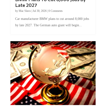
Late 2027
by
Mac Slavo
|
Jul 30, 2026
|
0 Comments
Car manufacturer BMW plans to cut around 8,000 jobs
by late 2027. The German auto giant will begin...