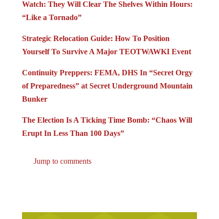
Watch: They Will Clear The Shelves Within Hours:
“Like a Tornado”
Strategic Relocation Guide: How To Position
Yourself To Survive A Major TEOTWAWKI Event
Continuity Preppers: FEMA, DHS In “Secret Orgy
of Preparedness” at Secret Underground Mountain
Bunker
The Election Is A Ticking Time Bomb: “Chaos Will
Erupt In Less Than 100 Days”
Jump to comments