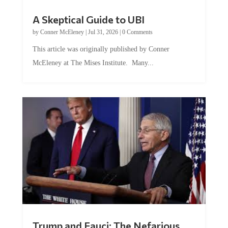
A Skeptical Guide to UBI
by
Conner McEleney
|
Jul 31, 2026
|
0 Comments
This article was originally published by Conner
McEleney at The Mises Institute. Many...
Trump and Fauci: The Nefarious