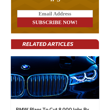
RELATED ARTICLES
BMW Plans To Cut 8,000 Jobs By