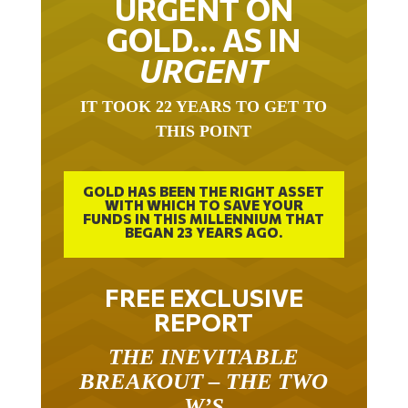
URGENT ON
GOLD… AS IN
URGENT
IT TOOK 22 YEARS TO GET TO
THIS POINT
GOLD HAS BEEN THE RIGHT ASSET
WITH WHICH TO SAVE YOUR
FUNDS IN THIS MILLENNIUM THAT
BEGAN 23 YEARS AGO.
FREE EXCLUSIVE
REPORT
THE INEVITABLE
BREAKOUT – THE TWO
W’S