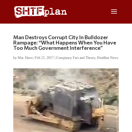
Man Destroys Corrupt City In Bulldozer
Rampage: “What Happens When You Have
Too Much Government Interference”
by
Mac Slavo
|
Feb 21, 2017
|
Conspiracy Fact and Theory
,
Headline News