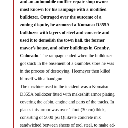
and an automobile muffler repair shop owner
most known for his rampage with a modified
bulldozer. Outraged over the outcome of a
zoning dispute, he armored a Komatsu D355A
bulldozer with layers of steel and concrete and
used it to demolish the town hall, the former
mayor’s house, and other buildings in Granby,
Colorado
. The rampage ended when the bulldozer
got stuck in the basement of a Gambles store he was
in the process of destroying. Heemeyer then killed
himself with a handgun.
The machine used in the incident was a Komatsu
D355A bulldozer fitted with makeshift armor plating
covering the cabin, engine and parts of the tracks. In
places this armor was over 1 foot (30 cm) thick,
consisting of 5000-psi Quikrete concrete mix
sandwiched between sheets of tool steel, to make ad-