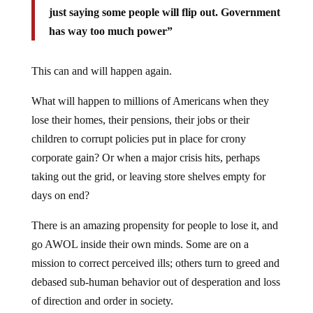
just saying some people will flip out. Government
has way too much power”
This can and will happen again.
What will happen to millions of Americans when they
lose their homes, their pensions, their jobs or their
children to corrupt policies put in place for crony
corporate gain? Or when a major crisis hits, perhaps
taking out the grid, or leaving store shelves empty for
days on end?
There is an amazing propensity for people to lose it, and
go AWOL inside their own minds. Some are on a
mission to correct perceived ills; others turn to greed and
debased sub-human behavior out of desperation and loss
of direction and order in society.