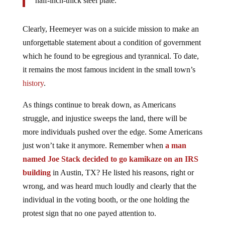
half-inch-thick steel plate.
Clearly, Heemeyer was on a suicide mission to make an
unforgettable statement about a condition of government
which he found to be egregious and tyrannical. To date,
it remains the most famous incident in the small town’s
history
.
As things continue to break down, as Americans
struggle, and injustice sweeps the land, there will be
more individuals pushed over the edge. Some Americans
just won’t take it anymore. Remember when
a man
named Joe Stack decided to go kamikaze on an IRS
building
in Austin, TX? He listed his reasons, right or
wrong, and was heard much loudly and clearly that the
individual in the voting booth, or the one holding the
protest sign that no one payed attention to.