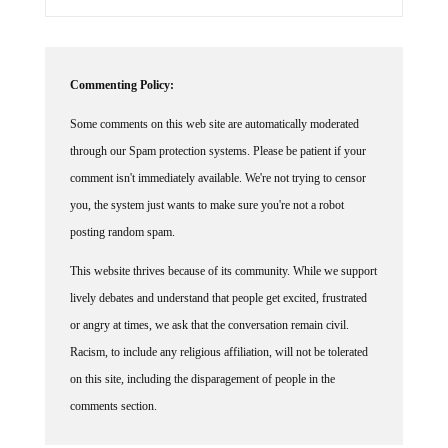
Commenting Policy:
Some comments on this web site are automatically moderated
through our Spam protection systems. Please be patient if your
comment isn't immediately available. We're not trying to censor
you, the system just wants to make sure you're not a robot
posting random spam.
This website thrives because of its community. While we support
lively debates and understand that people get excited, frustrated
or angry at times, we ask that the conversation remain civil.
Racism, to include any religious affiliation, will not be tolerated
on this site, including the disparagement of people in the
comments section.