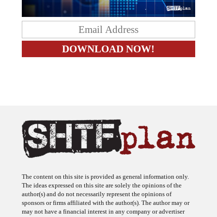
The content on this site is provided as general information only.
The ideas expressed on this site are solely the opinions of the
author(s) and do not necessarily represent the opinions of
sponsors or firms affiliated with the author(s). The author may or
may not have a financial interest in any company or advertiser