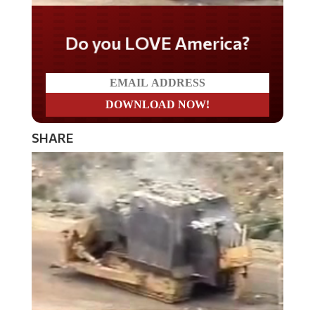
Do you LOVE America?
SHARE