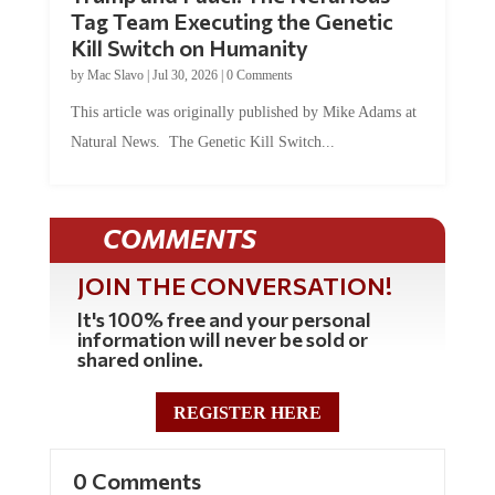
Tag Team Executing the Genetic
Kill Switch on Humanity
by
Mac Slavo
|
Jul 30, 2026
|
0 Comments
This article was originally published by Mike Adams at
Natural News. The Genetic Kill Switch...
COMMENTS
JOIN THE CONVERSATION!
It's 100% free and your personal
information will never be sold or
shared online.
REGISTER HERE
0 Comments