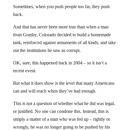
Sometimes, when you push people too far, they push
back.
And that has never been more true than when a man
from Granby, Colorado decided to build a homemade
tank, reinforced against armaments of all kinds, and take
out the institutions he saw as corrupt.
OK, sure, this happened back in 2004 – so it isn’t a
recent event.
But what it does show is the level that many Americans
can and will reach when they’ve had enough.
This is not a question of whether what he did was legal,
or justified. No one can condone this. Instead, this is
simply a matter of a man who was fed up – rightly or
wrongly, he was no longer going to be pushed by his