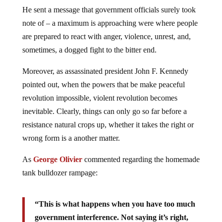
He sent a message that government officials surely took
note of – a maximum is approaching were where people
are prepared to react with anger, violence, unrest, and,
sometimes, a dogged fight to the bitter end.
Moreover, as assassinated president John F. Kennedy
pointed out, when the powers that be make peaceful
revolution impossible, violent revolution becomes
inevitable. Clearly, things can only go so far before a
resistance natural crops up, whether it takes the right or
wrong form is a another matter.
As
George Olivier
commented regarding the homemade
tank bulldozer rampage:
“This is what happens when you have too much
government interference. Not saying it’s right,