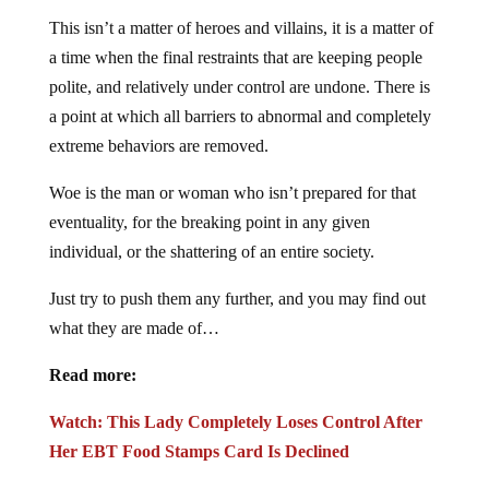
This isn’t a matter of heroes and villains, it is a matter of
a time when the final restraints that are keeping people
polite, and relatively under control are undone. There is
a point at which all barriers to abnormal and completely
extreme behaviors are removed.
Woe is the man or woman who isn’t prepared for that
eventuality, for the breaking point in any given
individual, or the shattering of an entire society.
Just try to push them any further, and you may find out
what they are made of…
Read more:
Watch: This Lady Completely Loses Control After
Her EBT Food Stamps Card Is Declined