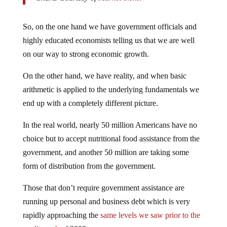
So, on the one hand we have government officials and
highly educated economists telling us that we are well
on our way to strong economic growth.
On the other hand, we have reality, and when basic
arithmetic is applied to the underlying fundamentals we
end up with a completely different picture.
In the real world, nearly 50 million Americans have no
choice but to accept nutritional food assistance from the
government, and another 50 million are taking some
form of distribution from the government.
Those that don’t require government assistance are
running up personal and business debt which is very
rapidly approaching the
same levels we saw prior to the
credit crash
of 2008.