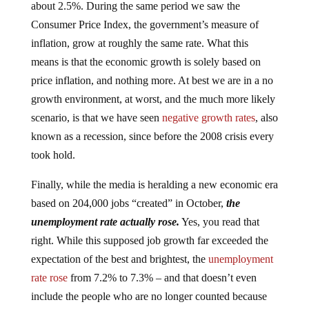
Consumer Price Index, the government’s measure of
inflation, grow at roughly the same rate. What this
means is that the economic growth is solely based on
price inflation, and nothing more. At best we are in a no
growth environment, at worst, and the much more likely
scenario, is that we have seen
negative growth rates
, also
known as a recession, since before the 2008 crisis every
took hold.
Finally, while the media is heralding a new economic era
based on 204,000 jobs “created” in October,
the
unemployment rate actually rose.
Yes, you read that
right. While this supposed job growth far exceeded the
expectation of the best and brightest, the
unemployment
rate rose
from 7.2% to 7.3% – and that doesn’t even
include the people who are no longer counted because
they aren’t eligible to receive unemployment benefits or