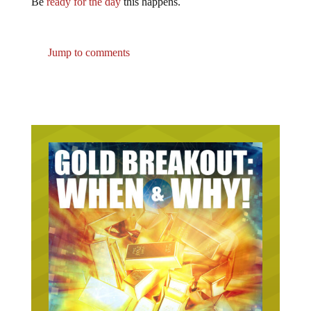
Jump to comments