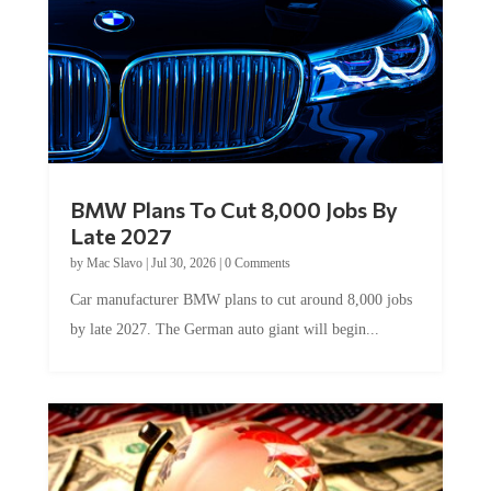
BMW Plans To Cut 8,000 Jobs By
Late 2027
by
Mac Slavo
|
Jul 30, 2026
|
0 Comments
Car manufacturer BMW plans to cut around 8,000 jobs
by late 2027. The German auto giant will begin...