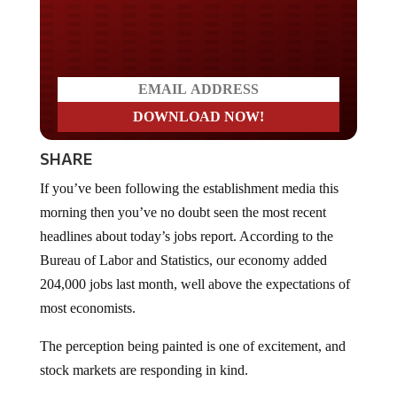
Do you LOVE America?
SHARE
If you’ve been following the establishment media this
morning then you’ve no doubt seen the most recent
headlines about today’s jobs report. According to the
Bureau of Labor and Statistics, our economy added
204,000 jobs last month, well above the expectations of
most economists.
The perception being painted is one of excitement, and
stock markets are responding in kind.
Reporters at CNN could
barely contain themselves
,