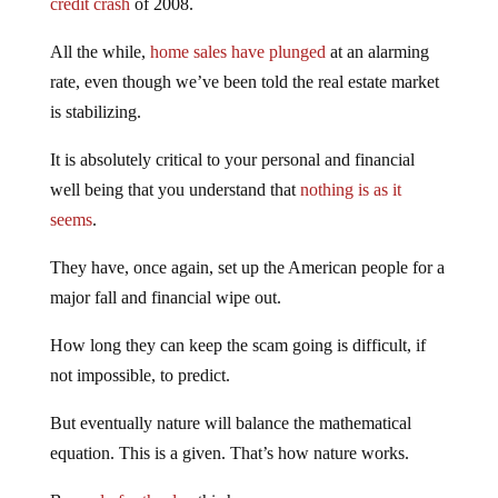
All the while,
home sales have plunged
at an alarming
rate, even though we’ve been told the real estate market
is stabilizing.
It is absolutely critical to your personal and financial
well being that you understand that
nothing is as it
seems
.
They have, once again, set up the American people for a
major fall and financial wipe out.
How long they can keep the scam going is difficult, if
not impossible, to predict.
But eventually nature will balance the mathematical
equation. This is a given. That’s how nature works.
Be
ready for the day
this happens.