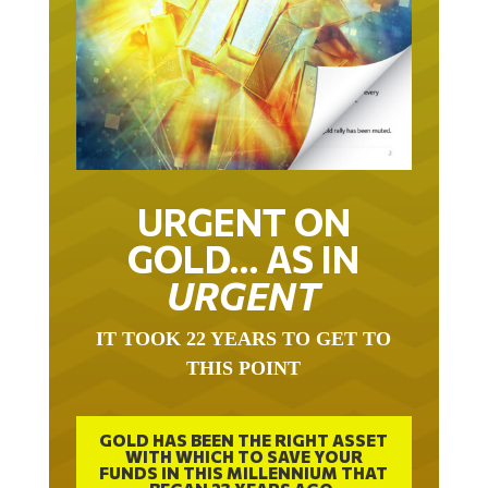
URGENT ON
GOLD… AS IN
URGENT
IT TOOK 22 YEARS TO GET TO
THIS POINT
GOLD HAS BEEN THE RIGHT ASSET
WITH WHICH TO SAVE YOUR
FUNDS IN THIS MILLENNIUM THAT
BEGAN 23 YEARS AGO.