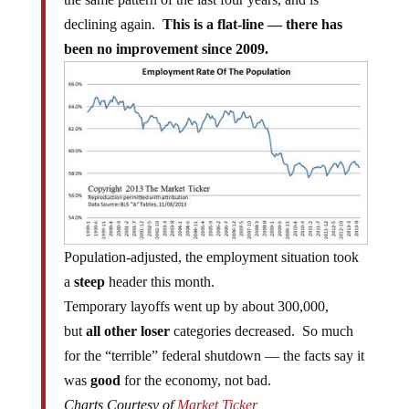
declining again.
This is a flat-line — there has
been no improvement since 2009.
Population-adjusted, the employment situation took
a
steep
header this month.
Temporary layoffs went up by about 300,000,
but
all other loser
categories decreased. So much
for the “terrible” federal shutdown — the facts say it
was
good
for the economy, not bad.
Charts Courtesy of
Market Ticker