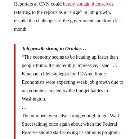
referring to the reports as a “surge” in job growth,
despite the challenges of the government shutdown last
month:
Job growth strong in October…
“The economy seems to be heating up faster than
people think. It’s incredibly impressive,” said J.J.
Kinahan, chief strategist for TDAmeritrade.
Economists were expecting weak job growth due to
uncertainties created by the budget battles in
Washington.
…
The numbers were also strong enough to get Wall
Street talking once again about when the Federal
Reserve should start slowing its stimulus program.
The Fed has been buying $85 billion in bonds each