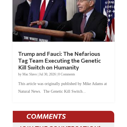
Trump and Fauci: The Nefarious
Tag Team Executing the Genetic
Kill Switch on Humanity
by
Mac Slavo
|
Jul 30, 2026
|
0 Comments
This article was originally published by Mike Adams at
Natural News. The Genetic Kill Switch...
COMMENTS
JOIN THE CONVERSATION!