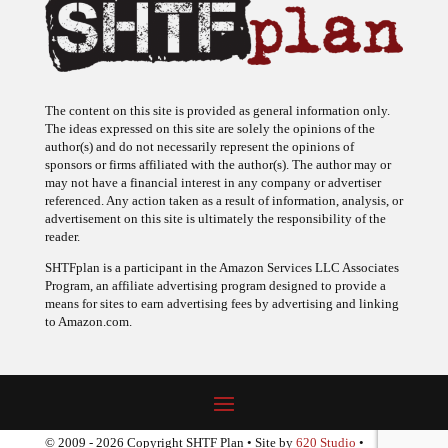
The content on this site is provided as general information only.
The ideas expressed on this site are solely the opinions of the
author(s) and do not necessarily represent the opinions of
sponsors or firms affiliated with the author(s). The author may or
may not have a financial interest in any company or advertiser
referenced. Any action taken as a result of information, analysis, or
advertisement on this site is ultimately the responsibility of the
reader.
SHTFplan is a participant in the Amazon Services LLC Associates
Program, an affiliate advertising program designed to provide a
means for sites to earn advertising fees by advertising and linking
to Amazon.com.
© 2009 - 2026 Copyright SHTF Plan • Site by
620 Studio
•