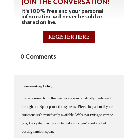
It's 100% free and your personal
information will never be sold or
shared online.
REGISTER HERE
0 Comments
Commenting Policy:
Some comments on this web site are automatically moderated
through our Spam protection systems. Please be patient if your
comment isn't immediately available. We're not trying to censor
you, the system just wants to make sure you're not a robot
posting random spam.