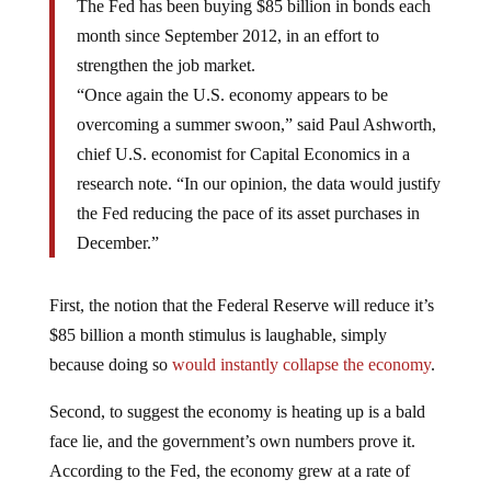
month since September 2012, in an effort to
strengthen the job market.
“Once again the U.S. economy appears to be
overcoming a summer swoon,” said Paul Ashworth,
chief U.S. economist for Capital Economics in a
research note. “In our opinion, the data would justify
the Fed reducing the pace of its asset purchases in
December.”
First, the notion that the Federal Reserve will reduce it’s
$85 billion a month stimulus is laughable, simply
because doing so
would instantly collapse the economy
.
Second, to suggest the economy is heating up is a bald
face lie, and the government’s own numbers prove it.
According to the Fed, the economy grew at a rate of
about 2.5%. During the same period we saw the