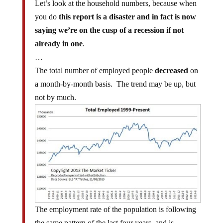
you do
this report is a disaster and in fact is now
saying we’re on the cusp of a recession if not
already in one
.
…
The total number of employed people
decreased
on
a month-by-month basis. The trend may be up, but
not by much.
The employment rate of the population is following
the same pattern of the last four years, and is