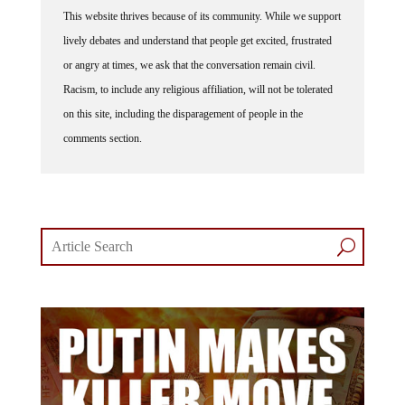
This website thrives because of its community. While we support
lively debates and understand that people get excited, frustrated
or angry at times, we ask that the conversation remain civil.
Racism, to include any religious affiliation, will not be tolerated
on this site, including the disparagement of people in the
comments section.