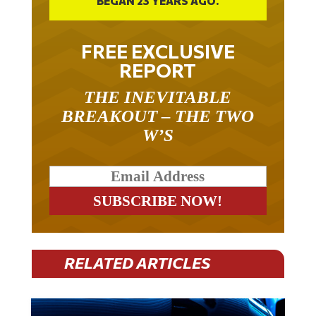
FREE EXCLUSIVE
REPORT
THE INEVITABLE
BREAKOUT – THE TWO
W’S
RELATED ARTICLES