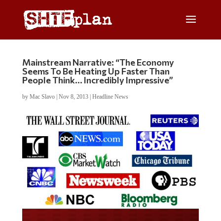
Mainstream Narrative: “The Economy
Seems To Be Heating Up Faster Than
People Think… Incredibly Impressive”
by
Mac Slavo
|
Nov 8, 2013
|
Headline News