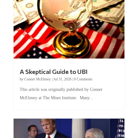
A Skeptical Guide to UBI
by
Conner McEleney
|
Jul 31, 2026
|
0 Comments
This article was originally published by Conner
McEleney at The Mises Institute. Many...