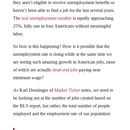
haven’t been able to find a job for the last several years.
The
real unemployment number
is rapidly approaching
25%, fully one in four Americans without meaningful
labor.
So how is this happening? How is it possible that the
unemployment rate is rising while at the same time we
are seeing such amazing growth in American jobs, most
of which are actually
dead end jobs
paying near
minimum wage?
As Karl Denninger of
Market Ticker
notes, we need to
be looking not at the number of jobs created based on
the BLS report, but rather, the total number of people
employed and the employment rate of our population:
Let’s look at the household numbers, because when