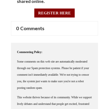
shared online.
REGISTER HERE
0 Comments
Commenting Policy:
Some comments on this web site are automatically moderated
through our Spam protection systems. Please be patient if your
comment isn't immediately available. We're not trying to censor
you, the system just wants to make sure you're not a robot
posting random spam.
This website thrives because of its community. While we support
lively debates and understand that people get excited, frustrated