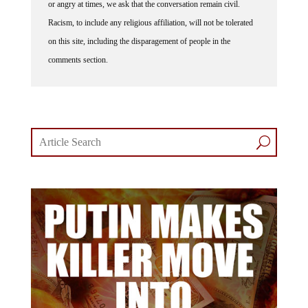
or angry at times, we ask that the conversation remain civil.
Racism, to include any religious affiliation, will not be tolerated
on this site, including the disparagement of people in the
comments section.