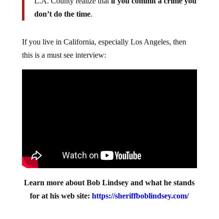
L.A. County realize that
if you commit a crime you
don’t do the time
.
If you live in California, especially Los Angeles, then
this is a must see interview:
Learn more about Bob Lindsey and what he stands
for at his web site:
https://sheriffboblindsey.com/