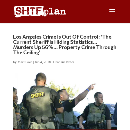
Los Angeles Crime Is Out Of Control: ‘The
Current Sheriff Is Hiding Statistics…
Murders Up 56%… Property Crime Through
The Ceiling’
by
Mac Slavo
|
Jun 4, 2018
|
Headline News