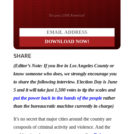
Do you LOVE America?
SHARE
(Editor’s Note: If you live in Los Angeles County or
know someone who does, we strongly encourage you
to share the following interview. Election Day is June
5 and it will take just 1,500 votes to tip the scales and
put the power back in the hands of the people
rather
than the bureaucratic machine currently in charge)
It’s no secret that major cities around the country are
cesspools of criminal activity and violence. And the