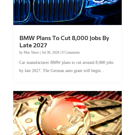
BMW Plans To Cut 8,000 Jobs By
Late 2027
by
Mac Slavo
|
Jul 30, 2026
|
0 Comments
Car manufacturer BMW plans to cut around 8,000 jobs
by late 2027. The German auto giant will begin...