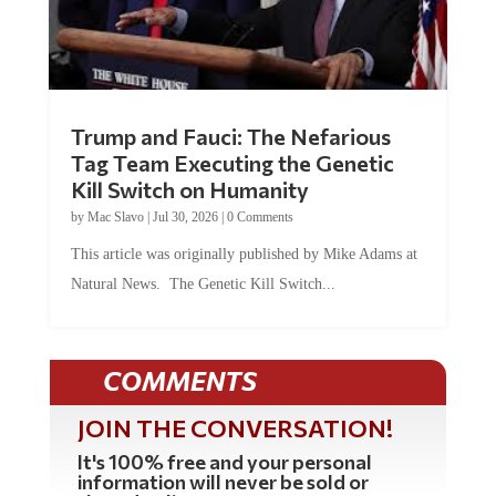
Trump and Fauci: The Nefarious
Tag Team Executing the Genetic
Kill Switch on Humanity
by
Mac Slavo
|
Jul 30, 2026
|
0 Comments
This article was originally published by Mike Adams at
Natural News. The Genetic Kill Switch...
COMMENTS
JOIN THE CONVERSATION!
It's 100% free and your personal
information will never be sold or