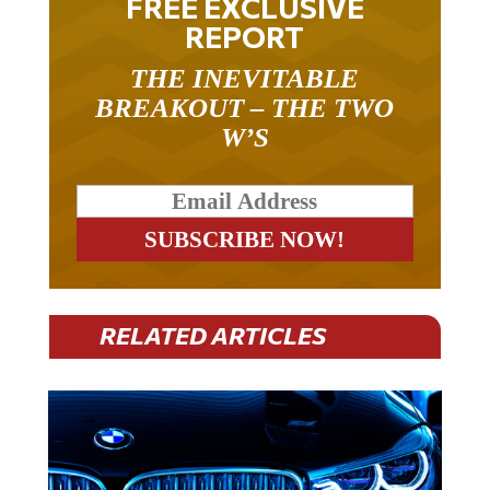
FREE EXCLUSIVE
REPORT
THE INEVITABLE
BREAKOUT – THE TWO
W’S
RELATED ARTICLES