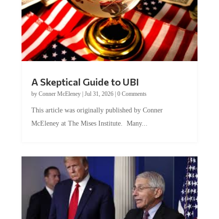
A Skeptical Guide to UBI
by
Conner McEleney
|
Jul 31, 2026
|
0 Comments
This article was originally published by Conner
McEleney at The Mises Institute. Many...