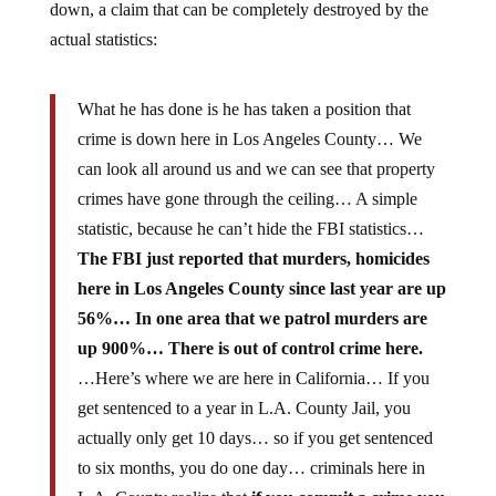
down, a claim that can be completely destroyed by the
actual statistics:
What he has done is he has taken a position that
crime is down here in Los Angeles County… We
can look all around us and we can see that property
crimes have gone through the ceiling… A simple
statistic, because he can’t hide the FBI statistics…
The FBI just reported that murders, homicides
here in Los Angeles County since last year are up
56%… In one area that we patrol murders are
up 900%… There is out of control crime here.
…Here’s where we are here in California… If you
get sentenced to a year in L.A. County Jail, you
actually only get 10 days… so if you get sentenced
to six months, you do one day… criminals here in