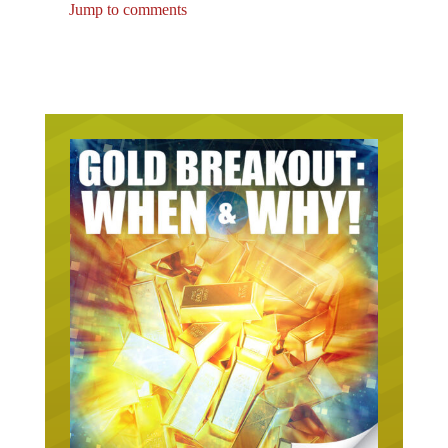
Jump to comments