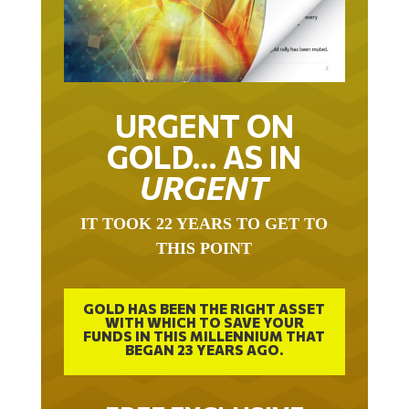
URGENT ON
GOLD… AS IN
URGENT
IT TOOK 22 YEARS TO GET TO
THIS POINT
GOLD HAS BEEN THE RIGHT ASSET
WITH WHICH TO SAVE YOUR
FUNDS IN THIS MILLENNIUM THAT
BEGAN 23 YEARS AGO.