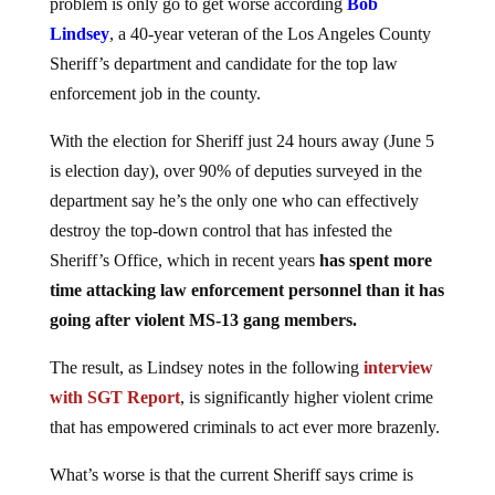
problem is only go to get worse according
Bob
Lindsey
, a 40-year veteran of the Los Angeles County
Sheriff’s department and candidate for the top law
enforcement job in the county.
With the election for Sheriff just 24 hours away (June 5
is election day), over 90% of deputies surveyed in the
department say he’s the only one who can effectively
destroy the top-down control that has infested the
Sheriff’s Office, which in recent years
has spent more
time attacking law enforcement personnel than it has
going after violent MS-13 gang members.
The result, as Lindsey notes in the following
interview
with SGT Report
, is significantly higher violent crime
that has empowered criminals to act ever more brazenly.
What’s worse is that the current Sheriff says crime is