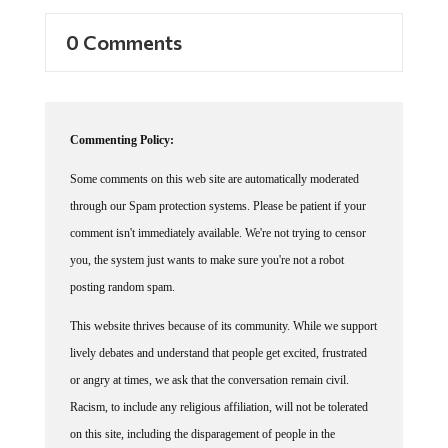
0 Comments
Commenting Policy:
Some comments on this web site are automatically moderated
through our Spam protection systems. Please be patient if your
comment isn't immediately available. We're not trying to censor
you, the system just wants to make sure you're not a robot
posting random spam.
This website thrives because of its community. While we support
lively debates and understand that people get excited, frustrated
or angry at times, we ask that the conversation remain civil.
Racism, to include any religious affiliation, will not be tolerated
on this site, including the disparagement of people in the