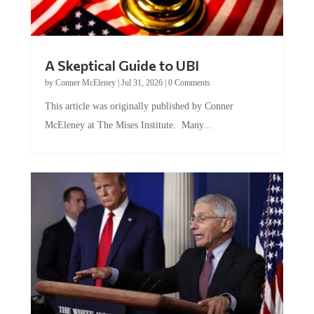
A Skeptical Guide to UBI
by
Conner McEleney
|
Jul 31, 2026
|
0 Comments
This article was originally published by Conner
McEleney at The Mises Institute. Many...