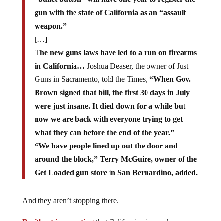
gun with the state of California as an “assault
weapon.”
[…]
The new guns laws have led to a run on firearms
in California…
Joshua Deaser, the owner of Just
Guns in Sacramento, told the Times,
“When Gov.
Brown signed that bill, the first 30 days in July
were just insane. It died down for a while but
now we are back with everyone trying to get
what they can before the end of the year.”
“We have people lined up out the door and
around the block,” Terry McGuire, owner of the
Get Loaded gun store in San Bernardino, added.
And they aren’t stopping there.