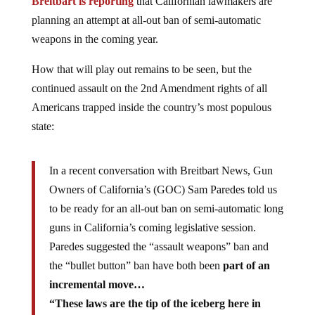
Breitbart is reporting
that Californian lawmakers are
planning an attempt at all-out ban of semi-automatic
weapons in the coming year.
How that will play out remains to be seen, but the
continued assault on the 2nd Amendment rights of all
Americans trapped inside the country’s most populous
state:
In a recent conversation with Breitbart News, Gun
Owners of California’s (GOC) Sam Paredes told us
to be ready for an all-out ban on semi-automatic long
guns in California’s coming legislative session.
Paredes suggested the “assault weapons” ban and
the “bullet button” ban have both been
part of an
incremental move…
“These laws are the tip of the iceberg here in