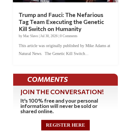
Trump and Fauci: The Nefarious
Tag Team Executing the Genetic
Kill Switch on Humanity
by
Mac Slavo
|
Jul 30, 2026
|
0 Comments
This article was originally published by Mike Adams at
Natural News. The Genetic Kill Switch...
COMMENTS
JOIN THE CONVERSATION!
It's 100% free and your personal
information will never be sold or
shared online.
REGISTER HERE