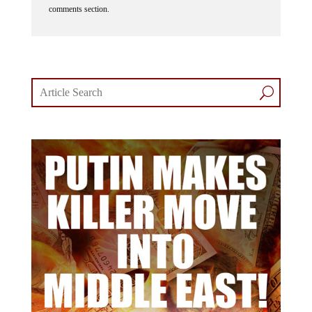
comments section.