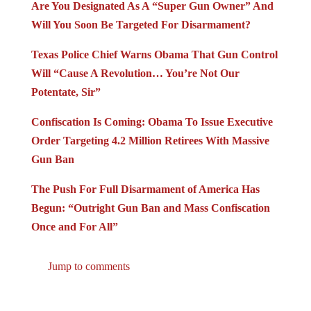
Are You Designated As A “Super Gun Owner” And
Will You Soon Be Targeted For Disarmament?
Texas Police Chief Warns Obama That Gun Control
Will “Cause A Revolution… You’re Not Our
Potentate, Sir”
Confiscation Is Coming: Obama To Issue Executive
Order Targeting 4.2 Million Retirees With Massive
Gun Ban
The Push For Full Disarmament of America Has
Begun: “Outright Gun Ban and Mass Confiscation
Once and For All”
Jump to comments