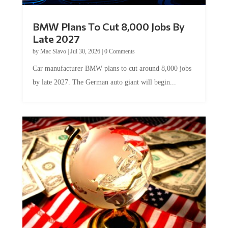
BMW Plans To Cut 8,000 Jobs By
Late 2027
by
Mac Slavo
|
Jul 30, 2026
|
0 Comments
Car manufacturer BMW plans to cut around 8,000 jobs
by late 2027. The German auto giant will begin...