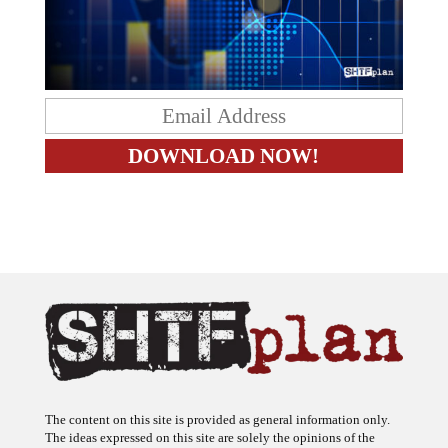
The content on this site is provided as general information only.
The ideas expressed on this site are solely the opinions of the