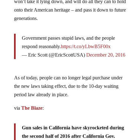
won’t take it lying down, and will do all they can to hold
onto their American heritage – and pass it down to future
generations.
Government passes stupid laws, and the people
respond reasonably.
https://t.co/yLbwB5F00x
— Eric Scott (@EricScottUSA)
December 20, 2016
As of today, people can no longer legal purchase under
the new laws taking effect, due to the 10-day waiting
period law already in place.
via
The Blaze
:
Gun sales in California have skyrocketed during
the second half of 2016 after California Gov.