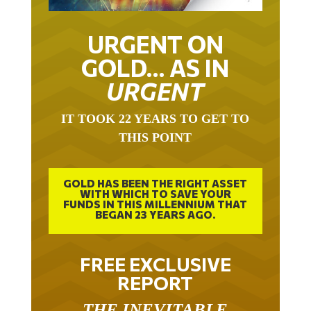
URGENT ON
GOLD… AS IN
URGENT
IT TOOK 22 YEARS TO GET TO
THIS POINT
GOLD HAS BEEN THE RIGHT ASSET
WITH WHICH TO SAVE YOUR
FUNDS IN THIS MILLENNIUM THAT
BEGAN 23 YEARS AGO.
FREE EXCLUSIVE
REPORT
THE INEVITABLE