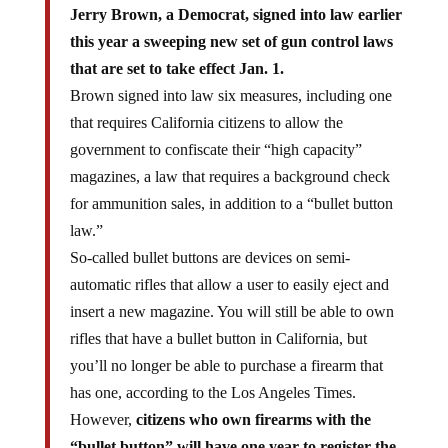
Jerry Brown, a Democrat, signed into law earlier
this year a sweeping new set of gun control laws
that are set to take effect Jan. 1.
Brown signed into law six measures, including one
that requires California citizens to allow the
government to confiscate their “high capacity”
magazines, a law that requires a background check
for ammunition sales, in addition to a “bullet button
law.”
So-called bullet buttons are devices on semi-
automatic rifles that allow a user to easily eject and
insert a new magazine. You will still be able to own
rifles that have a bullet button in California, but
you’ll no longer be able to purchase a firearm that
has one, according to the Los Angeles Times.
However,
citizens who own firearms with the
“bullet button” will have one year to register the