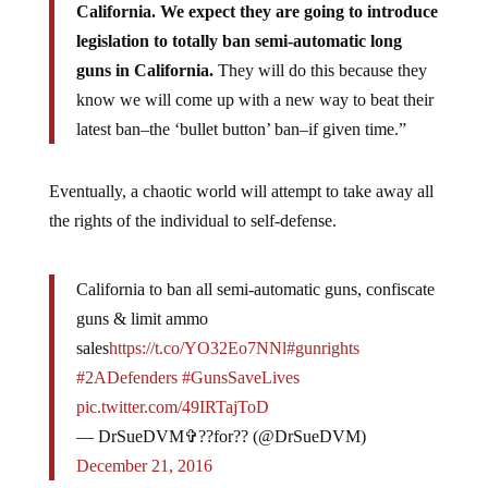
California. We expect they are going to introduce
legislation to totally ban semi-automatic long
guns in California.
They will do this because they
know we will come up with a new way to beat their
latest ban–the ‘bullet button’ ban–if given time.”
Eventually, a chaotic world will attempt to take away all
the rights of the individual to self-defense.
California to ban all semi-automatic guns, confiscate
guns & limit ammo
sales
https://t.co/YO32Eo7NNl
#gunrights
#2ADefenders
#GunsSaveLives
pic.twitter.com/49IRTajToD
— DrSueDVM✞??for?? (@DrSueDVM)
December 21, 2016