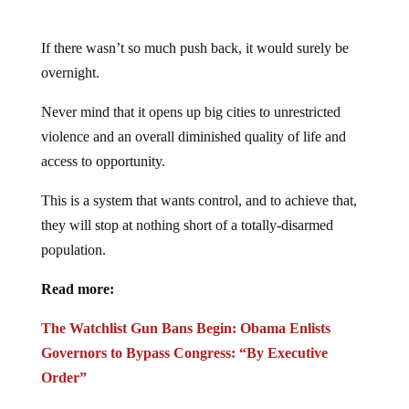
If there wasn’t so much push back, it would surely be
overnight.
Never mind that it opens up big cities to unrestricted
violence and an overall diminished quality of life and
access to opportunity.
This is a system that wants control, and to achieve that,
they will stop at nothing short of a totally-disarmed
population.
Read more:
The Watchlist Gun Bans Begin: Obama Enlists
Governors to Bypass Congress: “By Executive
Order”