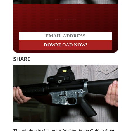
Do you LOVE America?
SHARE
The window is closing on freedom in the Golden State,