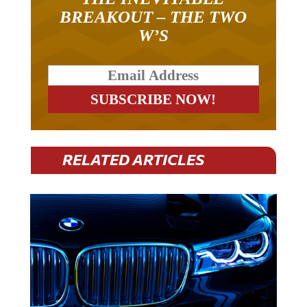
BREAKOUT – THE TWO
W’S
RELATED ARTICLES