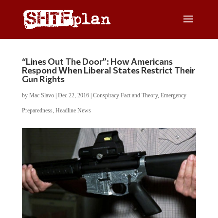
“Lines Out The Door”: How Americans
Respond When Liberal States Restrict Their
Gun Rights
by
Mac Slavo
|
Dec 22, 2016
|
Conspiracy Fact and Theory
,
Emergency
Preparedness
,
Headline News