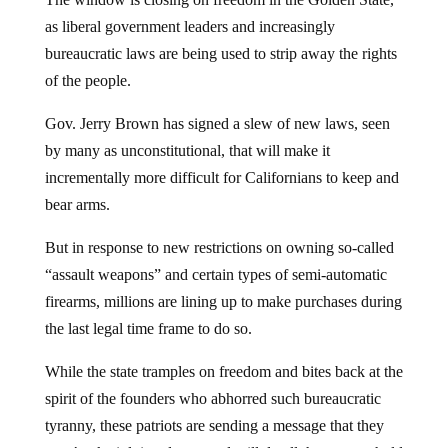
as liberal government leaders and increasingly
bureaucratic laws are being used to strip away the rights
of the people.
Gov. Jerry Brown has signed a slew of new laws, seen
by many as unconstitutional, that will make it
incrementally more difficult for Californians to keep and
bear arms.
But in response to new restrictions on owning so-called
“assault weapons” and certain types of semi-automatic
firearms, millions are lining up to make purchases during
the last legal time frame to do so.
While the state tramples on freedom and bites back at the
spirit of the founders who abhorred such bureaucratic
tyranny, these patriots are sending a message that they