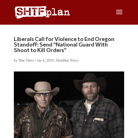
Liberals Call for Violence to End Oregon
Standoff: Send “National Guard With
Shoot to Kill Orders”
by
Mac Slavo
|
Jan 4, 2016
|
Headline News