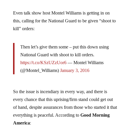
Even talk show host Montel Williams is getting in on
this, calling for the National Guard to be given “shoot to
kill” orders:
Then let’s give them some – put this down using
National Guard with shoot to kill orders.
https://t.co/KSzUZzUor6
— Montel Williams
(@Montel_Williams)
January 3, 2016
So the issue is incendiary in every way, and there is
every chance that this uprising/firm stand could get out
of hand, despite assurances from those who started it that
everything is peaceful. According to
Good Morning
America
: