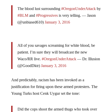
The blood lust surrounding
#OregonUnderAttack
by
#BLM
and
#Progressives
is very telling. — Jason
(@unbiased610)
January 3, 2016
All of you savages screaming for white blood, be
patient. I’m sure they will broadcast the new
Waco/RR live.
#OregonUnderAttack
— Dr. Illusion
(@GoodDktr)
January 3, 2016
And predictably, racism has been invoked as a
justification for firing upon these armed protesters. The
Young Turks host Cenk Uygur set the tone:
Did the cops shoot the armed thugs who took over