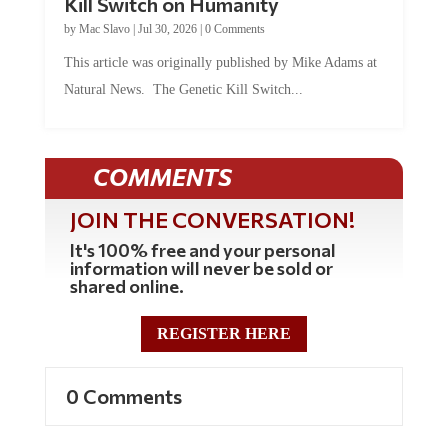
Kill Switch on Humanity
by
Mac Slavo
|
Jul 30, 2026
|
0 Comments
This article was originally published by Mike Adams at
Natural News. The Genetic Kill Switch...
COMMENTS
JOIN THE CONVERSATION!
It's 100% free and your personal
information will never be sold or
shared online.
REGISTER HERE
0 Comments