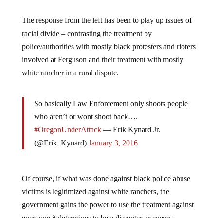
The response from the left has been to play up issues of
racial divide – contrasting the treatment by
police/authorities with mostly black protesters and rioters
involved at Ferguson and their treatment with mostly
white rancher in a rural dispute.
So basically Law Enforcement only shoots people
who aren’t or wont shoot back….
#OregonUnderAttack
— Erik Kynard Jr.
(@Erik_Kynard)
January 3, 2016
Of course, if what was done against black police abuse
victims is legitimized against white ranchers, the
government gains the power to use the treatment against
everyone it determines to be a dissenter or enemy.