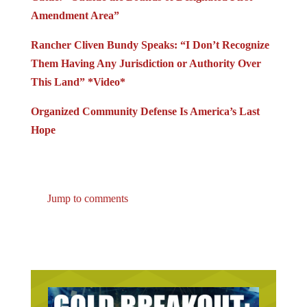
Amendment Area”
Rancher Cliven Bundy Speaks: “I Don’t Recognize
Them Having Any Jurisdiction or Authority Over
This Land” *Video*
Organized Community Defense Is America’s Last
Hope
Jump to comments