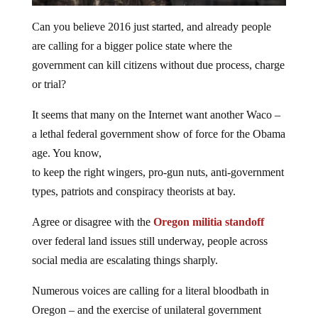
Can you believe 2016 just started, and already people
are calling for a bigger police state where the
government can kill citizens without due process, charge
or trial?
It seems that many on the Internet want another Waco –
a lethal federal government show of force for the Obama
age. You know,
to keep the right wingers, pro-gun nuts, anti-government
types, patriots and conspiracy theorists at bay.
Agree or disagree with the
Oregon militia standoff
over federal land issues still underway, people across
social media are escalating things sharply.
Numerous voices are calling for a literal bloodbath in
Oregon – and the exercise of unilateral government