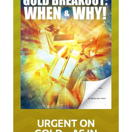
URGENT ON