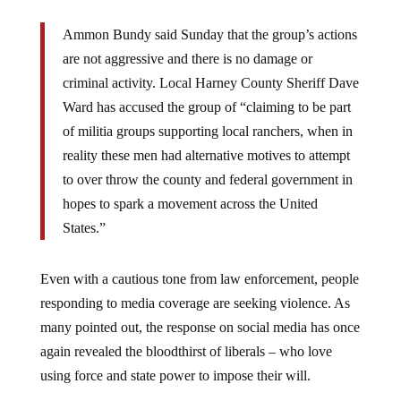
Ammon Bundy said Sunday that the group’s actions
are not aggressive and there is no damage or
criminal activity. Local Harney County Sheriff Dave
Ward has accused the group of “claiming to be part
of militia groups supporting local ranchers, when in
reality these men had alternative motives to attempt
to over throw the county and federal government in
hopes to spark a movement across the United
States.”
Even with a cautious tone from law enforcement, people
responding to media coverage are seeking violence. As
many pointed out, the response on social media has once
again revealed the bloodthirst of liberals – who love
using force and state power to impose their will.