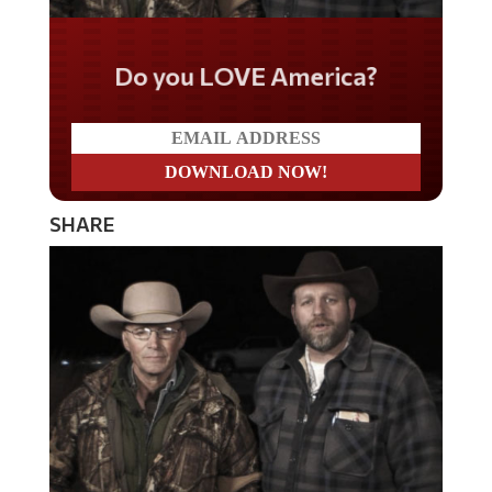
Do you LOVE America?
SHARE