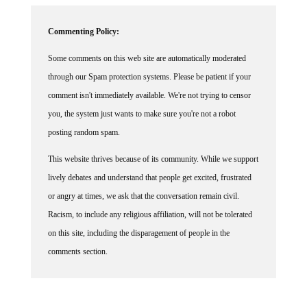
Commenting Policy:
Some comments on this web site are automatically moderated
through our Spam protection systems. Please be patient if your
comment isn't immediately available. We're not trying to censor
you, the system just wants to make sure you're not a robot
posting random spam.
This website thrives because of its community. While we support
lively debates and understand that people get excited, frustrated
or angry at times, we ask that the conversation remain civil.
Racism, to include any religious affiliation, will not be tolerated
on this site, including the disparagement of people in the
comments section.