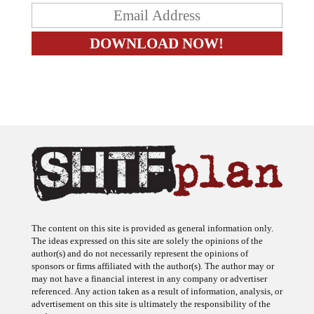
The content on this site is provided as general information only.
The ideas expressed on this site are solely the opinions of the
author(s) and do not necessarily represent the opinions of
sponsors or firms affiliated with the author(s). The author may or
may not have a financial interest in any company or advertiser
referenced. Any action taken as a result of information, analysis, or
advertisement on this site is ultimately the responsibility of the