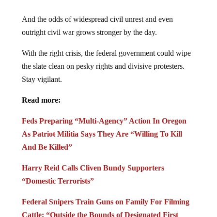
And the odds of widespread civil unrest and even
outright civil war grows stronger by the day.
With the right crisis, the federal government could wipe
the slate clean on pesky rights and divisive protesters.
Stay vigilant.
Read more:
Feds Preparing “Multi-Agency” Action In Oregon
As Patriot Militia Says They Are “Willing To Kill
And Be Killed”
Harry Reid Calls Cliven Bundy Supporters
“Domestic Terrorists”
Federal Snipers Train Guns on Family For Filming
Cattle: “Outside the Bounds of Designated First