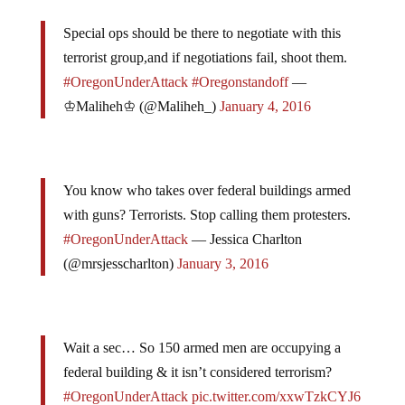
Special ops should be there to negotiate with this
terrorist group,and if negotiations fail, shoot them.
#OregonUnderAttack
#Oregonstandoff
—
♔Maliheh♔ (@Maliheh_)
January 4, 2016
You know who takes over federal buildings armed
with guns? Terrorists. Stop calling them protesters.
#OregonUnderAttack
— Jessica Charlton
(@mrsjesscharlton)
January 3, 2016
Wait a sec… So 150 armed men are occupying a
federal building & it isn’t considered terrorism?
#OregonUnderAttack
pic.twitter.com/xxwTzkCYJ6