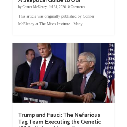
by
Conner McEleney
|
Jul 31, 2026
|
0 Comments
This article was originally published by Conner
McEleney at The Mises Institute. Many...
Trump and Fauci: The Nefarious
Tag Team Executing the Genetic