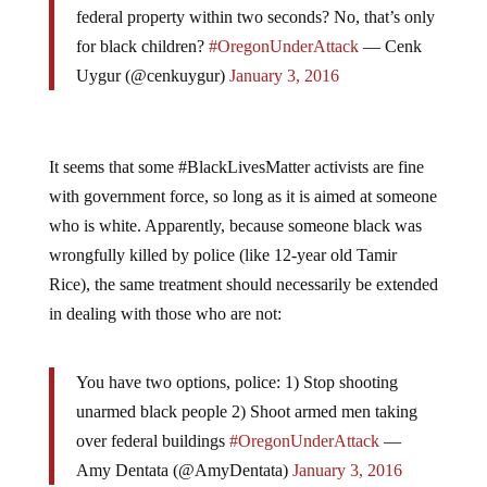
federal property within two seconds? No, that’s only
for black children?
#OregonUnderAttack
— Cenk
Uygur (@cenkuygur)
January 3, 2016
It seems that some #BlackLivesMatter activists are fine
with government force, so long as it is aimed at someone
who is white. Apparently, because someone black was
wrongfully killed by police (like 12-year old Tamir
Rice), the same treatment should necessarily be extended
in dealing with those who are not:
You have two options, police: 1) Stop shooting
unarmed black people 2) Shoot armed men taking
over federal buildings
#OregonUnderAttack
—
Amy Dentata (@AmyDentata)
January 3, 2016