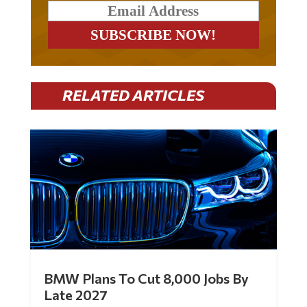
RELATED ARTICLES
BMW Plans To Cut 8,000 Jobs By
Late 2027