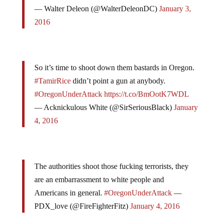
— Walter Deleon (@WalterDeleonDC)
January 3,
2016
So it’s time to shoot down them bastards in Oregon.
#TamirRice
didn’t point a gun at anybody.
#OregonUnderAttack
https://t.co/BmOotK7WDL
— Acknickulous White (@SirSeriousBlack)
January
4, 2016
The authorities shoot those fucking terrorists, they
are an embarrassment to white people and
Americans in general.
#OregonUnderAttack
—
PDX_love (@FireFighterFitz)
January 4, 2016