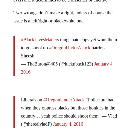
Two wrongs don’t make a right, unless of course the
issue is a left/right or black/white one.
#BlackLivesMatters
thugs hate cops yet want them
to go shoot up
#OregonUnderAttack
patriots.
Sheesh
— TheBaron@405 (@kicknback123)
January 4,
2016
Liberals on
#OregonUnderAttack
“Police are bad
when they oppress blacks but those honkies in the
country… yeah police should shoot them” — Vlad
(@therealvladP)
January 4, 2016