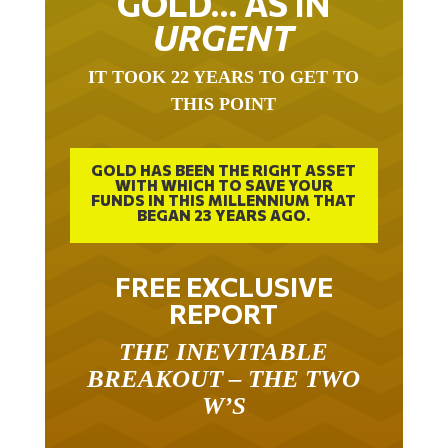
GOLD… AS IN
URGENT
IT TOOK 22 YEARS TO GET TO
THIS POINT
GOLD HAS BEEN THE RIGHT ASSET
WITH WHICH TO SAVE YOUR
FUNDS IN THIS MILLENNIUM THAT
BEGAN 23 YEARS AGO.
FREE EXCLUSIVE
REPORT
THE INEVITABLE
BREAKOUT – THE TWO
W’S