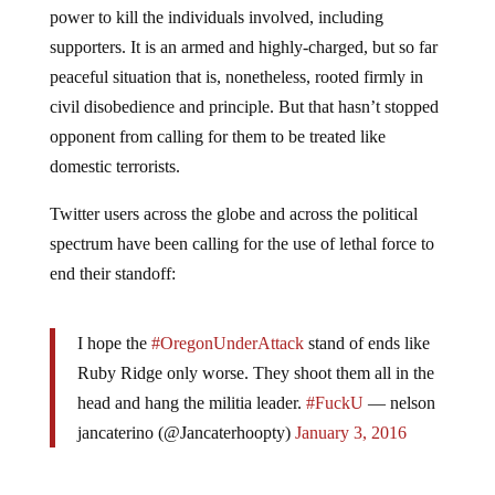
power to kill the individuals involved, including
supporters. It is an armed and highly-charged, but so far
peaceful situation that is, nonetheless, rooted firmly in
civil disobedience and principle. But that hasn’t stopped
opponent from calling for them to be treated like
domestic terrorists.
Twitter users across the globe and across the political
spectrum have been calling for the use of lethal force to
end their standoff:
I hope the
#OregonUnderAttack
stand of ends like
Ruby Ridge only worse. They shoot them all in the
head and hang the militia leader.
#FuckU
— nelson
jancaterino (@Jancaterhoopty)
January 3, 2016