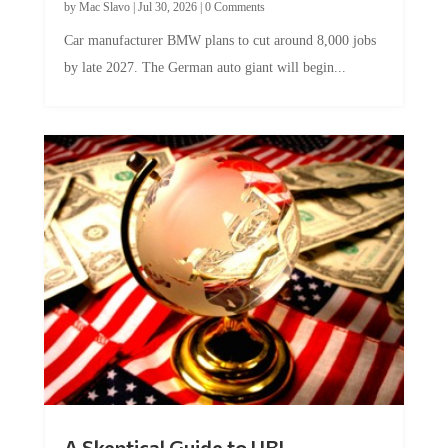
by
Mac Slavo
|
Jul 30, 2026
|
0 Comments
Car manufacturer BMW plans to cut around 8,000 jobs
by late 2027. The German auto giant will begin...
A Skeptical Guide to UBI