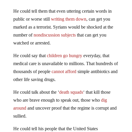
He could tell them that even uttering certain words in
public or worse still
writing them down
, can get you
marked as a terrorist. Syrians would be shocked at the
number of
nondiscussion subjects
that can get you
watched or arrested.
He could say that
children go hungry
everyday, that
medical care is unavailable to millions. That hundreds of
thousands of people
cannot afford
simple antibiotics and
other life saving drugs.
He could talk about the ‘
death squads
‘ that kill those
who are brave enough to speak out, those who
dig
around
and uncover proof that the regime is corrupt and
sullied.
He could tell his people that the United States
government is trying to override the Constitution drawn