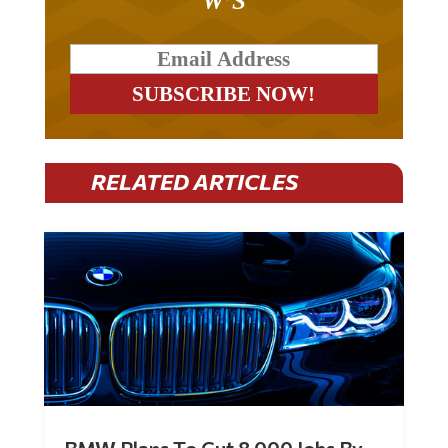
RELATED ARTICLES
BMW Plans To Cut 8,000 Jobs By