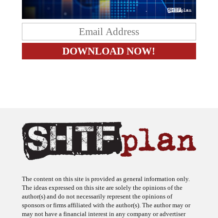
The content on this site is provided as general information only.
The ideas expressed on this site are solely the opinions of the
author(s) and do not necessarily represent the opinions of
sponsors or firms affiliated with the author(s). The author may or
may not have a financial interest in any company or advertiser
referenced. Any action taken as a result of information, analysis, or