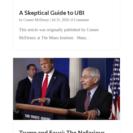
A Skeptical Guide to UBI
by
Conner McEleney
|
Jul 31, 2026
|
0 Comments
This article was originally published by Conner
McEleney at The Mises Institute. Many...
Trump and Fauci: The Nefarious