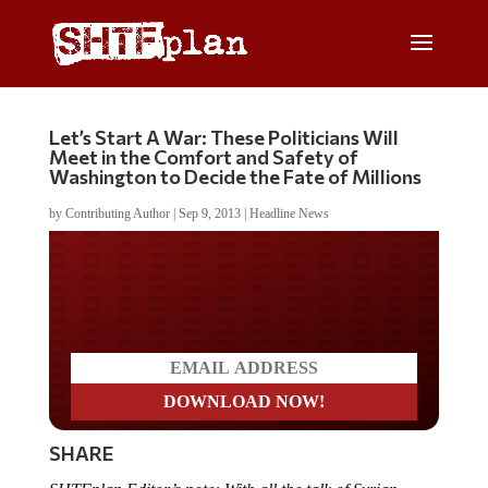
Let’s Start A War: These Politicians Will
Meet in the Comfort and Safety of
Washington to Decide the Fate of Millions
by
Contributing Author
|
Sep 9, 2013
|
Headline News
Do you LOVE America?
SHARE
SHTFplan Editor’s note: With all the talk of Syrian