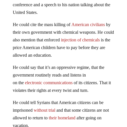
conference and a speech to his nation talking about the
United States.
He could cite the mass killing of
American civilians
by
their own government with chemical weapons. He could
also mention that enforced
injection of chemicals
is the
price American children have to pay before they are
allowed an education.
He could say that it’s an oppressive regime, that the
government routinely reads and listens in
on the
electronic communications
of its citizens. That it
violates their rights at every twist and turn.
He could tell Syrians that American citizens can be
imprisoned
without trial
and that some citizens are not
allowed to return to
their homeland
after going on
vacation.