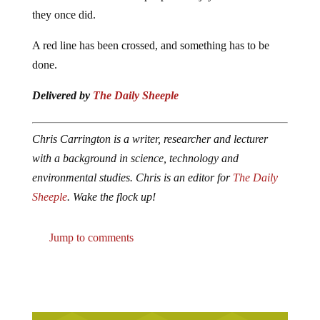
they once did.
A red line has been crossed, and something has to be
done.
Delivered by
The Daily Sheeple
Chris Carrington is a writer, researcher and lecturer
with a background in science, technology and
environmental studies. Chris is an editor for
The Daily
Sheeple
. Wake the flock up!
Jump to comments