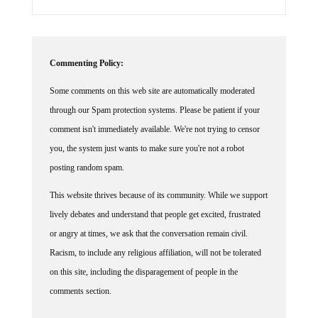
Commenting Policy:
Some comments on this web site are automatically moderated
through our Spam protection systems. Please be patient if your
comment isn't immediately available. We're not trying to censor
you, the system just wants to make sure you're not a robot
posting random spam.
This website thrives because of its community. While we support
lively debates and understand that people get excited, frustrated
or angry at times, we ask that the conversation remain civil.
Racism, to include any religious affiliation, will not be tolerated
on this site, including the disparagement of people in the
comments section.