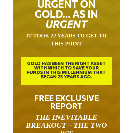
GOLD… AS IN
URGENT
IT TOOK 22 YEARS TO GET TO
THIS POINT
GOLD HAS BEEN THE RIGHT ASSET
WITH WHICH TO SAVE YOUR
FUNDS IN THIS MILLENNIUM THAT
BEGAN 23 YEARS AGO.
FREE EXCLUSIVE
REPORT
THE INEVITABLE
BREAKOUT – THE TWO
W’S