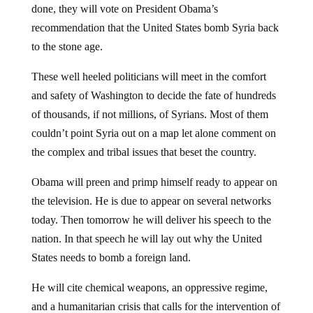
recommendation that the United States bomb Syria back
to the stone age.
These well heeled politicians will meet in the comfort
and safety of Washington to decide the fate of hundreds
of thousands, if not millions, of Syrians. Most of them
couldn’t point Syria out on a map let alone comment on
the complex and tribal issues that beset the country.
Obama will preen and primp himself ready to appear on
the television. He is due to appear on several networks
today. Then tomorrow he will deliver his speech to the
nation. In that speech he will lay out why the United
States needs to bomb a foreign land.
He will cite chemical weapons, an oppressive regime,
and a humanitarian crisis that calls for the intervention of