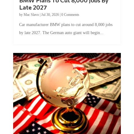
Late 2027
by
Mac Slavo
|
Jul 30, 2026
|
0 Comments
Car manufacturer BMW plans to cut around 8,000 jobs
by late 2027. The German auto giant will begin...