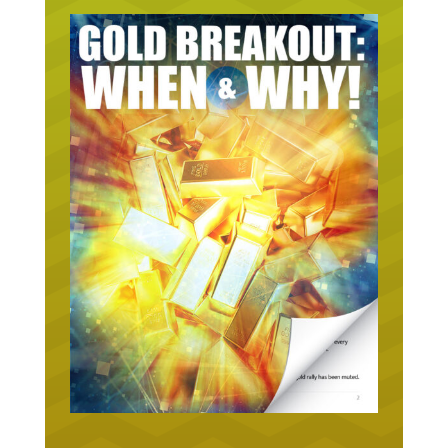
URGENT ON