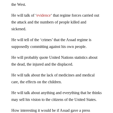
the West.
He will talk of ‘
evidence
‘ that regime forces carried out
the attack and the numbers of people killed and
sickened.
He will tell of the ‘crimes’ that the Assad regime is
supposedly committing against his own people.
He will probably quote United Nations statistics about
the dead, the injured and the displaced.
He will talk about the lack of medicines and medical
care, the effects on the children.
He will talk about anything and everything that he thinks
may sell his vision to the citizens of the United States.
How interesting it would be if Assad gave a press