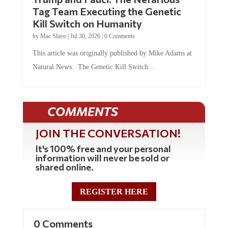
Tag Team Executing the Genetic
Kill Switch on Humanity
by
Mac Slavo
|
Jul 30, 2026
|
0 Comments
This article was originally published by Mike Adams at
Natural News. The Genetic Kill Switch...
COMMENTS
JOIN THE CONVERSATION!
It's 100% free and your personal
information will never be sold or
shared online.
REGISTER HERE
0 Comments