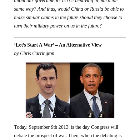
same way? And thus, would China or Russia be able to
make similar claims in the future should they choose to
turn their military power on us in the future?
‘Let’s Start A War’ – An Alternative View
by Chris Carrington
Today, September 9th 2013, is the day Congress will
debate the prospect of war. Then, when the debating is
done, they will vote on President Obama’s