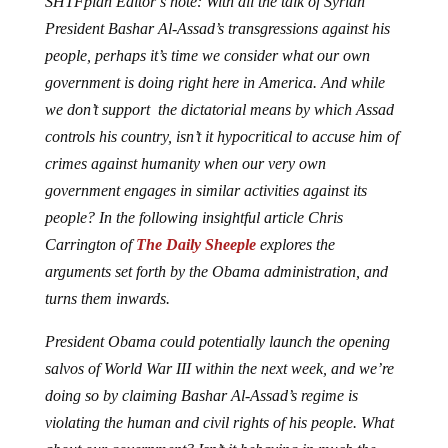
President Bashar Al-Assad’s transgressions against his
people, perhaps it’s time we consider what our own
government is doing right here in America. And while
we don’t support the dictatorial means by which Assad
controls his country, isn’t it hypocritical to accuse him of
crimes against humanity when our very own
government engages in similar activities against its
people? In the following insightful article Chris
Carrington of
The Daily Sheeple
explores the
arguments set forth by the Obama administration, and
turns them inwards.
President Obama could potentially launch the opening
salvos of World War III within the next week, and we’re
doing so by claiming Bashar Al-Assad’s regime is
violating the human and civil rights of his people. What
about our government? Isn’t it behaving in much the