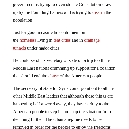
up by the Founding Fathers and is trying to
disarm
the
population.
Just for good measure he could mention
the
homeless
living in
tent cities
and in
drainage
tunnels
under major cities.
He could send his secretary of state on a trip to all the
Middle East nations drumming up support for a coalition
that should end the
abuse
of the American people.
The secretary of state for Syria could point out to all the
other Middle East leaders that although these things are
happening half a world away, they have a duty to the
American people to step in and stop the situation from
declining further. The Obama regime needs to be
removed in order for the people to enjoy the freedoms